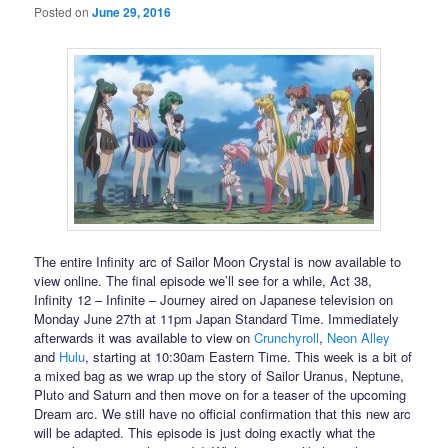
Posted on
June 29, 2016
The entire Infinity arc of Sailor Moon Crystal is now available to
view online. The final episode we’ll see for a while, Act 38,
Infinity 12 – Infinite – Journey aired on Japanese television on
Monday June 27th at 11pm Japan Standard Time. Immediately
afterwards it was available to view on
Crunchyroll
,
Neon Alley
and
Hulu
, starting at 10:30am Eastern Time. This week is a bit of
a mixed bag as we wrap up the story of Sailor Uranus, Neptune,
Pluto and Saturn and then move on for a teaser of the upcoming
Dream arc. We still have no official confirmation that this new arc
will be adapted. This episode is just doing exactly what the