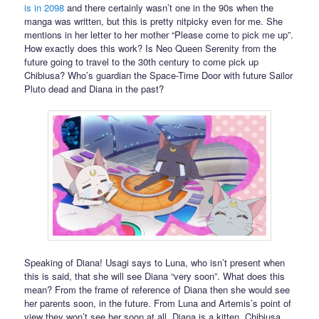
is in 2098
and there certainly wasn’t one in the 90s when the
manga was written, but this is pretty nitpicky even for me. She
mentions in her letter to her mother “Please come to pick me up”.
How exactly does this work? Is Neo Queen Serenity from the
future going to travel to the 30th century to come pick up
Chibiusa? Who’s guardian the Space-Time Door with future Sailor
Pluto dead and Diana in the past?
Speaking of Diana! Usagi says to Luna, who isn’t present when
this is said, that she will see Diana “very soon”. What does this
mean? From the frame of reference of Diana then she would see
her parents soon, in the future. From Luna and Artemis’s point of
view they won’t see her soon at all. Diana is a kitten. Chibiusa,