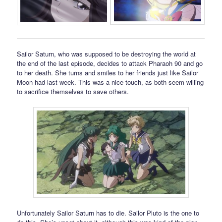
Sailor Saturn, who was supposed to be destroying the world at
the end of the last episode, decides to attack Pharaoh 90 and go
to her death. She turns and smiles to her friends just like Sailor
Moon had last week. This was a nice touch, as both seem willing
to sacrifice themselves to save others.
Unfortunately Sailor Saturn has to die. Sailor Pluto is the one to