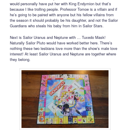
would personally have put her with King Endymion but that’s
because I like trolling people. Professor Tomoe is a villain and if
he’s going to be paired with anyone but his fellow villains from
the season it should probably be his daughter, and not the Sailor
Guardians who steals his baby from him in Sailor Stars.
Next is Sailor Uranus and Neptune with … Tuxedo Mask!
Naturally Sailor Pluto would have worked better here. There’s
nothing these two lesbians love more than the show’s male love
interest! At least Sailor Uranus and Neptune are together where
they belong.