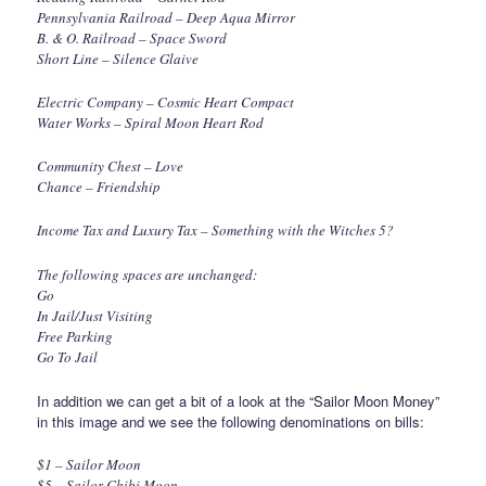
Pennsylvania Railroad – Deep Aqua Mirror
B. & O. Railroad – Space Sword
Short Line – Silence Glaive
Electric Company – Cosmic Heart Compact
Water Works – Spiral Moon Heart Rod
Community Chest – Love
Chance – Friendship
Income Tax and Luxury Tax – Something with the Witches 5?
The following spaces are unchanged:
Go
In Jail/Just Visiting
Free Parking
Go To Jail
In addition we can get a bit of a look at the “Sailor Moon Money”
in this image and we see the following denominations on bills:
$1 – Sailor Moon
$5 – Sailor Chibi Moon