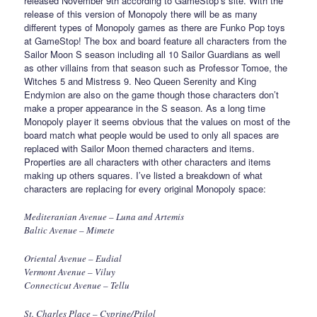
released November 9th according to GameStop’s site. With the
release of this version of Monopoly there will be as many
different types of Monopoly games as there are Funko Pop toys
at GameStop! The box and board feature all characters from the
Sailor Moon S season including all 10 Sailor Guardians as well
as other villains from that season such as Professor Tomoe, the
Witches 5 and Mistress 9. Neo Queen Serenity and King
Endymion are also on the game though those characters don’t
make a proper appearance in the S season. As a long time
Monopoly player it seems obvious that the values on most of the
board match what people would be used to only all spaces are
replaced with Sailor Moon themed characters and items.
Properties are all characters with other characters and items
making up others squares. I’ve listed a breakdown of what
characters are replacing for every original Monopoly space:
Mediteranian Avenue – Luna and Artemis
Baltic Avenue – Mimete
Oriental Avenue – Eudial
Vermont Avenue – Viluy
Connecticut Avenue – Tellu
St. Charles Place – Cyprine/Ptilol