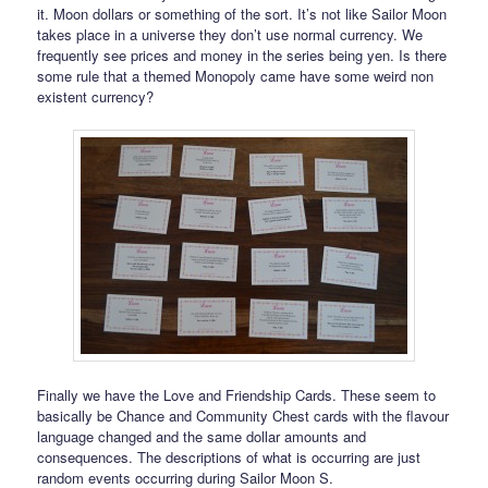
it. Moon dollars or something of the sort. It’s not like Sailor Moon
takes place in a universe they don’t use normal currency. We
frequently see prices and money in the series being yen. Is there
some rule that a themed Monopoly came have some weird non
existent currency?
Finally we have the Love and Friendship Cards. These seem to
basically be Chance and Community Chest cards with the flavour
language changed and the same dollar amounts and
consequences. The descriptions of what is occurring are just
random events occurring during Sailor Moon S.