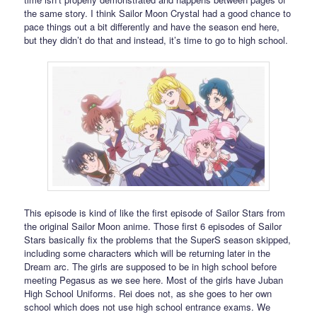
the same story. I think Sailor Moon Crystal had a good chance to
pace things out a bit differently and have the season end here,
but they didn’t do that and instead, it’s time to go to high school.
This episode is kind of like the first episode of Sailor Stars from
the original Sailor Moon anime. Those first 6 episodes of Sailor
Stars basically fix the problems that the SuperS season skipped,
including some characters which will be returning later in the
Dream arc. The girls are supposed to be in high school before
meeting Pegasus as we see here. Most of the girls have Juban
High School Uniforms. Rei does not, as she goes to her own
school which does not use high school entrance exams. We