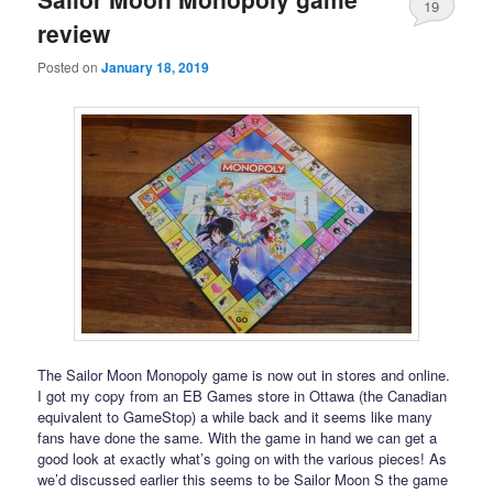
19
review
Posted on
January 18, 2019
The Sailor Moon Monopoly game is now out in stores and online.
I got my copy from an EB Games store in Ottawa (the Canadian
equivalent to GameStop) a while back and it seems like many
fans have done the same. With the game in hand we can get a
good look at exactly what’s going on with the various pieces! As
we’d discussed earlier this seems to be Sailor Moon S the game