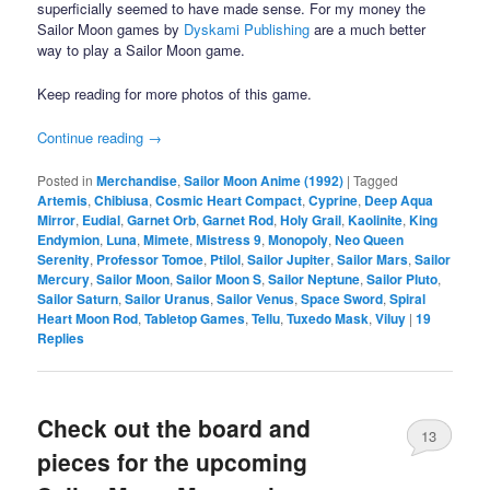
superficially seemed to have made sense. For my money the
Sailor Moon games by
Dyskami Publishing
are a much better
way to play a Sailor Moon game.
Keep reading for more photos of this game.
Continue reading
→
Posted in
Merchandise
,
Sailor Moon Anime (1992)
|
Tagged
Artemis
,
Chibiusa
,
Cosmic Heart Compact
,
Cyprine
,
Deep Aqua
Mirror
,
Eudial
,
Garnet Orb
,
Garnet Rod
,
Holy Grail
,
Kaolinite
,
King
Endymion
,
Luna
,
Mimete
,
Mistress 9
,
Monopoly
,
Neo Queen
Serenity
,
Professor Tomoe
,
Ptilol
,
Sailor Jupiter
,
Sailor Mars
,
Sailor
Mercury
,
Sailor Moon
,
Sailor Moon S
,
Sailor Neptune
,
Sailor Pluto
,
Sailor Saturn
,
Sailor Uranus
,
Sailor Venus
,
Space Sword
,
Spiral
Heart Moon Rod
,
Tabletop Games
,
Tellu
,
Tuxedo Mask
,
Viluy
|
19
Replies
Check out the board and
13
pieces for the upcoming