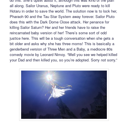
do this. She’s upset about it, although this was kind of the plan
all along. Sailor Uranus, Neptune and Pluto were ready to kill
Hotaru in order to save the world. The solution now is to lock her,
Pharaoh 90 and the Tau Star System away forever. Sailor Pluto
does this with the Dark Dome Close attack. Her penance for
killing Sailor Saturn? Her and her friends have to raise the
reincarnated baby version of her! There’s some sort of odd
justice here. This will be a tough conversation when she gets a
bit older and asks why she has three moms! This is basically a
genderbend version of Three Men and a Baby, a mediocre 80s
comedy movie by Leonard Nimoy. “Well you see we helped killed
your Dad and then killed you, so you’re adopted. Sorry not sorry.”