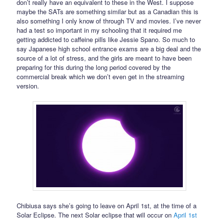
don’t really have an equivalent to these in the West. I suppose
maybe the SATs are something similar but as a Canadian this is
also something I only know of through TV and movies. I’ve never
had a test so important in my schooling that it required me
getting addicted to caffeine pills like Jessie Spano. So much to
say Japanese high school entrance exams are a big deal and the
source of a lot of stress, and the girls are meant to have been
preparing for this during the long period covered by the
commercial break which we don’t even get in the streaming
version.
Chibiusa says she’s going to leave on April 1st, at the time of a
Solar Eclipse. The next Solar eclipse that will occur on
April 1st