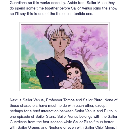
Guardians so this works decently. Aside from Sailor Moon they
do spend some time together before Sailor Venus joins the show
so I’ll say this is one of the three less terrible one.
Next is Sailor Venus, Professor Tomoe and Sailor Pluto. None of
these characters have much to do with each other, except
perhaps for a brief interaction between Sailor Venus and Pluto in
one episode of Sailor Stars. Sailor Venus belongs with the Sailor
Guardians from the first season while Sailor Pluto fits in better
with Sailor Uranus and Neptune or even with Sailor Chibi Moon. I