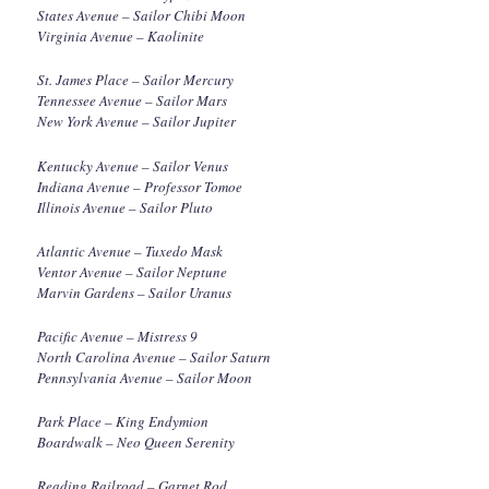
States Avenue – Sailor Chibi Moon
Virginia Avenue – Kaolinite
St. James Place – Sailor Mercury
Tennessee Avenue – Sailor Mars
New York Avenue – Sailor Jupiter
Kentucky Avenue – Sailor Venus
Indiana Avenue – Professor Tomoe
Illinois Avenue – Sailor Pluto
Atlantic Avenue – Tuxedo Mask
Ventor Avenue – Sailor Neptune
Marvin Gardens – Sailor Uranus
Pacific Avenue – Mistress 9
North Carolina Avenue – Sailor Saturn
Pennsylvania Avenue – Sailor Moon
Park Place – King Endymion
Boardwalk – Neo Queen Serenity
Reading Railroad – Garnet Rod