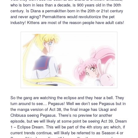
who is born in less than a decade, is 900 years old in the 30th
century. Is Diana a permakitten born in the 20th or 21st century
and never aging? Permakittens would revolutionize the pet
industry! Kittens are most of the reason people have adult cats!
So the gang are watching the eclipse and they hear a bell. They
turn around to see… Pegasus! Well we don’t see Pegasus but in
the manga version of Act 38, the final image has Usagi and
Chibiusa seeing Pegasus. There’s no preview for another
episode, but we will likely at some point be seeing Act 39, Dream
1 – Eclipse Dream. This will be part of the 4th story arc which, if
current trends continue, will likely be referred to as Season 4 or