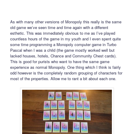
As with many other versions of Monopoly this really is the same
old game we’ve seen time and time again with a different
esthetic. This was immediately obvious to me as I’ve played
countless hours of the game in my youth and I even spent quite
some time programming a Monopoly computer game in Turbo
Pascal when I was a child (the game mostly worked well but
lacked houses, hotels, Chance and Community Chest cards).
This is good for purists who want to have the same game
experience as normal Monopoly. One thing which I think is fairly
odd however is the completely random grouping of characters for
most of the properties. Allow me to rant a bit about each one.