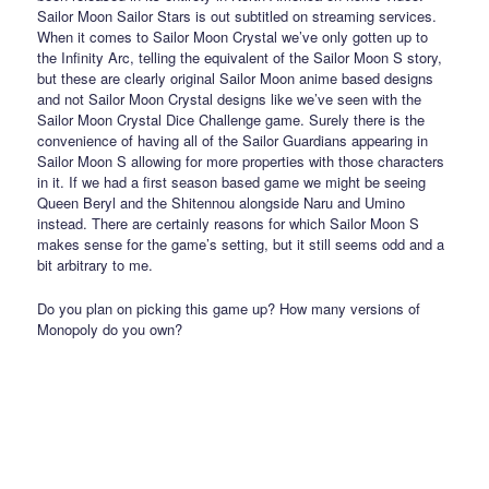
Sailor Moon Sailor Stars is out subtitled on streaming services.
When it comes to Sailor Moon Crystal we’ve only gotten up to
the Infinity Arc, telling the equivalent of the Sailor Moon S story,
but these are clearly original Sailor Moon anime based designs
and not Sailor Moon Crystal designs like we’ve seen with the
Sailor Moon Crystal Dice Challenge game. Surely there is the
convenience of having all of the Sailor Guardians appearing in
Sailor Moon S allowing for more properties with those characters
in it. If we had a first season based game we might be seeing
Queen Beryl and the Shitennou alongside Naru and Umino
instead. There are certainly reasons for which Sailor Moon S
makes sense for the game’s setting, but it still seems odd and a
bit arbitrary to me.
Do you plan on picking this game up? How many versions of
Monopoly do you own?