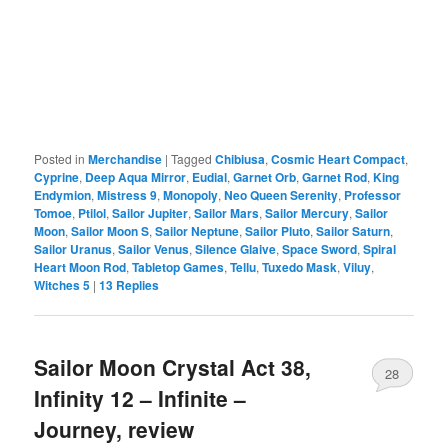
Posted in
Merchandise
|
Tagged
Chibiusa
,
Cosmic Heart Compact
,
Cyprine
,
Deep Aqua Mirror
,
Eudial
,
Garnet Orb
,
Garnet Rod
,
King
Endymion
,
Mistress 9
,
Monopoly
,
Neo Queen Serenity
,
Professor
Tomoe
,
Ptilol
,
Sailor Jupiter
,
Sailor Mars
,
Sailor Mercury
,
Sailor
Moon
,
Sailor Moon S
,
Sailor Neptune
,
Sailor Pluto
,
Sailor Saturn
,
Sailor Uranus
,
Sailor Venus
,
Silence Glaive
,
Space Sword
,
Spiral
Heart Moon Rod
,
Tabletop Games
,
Tellu
,
Tuxedo Mask
,
Viluy
,
Witches 5
|
13
Replies
Sailor Moon Crystal Act 38,
28
Infinity 12 – Infinite –
Journey, review