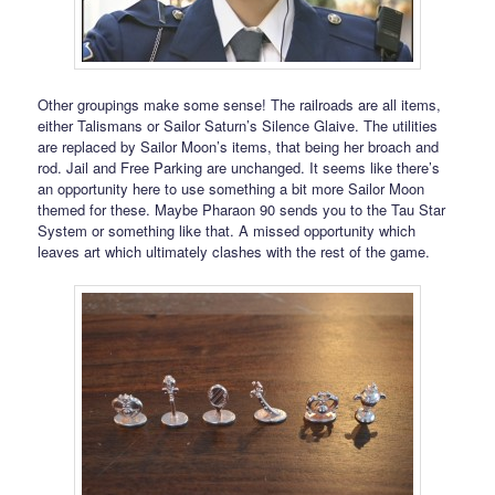
Other groupings make some sense! The railroads are all items,
either Talismans or Sailor Saturn’s Silence Glaive. The utilities
are replaced by Sailor Moon’s items, that being her broach and
rod. Jail and Free Parking are unchanged. It seems like there’s
an opportunity here to use something a bit more Sailor Moon
themed for these. Maybe Pharaon 90 sends you to the Tau Star
System or something like that. A missed opportunity which
leaves art which ultimately clashes with the rest of the game.