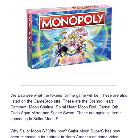
We also see what the tokens for the game will be. These are also
listed on the GameStop site. These are the Cosmic Heart
Compact, Moon Chalice, Spiral Heart Moon Rod, Garnet Orb,
Deep Aqua Mirror and Space Sword. These are again all items
appearing in Sailor Moon S.
Why Sailor Moon S? Why now? Sailor Moon SuperS has now
been released in its entirety in North America on home video.