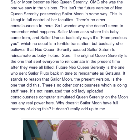
Sailor Moon becomes Neo Queen Serenity. OMG she was the
one we saw in the visions. This isn’t the future version of Neo
Queen Serenity possessing Sailor Moon in some way. This is
Usagi in full control of her faculties. There’s no other
consciousness in there. So I wonder why she doesn’t seem to
remember what happens. Sailor Moon asks where this baby
came from, and Sailor Uranus basically says it’s “From precious
you”, which no doubt is a terrible translation, but basically she
believes that Neo Queen Serenity caused Sailor Saturn to
reincarnate as baby Hotaru. Sure. The original Queen Serenity is
the one that sent everyone to reincarnate in the present time
after they were all killed. Future Neo Queen Serenity is the one
who sent Sailor Pluto back in time to reincarnate as Setsuna. It
stands to reason that Sailor Moon, the present version, is the
one that did this. There’s no other consciousness which is doing
stuff here. It’s not insinuated that old lady uploaded
consciousness computer simulated Queen Serenity on the Moon
has any real power here. Why doesn’t Sailor Moon have full
memory of doing this? It doesn’t really add up to me.