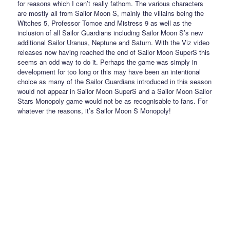
for reasons which I can’t really fathom. The various characters
are mostly all from Sailor Moon S, mainly the villains being the
Witches 5, Professor Tomoe and Mistress 9 as well as the
inclusion of all Sailor Guardians including Sailor Moon S’s new
additional Sailor Uranus, Neptune and Saturn. With the Viz video
releases now having reached the end of Sailor Moon SuperS this
seems an odd way to do it. Perhaps the game was simply in
development for too long or this may have been an intentional
choice as many of the Sailor Guardians introduced in this season
would not appear in Sailor Moon SuperS and a Sailor Moon Sailor
Stars Monopoly game would not be as recognisable to fans. For
whatever the reasons, it’s Sailor Moon S Monopoly!