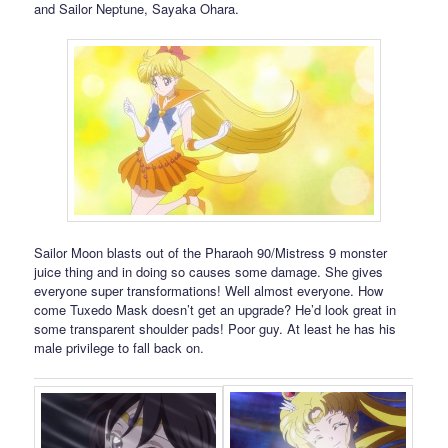
and Sailor Neptune, Sayaka Ohara.
Sailor Moon blasts out of the Pharaoh 90/Mistress 9 monster
juice thing and in doing so causes some damage. She gives
everyone super transformations! Well almost everyone. How
come Tuxedo Mask doesn’t get an upgrade? He’d look great in
some transparent shoulder pads! Poor guy. At least he has his
male privilege to fall back on.