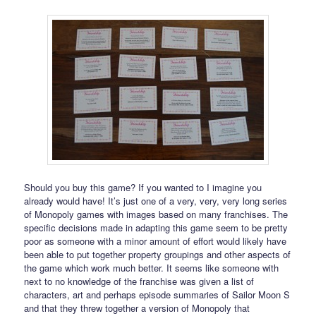
Should you buy this game? If you wanted to I imagine you
already would have! It’s just one of a very, very, very long series
of Monopoly games with images based on many franchises. The
specific decisions made in adapting this game seem to be pretty
poor as someone with a minor amount of effort would likely have
been able to put together property groupings and other aspects of
the game which work much better. It seems like someone with
next to no knowledge of the franchise was given a list of
characters, art and perhaps episode summaries of Sailor Moon S
and that they threw together a version of Monopoly that