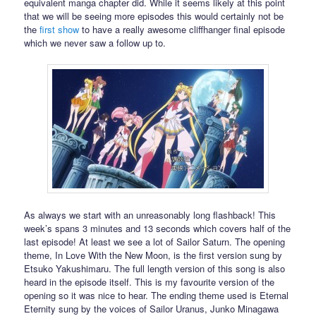
equivalent manga chapter did. While it seems likely at this point
that we will be seeing more episodes this would certainly not be
the
first show
to have a really awesome cliffhanger final episode
which we never saw a follow up to.
As always we start with an unreasonably long flashback! This
week’s spans 3 minutes and 13 seconds which covers half of the
last episode! At least we see a lot of Sailor Saturn. The opening
theme, In Love With the New Moon, is the first version sung by
Etsuko Yakushimaru. The full length version of this song is also
heard in the episode itself. This is my favourite version of the
opening so it was nice to hear. The ending theme used is Eternal
Eternity sung by the voices of Sailor Uranus, Junko Minagawa