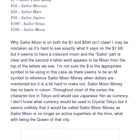
$10 – Sailor Mercury
$20 – Sailor Mars
$50 – Sailor Jupiter
$100 – Sailor Venus
$500 – Sailor Moon
Why Sailor Moon is on both the $1 and $500 isn’t clear! I may be
mistaken as it’s hard to see exactly what it says on the $1 bill
but it seems to have a crescent moon and the “Sailor” part is
clear and the second 4 letter word appears to be Moon from the
top of the letters we see. I’m not sure the $ is the appropriate
symbol to be using in this case as there seems to be an M
symbol to reference Sailor Moon Money when dollars are
mentioned but it is a bit hard to make out. Sailor Moon Money
has no basis in canon. Throughout most of the series the
character live in Tokyo and would use Japanese Yen as currency.
I don’t know what currency would be used in Crystal Tokyo but it
seems unlikely that it would be called Sailor Moon Money as
Sailor Moon is no longer an active superhero at the time, what
with being the Queen of that city.