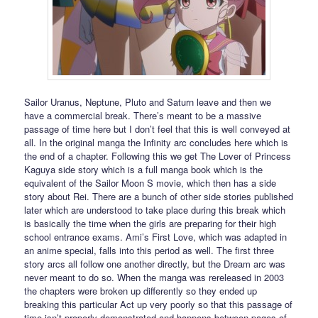
Sailor Uranus, Neptune, Pluto and Saturn leave and then we
have a commercial break. There’s meant to be a massive
passage of time here but I don’t feel that this is well conveyed at
all. In the original manga the Infinity arc concludes here which is
the end of a chapter. Following this we get The Lover of Princess
Kaguya side story which is a full manga book which is the
equivalent of the Sailor Moon S movie, which then has a side
story about Rei. There are a bunch of other side stories published
later which are understood to take place during this break which
is basically the time when the girls are preparing for their high
school entrance exams. Ami’s First Love, which was adapted in
an anime special, falls into this period as well. The first three
story arcs all follow one another directly, but the Dream arc was
never meant to do so. When the manga was rereleased in 2003
the chapters were broken up differently so they ended up
breaking this particular Act up very poorly so that this passage of
time isn’t properly demonstrated and happens between pages of