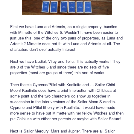
First we have Luna and Artemis, as a single property, bundled
with Mimette of the Witches 5. Wouldn’t it have been easier to
just use this, one of the only two pairs of properties, as Luna and
Artemis? Mimette does not fit with Luna and Artemis at all. The
characters don’t ever actually interact.
Next we have Eudial, Viluy and Tellu. This actually works! They
are 3 of the Witches 5 and since there are no sets of five
properties (most are groups of three) this sort of works!
Then there’s Cyprene/Ptilol with Kaolinite and … Sailor Chibi
Moon! Kaolinite does have a brief interaction with Chibiusa at
some point and the two characters do show up together in
succession in the later versions of the Sailor Moon S credits.
Cyprene and Ptilol fit only with Kaolinite. It would have made
more sense to have put Mimette with her fellow Witches and then
put Chibiusa with either her parents or maybe with Sailor Saturn!
Next is Sailor Mercury, Mars and Jupiter. There are all Sailor