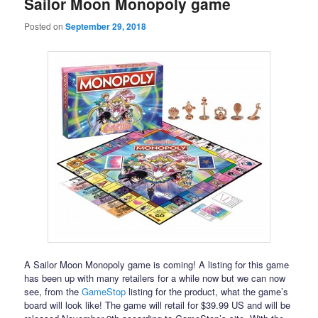
Sailor Moon Monopoly game
Posted on
September 29, 2018
A Sailor Moon Monopoly game is coming! A listing for this game
has been up with many retailers for a while now but we can now
see, from the
GameStop
listing for the product, what the game’s
board will look like! The game will retail for $39.99 US and will be