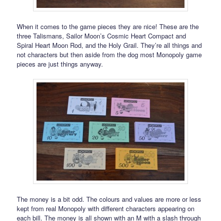
When it comes to the game pieces they are nice! These are the
three Talismans, Sailor Moon’s Cosmic Heart Compact and
Spiral Heart Moon Rod, and the Holy Grail. They’re all things and
not characters but then aside from the dog most Monopoly game
pieces are just things anyway.
The money is a bit odd. The colours and values are more or less
kept from real Monopoly with different characters appearing on
each bill. The money is all shown with an M with a slash through