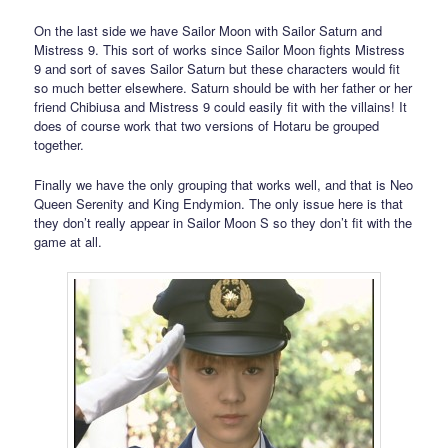
On the last side we have Sailor Moon with Sailor Saturn and
Mistress 9. This sort of works since Sailor Moon fights Mistress
9 and sort of saves Sailor Saturn but these characters would fit
so much better elsewhere. Saturn should be with her father or her
friend Chibiusa and Mistress 9 could easily fit with the villains! It
does of course work that two versions of Hotaru be grouped
together.
Finally we have the only grouping that works well, and that is Neo
Queen Serenity and King Endymion. The only issue here is that
they don’t really appear in Sailor Moon S so they don’t fit with the
game at all.