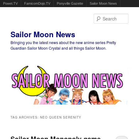
Powet.TV
FamicomDojo.TV
Ponyville Gazette
Sailor Moon News
Sear
Sailor Moon News
Bringing you the latest news about the new anime series Pretty
Guardian Sailor Moon Crystal and all things Sailor Moon.
Main menu
Skip to primary content
Skip to secondary content
TAG ARCHIVES:
NEO QUEEN SERENITY
Sailor Moon Monopoly game