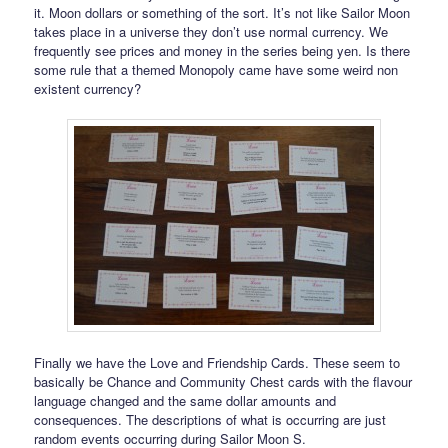
it. Moon dollars or something of the sort. It’s not like Sailor Moon
takes place in a universe they don’t use normal currency. We
frequently see prices and money in the series being yen. Is there
some rule that a themed Monopoly came have some weird non
existent currency?
Finally we have the Love and Friendship Cards. These seem to
basically be Chance and Community Chest cards with the flavour
language changed and the same dollar amounts and
consequences. The descriptions of what is occurring are just
random events occurring during Sailor Moon S.