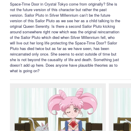
Space-Time Door in Crystal Tokyo come from originally? She is
not the future version of this character but rather the past
version. Sailor Pluto in Silver Millennium can’t be the future
version of this Sailor Pluto as we see her as a child talking to the
original Queen Serenity. Is there a second Sailor Pluto kicking
around somewhere right now which was the original reincarnation
of the Sailor Pluto which died when Silver Millennium fell, who
will live out her long life protecting the Space-Time Door? Sailor
Pluto has died twice but as far as we have seen, has been
reincarnated only once. She seems to exist outside of time but
she is not beyond the causality of life and death. Something just
doesn’t add up here. Does anyone have plausible theories as to
what is going on?