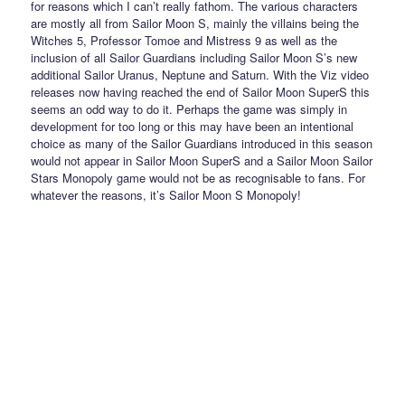
for reasons which I can’t really fathom. The various characters
are mostly all from Sailor Moon S, mainly the villains being the
Witches 5, Professor Tomoe and Mistress 9 as well as the
inclusion of all Sailor Guardians including Sailor Moon S’s new
additional Sailor Uranus, Neptune and Saturn. With the Viz video
releases now having reached the end of Sailor Moon SuperS this
seems an odd way to do it. Perhaps the game was simply in
development for too long or this may have been an intentional
choice as many of the Sailor Guardians introduced in this season
would not appear in Sailor Moon SuperS and a Sailor Moon Sailor
Stars Monopoly game would not be as recognisable to fans. For
whatever the reasons, it’s Sailor Moon S Monopoly!