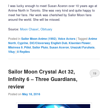
I was lucky enough to meet Susan Aceron over 10 years ago at
Anime North in Toronto. She was very kind and quite happy to
meet her fans. Her work was cherished by Sailor Moon fans
around the world. She will be missed.
Source:
Moon Chase!
,
Obituary
Posted in
Sailor Moon Anime (1992)
,
Voice Actors
|
Tagged
Anime
North
,
Cyprine
,
DiC/Cloverway English Dub
,
Kisenian Flower
,
Mistress 9
,
Ptilol
,
Sailor Pluto
,
Susan Aceron
,
Unazuki Furuhata
,
Viluy
|
8
Replies
Sailor Moon Crystal Act 32,
19
Infinity 6 – Three Guardians,
review
Posted on
May 18, 2016