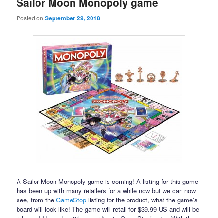
Sailor Moon Monopoly game
Posted on
September 29, 2018
A Sailor Moon Monopoly game is coming! A listing for this game
has been up with many retailers for a while now but we can now
see, from the
GameStop
listing for the product, what the game’s
board will look like! The game will retail for $39.99 US and will be