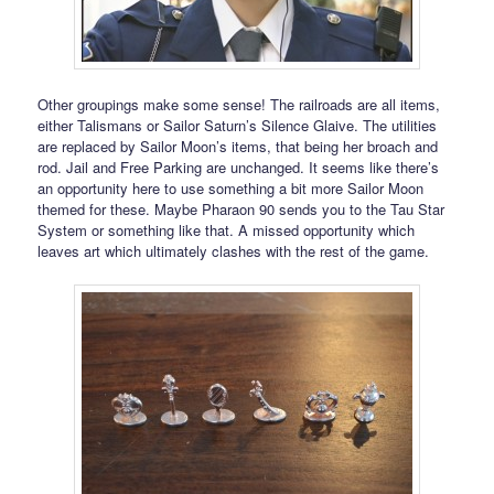
Other groupings make some sense! The railroads are all items,
either Talismans or Sailor Saturn’s Silence Glaive. The utilities
are replaced by Sailor Moon’s items, that being her broach and
rod. Jail and Free Parking are unchanged. It seems like there’s
an opportunity here to use something a bit more Sailor Moon
themed for these. Maybe Pharaon 90 sends you to the Tau Star
System or something like that. A missed opportunity which
leaves art which ultimately clashes with the rest of the game.