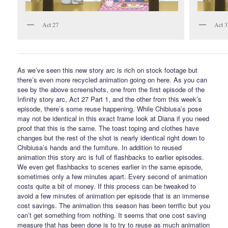
Act 27
Act 3
As we’ve seen this new story arc is rich on stock footage but
there’s even more recycled animation going on here. As you can
see by the above screenshots, one from the first episode of the
Infinity story arc, Act 27 Part 1, and the other from this week’s
episode, there’s some reuse happening. While Chibiusa’s pose
may not be identical in this exact frame look at Diana if you need
proof that this is the same. The toast toping and clothes have
changes but the rest of the shot is nearly identical right down to
Chibiusa’s hands and the furniture. In addition to reused
animation this story arc is full of flashbacks to earlier episodes.
We even get flashbacks to scenes earlier in the same episode,
sometimes only a few minutes apart. Every second of animation
costs quite a bit of money. If this process can be tweaked to
avoid a few minutes of animation per episode that is an immense
cost savings. The animation this season has been terrific but you
can’t get something from nothing. It seems that one cost saving
measure that has been done is to try to reuse as much animation