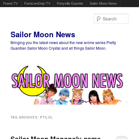
Powet.TV
FamicomDojo.TV
Ponyville Gazette
Sailor Moon News
Sear
Sailor Moon News
Bringing you the latest news about the new anime series Pretty
Guardian Sailor Moon Crystal and all things Sailor Moon.
Main menu
Skip to primary content
Skip to secondary content
TAG ARCHIVES:
PTILOL
Sailor Moon Monopoly game