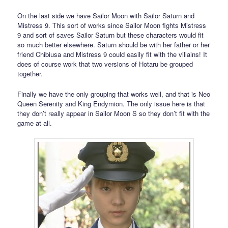
On the last side we have Sailor Moon with Sailor Saturn and
Mistress 9. This sort of works since Sailor Moon fights Mistress
9 and sort of saves Sailor Saturn but these characters would fit
so much better elsewhere. Saturn should be with her father or her
friend Chibiusa and Mistress 9 could easily fit with the villains! It
does of course work that two versions of Hotaru be grouped
together.
Finally we have the only grouping that works well, and that is Neo
Queen Serenity and King Endymion. The only issue here is that
they don’t really appear in Sailor Moon S so they don’t fit with the
game at all.