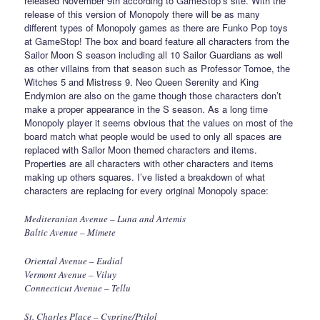
released November 9th according to GameStop’s site. With the
release of this version of Monopoly there will be as many
different types of Monopoly games as there are Funko Pop toys
at GameStop! The box and board feature all characters from the
Sailor Moon S season including all 10 Sailor Guardians as well
as other villains from that season such as Professor Tomoe, the
Witches 5 and Mistress 9. Neo Queen Serenity and King
Endymion are also on the game though those characters don’t
make a proper appearance in the S season. As a long time
Monopoly player it seems obvious that the values on most of the
board match what people would be used to only all spaces are
replaced with Sailor Moon themed characters and items.
Properties are all characters with other characters and items
making up others squares. I’ve listed a breakdown of what
characters are replacing for every original Monopoly space:
Mediteranian Avenue – Luna and Artemis
Baltic Avenue – Mimete
Oriental Avenue – Eudial
Vermont Avenue – Viluy
Connecticut Avenue – Tellu
St. Charles Place – Cyprine/Ptilol