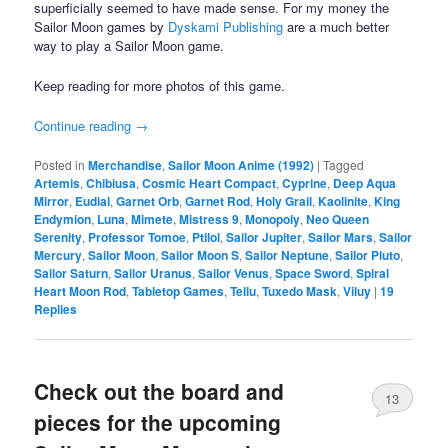
superficially seemed to have made sense. For my money the
Sailor Moon games by
Dyskami Publishing
are a much better
way to play a Sailor Moon game.
Keep reading for more photos of this game.
Continue reading
→
Posted in
Merchandise
,
Sailor Moon Anime (1992)
|
Tagged
Artemis
,
Chibiusa
,
Cosmic Heart Compact
,
Cyprine
,
Deep Aqua
Mirror
,
Eudial
,
Garnet Orb
,
Garnet Rod
,
Holy Grail
,
Kaolinite
,
King
Endymion
,
Luna
,
Mimete
,
Mistress 9
,
Monopoly
,
Neo Queen
Serenity
,
Professor Tomoe
,
Ptilol
,
Sailor Jupiter
,
Sailor Mars
,
Sailor
Mercury
,
Sailor Moon
,
Sailor Moon S
,
Sailor Neptune
,
Sailor Pluto
,
Sailor Saturn
,
Sailor Uranus
,
Sailor Venus
,
Space Sword
,
Spiral
Heart Moon Rod
,
Tabletop Games
,
Tellu
,
Tuxedo Mask
,
Viluy
|
19
Replies
Check out the board and
13
pieces for the upcoming