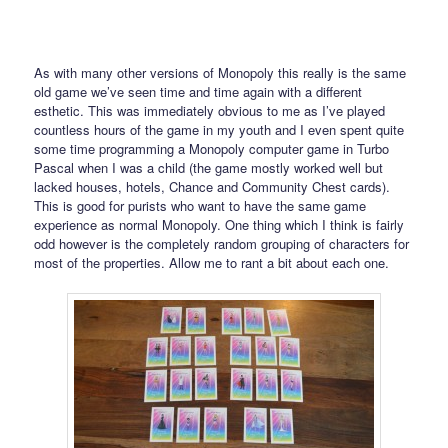
As with many other versions of Monopoly this really is the same
old game we’ve seen time and time again with a different
esthetic. This was immediately obvious to me as I’ve played
countless hours of the game in my youth and I even spent quite
some time programming a Monopoly computer game in Turbo
Pascal when I was a child (the game mostly worked well but
lacked houses, hotels, Chance and Community Chest cards).
This is good for purists who want to have the same game
experience as normal Monopoly. One thing which I think is fairly
odd however is the completely random grouping of characters for
most of the properties. Allow me to rant a bit about each one.