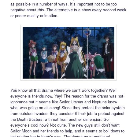
as possible in a number of ways. It’s important not to be too
negative about this. The alternative is a show every second week
or poorer quality animation.
You know all that drama where we can’t work together? Well
everyone is friends now. Yay! The reason for the drama was not
ignorance but it seems like Sailor Uranus and Neptune knew
what was going on all along! Since they protect the solar system
from outside invaders they consider it their job to protect against
the Death Busters, a threat from another dimension. So
everyone’s cool now? Not quite. The new guys still don’t want
Sailor Moon and her friends to help, and it seems to boil down to
not putting her in harm’s way. The drama must continue!