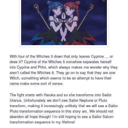
With four of the Witches 5 down that only leaves Cyprine … or
does it? Cyprine of the Witches 5 somehow separates herself
into Cyprine and Ptilol, which always makes me wonder why they
aren’t called the Witches 6. They go on to say that they are one
Witch, something which seems to be an attempt to have their
name make some sort of sense.
The fight starts with Haruka and so she transforms into Sailor
Uranus. Unfortunately we don’t see Sailor Neptune or Pluto
transform, making it increasingly unlikely that we will see a Sailor
Pluto transformation sequence in this story arc. We should not
abandon all hope though! I’m still hoping to see a Sailor Saturn
transformation sequence in my lifetime!