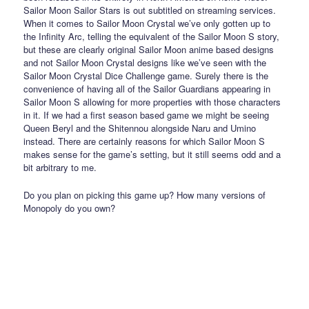
Sailor Moon Sailor Stars is out subtitled on streaming services.
When it comes to Sailor Moon Crystal we’ve only gotten up to
the Infinity Arc, telling the equivalent of the Sailor Moon S story,
but these are clearly original Sailor Moon anime based designs
and not Sailor Moon Crystal designs like we’ve seen with the
Sailor Moon Crystal Dice Challenge game. Surely there is the
convenience of having all of the Sailor Guardians appearing in
Sailor Moon S allowing for more properties with those characters
in it. If we had a first season based game we might be seeing
Queen Beryl and the Shitennou alongside Naru and Umino
instead. There are certainly reasons for which Sailor Moon S
makes sense for the game’s setting, but it still seems odd and a
bit arbitrary to me.
Do you plan on picking this game up? How many versions of
Monopoly do you own?