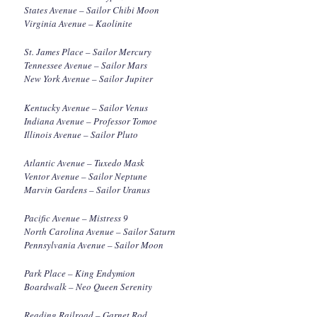
States Avenue – Sailor Chibi Moon
Virginia Avenue – Kaolinite
St. James Place – Sailor Mercury
Tennessee Avenue – Sailor Mars
New York Avenue – Sailor Jupiter
Kentucky Avenue – Sailor Venus
Indiana Avenue – Professor Tomoe
Illinois Avenue – Sailor Pluto
Atlantic Avenue – Tuxedo Mask
Ventor Avenue – Sailor Neptune
Marvin Gardens – Sailor Uranus
Pacific Avenue – Mistress 9
North Carolina Avenue – Sailor Saturn
Pennsylvania Avenue – Sailor Moon
Park Place – King Endymion
Boardwalk – Neo Queen Serenity
Reading Railroad – Garnet Rod