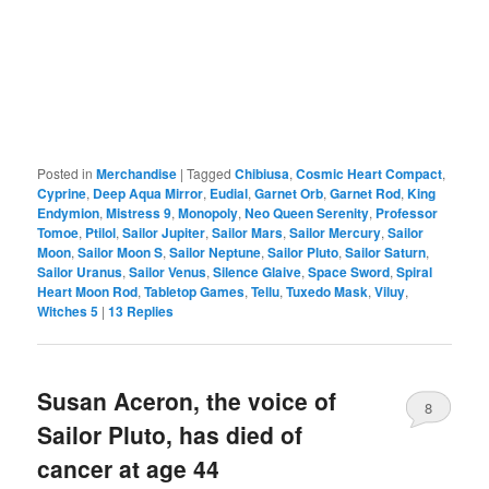
Posted in
Merchandise
|
Tagged
Chibiusa
,
Cosmic Heart Compact
,
Cyprine
,
Deep Aqua Mirror
,
Eudial
,
Garnet Orb
,
Garnet Rod
,
King
Endymion
,
Mistress 9
,
Monopoly
,
Neo Queen Serenity
,
Professor
Tomoe
,
Ptilol
,
Sailor Jupiter
,
Sailor Mars
,
Sailor Mercury
,
Sailor
Moon
,
Sailor Moon S
,
Sailor Neptune
,
Sailor Pluto
,
Sailor Saturn
,
Sailor Uranus
,
Sailor Venus
,
Silence Glaive
,
Space Sword
,
Spiral
Heart Moon Rod
,
Tabletop Games
,
Tellu
,
Tuxedo Mask
,
Viluy
,
Witches 5
|
13
Replies
Susan Aceron, the voice of
8
Sailor Pluto, has died of
cancer at age 44