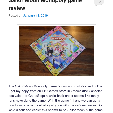
19
review
Posted on
January 18, 2019
The Sailor Moon Monopoly game is now out in stores and online.
I got my copy from an EB Games store in Ottawa (the Canadian
equivalent to GameStop) a while back and it seems like many
fans have done the same. With the game in hand we can get a
good look at exactly what’s going on with the various pieces! As
we’d discussed earlier this seems to be Sailor Moon S the game