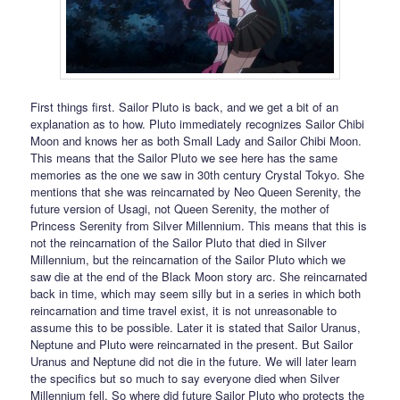
First things first. Sailor Pluto is back, and we get a bit of an
explanation as to how. Pluto immediately recognizes Sailor Chibi
Moon and knows her as both Small Lady and Sailor Chibi Moon.
This means that the Sailor Pluto we see here has the same
memories as the one we saw in 30th century Crystal Tokyo. She
mentions that she was reincarnated by Neo Queen Serenity, the
future version of Usagi, not Queen Serenity, the mother of
Princess Serenity from Silver Millennium. This means that this is
not the reincarnation of the Sailor Pluto that died in Silver
Millennium, but the reincarnation of the Sailor Pluto which we
saw die at the end of the Black Moon story arc. She reincarnated
back in time, which may seem silly but in a series in which both
reincarnation and time travel exist, it is not unreasonable to
assume this to be possible. Later it is stated that Sailor Uranus,
Neptune and Pluto were reincarnated in the present. But Sailor
Uranus and Neptune did not die in the future. We will later learn
the specifics but so much to say everyone died when Silver
Millennium fell. So where did future Sailor Pluto who protects the