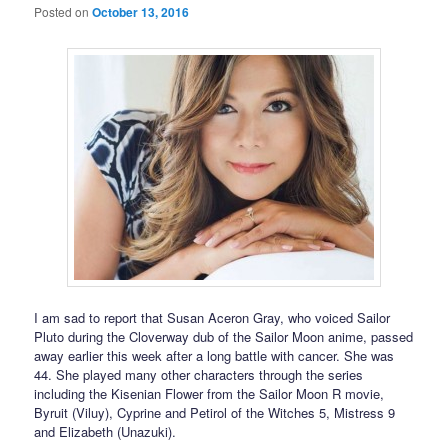
Posted on
October 13, 2016
I am sad to report that Susan Aceron Gray, who voiced Sailor
Pluto during the Cloverway dub of the Sailor Moon anime, passed
away earlier this week after a long battle with cancer. She was
44. She played many other characters through the series
including the Kisenian Flower from the Sailor Moon R movie,
Byruit (Viluy), Cyprine and Petirol of the Witches 5, Mistress 9
and Elizabeth (Unazuki).