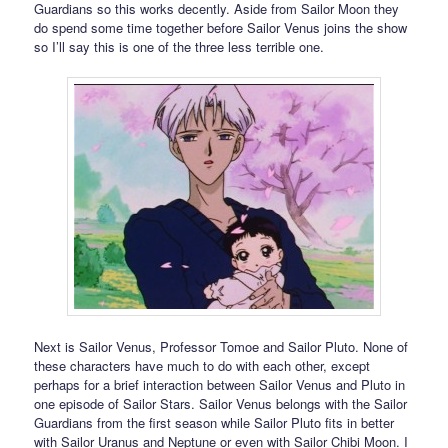
Guardians so this works decently. Aside from Sailor Moon they
do spend some time together before Sailor Venus joins the show
so I’ll say this is one of the three less terrible one.
Next is Sailor Venus, Professor Tomoe and Sailor Pluto. None of
these characters have much to do with each other, except
perhaps for a brief interaction between Sailor Venus and Pluto in
one episode of Sailor Stars. Sailor Venus belongs with the Sailor
Guardians from the first season while Sailor Pluto fits in better
with Sailor Uranus and Neptune or even with Sailor Chibi Moon. I