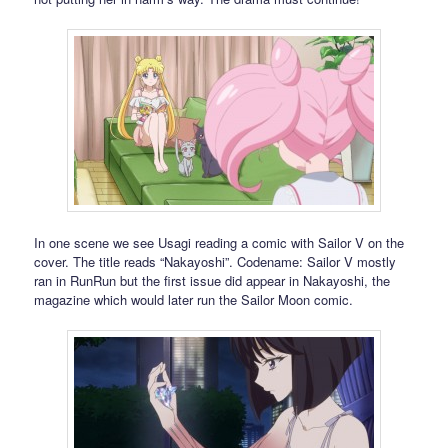
In one scene we see Usagi reading a comic with Sailor V on the
cover. The title reads “Nakayoshi”. Codename: Sailor V mostly
ran in RunRun but the first issue did appear in Nakayoshi, the
magazine which would later run the Sailor Moon comic.