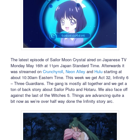
The latest episode of Sailor Moon Crystal aired on Japanese TV
Monday May 16th at 11pm Japan Standard Time. Afterwards it
was streamed on
Crunchyroll
,
Neon Alley
and
Hulu
starting at
about 10:30am Eastern Time. This week we get Act 32, Infinity 6
– Three Guardians. The gang is mostly all together and we get a
ton of back story about Sailor Pluto and Hotaru. We also face off
against the last of the Witches 5. Things are advancing quite a
bit now as we’re over half way done the Infinity story arc.