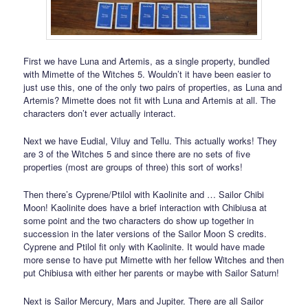
First we have Luna and Artemis, as a single property, bundled
with Mimette of the Witches 5. Wouldn’t it have been easier to
just use this, one of the only two pairs of properties, as Luna and
Artemis? Mimette does not fit with Luna and Artemis at all. The
characters don’t ever actually interact.
Next we have Eudial, Viluy and Tellu. This actually works! They
are 3 of the Witches 5 and since there are no sets of five
properties (most are groups of three) this sort of works!
Then there’s Cyprene/Ptilol with Kaolinite and … Sailor Chibi
Moon! Kaolinite does have a brief interaction with Chibiusa at
some point and the two characters do show up together in
succession in the later versions of the Sailor Moon S credits.
Cyprene and Ptilol fit only with Kaolinite. It would have made
more sense to have put Mimette with her fellow Witches and then
put Chibiusa with either her parents or maybe with Sailor Saturn!
Next is Sailor Mercury, Mars and Jupiter. There are all Sailor