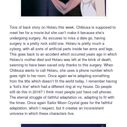
Tons of back story on Hotaru this week. Chibiusa is supposed to
meet her for a movie but she can’t make it because she’s
undergoing surgery. As excuses to miss a date go, having
surgery is a pretty rock solid one. Hotaru is pretty much a
cyborg, with all sorts of artificial parts inside her arms and legs.
This goes back to an accident which occurred years ago in which
Hotaru’s mother died and Hotaru was left at the brink of death,
seeming to have been saved only thanks to this surgery. When
Chibiusa wants to call Hotaru, she uses a phone number which
goes right to her room. Once again we’re adapting something
from the 90s which doesn’t fit the world today. I remember having
a “kid’s line” which had a different ring at my house. Do people
still do this in 2016? I think most people just have cell phones.
The eternal struggle of faithful adaptation vs. adapting to fit with
the times. Once again Sailor Moon Crystal goes for the faithful
adaptation, which I respect, but it creates an inconsistent
universe in which these characters live.