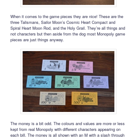
When it comes to the game pieces they are nice! These are the
three Talismans, Sailor Moon’s Cosmic Heart Compact and
Spiral Heart Moon Rod, and the Holy Grail. They’re all things and
not characters but then aside from the dog most Monopoly game
pieces are just things anyway.
The money is a bit odd. The colours and values are more or less
kept from real Monopoly with different characters appearing on
each bill. The money is all shown with an M with a slash through