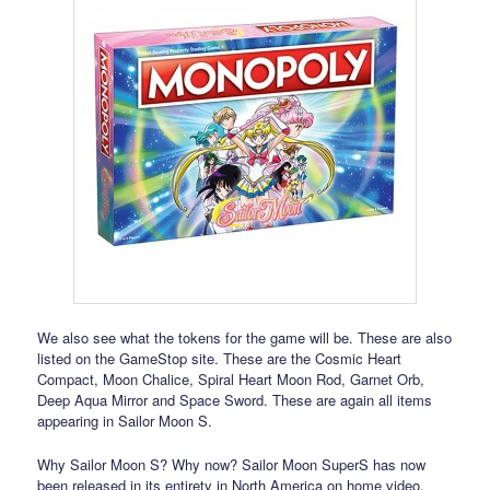
We also see what the tokens for the game will be. These are also
listed on the GameStop site. These are the Cosmic Heart
Compact, Moon Chalice, Spiral Heart Moon Rod, Garnet Orb,
Deep Aqua Mirror and Space Sword. These are again all items
appearing in Sailor Moon S.
Why Sailor Moon S? Why now? Sailor Moon SuperS has now
been released in its entirety in North America on home video.