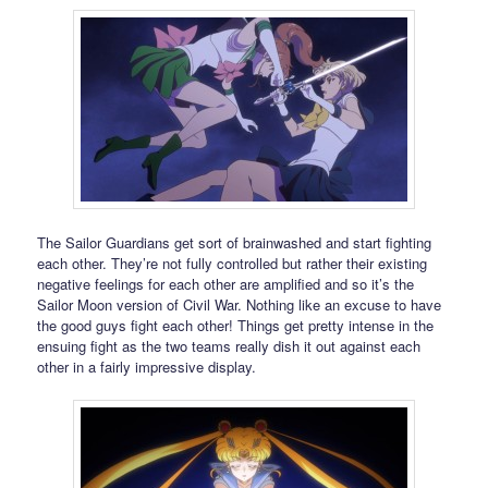
The Sailor Guardians get sort of brainwashed and start fighting
each other. They’re not fully controlled but rather their existing
negative feelings for each other are amplified and so it’s the
Sailor Moon version of Civil War. Nothing like an excuse to have
the good guys fight each other! Things get pretty intense in the
ensuing fight as the two teams really dish it out against each
other in a fairly impressive display.