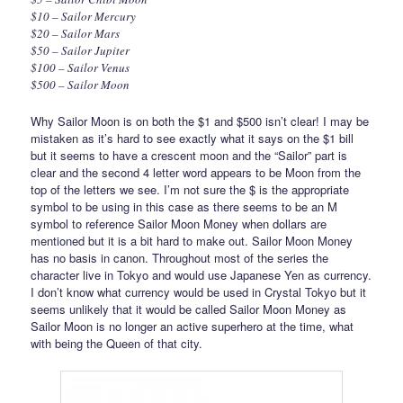
$10 – Sailor Mercury
$20 – Sailor Mars
$50 – Sailor Jupiter
$100 – Sailor Venus
$500 – Sailor Moon
Why Sailor Moon is on both the $1 and $500 isn’t clear! I may be
mistaken as it’s hard to see exactly what it says on the $1 bill
but it seems to have a crescent moon and the “Sailor” part is
clear and the second 4 letter word appears to be Moon from the
top of the letters we see. I’m not sure the $ is the appropriate
symbol to be using in this case as there seems to be an M
symbol to reference Sailor Moon Money when dollars are
mentioned but it is a bit hard to make out. Sailor Moon Money
has no basis in canon. Throughout most of the series the
character live in Tokyo and would use Japanese Yen as currency.
I don’t know what currency would be used in Crystal Tokyo but it
seems unlikely that it would be called Sailor Moon Money as
Sailor Moon is no longer an active superhero at the time, what
with being the Queen of that city.