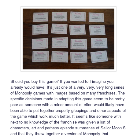
Should you buy this game? If you wanted to I imagine you
already would have! It’s just one of a very, very, very long series
of Monopoly games with images based on many franchises. The
specific decisions made in adapting this game seem to be pretty
poor as someone with a minor amount of effort would likely have
been able to put together property groupings and other aspects of
the game which work much better. It seems like someone with
next to no knowledge of the franchise was given a list of
characters, art and perhaps episode summaries of Sailor Moon S
and that they threw together a version of Monopoly that