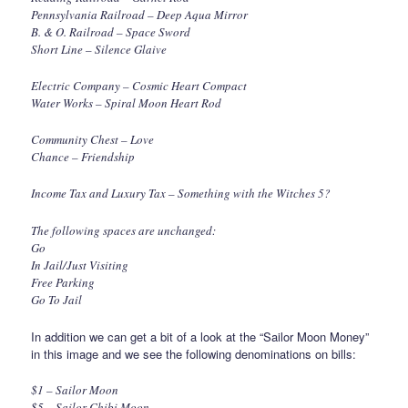
Pennsylvania Railroad – Deep Aqua Mirror
B. & O. Railroad – Space Sword
Short Line – Silence Glaive
Electric Company – Cosmic Heart Compact
Water Works – Spiral Moon Heart Rod
Community Chest – Love
Chance – Friendship
Income Tax and Luxury Tax – Something with the Witches 5?
The following spaces are unchanged:
Go
In Jail/Just Visiting
Free Parking
Go To Jail
In addition we can get a bit of a look at the “Sailor Moon Money”
in this image and we see the following denominations on bills:
$1 – Sailor Moon
$5 – Sailor Chibi Moon