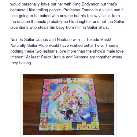
would personally have put her with King Endymion but that’s
because I like trolling people. Professor Tomoe is a villain and if
he’s going to be paired with anyone but his fellow villains from
the season it should probably be his daughter, and not the Sailor
Guardians who steals his baby from him in Sailor Stars.
Next is Sailor Uranus and Neptune with … Tuxedo Mask!
Naturally Sailor Pluto would have worked better here. There’s
nothing these two lesbians love more than the show’s male love
interest! At least Sailor Uranus and Neptune are together where
they belong.