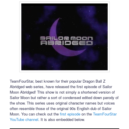
TeamFourStar, best known for their popular Dragon Ball Z
Abridged web series, have released the first episode of Sailor
Moon Abridged! This show is not simply a shortened version of
Sailor Moon but rather a sort of condensed edited down parody of
the show. This series uses original character names but voices
often resemble those of the original 90s English dub of Sailor
Moon. You can check out the
first episode
on the
TeamFourStar
YouTube channel
. It is also embedded below.