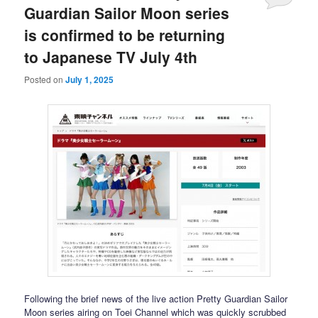
Guardian Sailor Moon series
is confirmed to be returning
to Japanese TV July 4th
Posted on
July 1, 2025
Following the brief news of the live action Pretty Guardian Sailor
Moon series airing on Toei Channel which was quickly scrubbed