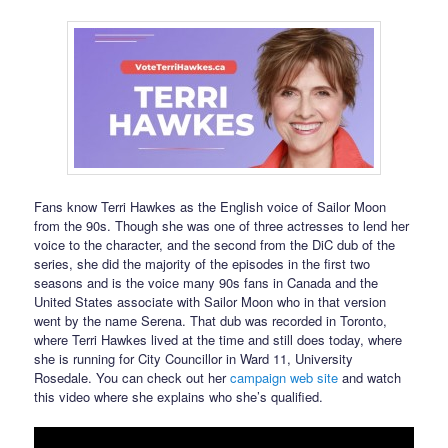
Fans know Terri Hawkes as the English voice of Sailor Moon
from the 90s. Though she was one of three actresses to lend her
voice to the character, and the second from the DiC dub of the
series, she did the majority of the episodes in the first two
seasons and is the voice many 90s fans in Canada and the
United States associate with Sailor Moon who in that version
went by the name Serena. That dub was recorded in Toronto,
where Terri Hawkes lived at the time and still does today, where
she is running for City Councillor in Ward 11, University
Rosedale. You can check out her
campaign web site
and watch
this video where she explains who she’s qualified.