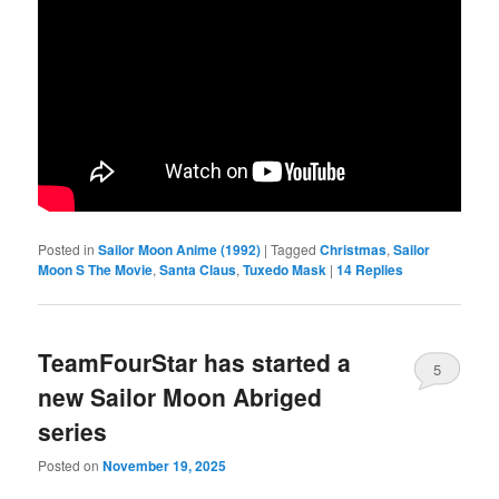
Posted in
Sailor Moon Anime (1992)
|
Tagged
Christmas
,
Sailor
Moon S The Movie
,
Santa Claus
,
Tuxedo Mask
|
14
Replies
TeamFourStar has started a
5
new Sailor Moon Abriged
series
Posted on
November 19, 2025