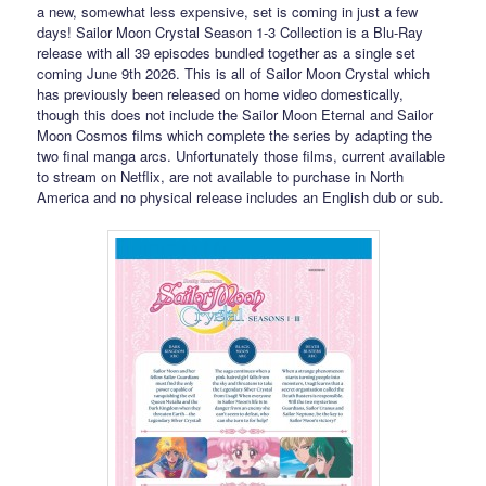
a new, somewhat less expensive, set is coming in just a few
days! Sailor Moon Crystal Season 1-3 Collection is a Blu-Ray
release with all 39 episodes bundled together as a single set
coming June 9th 2026. This is all of Sailor Moon Crystal which
has previously been released on home video domestically,
though this does not include the Sailor Moon Eternal and Sailor
Moon Cosmos films which complete the series by adapting the
two final manga arcs. Unfortunately those films, current available
to stream on Netflix, are not available to purchase in North
America and no physical release includes an English dub or sub.