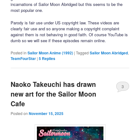
incarnations of Sailor Moon Abridged but this seems to be the
most popular one.
Parody is fair use under US copyright law. These videos are
clearly fair use and so anyone making a copyright complaint
against them is not behaving in good faith. Of course YouTube is
dumb so we will see if these episodes remain online.
Posted in
Sailor Moon Anime (1992)
|
Tagged
Sailor Moon Abridged
,
TeamFourStar
|
5
Replies
Naoko Takeuchi has drawn
3
new art for the Sailor Moon
Cafe
Posted on
November 15, 2025