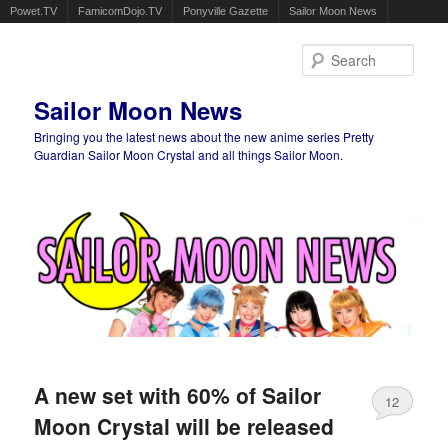
Powet.TV
FamicomDojo.TV
Ponyville Gazette
Sailor Moon News
Sear
Sailor Moon News
Bringing you the latest news about the new anime series Pretty
Guardian Sailor Moon Crystal and all things Sailor Moon.
Main menu
Skip to primary content
Skip to secondary content
A new set with 60% of Sailor
12
Moon Crystal will be released