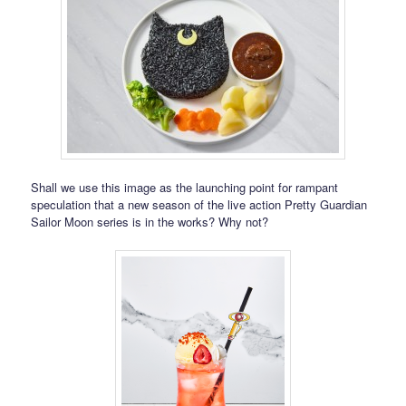
Shall we use this image as the launching point for rampant
speculation that a new season of the live action Pretty Guardian
Sailor Moon series is in the works? Why not?