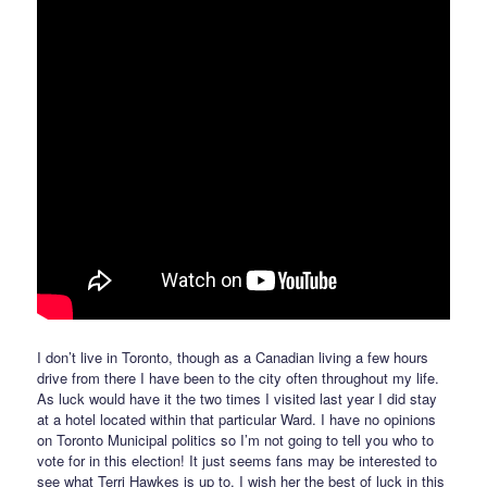
I don’t live in Toronto, though as a Canadian living a few hours
drive from there I have been to the city often throughout my life.
As luck would have it the two times I visited last year I did stay
at a hotel located within that particular Ward. I have no opinions
on Toronto Municipal politics so I’m not going to tell you who to
vote for in this election! It just seems fans may be interested to
see what Terri Hawkes is up to. I wish her the best of luck in this