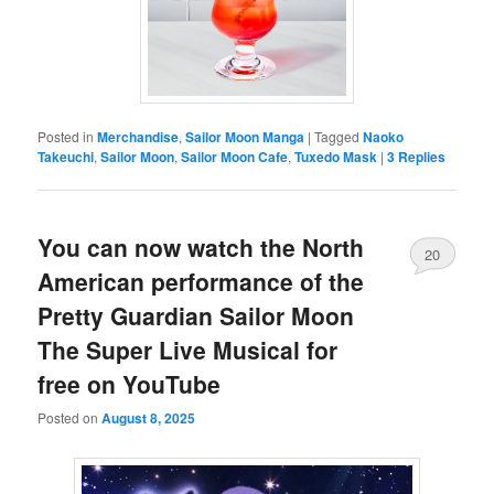
Posted in
Merchandise
,
Sailor Moon Manga
|
Tagged
Naoko
Takeuchi
,
Sailor Moon
,
Sailor Moon Cafe
,
Tuxedo Mask
|
3
Replies
You can now watch the North
20
American performance of the
Pretty Guardian Sailor Moon
The Super Live Musical for
free on YouTube
Posted on
August 8, 2025