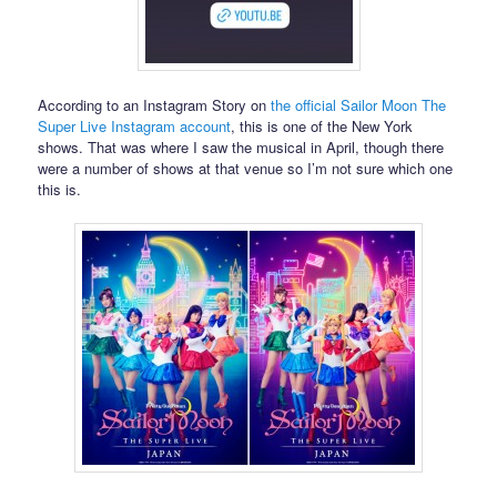
According to an Instagram Story on
the official Sailor Moon The
Super Live Instagram account
, this is one of the New York
shows. That was where I saw the musical in April, though there
were a number of shows at that venue so I’m not sure which one
this is.