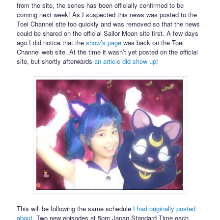
from the site, the series has been officially confirmed to be
coming next week! As I suspected this news was posted to the
Toei Channel site too quickly and was removed so that the news
could be shared on the official Sailor Moon site first. A few days
ago I did notice that the
show’s page
was back on the Toei
Channel web site. At the time it wasn’t yet posted on the official
site, but shortly afterwards
an article did show up
!
This will be following the same schedule
I had originally posted
about
. Two new episodes at 5pm Japan Standard Time each