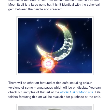
Moon itself is a large gem, but it isn’t identical with the spherical
gem between the handle and crescent.
There will be other art featured at this cafe including colour
versions of some manga pages which will be on display. You can
check out samples of that art at the
official Sailor Moon site
. File
folders featuring this art will be available for purchase at the cafe.