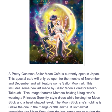
A Pretty Guardian Sailor Moon Cafe is currently open in Japan.
This special cafe will only be open for the months of November
and December and will feature some Sailor Moon art. This
includes some new art made by Sailor Moon’s creator Naoko
Takeuchi. This image features Mamoru holding Usagi who’s
wearing a Princess Serenity style dress while holding her Moon
Stick and a heart shaped jewel. The Moon Stick she’s holding is
unlike the one in the manga or 90s anime. It somewhat
resembles the Moon Stick from the live action series in that the