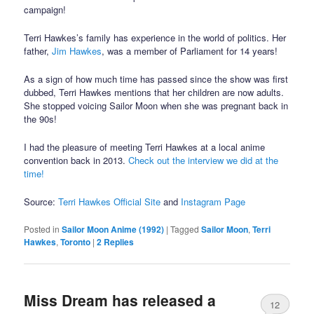
campaign!
Terri Hawkes’s family has experience in the world of politics. Her
father,
Jim Hawkes
, was a member of Parliament for 14 years!
As a sign of how much time has passed since the show was first
dubbed, Terri Hawkes mentions that her children are now adults.
She stopped voicing Sailor Moon when she was pregnant back in
the 90s!
I had the pleasure of meeting Terri Hawkes at a local anime
convention back in 2013.
Check out the interview we did at the
time!
Source:
Terri Hawkes Official Site
and
Instagram Page
Posted in
Sailor Moon Anime (1992)
|
Tagged
Sailor Moon
,
Terri
Hawkes
,
Toronto
|
2
Replies
Miss Dream has released a
12