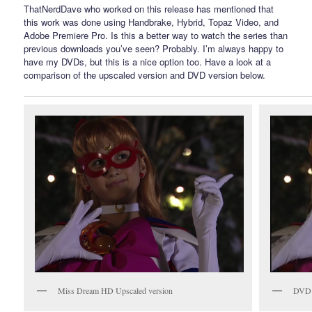
ThatNerdDave who worked on this release has mentioned that
this work was done using Handbrake, Hybrid, Topaz Video, and
Adobe Premiere Pro. Is this a better way to watch the series than
previous downloads you’ve seen? Probably. I’m always happy to
have my DVDs, but this is a nice option too. Have a look at a
comparison of the upscaled version and DVD version below.
Miss Dream HD Upscaled version
DVD 