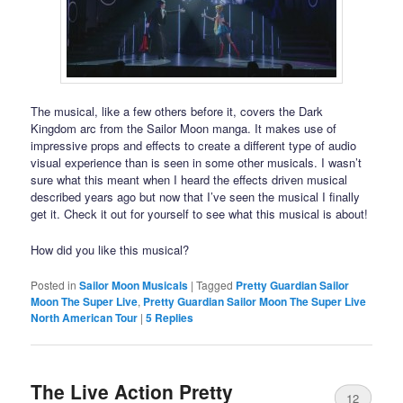
The musical, like a few others before it, covers the Dark
Kingdom arc from the Sailor Moon manga. It makes use of
impressive props and effects to create a different type of audio
visual experience than is seen in some other musicals. I wasn’t
sure what this meant when I heard the effects driven musical
described years ago but now that I’ve seen the musical I finally
get it. Check it out for yourself to see what this musical is about!
How did you like this musical?
Posted in
Sailor Moon Musicals
|
Tagged
Pretty Guardian Sailor
Moon The Super Live
,
Pretty Guardian Sailor Moon The Super Live
North American Tour
|
5
Replies
The Live Action Pretty
12