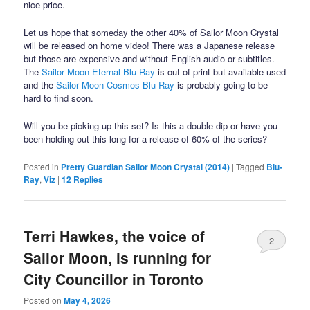
nice price.
Let us hope that someday the other 40% of Sailor Moon Crystal
will be released on home video! There was a Japanese release
but those are expensive and without English audio or subtitles.
The
Sailor Moon Eternal Blu-Ray
is out of print but available used
and the
Sailor Moon Cosmos Blu-Ray
is probably going to be
hard to find soon.
Will you be picking up this set? Is this a double dip or have you
been holding out this long for a release of 60% of the series?
Posted in
Pretty Guardian Sailor Moon Crystal (2014)
|
Tagged
Blu-
Ray
,
Viz
|
12
Replies
Terri Hawkes, the voice of
2
Sailor Moon, is running for
City Councillor in Toronto
Posted on
May 4, 2026