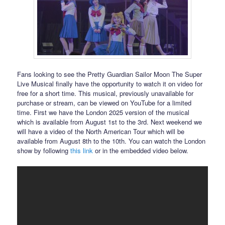
Fans looking to see the Pretty Guardian Sailor Moon The Super
Live Musical finally have the opportunity to watch it on video for
free for a short time. This musical, previously unavailable for
purchase or stream, can be viewed on YouTube for a limited
time. First we have the London 2025 version of the musical
which is available from August 1st to the 3rd. Next weekend we
will have a video of the North American Tour which will be
available from August 8th to the 10th. You can watch the London
show by following
this link
or in the embedded video below.