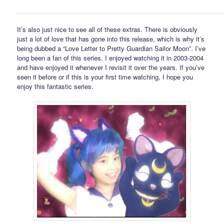
It’s also just nice to see all of these extras. There is obviously
just a lot of love that has gone into this release, which is why it’s
being dubbed a “Love Letter to Pretty Guardian Sailor Moon”. I’ve
long been a fan of this series. I enjoyed watching it in 2003-2004
and have enjoyed it whenever I revisit it over the years. If you’ve
seen it before or if this is your first time watching, I hope you
enjoy this fantastic series.