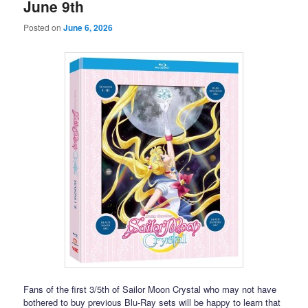
June 9th
Posted on
June 6, 2026
Fans of the first 3/5th of Sailor Moon Crystal who may not have
bothered to buy previous Blu-Ray sets will be happy to learn that