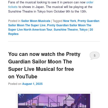
Fans of the musical looking to see it in person can now
order
tickets
to shows in Japan. The musical will be playing at the
Sunshine Theatre in Tokyo from October 9th to the 13th.
Posted in
Sailor Moon Musicals
|
Tagged
New York
,
Pretty Guardian
Sailor Moon The Super Live
,
Pretty Guardian Sailor Moon The
Super Live North American Tour
,
Sunshine Theatre
,
Tokyo
|
20
Replies
You can now watch the Pretty
5
Guardian Sailor Moon The
Super Live Musical for free
on YouTube
Posted on
August 1, 2025