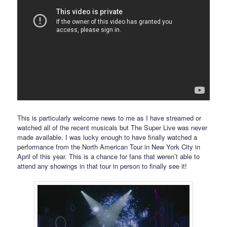
This is particularly welcome news to me as I have streamed or
watched all of the recent musicals but The Super Live was never
made available. I was lucky enough to have finally watched a
performance from the North American Tour in New York City in
April of this year. This is a chance for fans that weren’t able to
attend any showings in that tour in person to finally see it!