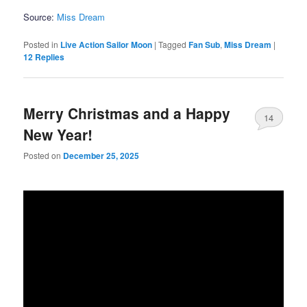
Source:
Miss Dream
Posted in
Live Action Sailor Moon
|
Tagged
Fan Sub
,
Miss Dream
|
12
Replies
Merry Christmas and a Happy
14
New Year!
Posted on
December 25, 2025