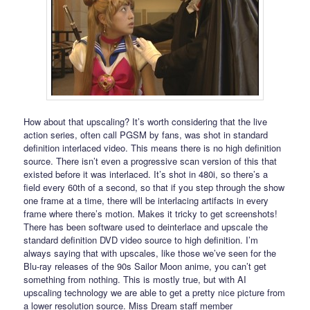
How about that upscaling? It’s worth considering that the live
action series, often call PGSM by fans, was shot in standard
definition interlaced video. This means there is no high definition
source. There isn’t even a progressive scan version of this that
existed before it was interlaced. It’s shot in 480i, so there’s a
field every 60th of a second, so that if you step through the show
one frame at a time, there will be interlacing artifacts in every
frame where there’s motion. Makes it tricky to get screenshots!
There has been software used to deinterlace and upscale the
standard definition DVD video source to high definition. I’m
always saying that with upscales, like those we’ve seen for the
Blu-ray releases of the 90s Sailor Moon anime, you can’t get
something from nothing. This is mostly true, but with AI
upscaling technology we are able to get a pretty nice picture from
a lower resolution source. Miss Dream staff member