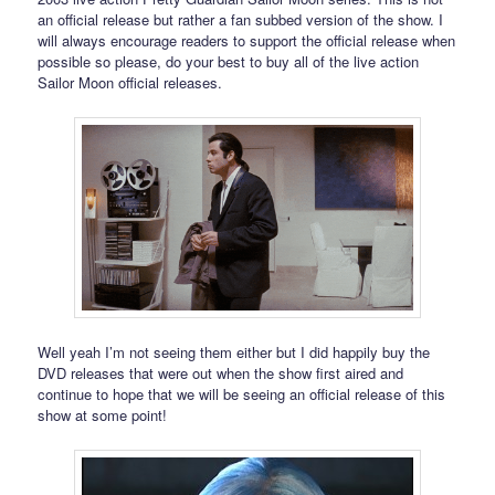
an official release but rather a fan subbed version of the show. I
will always encourage readers to support the official release when
possible so please, do your best to buy all of the live action
Sailor Moon official releases.
Well yeah I’m not seeing them either but I did happily buy the
DVD releases that were out when the show first aired and
continue to hope that we will be seeing an official release of this
show at some point!