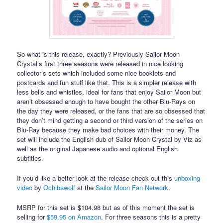
So what is this release, exactly? Previously Sailor Moon
Crystal’s first three seasons were released in nice looking
collector’s sets which included some nice booklets and
postcards and fun stuff like that. This is a simpler release with
less bells and whistles, ideal for fans that enjoy Sailor Moon but
aren’t obsessed enough to have bought the other Blu-Rays on
the day they were released, or the fans that are so obsessed that
they don’t mind getting a second or third version of the series on
Blu-Ray because they make bad choices with their money. The
set will include the English dub of Sailor Moon Crystal by Viz as
well as the original Japanese audio and optional English
subtitles.
If you’d like a better look at the release check out this
unboxing
video
by
Ochibawolf
at the
Sailor Moon Fan Network
.
MSRP for this set is $104.98 but as of this moment the set is
selling for
$59.95 on Amazon
. For three seasons this is a pretty