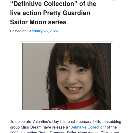
“Definitive Collection” of the
live action Pretty Guardian
Sailor Moon series
Posted on
February 25, 2026
To celebrate Valentine’s Day this past February 14th, fansubbing
group Miss Dream have release a “
Definitive Collection
” of the
2003 live action Pretty Guardian Sailor Moon series. This is not