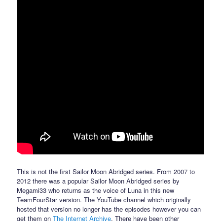
This is not the first Sailor Moon Abridged series. From 2007 to
2012 there was a popular Sailor Moon Abridged series by
Megami33 who returns as the voice of Luna in this new
TeamFourStar version. The YouTube channel which originally
hosted that version no longer has the episodes however you can
get them on
The Internet Archive
. There have been other