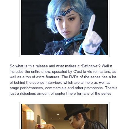
So what is this release and what makes it “Definitive”? Well it
includes the entire show, upscaled by C’est la vie remasters, as
well as a ton of extra features. The DVDs of the series has a lot
of behind the scenes interviews which are all here as well as
stage performances, commercials and other promotions. There’s
just a ridiculous amount of content here for fans of the series.