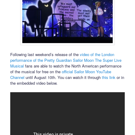
Following last weekend’s release of the
video of the London
performance of the Pretty Guardian Sailor Moon The Super Live
Musical
fans are able to watch the North American performance
of the musical for free on the
official Sailor Moon YouTube
Channel
until August 10th. You can watch it through
this link
or in
the embedded video below.