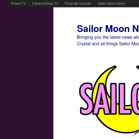
Powet.TV
FamicomDojo.TV
Ponyville Gazette
Sailor Moon News
Sailor Moon 
Bringing you the latest news a
Crystal and all things Sailor Mo