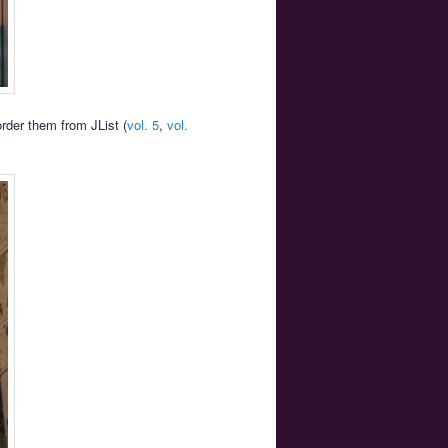
order them from JList (
vol. 5
,
vol.