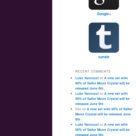
Google+
tumblr
RECENT COMMENTS
on
Luke Yannuzzi
A new set with
60% of Sailor Moon Crystal will be
released June 9th
on
Luke Yannuzzi
A new set with
60% of Sailor Moon Crystal will be
released June 9th
Dex
on
A new set with 60% of Sailor
Moon Crystal will be released June
9th
on
Luke Yannuzzi
A new set with
60% of Sailor Moon Crystal will be
released June 9th