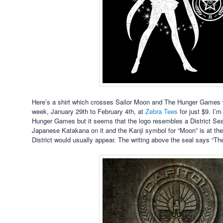
Here’s a shirt which crosses Sailor Moon and The Hunger Games wh
week, January 29th to February 4th, at
Zebra Tees
for just $9. I’m
Hunger Games but it seems that the logo resembles a District Seal. 
Japanese Katakana on it and the Kanji symbol for “Moon” is at th
District would usually appear. The writing above the seal says “T