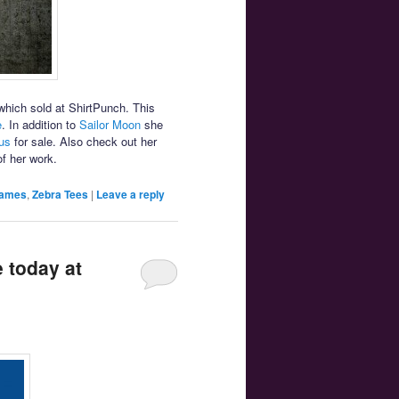
hich sold at ShirtPunch. This
e
. In addition to
Sailor Moon
she
us
for sale. Also check out her
f her work.
Games
,
Zebra Tees
|
Leave a reply
 today at