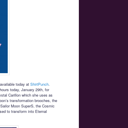
 available today at
ShirtPunch
.
4 hours today, January 29th, for
ystal Carillon which she uses as
Moon’s transformation brooches, the
n Sailor Moon SuperS, the Cosmic
ed to transform into Eternal