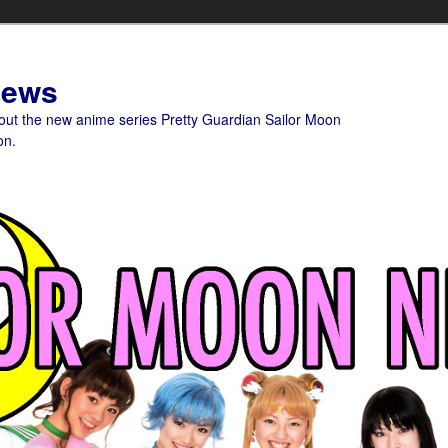
News
bout the new anime series Pretty Guardian Sailor Moon
on.