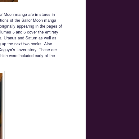
or Moon manga are in stores in
tions of the Sailor Moon manga
originally appearing in the pages of
olumes 5 and 6 cover the entirety
ne, Uranus and Saturn as well as
g up the next two books. Also
Kaguya’s Lover story. These are
which were included early at the