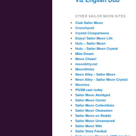
OTHER SAILOR MOON SITES
Club Sailor Moon
Crunchyroll
Crystal Comparisons
Enjoy! Sailor Moon Life
Hulu – Sailor Moon
Hulu – Sailor Moon Crystal
Miss Dream
Moon Chase!
moonkitty.net
MoonSticks
Neon Alley – Sailor Moon
Neon Alley – Sailor Moon Crystal
Niconico
PGSM cast today
Sailor Moon Abridged
Sailor Moon Center
Sailor Moon Collectibles
Sailor Moon Obsession
Sailor Moon on Reddit
Sailor Moon Uncensored
Sailor Moon Wiki
Sailor Stars Fandub