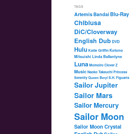
TAGS
Blu-Ray
Artemis
Bandai
Chibiusa
DiC/Cloverway
English Dub
DVD
Hulu
Katie Griffin
Kotono
Mitsuishi
Linda Ballantyne
Luna
Momoiro Clover Z
Music
Naoko Takeuchi
Princess
Serenity
Queen Beryl
S.H. Figuarts
Sailor Jupiter
Sailor Mars
Sailor Mercury
Sailor Moon
Sailor Moon Crystal
English Dub