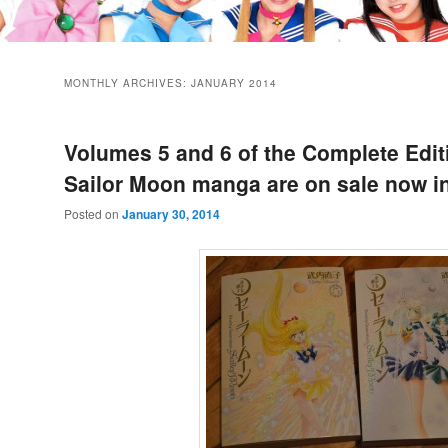
MONTHLY ARCHIVES:
JANUARY 2014
Volumes 5 and 6 of the Complete Edit
Sailor Moon manga are on sale now i
Posted on
January 30, 2014