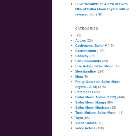
on
Luke Yannuzzi
A new set with
60% of Sailor Moon Crystal will be
released June 9th
CATEGORIES
(3)
.
(20)
Actors
(15)
Codename: Sailor V
(135)
Conventions
(32)
Cosplay
(33)
Fan Community
(47)
Live Action Sailor Moon
(294)
Merchandise
(9)
Meta
Pretty Guardian Sailor Moon
(375)
Crystal (2014)
(32)
References
(446)
Sailor Moon Anime (1992)
(66)
Sailor Moon Manga
(88)
Sailor Moon Musicals
(11)
Toon Makers' Sailor Moon
(55)
Toys
(16)
Video Games
(156)
Voice Actors