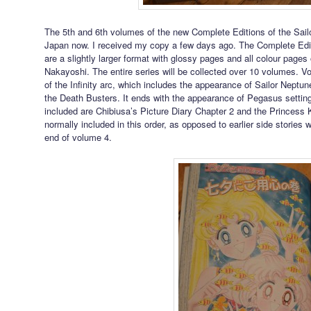
The 5th and 6th volumes of the new Complete Editions of the Sail
Japan now. I received my copy a few days ago. The Complete Edi
are a slightly larger format with glossy pages and all colour pages 
Nakayoshi. The entire series will be collected over 10 volumes. V
of the Infinity arc, which includes the appearance of Sailor Neptu
the Death Busters. It ends with the appearance of Pegasus settin
included are Chibiusa’s Picture Diary Chapter 2 and the Princess 
normally included in this order, as opposed to earlier side stories 
end of volume 4.