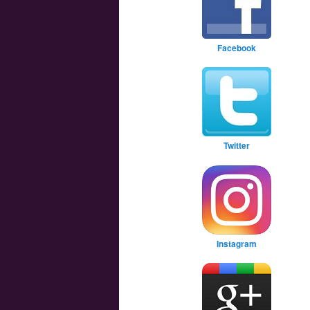
Facebook
Twitter
Instagram