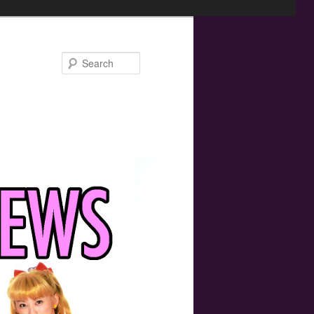
Search