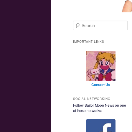
Main menu
Skip to primary content
Skip to secondary content
Search
IMPORTANT LINKS
Contact Us
SOCIAL NETWORKING
Follow Sailor Moon News on one
of these networks: