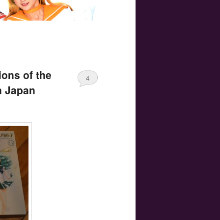
ions of the
4
n Japan