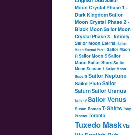
Sailor
Moon Crystal Phase 1 -
Dark Kingdom
Sailor
Moon Crystal Phase 2 -
Black Moon
Sailor Moon
Crystal Phase 3 - Infinity
Sailor Moon Eternal
Sailor
Sailor Moon
Moon Eternal Part 1
Sailor
Sailor Moon S
R
Moon Sailor Stars
Sailor
Moon Season 1
Sailor Moon
Sailor Neptune
SuperS
Sailor
Sailor Pluto
Saturn
Sailor Uranus
Sailor Venus
Sailor V
T-Shirts
Susan Roman
Toby
Toronto
Proctor
Tuxedo Mask
Viz
Viz English Dub