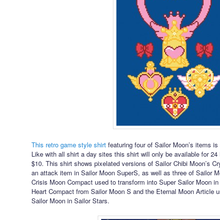
This retro game style shirt
featuring four of Sailor Moon’s items is
Like with all shirt a day sites this shirt will only be available for 2
$10. This shirt shows pixelated versions of Sailor Chibi Moon’s Cr
an attack item in Sailor Moon SuperS, as well as three of Sailor 
Crisis Moon Compact used to transform into Super Sailor Moon i
Heart Compact from Sailor Moon S and the Eternal Moon Article us
Sailor Moon in Sailor Stars.