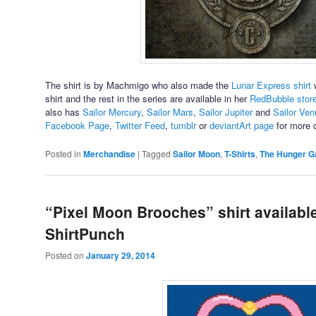
The shirt is by Machmigo who also made the
Lunar Express shirt
w
shirt and the rest in the series are available in her
RedBubble stor
also has
Sailor Mercury
,
Sailor Mars
,
Sailor Jupiter
and
Sailor Ven
Facebook Page
,
Twitter Feed
,
tumblr
or
deviantArt page
for more o
Posted in
Merchandise
|
Tagged
Sailor Moon
,
T-Shirts
,
The Hunger 
“Pixel Moon Brooches” shirt available
ShirtPunch
Posted on
January 29, 2014