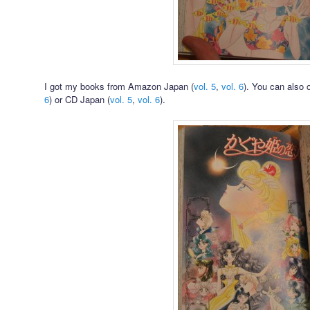
I got my books from Amazon Japan (
vol. 5
,
vol. 6
). You can also 
6
) or CD Japan (
vol. 5
,
vol. 6
).