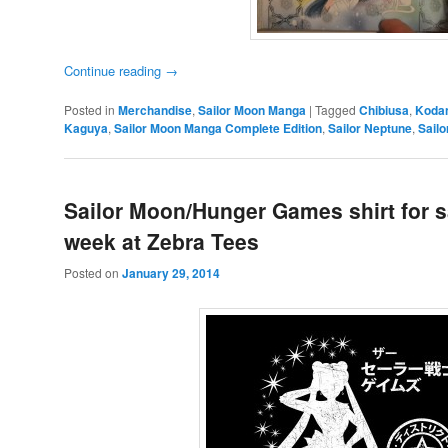
Continue reading
→
Posted in
Merchandise
,
Sailor Moon Manga
|
Tagged
Chibiusa
,
Koda
Kaguya
,
Sailor Moon Manga Complete Edition
,
Sailor Neptune
,
Sailo
Sailor Moon/Hunger Games shirt for s
week at Zebra Tees
Posted on
January 29, 2014