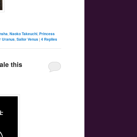
nsha
,
Naoko Takeuchi
,
Princess
r Uranus
,
Sailor Venus
|
4
Replies
ale this