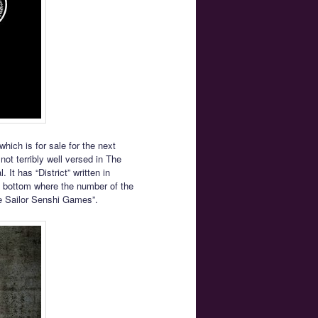
ich is for sale for the next
 not terribly well versed in The
It has “District” written in
e bottom where the number of the
he Sailor Senshi Games”.