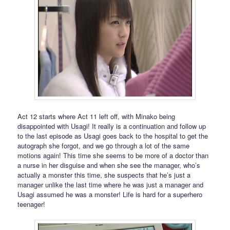
Act 12 starts where Act 11 left off, with Minako being
disappointed with Usagi! It really is a continuation and follow up
to the last episode as Usagi goes back to the hospital to get the
autograph she forgot, and we go through a lot of the same
motions again! This time she seems to be more of a doctor than
a nurse in her disguise and when she see the manager, who’s
actually a monster this time, she suspects that he’s just a
manager unlike the last time where he was just a manager and
Usagi assumed he was a monster! Life is hard for a superhero
teenager!