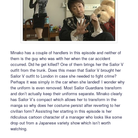
Minako has a couple of handlers in this episode and neither of
them is the guy who was with her when the car accident
occurred. Did he get killed? One of them brings her the Sailor V
outfit from the trunk. Does this mean that Sailor V brought her
Sailor V outfit to London in case she needed to fight crime?
Perhaps it was simply in the car when she landed! I wonder why
the uniform is even removed. Most Sailor Guardians transform
and don’t actually keep their uniforms separate. Minako clearly
has Sailor V’s compact which allows her to transform in the
manga so why does her costume persist after reverting to her
civilian form? Assisting her starting in this episode is her
ridiculous cartoon character of a manager who looks like some
drop out from a Japanese variety show which isn’t worth
watching.