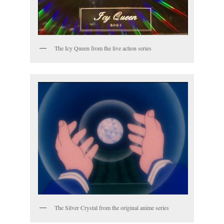
The Icy Queen from the live action series
The Silver Crystal from the original anime series