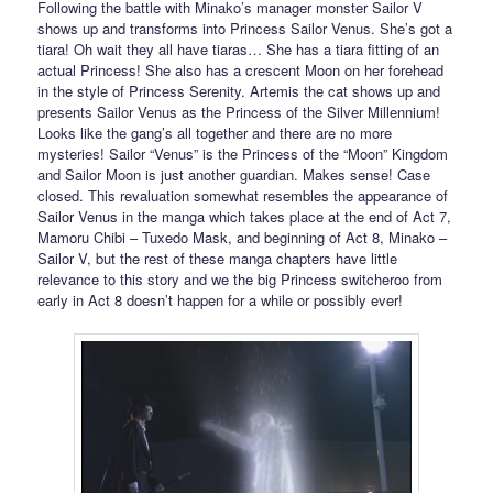
Following the battle with Minako’s manager monster Sailor V
shows up and transforms into Princess Sailor Venus. She’s got a
tiara! Oh wait they all have tiaras… She has a tiara fitting of an
actual Princess! She also has a crescent Moon on her forehead
in the style of Princess Serenity. Artemis the cat shows up and
presents Sailor Venus as the Princess of the Silver Millennium!
Looks like the gang’s all together and there are no more
mysteries! Sailor “Venus” is the Princess of the “Moon” Kingdom
and Sailor Moon is just another guardian. Makes sense! Case
closed. This revaluation somewhat resembles the appearance of
Sailor Venus in the manga which takes place at the end of Act 7,
Mamoru Chibi – Tuxedo Mask, and beginning of Act 8, Minako –
Sailor V, but the rest of these manga chapters have little
relevance to this story and we the big Princess switcheroo from
early in Act 8 doesn’t happen for a while or possibly ever!