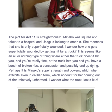
The plot for Act 11 is straightforward. Minako was injured and
taken to a hospital and Usagi is looking to crash it. She mentions
that she is only superficially wounded. I wonder how one gets
superficially wounded by getting hit by a truck? This seems like
an all or nothing type of thing where either the truck doesn’t hit
you, and you’re totally fine, or the truck hits you and you have a
bunch of broken ribs, a concussion and possibly end up dying.
Perhaps it is Minako’s super strength and powers, which she
exhibits even in civilian form, which account for her coming out
of this relatively unharmed. I wonder what the truck looks like!