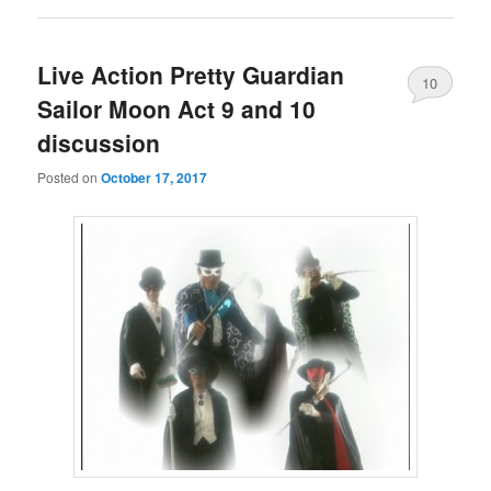
Live Action Pretty Guardian
10
Sailor Moon Act 9 and 10
discussion
Posted on
October 17, 2017