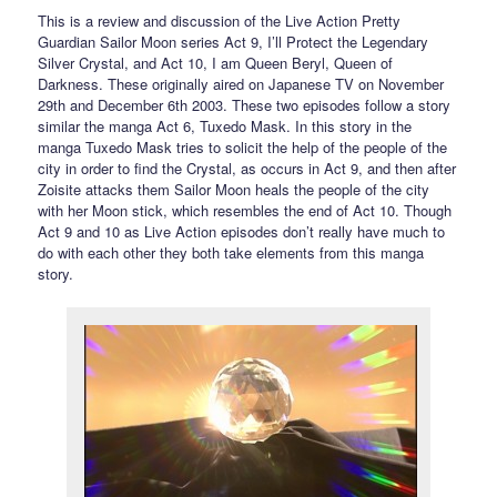
This is a review and discussion of the Live Action Pretty
Guardian Sailor Moon series Act 9, I’ll Protect the Legendary
Silver Crystal, and Act 10, I am Queen Beryl, Queen of
Darkness. These originally aired on Japanese TV on November
29th and December 6th 2003. These two episodes follow a story
similar the manga Act 6, Tuxedo Mask. In this story in the
manga Tuxedo Mask tries to solicit the help of the people of the
city in order to find the Crystal, as occurs in Act 9, and then after
Zoisite attacks them Sailor Moon heals the people of the city
with her Moon stick, which resembles the end of Act 10. Though
Act 9 and 10 as Live Action episodes don’t really have much to
do with each other they both take elements from this manga
story.