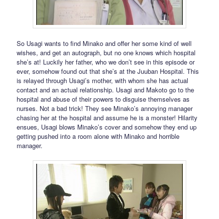
So Usagi wants to find Minako and offer her some kind of well
wishes, and get an autograph, but no one knows which hospital
she’s at! Luckily her father, who we don’t see in this episode or
ever, somehow found out that she’s at the Juuban Hospital. This
is relayed through Usagi’s mother, with whom she has actual
contact and an actual relationship. Usagi and Makoto go to the
hospital and abuse of their powers to disguise themselves as
nurses. Not a bad trick! They see Minako’s annoying manager
chasing her at the hospital and assume he is a monster! Hilarity
ensues, Usagi blows Minako’s cover and somehow they end up
getting pushed into a room alone with Minako and horrible
manager.