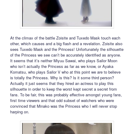
At the climax of the battle Zoisite and Tuxedo Mask touch each
other, which causes and a big flash and a revelation. Zoisite also
sees Tuxedo Mask and the Princess! Unfortunately the silhouette
of the Princess we see can’t be accurately identified as anyone.
It seems that it’s neither Miyuu Sawai, who plays Sailor Moon
who isn’t actually the Princess as far as we know, or Ayaka
Komatsu, who plays Sailor V who at this point we are to believe
is totally the Princess. Why is this? Is it some third person?
Actually it just seems that they hired an actress to play this
silhouette in order to keep the worst kept secret a secret from
fans. To be fair, this was probably effective amongst young fans,
first time viewers and that odd subset of watchers who were
convinced that Minako was the Princess who I will never stop
harping on.