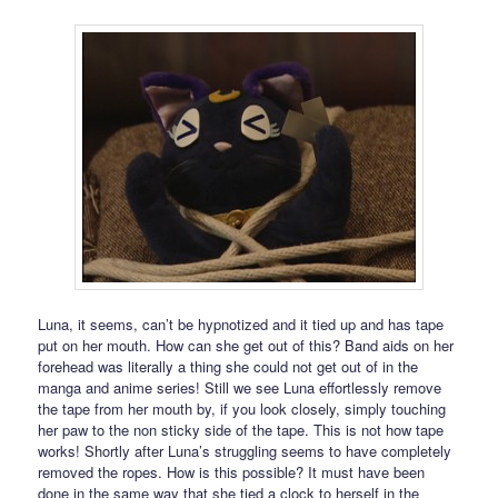
Luna, it seems, can’t be hypnotized and it tied up and has tape
put on her mouth. How can she get out of this? Band aids on her
forehead was literally a thing she could not get out of in the
manga and anime series! Still we see Luna effortlessly remove
the tape from her mouth by, if you look closely, simply touching
her paw to the non sticky side of the tape. This is not how tape
works! Shortly after Luna’s struggling seems to have completely
removed the ropes. How is this possible? It must have been
done in the same way that she tied a clock to herself in the