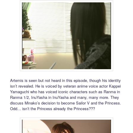
Artemis is seen but not heard in this episode, though his identity
isn’t revealed. He is voiced by veteran anime voice actor Kappei
Yamaguchi who has voiced iconic characters such as Ranma in
Ranma 1/2, InuYasha in InuYasha and many, many more. They
discuss Minako’s decision to become Sailor V and the Princess.
Odd… isn’t the Princess already the Princess???