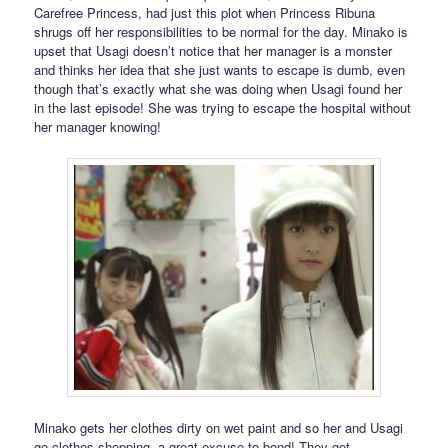
Carefree Princess, had just this plot when Princess Ribuna
shrugs off her responsibilities to be normal for the day. Minako is
upset that Usagi doesn’t notice that her manager is a monster
and thinks her idea that she just wants to escape is dumb, even
though that’s exactly what she was doing when Usagi found her
in the last episode! She was trying to escape the hospital without
her manager knowing!
Minako gets her clothes dirty on wet paint and so her and Usagi
go clothes shopping, a great excuse to bond! They get