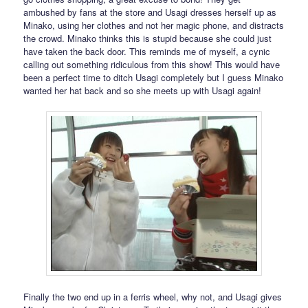
ambushed by fans at the store and Usagi dresses herself up as
Minako, using her clothes and not her magic phone, and distracts
the crowd. Minako thinks this is stupid because she could just
have taken the back door. This reminds me of myself, a cynic
calling out something ridiculous from this show! This would have
been a perfect time to ditch Usagi completely but I guess Minako
wanted her hat back and so she meets up with Usagi again!
Finally the two end up in a ferris wheel, why not, and Usagi gives