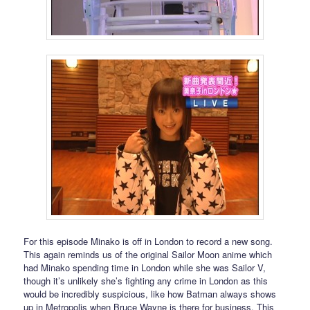
For this episode Minako is off in London to record a new song.
This again reminds us of the original Sailor Moon anime which
had Minako spending time in London while she was Sailor V,
though it’s unlikely she’s fighting any crime in London as this
would be incredibly suspicious, like how Batman always shows
up in Metropolis when Bruce Wayne is there for business. This