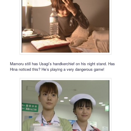
Mamoru still has Usagi’s handkerchief on his night stand. Has
Hina noticed this? He’s playing a very dangerous game!