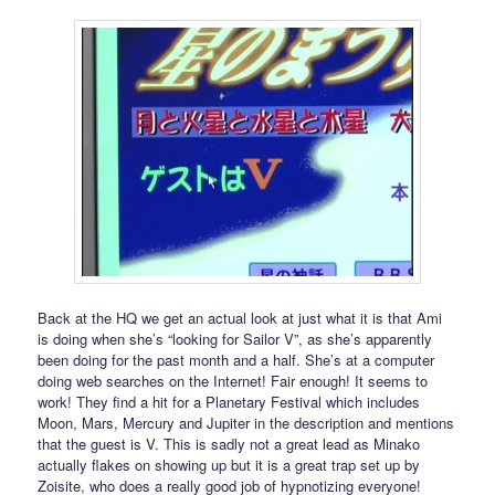
Back at the HQ we get an actual look at just what it is that Ami
is doing when she’s “looking for Sailor V”, as she’s apparently
been doing for the past month and a half. She’s at a computer
doing web searches on the Internet! Fair enough! It seems to
work! They find a hit for a Planetary Festival which includes
Moon, Mars, Mercury and Jupiter in the description and mentions
that the guest is V. This is sadly not a great lead as Minako
actually flakes on showing up but it is a great trap set up by
Zoisite, who does a really good job of hypnotizing everyone!