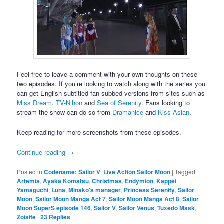
Feel free to leave a comment with your own thoughts on these
two episodes. If you’re looking to watch along with the series you
can get English subtitled fan subbed versions from sites such as
Miss Dream
,
TV-Nihon
and
Sea of Serenity
. Fans looking to
stream the show can do so from
Dramanice
and
Kiss Asian
.
Keep reading for more screenshots from these episodes.
Continue reading
→
Posted in
Codename: Sailor V
,
Live Action Sailor Moon
|
Tagged
Artemis
,
Ayaka Komatsu
,
Christmas
,
Endymion
,
Kappei
Yamaguchi
,
Luna
,
Minako's manager
,
Princess Serenity
,
Sailor
Moon
,
Sailor Moon Manga Act 7
,
Sailor Moon Manga Act 8
,
Sailor
Moon SuperS episode 146
,
Sailor V
,
Sailor Venus
,
Tuxedo Mask
,
Zoisite
|
23
Replies