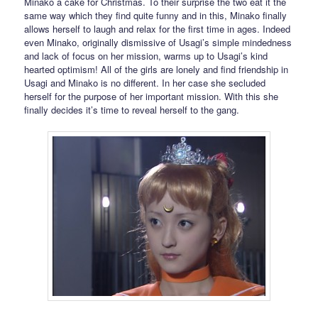
Minako a cake for Christmas. To their surprise the two eat it the
same way which they find quite funny and in this, Minako finally
allows herself to laugh and relax for the first time in ages. Indeed
even Minako, originally dismissive of Usagi’s simple mindedness
and lack of focus on her mission, warms up to Usagi’s kind
hearted optimism! All of the girls are lonely and find friendship in
Usagi and Minako is no different. In her case she secluded
herself for the purpose of her important mission. With this she
finally decides it’s time to reveal herself to the gang.