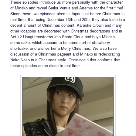
These episodes introduce us more personally with the character
of Minako and reveal Sailor Venus and Artemis for the first time!
Since these two episodes aired in Japan just before Christmas in
real time, that being December 13th and 20th, they also include a
decent amount of Christmas content. Karaoke Crown and many
other locations are decorated with Christmas decorations and in
Act 12 Usagi transforms into Santa Claus and buys Minako
some cake, which appears to be some sort of strawberry
shortcake, and wishes her a Merry Christmas. We also have
discussion of a Christmas pageant and Minako is redecorating
Nako Nako in a Christmas style. Once again this confirms that
these episodes come close to real time.