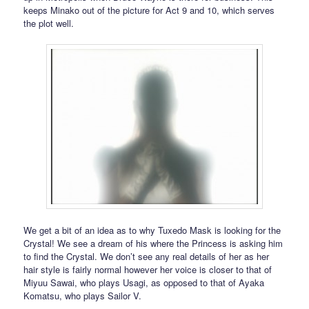
keeps Minako out of the picture for Act 9 and 10, which serves
the plot well.
We get a bit of an idea as to why Tuxedo Mask is looking for the
Crystal! We see a dream of his where the Princess is asking him
to find the Crystal. We don’t see any real details of her as her
hair style is fairly normal however her voice is closer to that of
Miyuu Sawai, who plays Usagi, as opposed to that of Ayaka
Komatsu, who plays Sailor V.