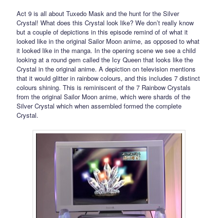
Act 9 is all about Tuxedo Mask and the hunt for the Silver
Crystal! What does this Crystal look like? We don’t really know
but a couple of depictions in this episode remind of of what it
looked like in the original Sailor Moon anime, as opposed to what
it looked like in the manga. In the opening scene we see a child
looking at a round gem called the Icy Queen that looks like the
Crystal in the original anime. A depiction on television mentions
that it would glitter in rainbow colours, and this includes 7 distinct
colours shining. This is reminiscent of the 7 Rainbow Crystals
from the original Sailor Moon anime, which were shards of the
Silver Crystal which when assembled formed the complete
Crystal.