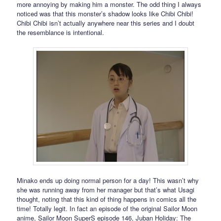
more annoying by making him a monster. The odd thing I always
noticed was that this monster’s shadow looks like Chibi Chibi!
Chibi Chibi isn’t actually anywhere near this series and I doubt
the resemblance is intentional.
Minako ends up doing normal person for a day! This wasn’t why
she was running away from her manager but that’s what Usagi
thought, noting that this kind of thing happens in comics all the
time! Totally legit. In fact an episode of the original Sailor Moon
anime, Sailor Moon SuperS episode 146, Juban Holiday: The