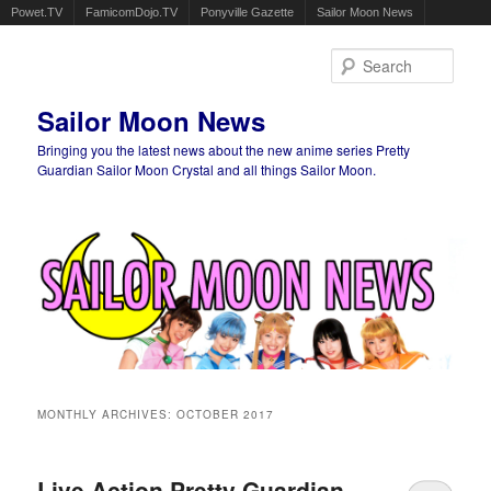
Powet.TV
FamicomDojo.TV
Ponyville Gazette
Sailor Moon News
Sear
Sailor Moon News
Bringing you the latest news about the new anime series Pretty
Guardian Sailor Moon Crystal and all things Sailor Moon.
Main menu
Skip to primary content
Skip to secondary content
MONTHLY ARCHIVES:
OCTOBER 2017
Live Action Pretty Guardian