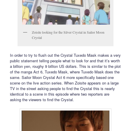
Zoisite looking for the Silver Crystal in Sailor Moon
Crystal
In order to try to flush out the Crystal Tuxedo Mask makes a very
public statement telling people what to look for and that it’s worth
a billion yen, roughy 9 billion US dollars. This is similar to the plot
of the manga Act 6, Tuxedo Mask, where Tuxedo Mask does the
same. Sailor Moon Crystal Act 6 more specifically based one
scene on the live action series. When Zoisite appears on a large
TV in the street asking people to find the Crystal this is nearly
identical to a scene in this episode where two reporters are
asking the viewers to find the Crystal.