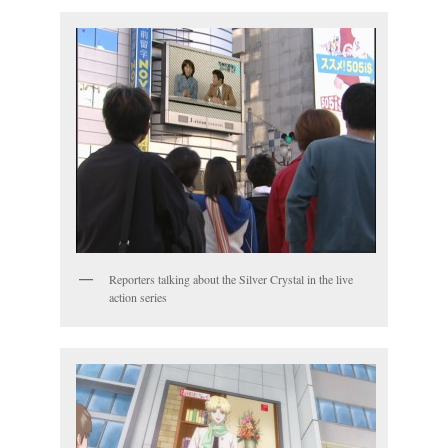
Reporters talking about the Silver Crystal in the live
action series