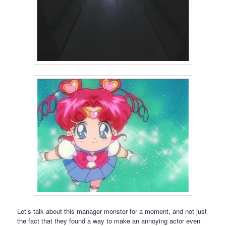
Let’s talk about this manager monster for a moment, and not just
the fact that they found a way to make an annoying actor even