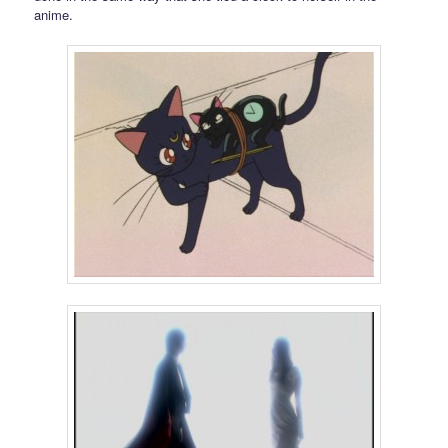
anime.