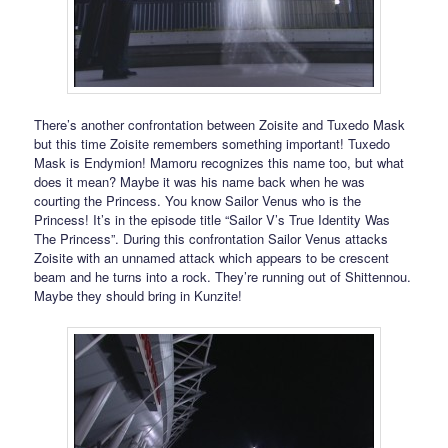
There’s another confrontation between Zoisite and Tuxedo Mask
but this time Zoisite remembers something important! Tuxedo
Mask is Endymion! Mamoru recognizes this name too, but what
does it mean? Maybe it was his name back when he was
courting the Princess. You know Sailor Venus who is the
Princess! It’s in the episode title “Sailor V’s True Identity Was
The Princess”. During this confrontation Sailor Venus attacks
Zoisite with an unnamed attack which appears to be crescent
beam and he turns into a rock. They’re running out of Shittennou.
Maybe they should bring in Kunzite!