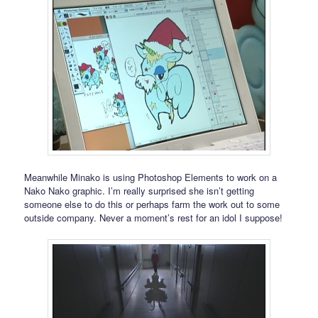
Meanwhile Minako is using Photoshop Elements to work on a
Nako Nako graphic. I’m really surprised she isn’t getting
someone else to do this or perhaps farm the work out to some
outside company. Never a moment’s rest for an idol I suppose!