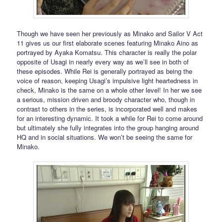
Though we have seen her previously as Minako and Sailor V Act
11 gives us our first elaborate scenes featuring Minako Aino as
portrayed by Ayaka Komatsu. This character is really the polar
opposite of Usagi in nearly every way as we’ll see in both of
these episodes. While Rei is generally portrayed as being the
voice of reason, keeping Usagi’s impulsive light heartedness in
check, Minako is the same on a whole other level! In her we see
a serious, mission driven and broody character who, though in
contrast to others in the series, is incorporated well and makes
for an interesting dynamic. It took a while for Rei to come around
but ultimately she fully integrates into the group hanging around
HQ and in social situations. We won’t be seeing the same for
Minako.