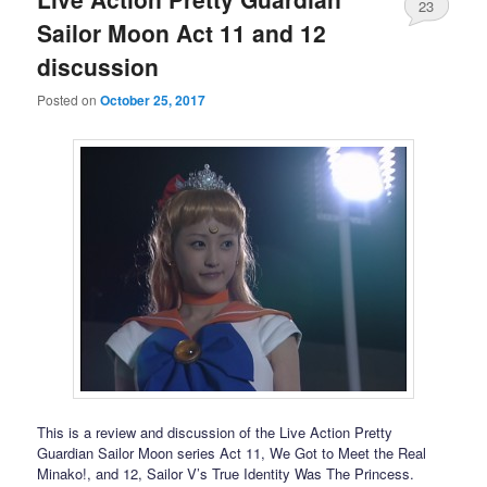
23
Sailor Moon Act 11 and 12
discussion
Posted on
October 25, 2017
This is a review and discussion of the Live Action Pretty
Guardian Sailor Moon series Act 11, We Got to Meet the Real
Minako!, and 12, Sailor V’s True Identity Was The Princess.