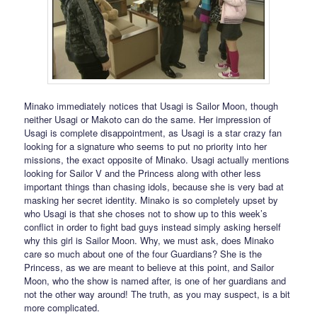
Minako immediately notices that Usagi is Sailor Moon, though
neither Usagi or Makoto can do the same. Her impression of
Usagi is complete disappointment, as Usagi is a star crazy fan
looking for a signature who seems to put no priority into her
missions, the exact opposite of Minako. Usagi actually mentions
looking for Sailor V and the Princess along with other less
important things than chasing idols, because she is very bad at
masking her secret identity. Minako is so completely upset by
who Usagi is that she choses not to show up to this week’s
conflict in order to fight bad guys instead simply asking herself
why this girl is Sailor Moon. Why, we must ask, does Minako
care so much about one of the four Guardians? She is the
Princess, as we are meant to believe at this point, and Sailor
Moon, who the show is named after, is one of her guardians and
not the other way around! The truth, as you may suspect, is a bit
more complicated.