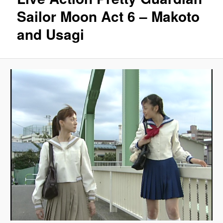
Sailor Moon Act 6 – Makoto
and Usagi