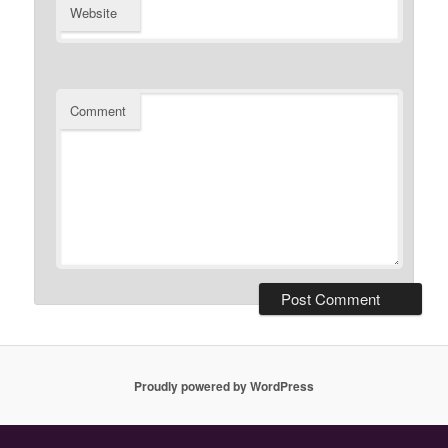
Website
Comment
Proudly powered by WordPress