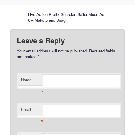
Live Action Pretty Guardian Sailor Moon Act
6 – Makoto and Usagi
Leave a Reply
Your email address will not be published.
Required fields
are marked
*
Name
*
Email
*