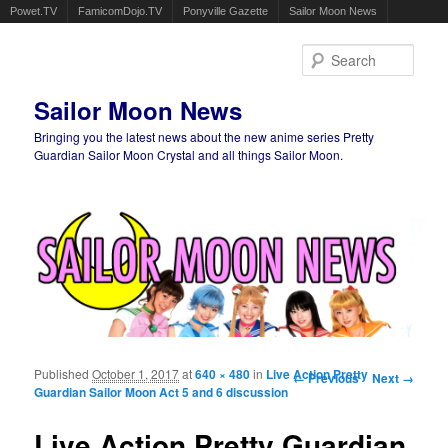
Powet.TV
FamicomDojo.TV
Ponyville Gazette
Sailor Moon News
Sear
Sailor Moon News
Bringing you the latest news about the new anime series Pretty
Guardian Sailor Moon Crystal and all things Sailor Moon.
Main menu
Skip to primary content
Skip to secondary content
Published
October 1, 2017
at
640 × 480
in
Live Action Pretty
Image navigation
← Previous
Next →
Guardian Sailor Moon Act 5 and 6 discussion
Live Action Pretty Guardian