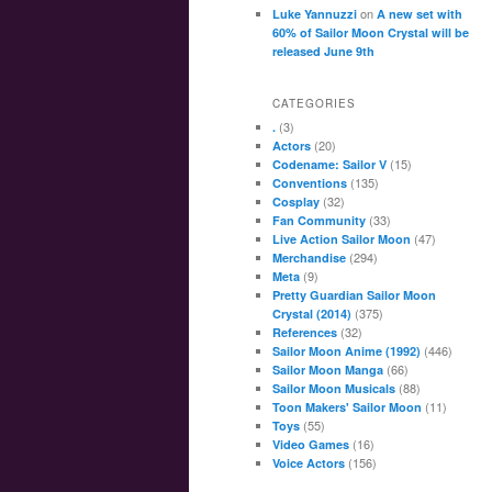
on
Luke Yannuzzi
A new set with
60% of Sailor Moon Crystal will be
released June 9th
CATEGORIES
(3)
.
(20)
Actors
(15)
Codename: Sailor V
(135)
Conventions
(32)
Cosplay
(33)
Fan Community
(47)
Live Action Sailor Moon
(294)
Merchandise
(9)
Meta
Pretty Guardian Sailor Moon
(375)
Crystal (2014)
(32)
References
(446)
Sailor Moon Anime (1992)
(66)
Sailor Moon Manga
(88)
Sailor Moon Musicals
(11)
Toon Makers' Sailor Moon
(55)
Toys
(16)
Video Games
(156)
Voice Actors