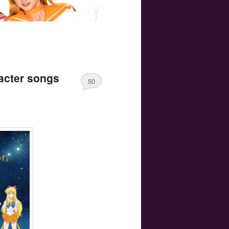
acter songs
50