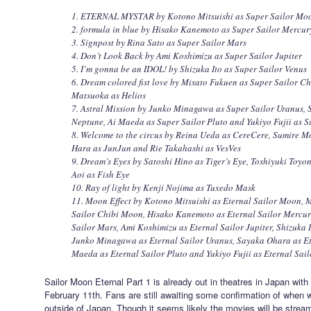
1. ETERNAL MYSTAR by Kotono Mitsuishi as Super Sailor Mo
2. formula in blue by Hisako Kanemoto as Super Sailor Mercur
3. Signpost by Rina Sato as Super Sailor Mars
4. Don’t Look Back by Ami Koshimizu as Super Sailor Jupiter
5. I’m gonna be an IDOL! by Shizuka Ito as Super Sailor Venus
6. Dream colored fist love by Misato Fukuen as Super Sailor 
Matsuoka as Helios
7. Astral Mission by Junko Minagawa as Super Sailor Uranus, 
Neptune, Ai Maeda as Super Sailor Pluto and Yukiyo Fujii as S
8. Welcome to the circus by Reina Ueda as CereCere, Sumire M
Hara as JunJun and Rie Takahashi as VesVes
9. Dream’s Eyes by Satoshi Hino as Tiger’s Eye, Toshiyuki Toy
Aoi as Fish Eye
10. Ray of light by Kenji Nojima as Tuxedo Mask
11. Moon Effect by Kotono Mitsuishi as Eternal Sailor Moon, 
Sailor Chibi Moon, Hisako Kanemoto as Eternal Sailor Mercury
Sailor Mars, Ami Koshimizu as Eternal Sailor Jupiter, Shizuka I
Junko Minagawa as Eternal Sailor Uranus, Sayaka Ohara as Et
Maeda as Eternal Sailor Pluto and Yukiyo Fujii as Eternal Sail
Sailor Moon Eternal Part 1 is already out in theatres in Japan wit
February 11th. Fans are still awaiting some confirmation of when w
outside of Japan. Though it seems likely the movies will be strea