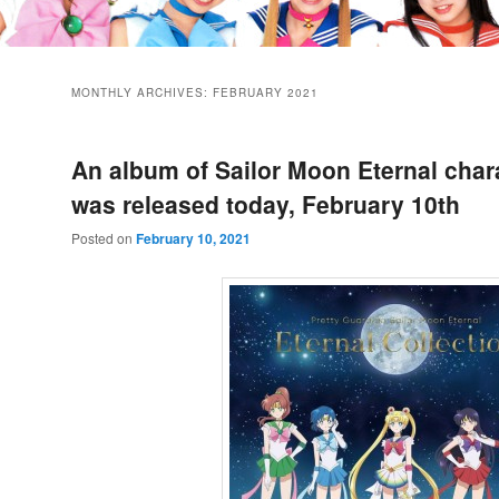
MONTHLY ARCHIVES:
FEBRUARY 2021
An album of Sailor Moon Eternal char
was released today, February 10th
Posted on
February 10, 2021