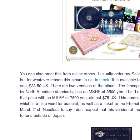
You can also order this from online stores. I usually order my S
but for whatever reason this album is
not in stock
. It is available 
yen, $33.50 US. There are two versions of the album. The “cheaper
by North American standards, has an MSRP of 3500 yen. The “Lux
that price with an MSRP of 7800 yen, almost $75 US. This comes 
which is a nice word for bracelet, as well as a ticket to the Eter
March 21st. Needless to say I don’t expect that this version of 
to fans outside of Japan.