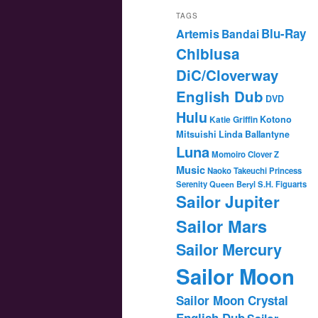
TAGS
Blu-Ray
Artemis
Bandai
Chibiusa
DiC/Cloverway
English Dub
DVD
Hulu
Katie Griffin
Kotono
Mitsuishi
Linda Ballantyne
Luna
Momoiro Clover Z
Music
Naoko Takeuchi
Princess
Serenity
Queen Beryl
S.H. Figuarts
Sailor Jupiter
Sailor Mars
Sailor Mercury
Sailor Moon
Sailor Moon Crystal
English Dub