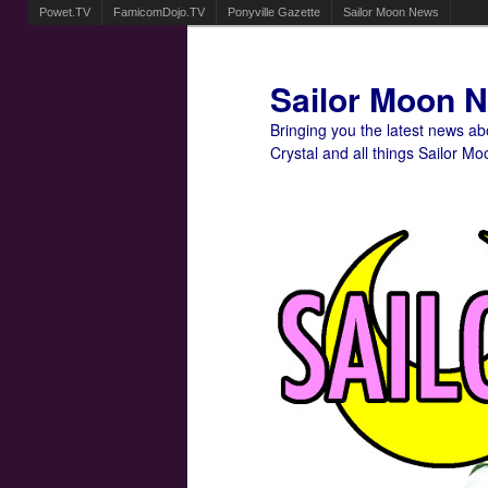
Powet.TV
FamicomDojo.TV
Ponyville Gazette
Sailor Moon News
Sailor Moon 
Bringing you the latest news a
Crystal and all things Sailor Mo