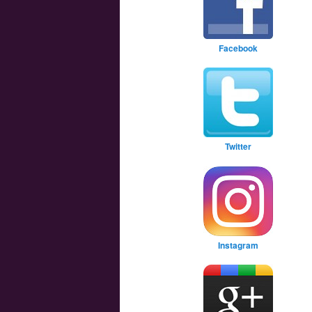
Facebook
Twitter
Instagram