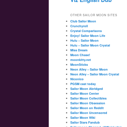
OTHER SAILOR MOON SITES
Club Sailor Moon
Crunchyroll
Crystal Comparisons
Enjoy! Sailor Moon Life
Hulu – Sailor Moon
Hulu – Sailor Moon Crystal
Miss Dream
Moon Chase!
moonkitty.net
MoonSticks
Neon Alley – Sailor Moon
Neon Alley – Sailor Moon Crystal
Niconico
PGSM cast today
Sailor Moon Abridged
Sailor Moon Center
Sailor Moon Collectibles
Sailor Moon Obsession
Sailor Moon on Reddit
Sailor Moon Uncensored
Sailor Moon Wiki
Sailor Stars Fandub