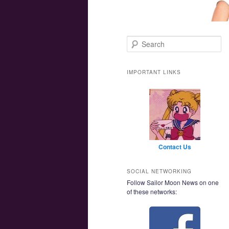
Main menu
Skip to primary content
Skip to secondary content
Search
IMPORTANT LINKS
Contact Us
SOCIAL NETWORKING
Follow Sailor Moon News on one
of these networks: