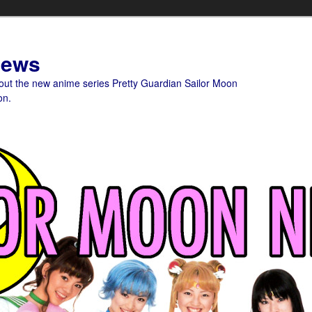
News
bout the new anime series Pretty Guardian Sailor Moon
on.