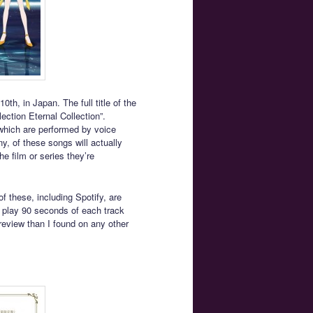
th, in Japan. The full title of the
ction Eternal Collection”.
which are performed by voice
y, of these songs will actually
he film or series they’re
f these, including Spotify, are
 play 90 seconds of each track
review than I found on any other