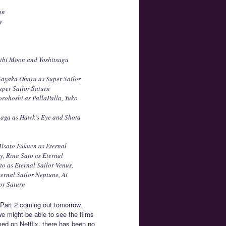
on
y
Chibi Moon and Yoshitsugu
Sayaka Ohara as Super Sailor
uper Sailor Saturn
orohoshi as PallaPalla, Yuko
onaga as Hawk’s Eye and Shota
Misato Fukuen as Eternal
, Rina Sato as Eternal
to as Eternal Sailor Venus,
ernal Sailor Neptune, Ai
or Saturn
h Part 2 coming out tomorrow,
e might be able to see the films
med on Netflix, there has been no