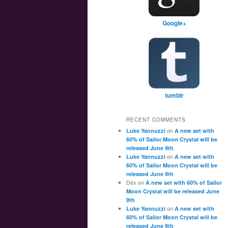
Google+
tumblr
RECENT COMMENTS
on
Luke Yannuzzi
A new set with
60% of Sailor Moon Crystal will be
released June 9th
on
Luke Yannuzzi
A new set with
60% of Sailor Moon Crystal will be
released June 9th
Dex
on
A new set with 60% of Sailor
Moon Crystal will be released June
9th
on
Luke Yannuzzi
A new set with
60% of Sailor Moon Crystal will be
released June 9th