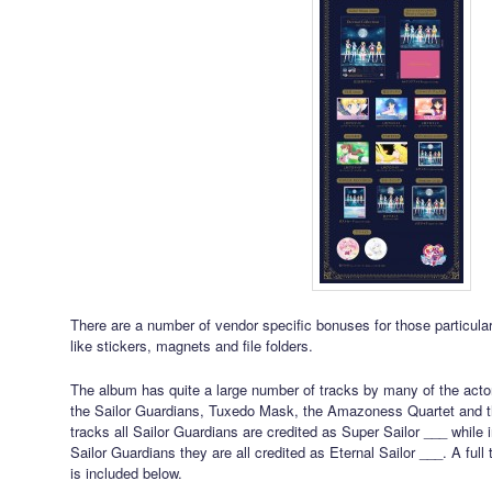
There are a number of vendor specific bonuses for those particular
like stickers, magnets and file folders.
The album has quite a large number of tracks by many of the actors
the Sailor Guardians, Tuxedo Mask, the Amazoness Quartet and th
tracks all Sailor Guardians are credited as Super Sailor ___ while i
Sailor Guardians they are all credited as Eternal Sailor ___. A full 
is included below.