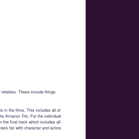
 retailers. These include things
 in the films. This includes all of
e Amazon Trio. For the individual
n the final track which includes all
track list with character and actors