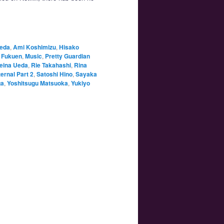
aeda
,
Ami Koshimizu
,
Hisako
 Fukuen
,
Music
,
Pretty Guardian
eina Ueda
,
Rie Takahashi
,
Rina
ernal Part 2
,
Satoshi Hino
,
Sayaka
ga
,
Yoshitsugu Matsuoka
,
Yukiyo