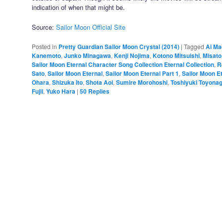
indication of when that might be.
Source:
Sailor Moon Official Site
Posted in
Pretty Guardian Sailor Moon Crystal (2014)
|
Tagged
Ai M
Kanemoto
,
Junko Minagawa
,
Kenji Nojima
,
Kotono Mitsuishi
,
Misato
Sailor Moon Eternal Character Song Collection Eternal Collection
,
R
Sato
,
Sailor Moon Eternal
,
Sailor Moon Eternal Part 1
,
Sailor Moon Et
Ohara
,
Shizuka Ito
,
Shota Aoi
,
Sumire Morohoshi
,
Toshiyuki Toyona
Fujii
,
Yuko Hara
|
50
Replies