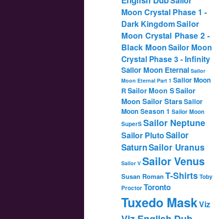
Sailor
Moon Crystal Phase 1 -
Dark Kingdom
Sailor
Moon Crystal Phase 2 -
Black Moon
Sailor Moon
Crystal Phase 3 - Infinity
Sailor Moon Eternal
Sailor
Sailor Moon
Moon Eternal Part 1
Sailor
Sailor Moon S
R
Moon Sailor Stars
Sailor
Moon Season 1
Sailor Moon
Sailor Neptune
SuperS
Sailor
Sailor Pluto
Saturn
Sailor Uranus
Sailor Venus
Sailor V
T-Shirts
Susan Roman
Toby
Toronto
Proctor
Tuxedo Mask
Viz
Viz English Dub