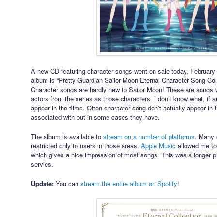
A new CD featuring character songs went on sale today, February 10
album is “Pretty Guardian Sailor Moon Eternal Character Song Colle
Character songs are hardly new to Sailor Moon! These are songs 
actors from the series as those characters. I don’t know what, if an
appear in the films. Often character song don’t actually appear in t
associated with but in some cases they have.
The album is available to
stream on a number of platforms
. Many o
restricted only to users in those areas.
Apple Music
allowed me to
which gives a nice impression of most songs. This was a longer p
servies.
Update:
You can
stream the entire album on Spotify
!