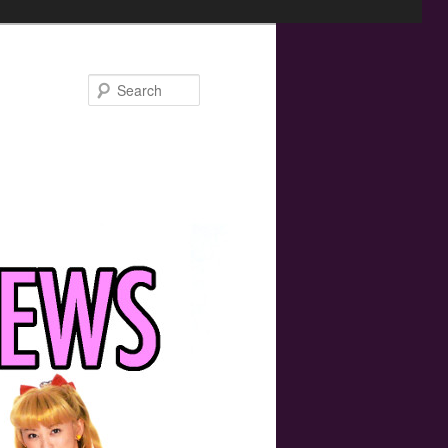
Search