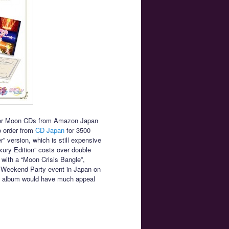
ailor Moon CDs from Amazon Japan
to order from
CD Japan
for 3500
” version, which is still expensive
ury Edition” costs over double
with a “Moon Crisis Bangle”,
nal Weekend Party event in Japan on
the album would have much appeal