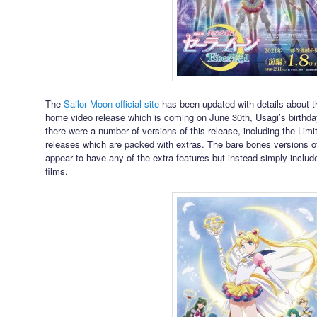
The
Sailor Moon official site
has been updated with details about 
home video release which is coming on June 30th, Usagi’s birthda
there were a number of versions of this release, including the Lim
releases which are packed with extras. The bare bones versions o
appear to have any of the extra features but instead simply includ
films.