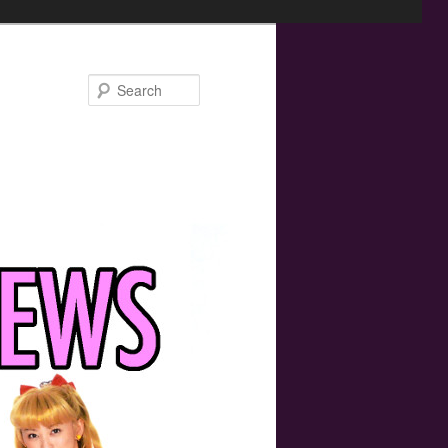
Search