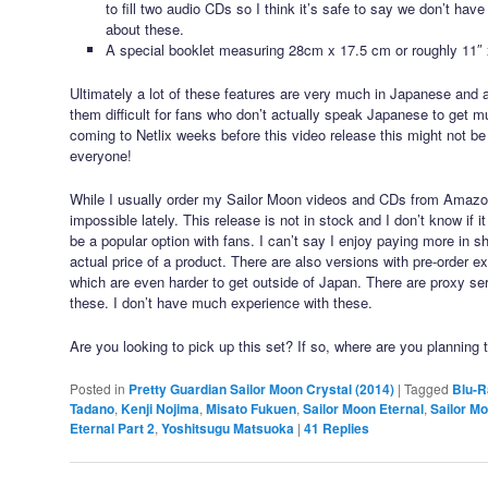
to fill two audio CDs so I think it’s safe to say we don’t have
about these.
A special booklet measuring 28cm x 17.5 cm or roughly 11″ 
Ultimately a lot of these features are very much in Japanese and 
them difficult for fans who don’t actually speak Japanese to get m
coming to Netlix weeks before this video release this might not be
everyone!
While I usually order my Sailor Moon videos and CDs from Amaz
impossible lately. This release is not in stock and I don’t know if 
be a popular option with fans. I can’t say I enjoy paying more in s
actual price of a product. There are also versions with pre-order 
which are even harder to get outside of Japan. There are proxy ser
these. I don’t have much experience with these.
Are you looking to pick up this set? If so, where are you planning 
Posted in
Pretty Guardian Sailor Moon Crystal (2014)
|
Tagged
Blu-R
Tadano
,
Kenji Nojima
,
Misato Fukuen
,
Sailor Moon Eternal
,
Sailor Mo
Eternal Part 2
,
Yoshitsugu Matsuoka
|
41
Replies