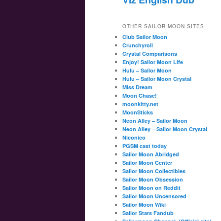
OTHER SAILOR MOON SITES
Club Sailor Moon
Crunchyroll
Crystal Comparisons
Enjoy! Sailor Moon Life
Hulu – Sailor Moon
Hulu – Sailor Moon Crystal
Miss Dream
Moon Chase!
moonkitty.net
MoonSticks
Neon Alley – Sailor Moon
Neon Alley – Sailor Moon Crystal
Niconico
PGSM cast today
Sailor Moon Abridged
Sailor Moon Center
Sailor Moon Collectibles
Sailor Moon Obsession
Sailor Moon on Reddit
Sailor Moon Uncensored
Sailor Moon Wiki
Sailor Stars Fandub