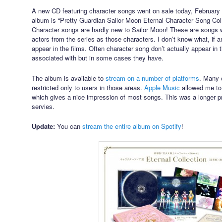
A new CD featuring character songs went on sale today, February 10
album is “Pretty Guardian Sailor Moon Eternal Character Song Colle
Character songs are hardly new to Sailor Moon! These are songs 
actors from the series as those characters. I don’t know what, if an
appear in the films. Often character song don’t actually appear in t
associated with but in some cases they have.
The album is available to
stream on a number of platforms
. Many o
restricted only to users in those areas.
Apple Music
allowed me to
which gives a nice impression of most songs. This was a longer p
servies.
Update:
You can
stream the entire album on Spotify
!