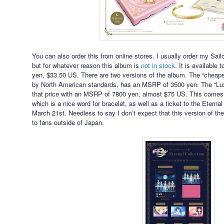
You can also order this from online stores. I usually order my S
but for whatever reason this album is
not in stock
. It is available 
yen, $33.50 US. There are two versions of the album. The “cheaper
by North American standards, has an MSRP of 3500 yen. The “Lux
that price with an MSRP of 7800 yen, almost $75 US. This comes 
which is a nice word for bracelet, as well as a ticket to the Eter
March 21st. Needless to say I don’t expect that this version of 
to fans outside of Japan.