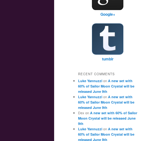
Google+
tumblr
RECENT COMMENTS
on
Luke Yannuzzi
A new set with
60% of Sailor Moon Crystal will be
released June 9th
on
Luke Yannuzzi
A new set with
60% of Sailor Moon Crystal will be
released June 9th
Dex
on
A new set with 60% of Sailor
Moon Crystal will be released June
9th
on
Luke Yannuzzi
A new set with
60% of Sailor Moon Crystal will be
released June 9th