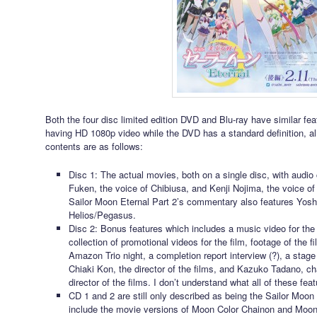
Both the four disc limited edition DVD and Blu-ray have similar fea
having HD 1080p video while the DVD has a standard definition, al
contents are as follows:
Disc 1: The actual movies, both on a single disc, with audi
Fuken, the voice of Chibiusa, and Kenji Nojima, the voice o
Sailor Moon Eternal Part 2’s commentary also features Yosh
Helios/Pegasus.
Disc 2: Bonus features which includes a music video for the
collection of promotional videos for the film, footage of the f
Amazon Trio night, a completion report interview (?), a stage 
Chiaki Kon, the director of the films, and Kazuko Tadano, c
director of the films. I don’t understand what all of these feat
CD 1 and 2 are still only described as being the Sailor Moon 
include the movie versions of Moon Color Chainon and Moon E