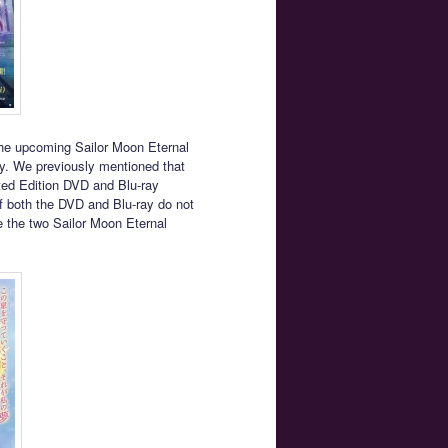
the upcoming Sailor Moon Eternal
y. We previously mentioned that
ited Edition DVD and Blu-ray
f both the DVD and Blu-ray do not
e the two Sailor Moon Eternal