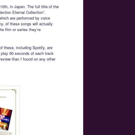
th, in Japan. The full title of the
ction Eternal Collection”.
which are performed by voice
y, of these songs will actually
he film or series they’re
f these, including Spotify, are
 play 90 seconds of each track
review than I found on any other