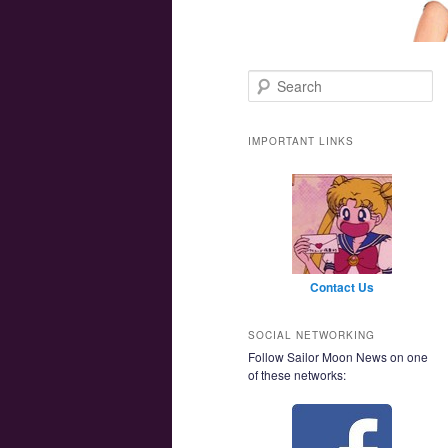
Main menu
Skip to primary content
Skip to secondary content
Search
IMPORTANT LINKS
Contact Us
SOCIAL NETWORKING
Follow Sailor Moon News on one
of these networks: