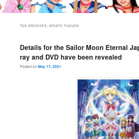
TAG ARCHIVES:
MISATO FUKUEN
Details for the Sailor Moon Eternal J
ray and DVD have been revealed
Posted on
May 17, 2021