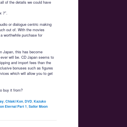
 all of the details we could have
x 7″.
audio or dialogue centric making
uch out of. With the movies
 a worthwhile purchase for
on Japan, this has become
it ever will be. CD Japan seems to
hipping and import fees than the
exclusive bonuses such as figures
vices which will allow you to get
to buy it from?
ay
,
Chiaki Kon
,
DVD
,
Kazuko
on Eternal Part 1
,
Sailor Moon