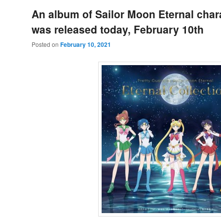
An album of Sailor Moon Eternal char
was released today, February 10th
Posted on
February 10, 2021