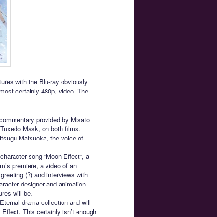
tures with the Blu-ray obviously
most certainly 480p, video. The
o commentary provided by Misato
f Tuxedo Mask, on both films.
itsugu Matsuoka, the voice of
 character song “Moon Effect”, a
ilm’s premiere, a video of an
greeting (?) and interviews with
haracter designer and animation
ures will be.
Eternal drama collection and will
ffect. This certainly isn’t enough