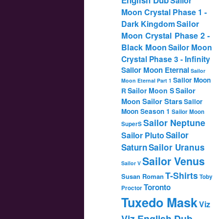
Sailor
Moon Crystal Phase 1 -
Dark Kingdom
Sailor
Moon Crystal Phase 2 -
Black Moon
Sailor Moon
Crystal Phase 3 - Infinity
Sailor Moon Eternal
Sailor
Sailor Moon
Moon Eternal Part 1
Sailor
Sailor Moon S
R
Moon Sailor Stars
Sailor
Moon Season 1
Sailor Moon
Sailor Neptune
SuperS
Sailor
Sailor Pluto
Saturn
Sailor Uranus
Sailor Venus
Sailor V
T-Shirts
Susan Roman
Toby
Toronto
Proctor
Tuxedo Mask
Viz
Viz English Dub