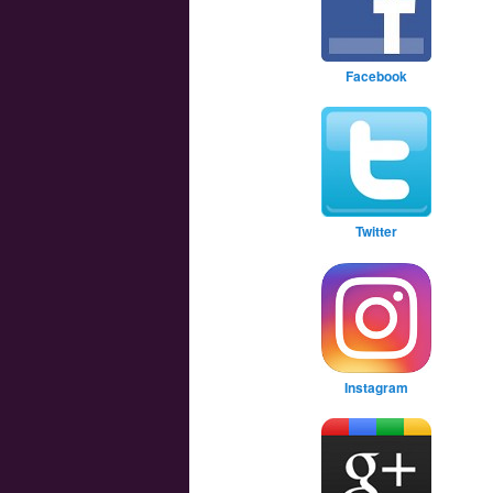
Facebook
Twitter
Instagram