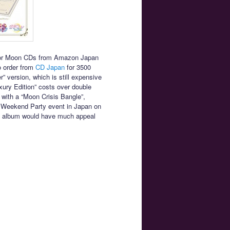
ailor Moon CDs from Amazon Japan
to order from
CD Japan
for 3500
” version, which is still expensive
ury Edition” costs over double
with a “Moon Crisis Bangle”,
nal Weekend Party event in Japan on
the album would have much appeal