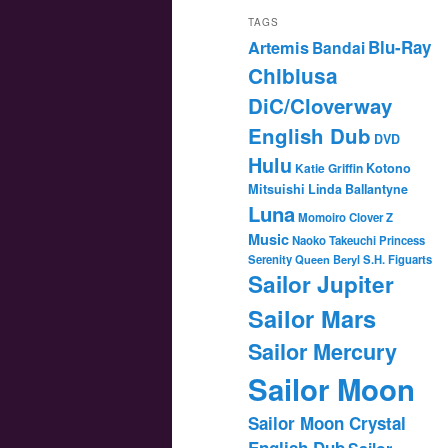
TAGS
Blu-Ray
Artemis
Bandai
Chibiusa
DiC/Cloverway
English Dub
DVD
Hulu
Katie Griffin
Kotono
Mitsuishi
Linda Ballantyne
Luna
Momoiro Clover Z
Music
Naoko Takeuchi
Princess
Serenity
Queen Beryl
S.H. Figuarts
Sailor Jupiter
Sailor Mars
Sailor Mercury
Sailor Moon
Sailor Moon Crystal
English Dub