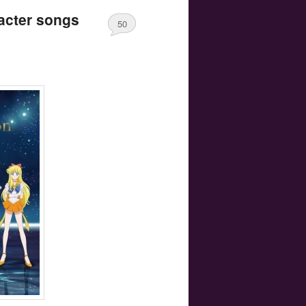
acter songs
50