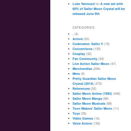
on
Luke Yannuzzi
A new set with
60% of Sailor Moon Crystal will be
released June 9th
CATEGORIES
(3)
.
(20)
Actors
(15)
Codename: Sailor V
(135)
Conventions
(32)
Cosplay
(33)
Fan Community
(47)
Live Action Sailor Moon
(294)
Merchandise
(9)
Meta
Pretty Guardian Sailor Moon
(375)
Crystal (2014)
(32)
References
(446)
Sailor Moon Anime (1992)
(66)
Sailor Moon Manga
(88)
Sailor Moon Musicals
(11)
Toon Makers' Sailor Moon
(55)
Toys
(16)
Video Games
(156)
Voice Actors