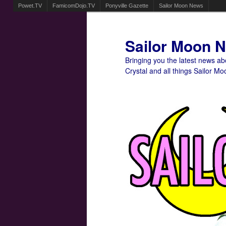
Powet.TV
FamicomDojo.TV
Ponyville Gazette
Sailor Moon News
Sailor Moon 
Bringing you the latest news a
Crystal and all things Sailor Mo