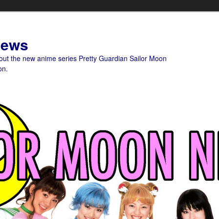
News
bout the new anime series Pretty Guardian Sailor Moon
on.