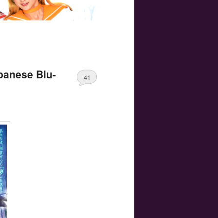
apanese Blu-
41