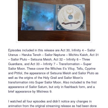
Episodes included in this release are Act 30, Infinity 4 – Sailor
Uranus – Haruka Tenoh – Sailor Neptune – Michiru Kaioh, Act 31
– Sailor Pluto – Setsuna Meioh, Act 32 – Infinity 6 – Three
Guardians, and Act 33 – Infinity 7 – Transformation – Super
Sailor Moon. These cover the Witches 5’s Viluy, Tellu, Cyprine
and Ptitlol, the appearance of Setsuna Meioh and Sailor Pluto as
well as the origins of the Holy Grail and Sailor Moon’s
transformation into Super Sailor Moon. Also included is the first
appearance of Sailor Saturn, but only in flashback form, and a
brief appearance by Mistress 9.
I watched all four episodes and didn’t notice any changes in
animation from the original streaming release as had been done