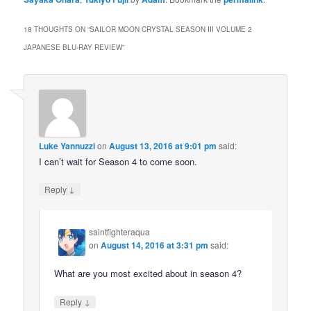
18 THOUGHTS ON “
SAILOR MOON CRYSTAL SEASON III VOLUME 2
JAPANESE BLU-RAY REVIEW
”
Luke Yannuzzi
on
August 13, 2016 at 9:01 pm
said:
I can’t wait for Season 4 to come soon.
↓
Reply
saintfighteraqua
on
August 14, 2016 at 3:31 pm
said:
What are you most excited about in season 4?
↓
Reply