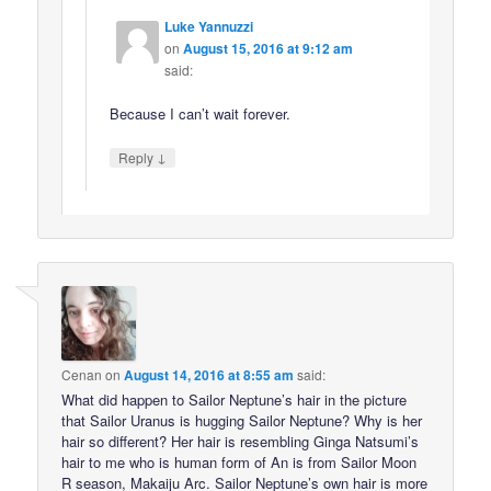
Luke Yannuzzi
on
August 15, 2016 at 9:12 am
said:
Because I can’t wait forever.
↓
Reply
Cenan
on
August 14, 2016 at 8:55 am
said:
What did happen to Sailor Neptune’s hair in the picture
that Sailor Uranus is hugging Sailor Neptune? Why is her
hair so different? Her hair is resembling Ginga Natsumi’s
hair to me who is human form of An is from Sailor Moon
R season, Makaiju Arc. Sailor Neptune’s own hair is more