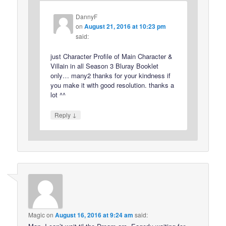
DannyF
on
August 21, 2016 at 10:23 pm
said:
just Character Profile of Main Character &
Villain in all Season 3 Bluray Booklet
only… many2 thanks for your kindness if
you make it with good resolution. thanks a
lot ^^
↓
Reply
Magic
on
August 16, 2016 at 9:24 am
said: