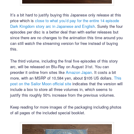
It’s a bit hard to justify buying this Japanese only release at this
price which is
close to what you’d pay for the entire 14 episode
Dark Kingdom story arc in Japanese and English
. Surely the four
episodes per disc is a better deal than with earlier releases but
since there are no changes to the animation this time around you
can still watch the streaming version for free instead of buying
this.
The third volume, including the final five episodes of this story
arc, will be released on Blu-Ray on August 31st. You can
preorder it online from sites like
Amazon Japan
. It costs a bit
more, with an MSRP of 10,584 yen, about $105 US dollars.
This
post on the Sailor Moon official site
indicates that the version will
include a box to store all three volumes in, which seems to
justify this roughly 50% increase from the previous volumes.
Keep reading for more images of the packaging including photos
of all pages of the included special booklet.