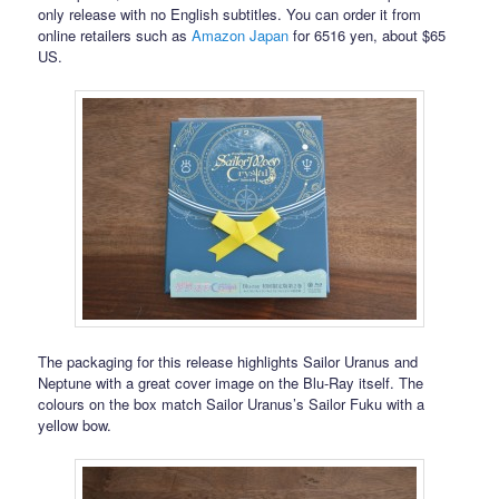
only release with no English subtitles. You can order it from
online retailers such as
Amazon Japan
for 6516 yen, about $65
US.
The packaging for this release highlights Sailor Uranus and
Neptune with a great cover image on the Blu-Ray itself. The
colours on the box match Sailor Uranus’s Sailor Fuku with a
yellow bow.