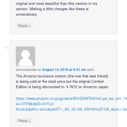
original and more beautiful than this version in my
opinion. Making a little changes like these is
unnecessary.
↓
Reply
zencompulse
on
August 14, 2016 at 9:41 am
said:
The Amazon exclusive version (the one that was linked)
is being sold at the retail price but the original Limited
Edition is being discounted to ￥7872 on Amazon Japan.
https://www.amazon.co.jp/gp/aw/d/B01DSWTGII/ref=pd_aw_sim_7
ie=UTF8&dpID=61TLU-
AzorL&dpSrc=sims&preST=_AC_UL100_SR100%2C100_&psc=1
↓
Reply