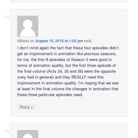
Mikebs
on
August 15, 2016 at 1:02 pm
said:
I don’t mind again the fact that these four episodes didn’t
get an improvement in animation like previous seasons,
for me, the first 8 episodes of Season 3 were good in
terms of animation quality, but the first three episode of
the final volume (Acts 34, 35 and 36) were the opposite
(very bad in general) and they REALLY need this
improvement in animation quality. I’m hoping that we see
at least in the final volume the changes in animation that
these three particular episodes need.
↓
Reply