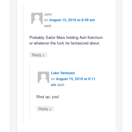
John
on
August 15, 2016 at 8:49 am
said:
Probably Sailor Mars holding Ash Ketchum
or whatever the fuck he fantasized about.
↓
Reply
Luke Yannuzzi
on
August 15, 2016 at 9:11
am
said:
Shut up, you!
↓
Reply