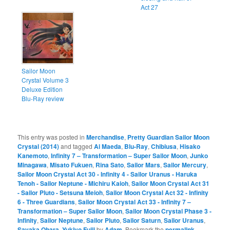
Act 27
Sailor Moon
Crystal Volume 3
Deluxe Edition
Blu-Ray review
This entry was posted in
Merchandise
,
Pretty Guardian Sailor Moon
Crystal (2014)
and tagged
Ai Maeda
,
Blu-Ray
,
Chibiusa
,
Hisako
Kanemoto
,
Infinity 7 – Transformation – Super Sailor Moon
,
Junko
Minagawa
,
Misato Fukuen
,
Rina Sato
,
Sailor Mars
,
Sailor Mercury
,
Sailor Moon Crystal Act 30 - Infinity 4 - Sailor Uranus - Haruka
Tenoh - Sailor Neptune - Michiru Kaioh
,
Sailor Moon Crystal Act 31
- Sailor Pluto - Setsuna Meioh
,
Sailor Moon Crystal Act 32 - Infinity
6 - Three Guardians
,
Sailor Moon Crystal Act 33 - Infinity 7 –
Transformation – Super Sailor Moon
,
Sailor Moon Crystal Phase 3 -
Infinity
,
Sailor Neptune
,
Sailor Pluto
,
Sailor Saturn
,
Sailor Uranus
,
Sayaka Ohara
,
Yukiyo Fujii
by
Adam
. Bookmark the
permalink
.