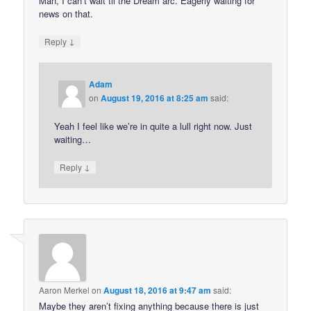
Man, I can’t wait til the Dream arc. Eagerly waiting for
news on that.
↓
Reply
Adam
on
August 19, 2016 at 8:25 am
said:
Yeah I feel like we’re in quite a lull right now. Just
waiting…
↓
Reply
Aaron Merkel
on
August 18, 2016 at 9:47 am
said:
Maybe they aren’t fixing anything because there is just