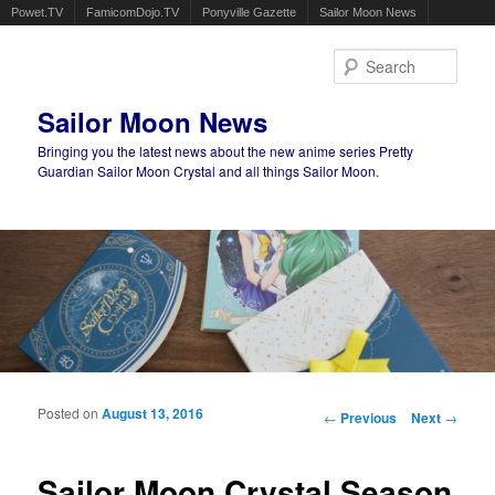
Powet.TV
FamicomDojo.TV
Ponyville Gazette
Sailor Moon News
Sear
Sailor Moon News
Bringing you the latest news about the new anime series Pretty
Guardian Sailor Moon Crystal and all things Sailor Moon.
Main menu
Skip to primary content
Skip to secondary content
Posted on
August 13, 2016
Post navigation
←
Previous
Next
→
Sailor Moon Crystal Season