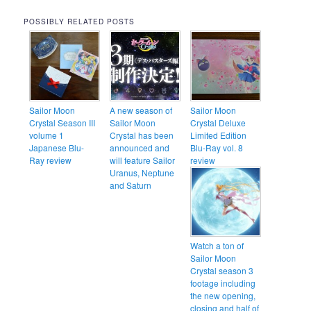
POSSIBLY RELATED POSTS
Sailor Moon
A new season of
Sailor Moon
Crystal Season III
Sailor Moon
Crystal Deluxe
volume 1
Crystal has been
Limited Edition
Japanese Blu-
announced and
Blu-Ray vol. 8
Ray review
will feature Sailor
review
Uranus, Neptune
and Saturn
Watch a ton of
Sailor Moon
Crystal season 3
footage including
the new opening,
closing and half of