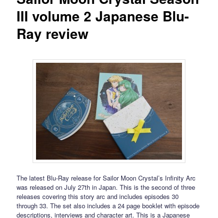
III volume 2 Japanese Blu-
Ray review
The latest Blu-Ray release for Sailor Moon Crystal’s Infinity Arc
was released on July 27th in Japan. This is the second of three
releases covering this story arc and includes episodes 30
through 33. The set also includes a 24 page booklet with episode
descriptions, interviews and character art. This is a Japanese