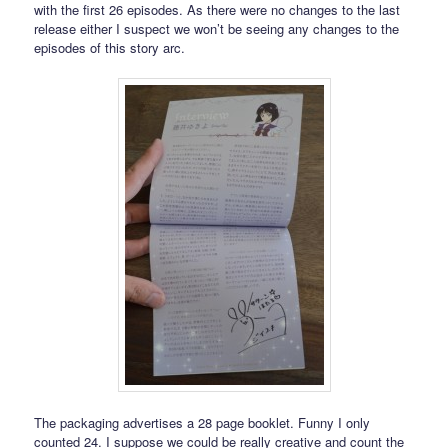
with the first 26 episodes. As there were no changes to the last
release either I suspect we won’t be seeing any changes to the
episodes of this story arc.
The packaging advertises a 28 page booklet. Funny I only
counted 24. I suppose we could be really creative and count the