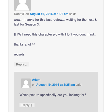
DannyF
on
August 16, 2016 at 1:02 am
said:
wow… thanks for this fast review… waiting for the next &
last for Season 3.
BTW I need this character pic with HD if you dont mind..
thanks a lot ^^
regards
↓
Reply
Adam
on
August 19, 2016 at 8:25 am
said:
Which picture specifically are you looking for?
↓
Reply