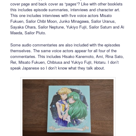
cover page and back cover as “pages”? Like with other booklets
this includes episode summaries, interviews and character art.
This one includes interviews with five voice actors Misato
Fukuen, Sailor Chibi Moon, Junko Minagawa, Sailor Uranus,
Sayaka Ohara, Sailor Neptune, Yukiyo Fujii, Sailor Saturn and Ai
Maeda, Sailor Pluto.
Some audio commentaries are also included with the episodes
themselves. The same voice actors appear for all four of the
commentaries. This includes Hisako Kanemoto, Ami, Rina Sato,
Rei, Misato Fukuen, Chibiusa and Yukiyo Fujii, Hotaru. I don’t
speak Japanese so I don’t know what they talk about.