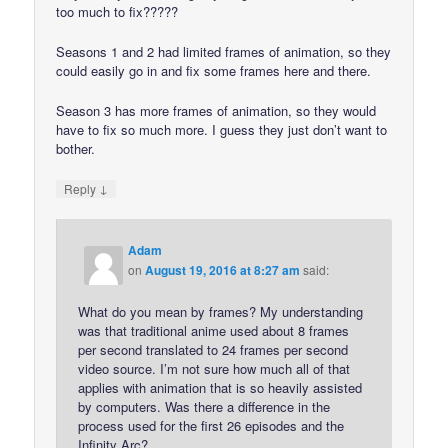
too much to fix?????
Seasons 1 and 2 had limited frames of animation, so they
could easily go in and fix some frames here and there.
Season 3 has more frames of animation, so they would
have to fix so much more. I guess they just don’t want to
bother.
↓
Reply
Adam
on
August 19, 2016 at 8:27 am
said:
What do you mean by frames? My understanding
was that traditional anime used about 8 frames
per second translated to 24 frames per second
video source. I’m not sure how much all of that
applies with animation that is so heavily assisted
by computers. Was there a difference in the
process used for the first 26 episodes and the
Infinity Arc?