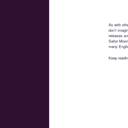
As with othe
don’t imagi
releases and
Sailor Moon
many Englis
Keep readin