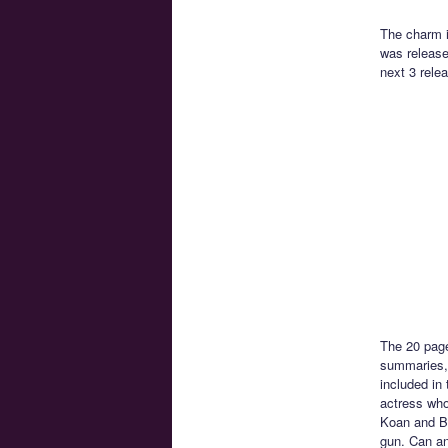
The charm i
was release
next 3 rele
The 20 page
summaries, 
included in
actress who
Koan and Be
gun. Can an