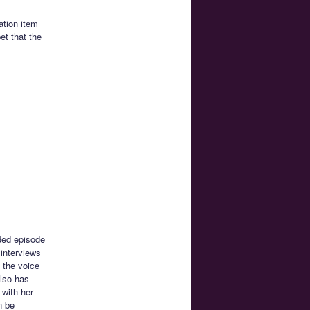
ation item
et that the
ded episode
interviews
 the voice
also has
 with her
n be