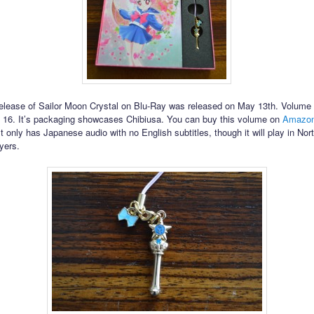
release of Sailor Moon Crystal on Blu-Ray was released on May 13th. Volume 
 16. It’s packaging showcases Chibiusa. You can buy this volume on
Amazon
 It only has Japanese audio with no English subtitles, though it will play in No
yers.