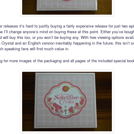
r releases it’s hard to justify buying a fairly expensive release for just two ep
ne I’ll change anyone’s mind on buying these at this point. Either you’ve bough
 will buy this too, or you won’t be buying any. With free viewing options avail
 Crystal and an English version inevitably happening in the future, this isn’t 
h speaking fans will find much value in.
g for more images of the packaging and all pages of the included special book