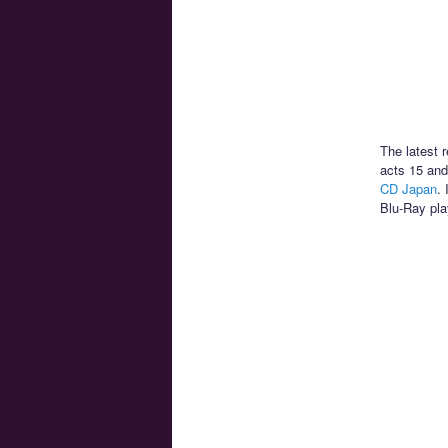
The latest 
acts 15 and
CD Japan
.
Blu-Ray pla