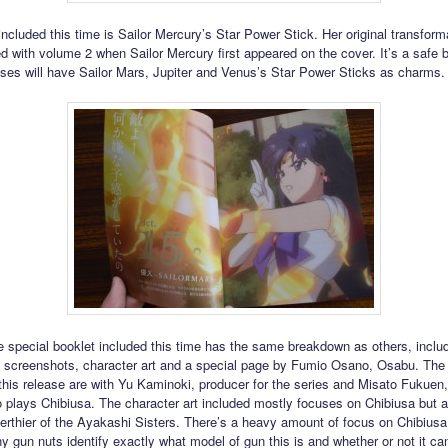
ncluded this time is Sailor Mercury’s Star Power Stick. Her original transform
d with volume 2 when Sailor Mercury first appeared on the cover. It’s a safe b
ases will have Sailor Mars, Jupiter and Venus’s Star Power Sticks as charms.
 special booklet included this time has the same breakdown as others, inclu
screenshots, character art and a special page by Fumio Osano, Osabu. The 
 this release are with Yu Kaminoki, producer for the series and Misato Fukuen,
 plays Chibiusa. The character art included mostly focuses on Chibiusa but 
rthier of the Ayakashi Sisters. There’s a heavy amount of focus on Chibiusa
y gun nuts identify exactly what model of gun this is and whether or not it ca