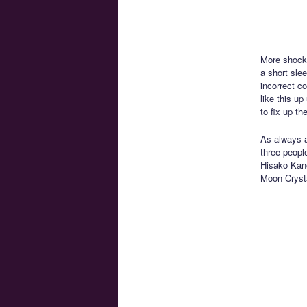
More shocki
a short sle
incorrect c
like this up
to fix up t
As always 
three peopl
Hisako Kane
Moon Cryst