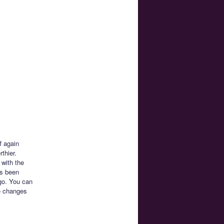
f again
thier.
 with the
’s been
 go. You can
he changes