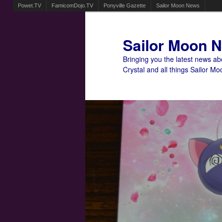
Powet.TV
FamicomDojo.TV
Ponyville Gazette
Sailor Moon News
Sailor Moon 
Bringing you the latest news a
Crystal and all things Sailor Mo