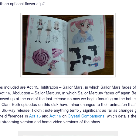
h an optional flower clip?
 included are Act 15, Infiltration – Sailor Mars, in which Sailor Mars faces of
ct 16, Abduction – Sailor Mercury, in which Sailor Mercury faces off again Ber
owed up at the end of the last release so now we begin focusing on the battle
Clan. Both episodes on this disk have minor changes to their animation that
 Blu-Ray release. I didn’t note anything terribly significant as far as changes
he differences in
Act 15
and
Act 16
on
Crystal Comparisons
, which details t
 streaming version and home video versions of the show.