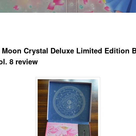
r Moon Crystal Deluxe Limited Edition B
l. 8 review