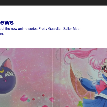
News
bout the new anime series Pretty Guardian Sailor Moon
on.