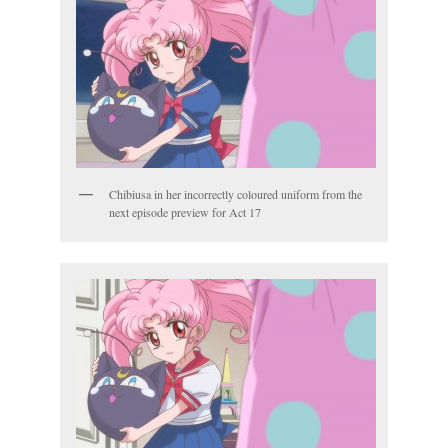
Chibiusa in her incorrectly coloured uniform from the
next episode preview for Act 17