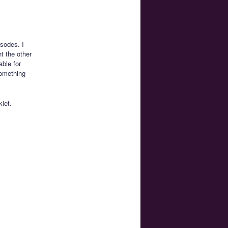
isodes. I
t the other
able for
something
let.