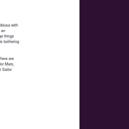
ibiusa with
s an
ge things
is bothering
here are
lor Mars,
 Sailor