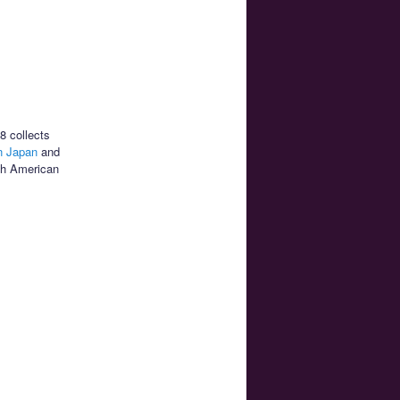
8 collects
 Japan
and
rth American