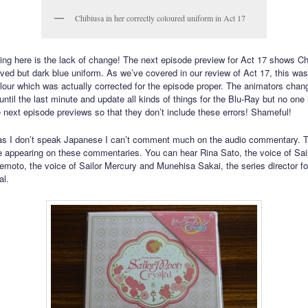
Chibiusa in her correctly coloured uniform in Act 17
ng here is the lack of change! The next episode preview for Act 17 shows Ch
eved but dark blue uniform. As we’ve covered in our review of Act 17, this wa
olour which was actually corrected for the episode proper. The animators chan
 until the last minute and update all kinds of things for the Blu-Ray but no one 
he next episode previews so that they don’t include these errors! Shameful!
as I don’t speak Japanese I can’t comment much on the audio commentary. T
e appearing on these commentaries. You can hear Rina Sato, the voice of Sai
moto, the voice of Sailor Mercury and Munehisa Sakai, the series director for
al.