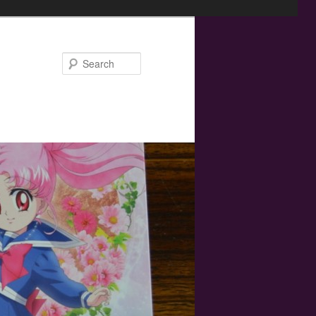
Search