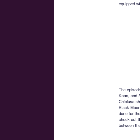
equipped wit
The episodes
Koan, and A
Chibiusa sh
Black Moon 
done for the
check out t
between the