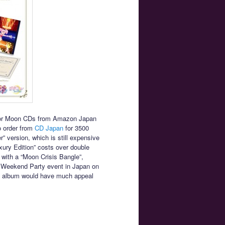
ailor Moon CDs from Amazon Japan
to order from
CD Japan
for 3500
” version, which is still expensive
ury Edition” costs over double
with a “Moon Crisis Bangle”,
nal Weekend Party event in Japan on
the album would have much appeal