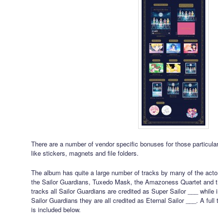
There are a number of vendor specific bonuses for those particular
like stickers, magnets and file folders.
The album has quite a large number of tracks by many of the actors
the Sailor Guardians, Tuxedo Mask, the Amazoness Quartet and th
tracks all Sailor Guardians are credited as Super Sailor ___ while i
Sailor Guardians they are all credited as Eternal Sailor ___. A full 
is included below.