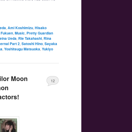
aeda
,
Ami Koshimizu
,
Hisako
 Fukuen
,
Music
,
Pretty Guardian
eina Ueda
,
Rie Takahashi
,
Rina
ernal Part 2
,
Satoshi Hino
,
Sayaka
ga
,
Yoshitsugu Matsuoka
,
Yukiyo
ilor Moon
12
non
actors!