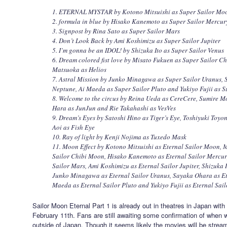
1. ETERNAL MYSTAR by Kotono Mitsuishi as Super Sailor Mo
2. formula in blue by Hisako Kanemoto as Super Sailor Mercur
3. Signpost by Rina Sato as Super Sailor Mars
4. Don’t Look Back by Ami Koshimizu as Super Sailor Jupiter
5. I’m gonna be an IDOL! by Shizuka Ito as Super Sailor Venus
6. Dream colored fist love by Misato Fukuen as Super Sailor 
Matsuoka as Helios
7. Astral Mission by Junko Minagawa as Super Sailor Uranus, 
Neptune, Ai Maeda as Super Sailor Pluto and Yukiyo Fujii as S
8. Welcome to the circus by Reina Ueda as CereCere, Sumire M
Hara as JunJun and Rie Takahashi as VesVes
9. Dream’s Eyes by Satoshi Hino as Tiger’s Eye, Toshiyuki Toy
Aoi as Fish Eye
10. Ray of light by Kenji Nojima as Tuxedo Mask
11. Moon Effect by Kotono Mitsuishi as Eternal Sailor Moon, 
Sailor Chibi Moon, Hisako Kanemoto as Eternal Sailor Mercury
Sailor Mars, Ami Koshimizu as Eternal Sailor Jupiter, Shizuka I
Junko Minagawa as Eternal Sailor Uranus, Sayaka Ohara as Et
Maeda as Eternal Sailor Pluto and Yukiyo Fujii as Eternal Sail
Sailor Moon Eternal Part 1 is already out in theatres in Japan wit
February 11th. Fans are still awaiting some confirmation of when w
outside of Japan. Though it seems likely the movies will be strea