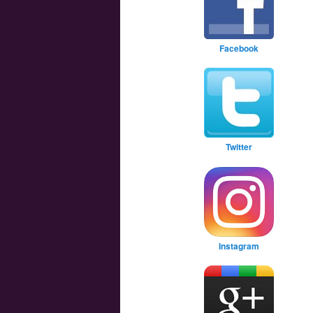
Facebook
Twitter
Instagram