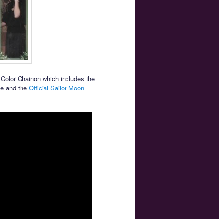
Color Chainon which includes the
be and the
Official Sailor Moon