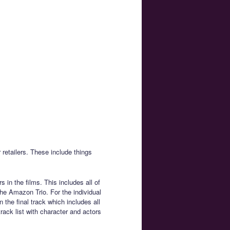
 retailers. These include things
 in the films. This includes all of
e Amazon Trio. For the individual
n the final track which includes all
track list with character and actors