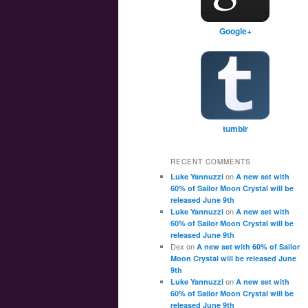
Google+
tumblr
RECENT COMMENTS
on
Luke Yannuzzi
A new set with
60% of Sailor Moon Crystal will be
released June 9th
on
Luke Yannuzzi
A new set with
60% of Sailor Moon Crystal will be
released June 9th
Dex
on
A new set with 60% of Sailor
Moon Crystal will be released June
9th
on
Luke Yannuzzi
A new set with
60% of Sailor Moon Crystal will be
released June 9th