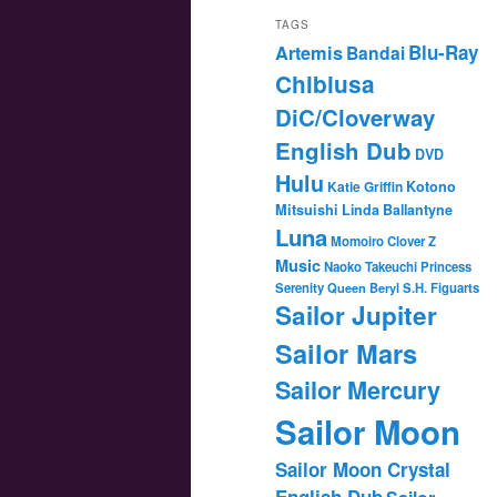
TAGS
Blu-Ray
Artemis
Bandai
Chibiusa
DiC/Cloverway
English Dub
DVD
Hulu
Katie Griffin
Kotono
Mitsuishi
Linda Ballantyne
Luna
Momoiro Clover Z
Music
Naoko Takeuchi
Princess
Serenity
Queen Beryl
S.H. Figuarts
Sailor Jupiter
Sailor Mars
Sailor Mercury
Sailor Moon
Sailor Moon Crystal
English Dub