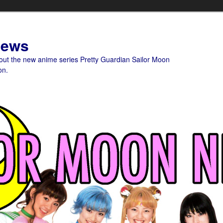
News
bout the new anime series Pretty Guardian Sailor Moon
on.