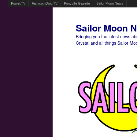
Powet.TV
FamicomDojo.TV
Ponyville Gazette
Sailor Moon News
Sailor Moon 
Bringing you the latest news a
Crystal and all things Sailor Mo