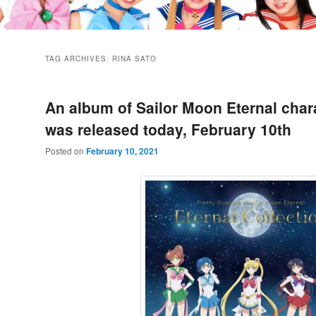
TAG ARCHIVES:
RINA SATO
An album of Sailor Moon Eternal char
was released today, February 10th
Posted on
February 10, 2021