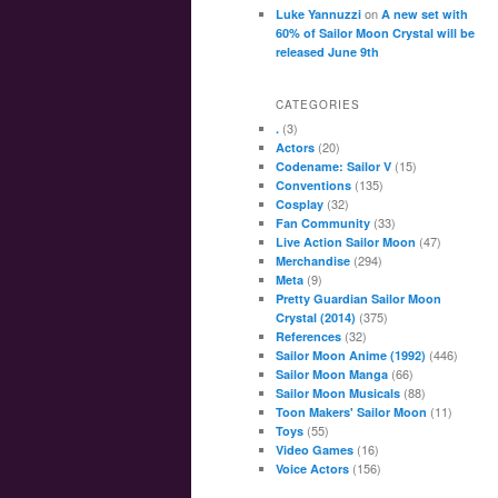
on
Luke Yannuzzi
A new set with
60% of Sailor Moon Crystal will be
released June 9th
CATEGORIES
(3)
.
(20)
Actors
(15)
Codename: Sailor V
(135)
Conventions
(32)
Cosplay
(33)
Fan Community
(47)
Live Action Sailor Moon
(294)
Merchandise
(9)
Meta
Pretty Guardian Sailor Moon
(375)
Crystal (2014)
(32)
References
(446)
Sailor Moon Anime (1992)
(66)
Sailor Moon Manga
(88)
Sailor Moon Musicals
(11)
Toon Makers' Sailor Moon
(55)
Toys
(16)
Video Games
(156)
Voice Actors