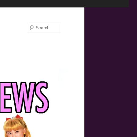
Search