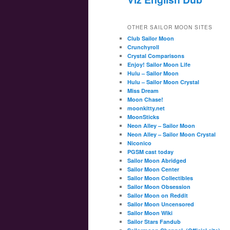
OTHER SAILOR MOON SITES
Club Sailor Moon
Crunchyroll
Crystal Comparisons
Enjoy! Sailor Moon Life
Hulu – Sailor Moon
Hulu – Sailor Moon Crystal
Miss Dream
Moon Chase!
moonkitty.net
MoonSticks
Neon Alley – Sailor Moon
Neon Alley – Sailor Moon Crystal
Niconico
PGSM cast today
Sailor Moon Abridged
Sailor Moon Center
Sailor Moon Collectibles
Sailor Moon Obsession
Sailor Moon on Reddit
Sailor Moon Uncensored
Sailor Moon Wiki
Sailor Stars Fandub