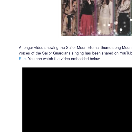
A longer video showing the Sailor Moon Eternal theme song Moon 
voices of the Sailor Guardians singing has been shared on YouTu
Site
. You can watch the video embedded below.