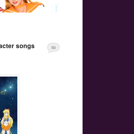
acter songs
50