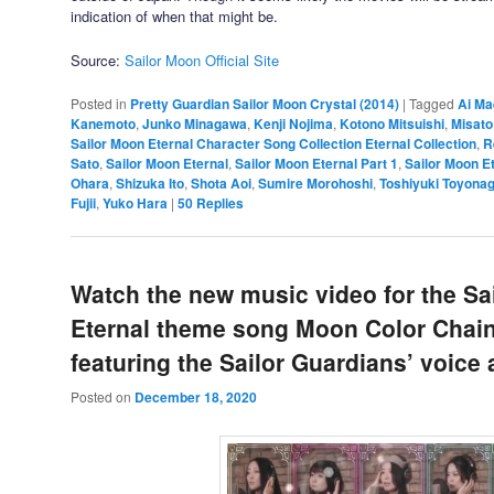
indication of when that might be.
Source:
Sailor Moon Official Site
Posted in
Pretty Guardian Sailor Moon Crystal (2014)
|
Tagged
Ai M
Kanemoto
,
Junko Minagawa
,
Kenji Nojima
,
Kotono Mitsuishi
,
Misato
Sailor Moon Eternal Character Song Collection Eternal Collection
,
R
Sato
,
Sailor Moon Eternal
,
Sailor Moon Eternal Part 1
,
Sailor Moon Et
Ohara
,
Shizuka Ito
,
Shota Aoi
,
Sumire Morohoshi
,
Toshiyuki Toyona
Fujii
,
Yuko Hara
|
50
Replies
Watch the new music video for the Sa
Eternal theme song Moon Color Chai
featuring the Sailor Guardians’ voice 
Posted on
December 18, 2020