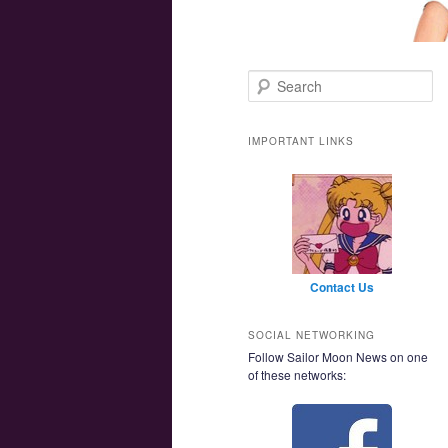
Main menu
Skip to primary content
Skip to secondary content
Search
IMPORTANT LINKS
Contact Us
SOCIAL NETWORKING
Follow Sailor Moon News on one
of these networks: