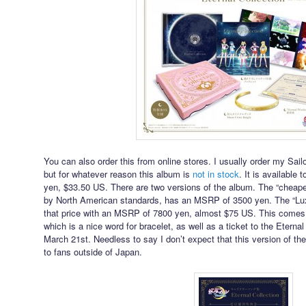
You can also order this from online stores. I usually order my S
but for whatever reason this album is
not in stock
. It is available 
yen, $33.50 US. There are two versions of the album. The “cheaper
by North American standards, has an MSRP of 3500 yen. The “Lux
that price with an MSRP of 7800 yen, almost $75 US. This comes 
which is a nice word for bracelet, as well as a ticket to the Eter
March 21st. Needless to say I don’t expect that this version of 
to fans outside of Japan.