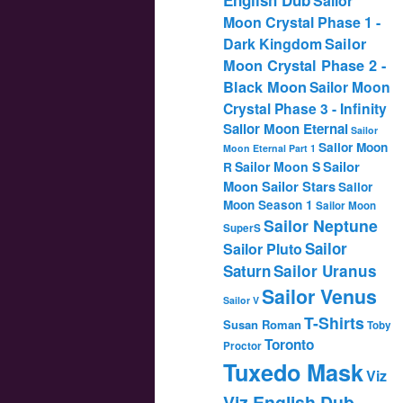
Sailor
Moon Crystal Phase 1 -
Dark Kingdom
Sailor
Moon Crystal Phase 2 -
Black Moon
Sailor Moon
Crystal Phase 3 - Infinity
Sailor Moon Eternal
Sailor
Sailor Moon
Moon Eternal Part 1
Sailor
Sailor Moon S
R
Moon Sailor Stars
Sailor
Moon Season 1
Sailor Moon
Sailor Neptune
SuperS
Sailor
Sailor Pluto
Saturn
Sailor Uranus
Sailor Venus
Sailor V
T-Shirts
Susan Roman
Toby
Toronto
Proctor
Tuxedo Mask
Viz
Viz English Dub