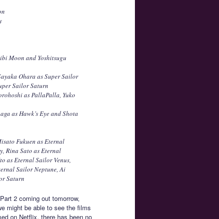
on
y
Chibi Moon and Yoshitsugu
Sayaka Ohara as Super Sailor
uper Sailor Saturn
orohoshi as PallaPalla, Yuko
onaga as Hawk’s Eye and Shota
Misato Fukuen as Eternal
, Rina Sato as Eternal
to as Eternal Sailor Venus,
ernal Sailor Neptune, Ai
or Saturn
h Part 2 coming out tomorrow,
e might be able to see the films
med on Netflix, there has been no