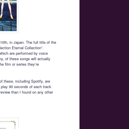
th, in Japan. The full title of the
ction Eternal Collection”.
which are performed by voice
y, of these songs will actually
he film or series they’re
f these, including Spotify, are
 play 90 seconds of each track
review than I found on any other