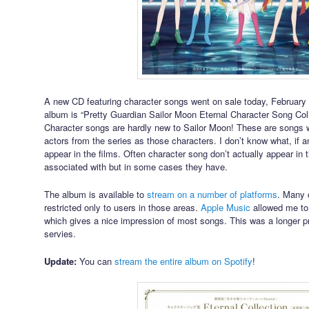
A new CD featuring character songs went on sale today, February 10
album is “Pretty Guardian Sailor Moon Eternal Character Song Colle
Character songs are hardly new to Sailor Moon! These are songs 
actors from the series as those characters. I don’t know what, if an
appear in the films. Often character song don’t actually appear in t
associated with but in some cases they have.
The album is available to
stream on a number of platforms
. Many o
restricted only to users in those areas.
Apple Music
allowed me to
which gives a nice impression of most songs. This was a longer p
servies.
Update:
You can
stream the entire album on Spotify
!