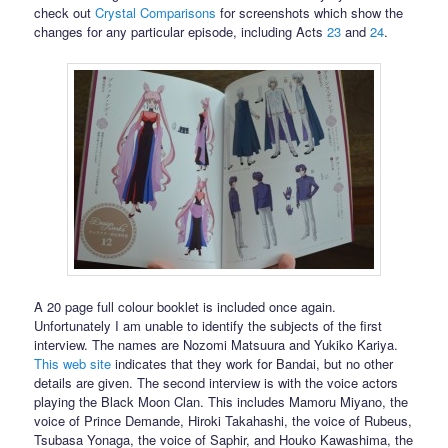
check out
Crystal Comparisons
for screenshots which show the
changes for any particular episode, including Acts
23
and
24
.
A 20 page full colour booklet is included once again.
Unfortunately I am unable to identify the subjects of the first
interview. The names are Nozomi Matsuura and Yukiko Kariya.
This web site
indicates that they work for Bandai, but no other
details are given. The second interview is with the voice actors
playing the Black Moon Clan. This includes Mamoru Miyano, the
voice of Prince Demande, Hiroki Takahashi, the voice of Rubeus,
Tsubasa Yonaga, the voice of Saphir, and Houko Kawashima, the