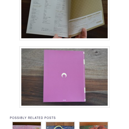
POSSIBLY RELATED POSTS