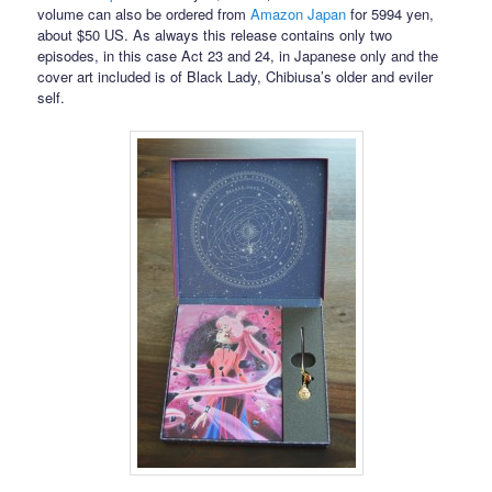
volume can also be ordered from
Amazon Japan
for 5994 yen,
about $50 US. As always this release contains only two
episodes, in this case Act 23 and 24, in Japanese only and the
cover art included is of Black Lady, Chibiusa’s older and eviler
self.