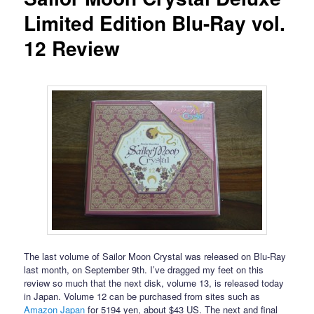
Limited Edition Blu-Ray vol.
12 Review
The last volume of Sailor Moon Crystal was released on Blu-Ray
last month, on September 9th. I’ve dragged my feet on this
review so much that the next disk, volume 13, is released today
in Japan. Volume 12 can be purchased from sites such as
Amazon Japan
for 5194 yen, about $43 US. The next and final