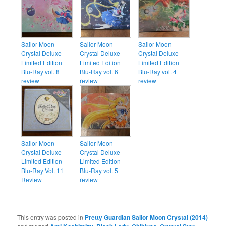
Sailor Moon
Sailor Moon
Sailor Moon
Crystal Deluxe
Crystal Deluxe
Crystal Deluxe
Limited Edition
Limited Edition
Limited Edition
Blu-Ray vol. 8
Blu-Ray vol. 6
Blu-Ray vol. 4
review
review
review
Sailor Moon
Sailor Moon
Crystal Deluxe
Crystal Deluxe
Limited Edition
Limited Edition
Blu-Ray Vol. 11
Blu-Ray vol. 5
Review
review
This entry was posted in
Pretty Guardian Sailor Moon Crystal (2014)