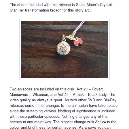
The charm included with this release is Sailor Moon’s Crystal
Star, her transformation broach for this story arc.
Two episodes are included on this disk. Act 23 – Covert
Maneuvers – Wiseman, and Act 24 – Attack – Black Lady. The
video quality as always is great. As with other DVD and Blu-Ray
releases some minor changes to the animation have taken place
since the streaming version. Nothing of significance is included
with these particular episodes. Nothing changes any of the
scenes in any major way. The biggest change with Act 24 is the
colour and brightness for certain scenes. As always you can