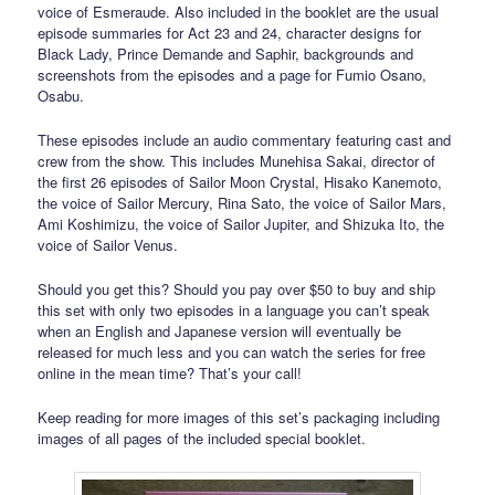
voice of Esmeraude. Also included in the booklet are the usual
episode summaries for Act 23 and 24, character designs for
Black Lady, Prince Demande and Saphir, backgrounds and
screenshots from the episodes and a page for Fumio Osano,
Osabu.
These episodes include an audio commentary featuring cast and
crew from the show. This includes Munehisa Sakai, director of
the first 26 episodes of Sailor Moon Crystal, Hisako Kanemoto,
the voice of Sailor Mercury, Rina Sato, the voice of Sailor Mars,
Ami Koshimizu, the voice of Sailor Jupiter, and Shizuka Ito, the
voice of Sailor Venus.
Should you get this? Should you pay over $50 to buy and ship
this set with only two episodes in a language you can’t speak
when an English and Japanese version will eventually be
released for much less and you can watch the series for free
online in the mean time? That’s your call!
Keep reading for more images of this set’s packaging including
images of all pages of the included special booklet.