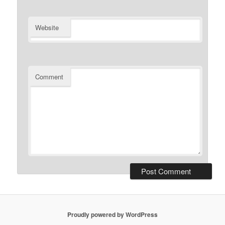
Website
Comment
Proudly powered by WordPress