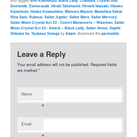
and tagged
Ami Koshimizu
,
Black Lady
,
Chibiusa
,
Crystal Star
,
Demande
,
Esmeraude
,
Hiroki Takahashi
,
Hiroshi Iwasaki
,
Hisako
Kanemoto
,
Houko Kuwashima
,
Mamoru Miyano
,
Munehisa Sakai
,
Rina Sato
,
Rubeus
,
Sailor Jupiter
,
Sailor Mars
,
Sailor Mercury
,
Sailor Moon Crystal Act 23 - Covert Maneuvers – Wiseman
,
Sailor
Moon Crystal Act 24 - Attack – Black Lady
,
Sailor Venus
,
Saphir
,
Shizuka Ito
,
Tsubasa Yonaga
by
Adam
. Bookmark the
permalink
.
Leave a Reply
Your email address will not be published.
Required fields
are marked
*
Name
*
Email
*