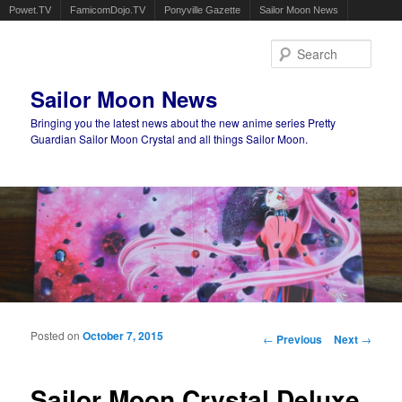
Powet.TV
FamicomDojo.TV
Ponyville Gazette
Sailor Moon News
Sear
Sailor Moon News
Bringing you the latest news about the new anime series Pretty
Guardian Sailor Moon Crystal and all things Sailor Moon.
Main menu
Skip to primary content
Skip to secondary content
Posted on
October 7, 2015
Post navigation
←
Previous
Next
→
Sailor Moon Crystal Deluxe