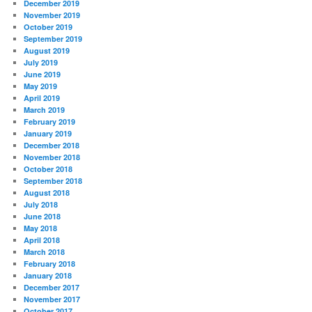
December 2019
November 2019
October 2019
September 2019
August 2019
July 2019
June 2019
May 2019
April 2019
March 2019
February 2019
January 2019
December 2018
November 2018
October 2018
September 2018
August 2018
July 2018
June 2018
May 2018
April 2018
March 2018
February 2018
January 2018
December 2017
November 2017
October 2017