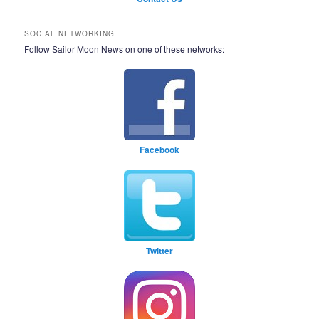
SOCIAL NETWORKING
Follow Sailor Moon News on one of these networks:
Facebook
Twitter