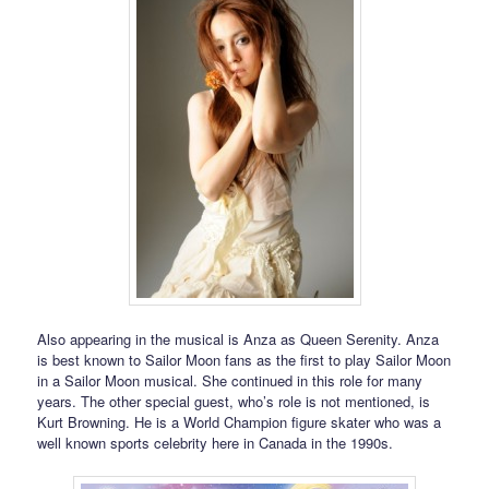
Also appearing in the musical is Anza as Queen Serenity. Anza
is best known to Sailor Moon fans as the first to play Sailor Moon
in a Sailor Moon musical. She continued in this role for many
years. The other special guest, who’s role is not mentioned, is
Kurt Browning. He is a World Champion figure skater who was a
well known sports celebrity here in Canada in the 1990s.