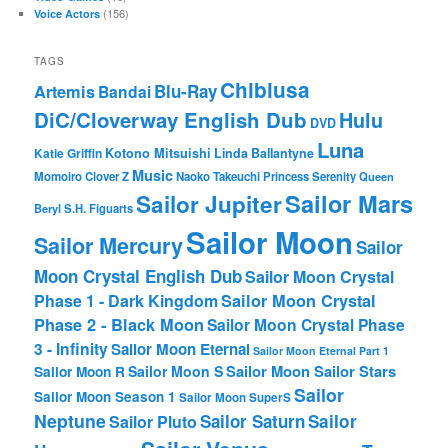
(156)
Voice Actors
TAGS
Chibiusa
Blu-Ray
Artemis
Bandai
DiC/Cloverway English Dub
Hulu
DVD
Luna
Katie Griffin
Kotono Mitsuishi
Linda Ballantyne
Music
Momoiro Clover Z
Naoko Takeuchi
Princess Serenity
Queen
Sailor Mars
Sailor Jupiter
Beryl
S.H. Figuarts
Sailor Moon
Sailor Mercury
Sailor
Moon Crystal English Dub
Sailor Moon Crystal
Phase 1 - Dark Kingdom
Sailor Moon Crystal
Phase 2 - Black Moon
Sailor Moon Crystal Phase
3 - Infinity
Sailor Moon Eternal
Sailor Moon Eternal Part 1
Sailor Moon Sailor Stars
Sailor Moon S
Sailor Moon R
Sailor
Sailor Moon Season 1
Sailor Moon SuperS
Neptune
Sailor Saturn
Sailor
Sailor Pluto