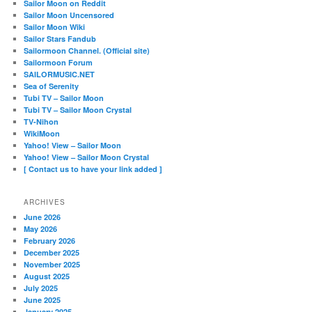
Sailor Moon on Reddit
Sailor Moon Uncensored
Sailor Moon Wiki
Sailor Stars Fandub
Sailormoon Channel. (Official site)
Sailormoon Forum
SAILORMUSIC.NET
Sea of Serenity
Tubi TV – Sailor Moon
Tubi TV – Sailor Moon Crystal
TV-Nihon
WikiMoon
Yahoo! View – Sailor Moon
Yahoo! View – Sailor Moon Crystal
[ Contact us to have your link added ]
ARCHIVES
June 2026
May 2026
February 2026
December 2025
November 2025
August 2025
July 2025
June 2025
January 2025