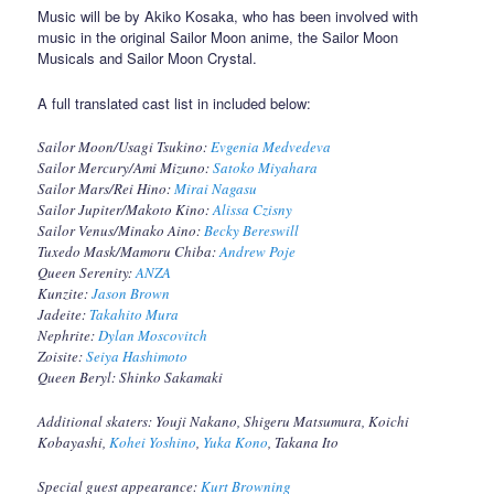
Music will be by Akiko Kosaka, who has been involved with
music in the original Sailor Moon anime, the Sailor Moon
Musicals and Sailor Moon Crystal.
A full translated cast list in included below:
Sailor Moon/Usagi Tsukino:
Evgenia Medvedeva
Sailor Mercury/Ami Mizuno:
Satoko Miyahara
Sailor Mars/Rei Hino:
Mirai Nagasu
Sailor Jupiter/Makoto Kino:
Alissa Czisny
Sailor Venus/Minako Aino:
Becky Bereswill
Tuxedo Mask/Mamoru Chiba:
Andrew Poje
Queen Serenity:
ANZA
Kunzite:
Jason Brown
Jadeite:
Takahito Mura
Nephrite:
Dylan Moscovitch
Zoisite:
Seiya Hashimoto
Queen Beryl: Shinko Sakamaki
Additional skaters: Youji Nakano, Shigeru Matsumura, Koichi
Kobayashi,
Kohei Yoshino
,
Yuka Kono
, Takana Ito
Special guest appearance:
Kurt Browning