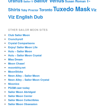
Sailor Venus
T-
Uranus
Susan Roman
Sailor V
Tuxedo Mask
Shirts
Viz
Toronto
Toby Proctor
Viz English Dub
OTHER SAILOR MOON SITES
Club Sailor Moon
Crunchyroll
Crystal Comparisons
Enjoy! Sailor Moon Life
Hulu – Sailor Moon
Hulu – Sailor Moon Crystal
Miss Dream
Moon Chase!
moonkitty.net
MoonSticks
Neon Alley – Sailor Moon
Neon Alley – Sailor Moon Crystal
Niconico
PGSM cast today
Sailor Moon Abridged
Sailor Moon Center
Sailor Moon Collectibles
Sailor Moon Obsession