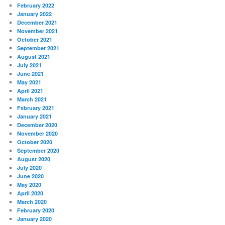
February 2022
January 2022
December 2021
November 2021
October 2021
September 2021
August 2021
July 2021
June 2021
May 2021
April 2021
March 2021
February 2021
January 2021
December 2020
November 2020
October 2020
September 2020
August 2020
July 2020
June 2020
May 2020
April 2020
March 2020
February 2020
January 2020