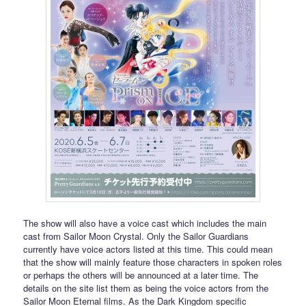
The show will also have a voice cast which includes the main
cast from Sailor Moon Crystal. Only the Sailor Guardians
currently have voice actors listed at this time. This could mean
that the show will mainly feature those characters in spoken roles
or perhaps the others will be announced at a later time. The
details on the site list them as being the voice actors from the
Sailor Moon Eternal films. As the Dark Kingdom specific