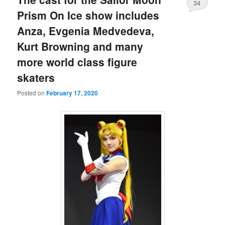
34
Prism On Ice show includes
Anza, Evgenia Medvedeva,
Kurt Browning and many
more world class figure
skaters
Posted on
February 17, 2020