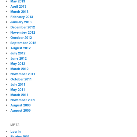
May 2013
April 2013
March 2013
February 2013
January 2013
December 2012
November 2012
October 2012
September 2012
August 2012
July 2012
June 2012
May 2012
March 2012
November 2011
October 2011
July 2011
May 2011
March 2011
November 2009
August 2008
August 2006
META
Log in
Entries
RSS