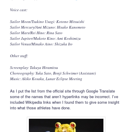
Voice cast:
Sailor Moon/Tsukino Usagi: Kotono Mitsuishi
Sailor Mercury/Ami Mizuno: Hisako Kanemoto
Sailor Mars/Rei Hino: Rina Sato
Sailor Jupiter/Makoto Kino: Ami Koshimizu
Sailor Venus/Minako Aino: Shizuka Ito
Other staff:
Screenplay: Takuya Hiramitsu
Choreography: Yuka Sato, Benji Schwimer (Assistant)
Music: Akiko Kosaka, Lunar Eclipse Meeting
As I put the list from the official site through Google Translate
some of the names that aren’t hyperlinks may be incorrect. I’ve
included Wikipedia links when I found them to give some insight
into what those athletes have done.