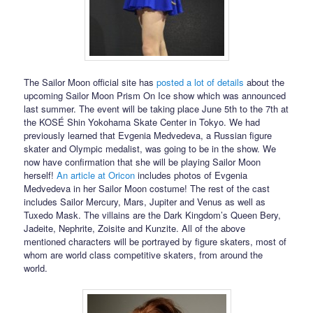
The Sailor Moon official site has
posted a lot of details
about the
upcoming Sailor Moon Prism On Ice show which was announced
last summer. The event will be taking place June 5th to the 7th at
the KOSÉ Shin Yokohama Skate Center in Tokyo. We had
previously learned that Evgenia Medvedeva, a Russian figure
skater and Olympic medalist, was going to be in the show. We
now have confirmation that she will be playing Sailor Moon
herself!
An article at Oricon
includes photos of Evgenia
Medvedeva in her Sailor Moon costume! The rest of the cast
includes Sailor Mercury, Mars, Jupiter and Venus as well as
Tuxedo Mask. The villains are the Dark Kingdom’s Queen Bery,
Jadeite, Nephrite, Zoisite and Kunzite. All of the above
mentioned characters will be portrayed by figure skaters, most of
whom are world class competitive skaters, from around the
world.