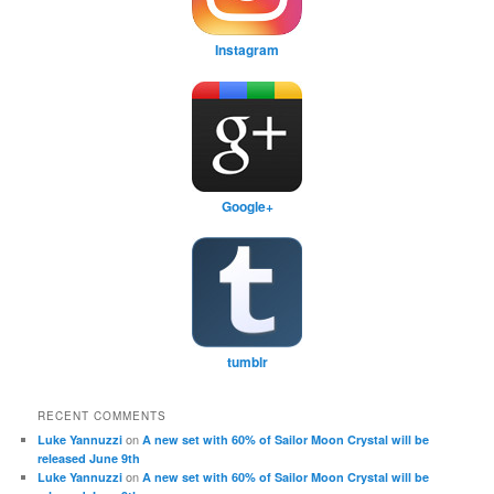
Instagram
Google+
tumblr
RECENT COMMENTS
on
Luke Yannuzzi
A new set with 60% of Sailor Moon Crystal will be
released June 9th
on
Luke Yannuzzi
A new set with 60% of Sailor Moon Crystal will be