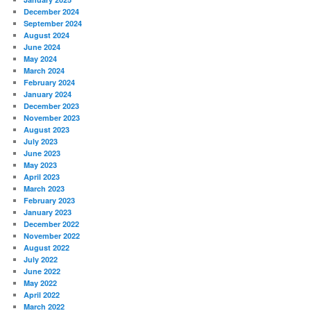
December 2024
September 2024
August 2024
June 2024
May 2024
March 2024
February 2024
January 2024
December 2023
November 2023
August 2023
July 2023
June 2023
May 2023
April 2023
March 2023
February 2023
January 2023
December 2022
November 2022
August 2022
July 2022
June 2022
May 2022
April 2022
March 2022