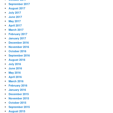
September 2017
August 2017
July 2017
June 2017
May 2017
April 2017
March 2017
February 2017
January 2017
December 2016
November 2016
October 2016
September 2016
August 2016
July 2016
June 2016
May 2016
April 2016
March 2016
February 2016
January 2016
December 2015
November 2015
October 2015
September 2015
August 2015