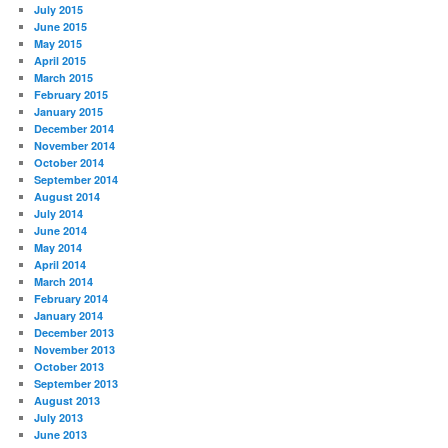
July 2015
June 2015
May 2015
April 2015
March 2015
February 2015
January 2015
December 2014
November 2014
October 2014
September 2014
August 2014
July 2014
June 2014
May 2014
April 2014
March 2014
February 2014
January 2014
December 2013
November 2013
October 2013
September 2013
August 2013
July 2013
June 2013