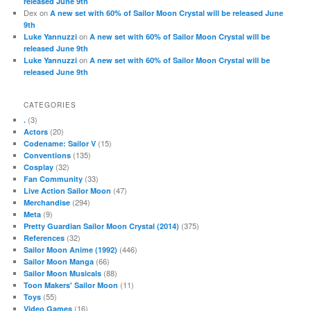
released June 9th
Dex
on
A new set with 60% of Sailor Moon Crystal will be released June
9th
on
Luke Yannuzzi
A new set with 60% of Sailor Moon Crystal will be
released June 9th
on
Luke Yannuzzi
A new set with 60% of Sailor Moon Crystal will be
released June 9th
CATEGORIES
(3)
.
(20)
Actors
(15)
Codename: Sailor V
(135)
Conventions
(32)
Cosplay
(33)
Fan Community
(47)
Live Action Sailor Moon
(294)
Merchandise
(9)
Meta
(375)
Pretty Guardian Sailor Moon Crystal (2014)
(32)
References
(446)
Sailor Moon Anime (1992)
(66)
Sailor Moon Manga
(88)
Sailor Moon Musicals
(11)
Toon Makers' Sailor Moon
(55)
Toys
(16)
Video Games