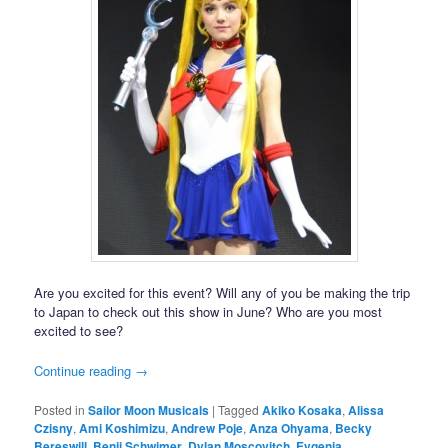
Are you excited for this event? Will any of you be making the trip
to Japan to check out this show in June? Who are you most
excited to see?
Continue reading
→
Posted in
Sailor Moon Musicals
|
Tagged
Akiko Kosaka
,
Alissa
Czisny
,
Ami Koshimizu
,
Andrew Poje
,
Anza Ohyama
,
Becky
Bereswill
,
Benji Schwimer
,
Dylan Moscovitch
,
Evgenia