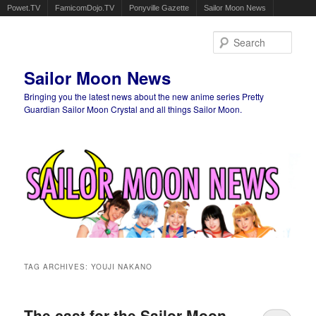
Powet.TV
FamicomDojo.TV
Ponyville Gazette
Sailor Moon News
Sear
Sailor Moon News
Bringing you the latest news about the new anime series Pretty
Guardian Sailor Moon Crystal and all things Sailor Moon.
Main menu
Skip to primary content
Skip to secondary content
TAG ARCHIVES:
YOUJI NAKANO
The cast for the Sailor Moon