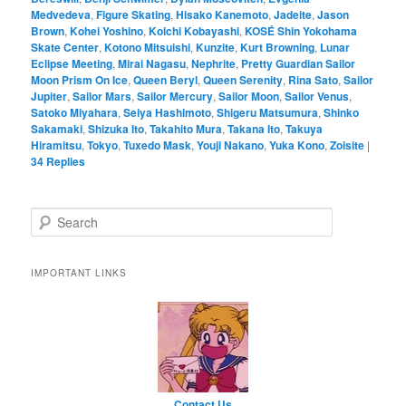
Medvedeva
,
Figure Skating
,
Hisako Kanemoto
,
Jadeite
,
Jason
Brown
,
Kohei Yoshino
,
Koichi Kobayashi
,
KOSÉ Shin Yokohama
Skate Center
,
Kotono Mitsuishi
,
Kunzite
,
Kurt Browning
,
Lunar
Eclipse Meeting
,
Mirai Nagasu
,
Nephrite
,
Pretty Guardian Sailor
Moon Prism On Ice
,
Queen Beryl
,
Queen Serenity
,
Rina Sato
,
Sailor
Jupiter
,
Sailor Mars
,
Sailor Mercury
,
Sailor Moon
,
Sailor Venus
,
Satoko Miyahara
,
Seiya Hashimoto
,
Shigeru Matsumura
,
Shinko
Sakamaki
,
Shizuka Ito
,
Takahito Mura
,
Takana Ito
,
Takuya
Hiramitsu
,
Tokyo
,
Tuxedo Mask
,
Youji Nakano
,
Yuka Kono
,
Zoisite
|
34
Replies
Search
IMPORTANT LINKS
Contact Us