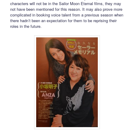
characters will not be in the Sailor Moon Eternal films, they may
not have been mentioned for this reason. It may also prove more
complicated in booking voice talent from a previous season when
there hadn’t been an expectation for them to be reprising their
roles in the future.