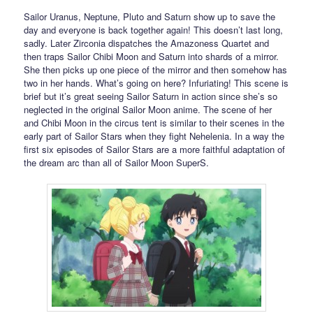
Sailor Uranus, Neptune, Pluto and Saturn show up to save the
day and everyone is back together again! This doesn’t last long,
sadly. Later Zirconia dispatches the Amazoness Quartet and
then traps Sailor Chibi Moon and Saturn into shards of a mirror.
She then picks up one piece of the mirror and then somehow has
two in her hands. What’s going on here? Infuriating! This scene is
brief but it’s great seeing Sailor Saturn in action since she’s so
neglected in the original Sailor Moon anime. The scene of her
and Chibi Moon in the circus tent is similar to their scenes in the
early part of Sailor Stars when they fight Nehelenia. In a way the
first six episodes of Sailor Stars are a more faithful adaptation of
the dream arc than all of Sailor Moon SuperS.