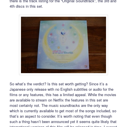
there is the track listing for the “Original Soundtrack”, the 3rd and
4th discs in this set.
So what’s the verdict? Is this set worth getting? Since it’s a
Japanese only release with no English subtitles or audio for the
films or any features, this has a limited appeal. While the movies
are available to stream on Netflix the features in this set are
most certainly not. The music soundtracks are the only way
which is currently available to get most of the songs included, so
that’s an aspect to consider. It’s worth noting that even though
such a thing hasn’t been announced yet it seems quite likely that
international versions of this film will be released in time. I expect