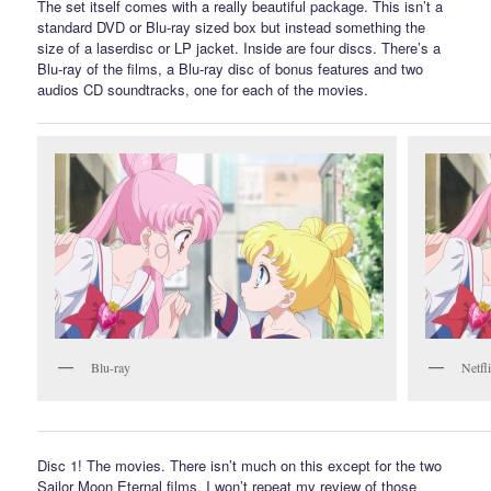
The set itself comes with a really beautiful package. This isn’t a
standard DVD or Blu-ray sized box but instead something the
size of a laserdisc or LP jacket. Inside are four discs. There’s a
Blu-ray of the films, a Blu-ray disc of bonus features and two
audios CD soundtracks, one for each of the movies.
Blu-ray
Netfl
Disc 1! The movies. There isn’t much on this except for the two
Sailor Moon Eternal films. I won’t repeat my review of those