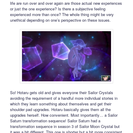
life are run over and over again are those actual new experiences
or just the one experience? Is there a subjective feeling
experienced more than once? The whole thing might be very
unethical depending on one’s perspective on these issues.
So! Hotaru gets old and gives everyone their Sailor Crystals
avoiding the requirement of a handful more individual stories in
which they learn something about themselves and get their
shoulder pad upgrades. Hotaru basically gives them all the
upgrades herself. How convenient. Most importantly… a Sailor
Saturn transformation sequence! Sailor Saturn had a
transformation sequence in season 3 of Sailor Moon Crystal but
it was a bit different. This one is shorter but a bit more consistent