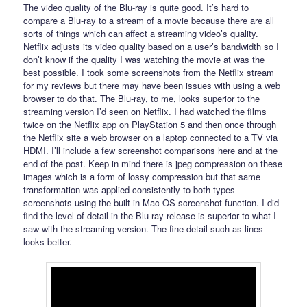
The video quality of the Blu-ray is quite good. It’s hard to
compare a Blu-ray to a stream of a movie because there are all
sorts of things which can affect a streaming video’s quality.
Netflix adjusts its video quality based on a user’s bandwidth so I
don’t know if the quality I was watching the movie at was the
best possible. I took some screenshots from the Netflix stream
for my reviews but there may have been issues with using a web
browser to do that. The Blu-ray, to me, looks superior to the
streaming version I’d seen on Netflix. I had watched the films
twice on the Netflix app on PlayStation 5 and then once through
the Netflix site a web browser on a laptop connected to a TV via
HDMI. I’ll include a few screenshot comparisons here and at the
end of the post. Keep in mind there is jpeg compression on these
images which is a form of lossy compression but that same
transformation was applied consistently to both types
screenshots using the built in Mac OS screenshot function. I did
find the level of detail in the Blu-ray release is superior to what I
saw with the streaming version. The fine detail such as lines
looks better.