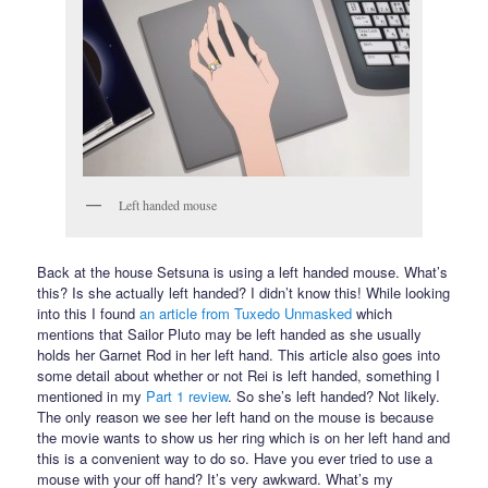
Left handed mouse
Back at the house Setsuna is using a left handed mouse. What’s
this? Is she actually left handed? I didn’t know this! While looking
into this I found
an article from Tuxedo Unmasked
which
mentions that Sailor Pluto may be left handed as she usually
holds her Garnet Rod in her left hand. This article also goes into
some detail about whether or not Rei is left handed, something I
mentioned in my
Part 1 review
. So she’s left handed? Not likely.
The only reason we see her left hand on the mouse is because
the movie wants to show us her ring which is on her left hand and
this is a convenient way to do so. Have you ever tried to use a
mouse with your off hand? It’s very awkward. What’s my