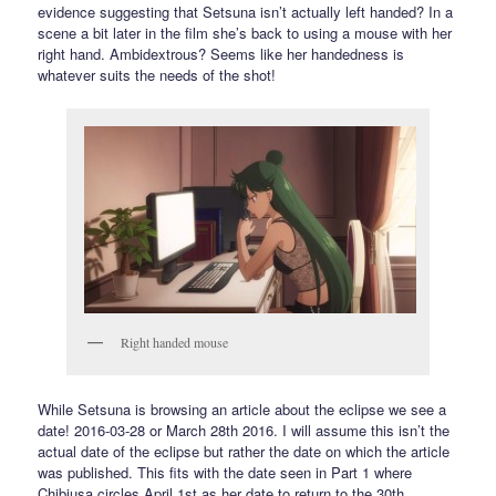
evidence suggesting that Setsuna isn’t actually left handed? In a
scene a bit later in the film she’s back to using a mouse with her
right hand. Ambidextrous? Seems like her handedness is
whatever suits the needs of the shot!
Right handed mouse
While Setsuna is browsing an article about the eclipse we see a
date! 2016-03-28 or March 28th 2016. I will assume this isn’t the
actual date of the eclipse but rather the date on which the article
was published. This fits with the date seen in Part 1 where
Chibiusa circles April 1st as her date to return to the 30th