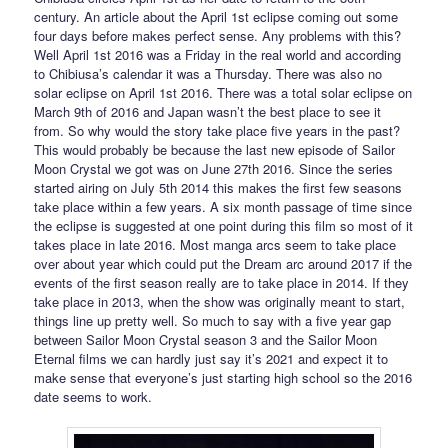
century. An article about the April 1st eclipse coming out some
four days before makes perfect sense. Any problems with this?
Well April 1st 2016 was a Friday in the real world and according
to Chibiusa’s calendar it was a Thursday. There was also no
solar eclipse on April 1st 2016. There was a total solar eclipse on
March 9th of 2016 and Japan wasn’t the best place to see it
from. So why would the story take place five years in the past?
This would probably be because the last new episode of Sailor
Moon Crystal we got was on June 27th 2016. Since the series
started airing on July 5th 2014 this makes the first few seasons
take place within a few years. A six month passage of time since
the eclipse is suggested at one point during this film so most of it
takes place in late 2016. Most manga arcs seem to take place
over about year which could put the Dream arc around 2017 if the
events of the first season really are to take place in 2014. If they
take place in 2013, when the show was originally meant to start,
things line up pretty well. So much to say with a five year gap
between Sailor Moon Crystal season 3 and the Sailor Moon
Eternal films we can hardly just say it’s 2021 and expect it to
make sense that everyone’s just starting high school so the 2016
date seems to work.