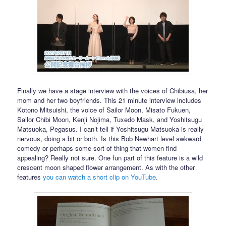
Finally we have a stage interview with the voices of Chibiusa, her
mom and her two boyfriends. This 21 minute interview includes
Kotono Mitsuishi, the voice of Sailor Moon, Misato Fukuen,
Sailor Chibi Moon, Kenji Nojima, Tuxedo Mask, and Yoshitsugu
Matsuoka, Pegasus. I can’t tell if Yoshitsugu Matsuoka is really
nervous, doing a bit or both. Is this Bob Newhart level awkward
comedy or perhaps some sort of thing that women find
appealing? Really not sure. One fun part of this feature is a wild
crescent moon shaped flower arrangement. As with the other
features
you can watch a short clip on YouTube
.