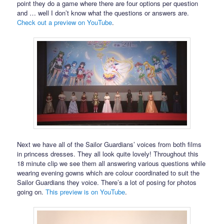
point they do a game where there are four options per question
and … well I don’t know what the questions or answers are.
Check out a preview on YouTube
.
Next we have all of the Sailor Guardians’ voices from both films
in princess dresses. They all look quite lovely! Throughout this
18 minute clip we see them all answering various questions while
wearing evening gowns which are colour coordinated to suit the
Sailor Guardians they voice. There’s a lot of posing for photos
going on.
This preview is on YouTube
.