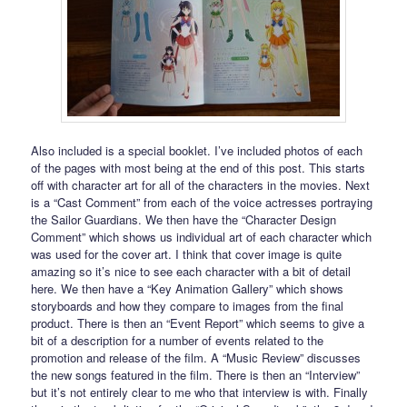
Also included is a special booklet. I’ve included photos of each
of the pages with most being at the end of this post. This starts
off with character art for all of the characters in the movies. Next
is a “Cast Comment” from each of the voice actresses portraying
the Sailor Guardians. We then have the “Character Design
Comment” which shows us individual art of each character which
was used for the cover art. I think that cover image is quite
amazing so it’s nice to see each character with a bit of detail
here. We then have a “Key Animation Gallery” which shows
storyboards and how they compare to images from the final
product. There is then an “Event Report” which seems to give a
bit of a description for a number of events related to the
promotion and release of the film. A “Music Review” discusses
the new songs featured in the film. There is then an “Interview”
but it’s not entirely clear to me who that interview is with. Finally