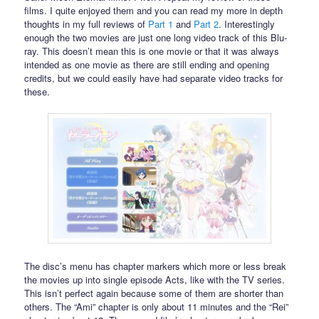
films. I quite enjoyed them and you can read my more in depth
thoughts in my full reviews of
Part 1
and
Part 2
. Interestingly
enough the two movies are just one long video track of this Blu-
ray. This doesn’t mean this is one movie or that it was always
intended as one movie as there are still ending and opening
credits, but we could easily have had separate video tracks for
these.
The disc’s menu has chapter markers which more or less break
the movies up into single episode Acts, like with the TV series.
This isn’t perfect again because some of them are shorter than
others. The “Ami” chapter is only about 11 minutes and the “Rei”