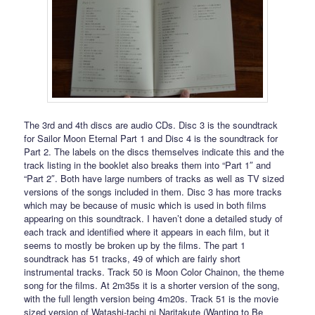
The 3rd and 4th discs are audio CDs. Disc 3 is the soundtrack
for Sailor Moon Eternal Part 1 and Disc 4 is the soundtrack for
Part 2. The labels on the discs themselves indicate this and the
track listing in the booklet also breaks them into “Part 1″ and
“Part 2″. Both have large numbers of tracks as well as TV sized
versions of the songs included in them. Disc 3 has more tracks
which may be because of music which is used in both films
appearing on this soundtrack. I haven’t done a detailed study of
each track and identified where it appears in each film, but it
seems to mostly be broken up by the films. The part 1
soundtrack has 51 tracks, 49 of which are fairly short
instrumental tracks. Track 50 is Moon Color Chainon, the theme
song for the films. At 2m35s it is a shorter version of the song,
with the full length version being 4m20s. Track 51 is the movie
sized version of Watashi-tachi ni Naritakute (Wanting to Be