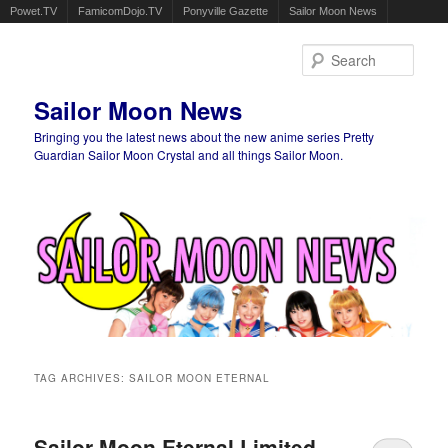
Powet.TV
FamicomDojo.TV
Ponyville Gazette
Sailor Moon News
Sear
Sailor Moon News
Bringing you the latest news about the new anime series Pretty
Guardian Sailor Moon Crystal and all things Sailor Moon.
Main menu
Skip to primary content
Skip to secondary content
TAG ARCHIVES:
SAILOR MOON ETERNAL
Sailor Moon Eternal Limited