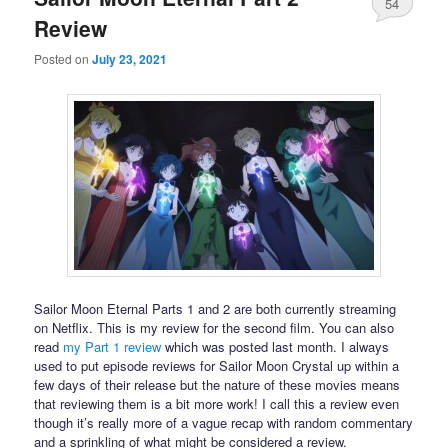
54
Review
Posted on
July 23, 2021
Sailor Moon Eternal Parts 1 and 2 are both currently streaming
on Netflix. This is my review for the second film. You can also
read
my Part 1 review
which was posted last month. I always
used to put episode reviews for Sailor Moon Crystal up within a
few days of their release but the nature of these movies means
that reviewing them is a bit more work! I call this a review even
though it’s really more of a vague recap with random commentary
and a sprinkling of what might be considered a review.