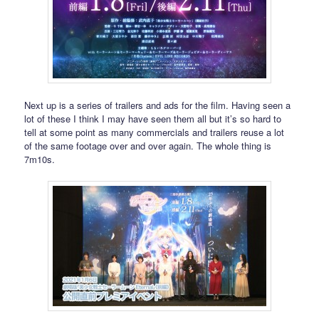
Next up is a series of trailers and ads for the film. Having seen a
lot of these I think I may have seen them all but it’s so hard to
tell at some point as many commercials and trailers reuse a lot
of the same footage over and over again. The whole thing is
7m10s.