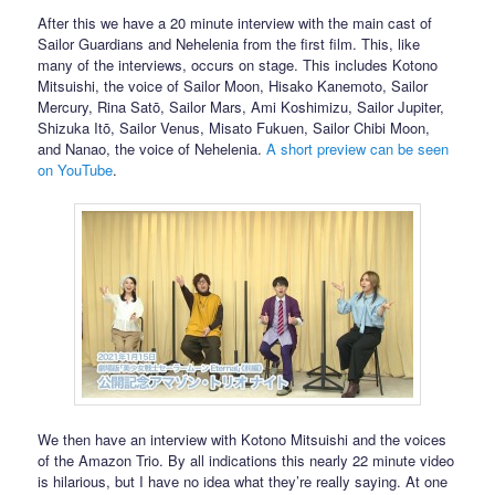
After this we have a 20 minute interview with the main cast of
Sailor Guardians and Nehelenia from the first film. This, like
many of the interviews, occurs on stage. This includes Kotono
Mitsuishi, the voice of Sailor Moon, Hisako Kanemoto, Sailor
Mercury, Rina Satō, Sailor Mars, Ami Koshimizu, Sailor Jupiter,
Shizuka Itō, Sailor Venus, Misato Fukuen, Sailor Chibi Moon,
and Nanao, the voice of Nehelenia.
A short preview can be seen
on YouTube
.
We then have an interview with Kotono Mitsuishi and the voices
of the Amazon Trio. By all indications this nearly 22 minute video
is hilarious, but I have no idea what they’re really saying. At one