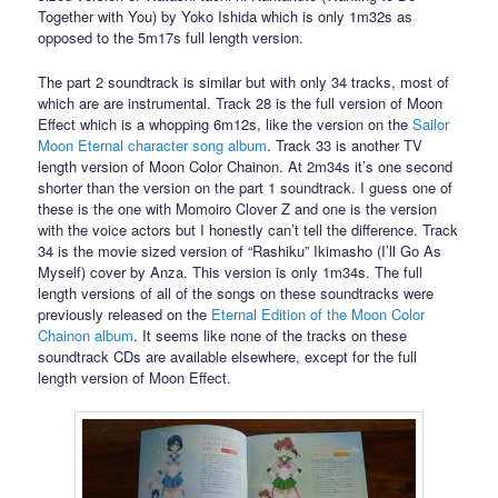
Together with You) by Yoko Ishida which is only 1m32s as
opposed to the 5m17s full length version.
The part 2 soundtrack is similar but with only 34 tracks, most of
which are are instrumental. Track 28 is the full version of Moon
Effect which is a whopping 6m12s, like the version on the
Sailor
Moon Eternal character song album
. Track 33 is another TV
length version of Moon Color Chainon. At 2m34s it’s one second
shorter than the version on the part 1 soundtrack. I guess one of
these is the one with Momoiro Clover Z and one is the version
with the voice actors but I honestly can’t tell the difference. Track
34 is the movie sized version of “Rashiku” Ikimasho (I’ll Go As
Myself) cover by Anza. This version is only 1m34s. The full
length versions of all of the songs on these soundtracks were
previously released on the
Eternal Edition of the Moon Color
Chainon album
. It seems like none of the tracks on these
soundtrack CDs are available elsewhere, except for the full
length version of Moon Effect.