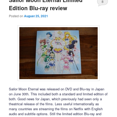
8
Edition Blu-ray review
Posted on
August 25, 2021
Sailor Moon Eternal was released on DVD and Blu-ray in Japan
on June 30th. This included both a standard and limited edition of
both. Good news for Japan, which previously had seen only a
theatrical release of the films. Less useful internationally as
many countries are streaming the films on Netflix with English
audio and subtitle options. Still the limited edition Blu-ray and