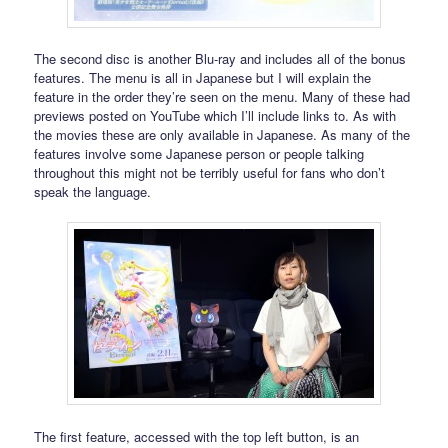
The second disc is another Blu-ray and includes all of the bonus
features. The menu is all in Japanese but I will explain the
feature in the order they’re seen on the menu. Many of these had
previews posted on YouTube which I’ll include links to. As with
the movies these are only available in Japanese. As many of the
features involve some Japanese person or people talking
throughout this might not be terribly useful for fans who don’t
speak the language.
The first feature, accessed with the top left button, is an