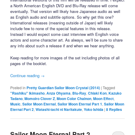
a North American English DVD and Blu-Ray release will come
eventually. That version will likely have Japanese audio as well
as English audio and subtitle options. So why get this one?
International releases (meaning outside of Japan) will likely
include few to none of the special features in this release.
Instead I would expect some cast interview with English voice
actors and some character art. As always, we’ll be sure to share
any info about such a release if and when we hear anything.
Keep reading for more images of the set including photos of all
pages of the booklet.
Continue reading
→
Posted in
Pretty Guardian Sailor Moon Crystal (2014)
|
Tagged
"Rashiku" Ikimasho
,
Anza Ohyama
,
Blu-Ray
,
Chiaki Kon
,
Kazuko
Tadano
,
Momoiro Clover Z
,
Moon Color Chainon
,
Moon Effect
,
Music
,
Sailor Moon Eternal
,
Sailor Moon Eternal Part 1
,
Sailor Moon
Eternal Part 2
,
Watashi-tachi ni Naritakute
,
Yoko Ishida
|
8
Replies
Sailor Moon Eternal Part 2