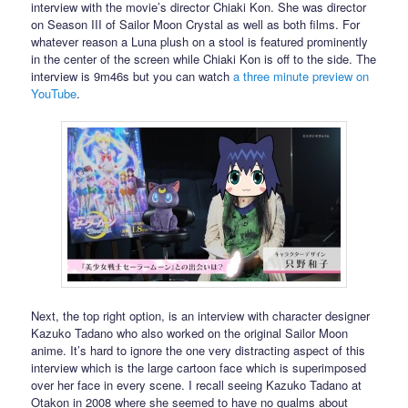
interview with the movie’s director Chiaki Kon. She was director
on Season III of Sailor Moon Crystal as well as both films. For
whatever reason a Luna plush on a stool is featured prominently
in the center of the screen while Chiaki Kon is off to the side. The
interview is 9m46s but you can watch
a three minute preview on
YouTube
.
Next, the top right option, is an interview with character designer
Kazuko Tadano who also worked on the original Sailor Moon
anime. It’s hard to ignore the one very distracting aspect of this
interview which is the large cartoon face which is superimposed
over her face in every scene. I recall seeing Kazuko Tadano at
Otakon in 2008 where she seemed to have no qualms about