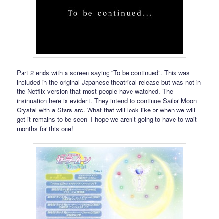
Part 2 ends with a screen saying “To be continued”. This was
included in the original Japanese theatrical release but was not in
the Netflix version that most people have watched. The
insinuation here is evident. They intend to continue Sailor Moon
Crystal with a Stars arc. What that will look like or when we will
get it remains to be seen. I hope we aren’t going to have to wait
months for this one!