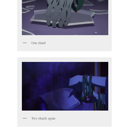
One shard
Two shards again