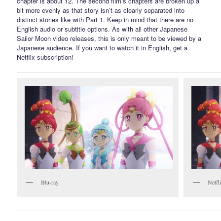
chapter is about 12. The second film’s chapters are broken up a
bit more evenly as that story isn’t as clearly separated into
distinct stories like with Part 1. Keep in mind that there are no
English audio or subtitle options. As with all other Japanese
Sailor Moon video releases, this is only meant to be viewed by a
Japanese audience. If you want to watch it in English, get a
Netflix subscription!
Blu-ray
Netfl