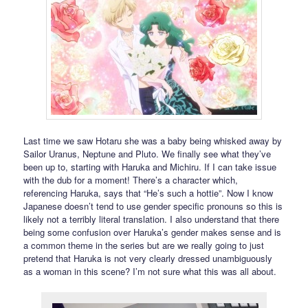
Last time we saw Hotaru she was a baby being whisked away by
Sailor Uranus, Neptune and Pluto. We finally see what they’ve
been up to, starting with Haruka and Michiru. If I can take issue
with the dub for a moment! There’s a character which,
referencing Haruka, says that “He’s such a hottie”. Now I know
Japanese doesn’t tend to use gender specific pronouns so this is
likely not a terribly literal translation. I also understand that there
being some confusion over Haruka’s gender makes sense and is
a common theme in the series but are we really going to just
pretend that Haruka is not very clearly dressed unambiguously
as a woman in this scene? I’m not sure what this was all about.