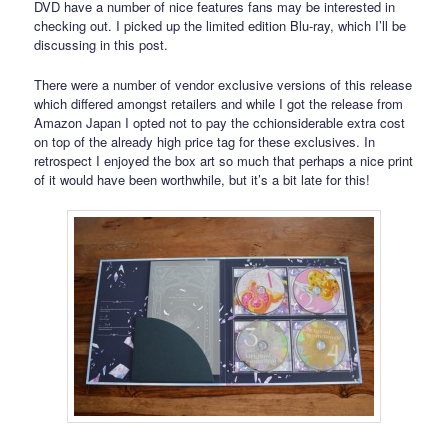
DVD have a number of nice features fans may be interested in
checking out. I picked up the limited edition Blu-ray, which I’ll be
discussing in this post.
There were a number of vendor exclusive versions of this release
which differed amongst retailers and while I got the release from
Amazon Japan I opted not to pay the cchionsiderable extra cost
on top of the already high price tag for these exclusives. In
retrospect I enjoyed the box art so much that perhaps a nice print
of it would have been worthwhile, but it’s a bit late for this!