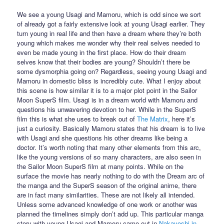
We see a young Usagi and Mamoru, which is odd since we sort
of already got a fairly extensive look at young Usagi earlier. They
turn young in real life and then have a dream where they’re both
young which makes me wonder why their real selves needed to
even be made young in the first place. How do their dream
selves know that their bodies are young? Shouldn’t there be
some dysmorphia going on? Regardless, seeing young Usagi and
Mamoru in domestic bliss is incredibly cute. What I enjoy about
this scene is how similar it is to a major plot point in the Sailor
Moon SuperS film. Usagi is in a dream world with Mamoru and
questions his unwavering devotion to her. While in the SuperS
film this is what she uses to break out of
The Matrix
, here it’s
just a curiosity. Basically Mamoru states that his dream is to live
with Usagi and she questions his other dreams like being a
doctor. It’s worth noting that many other elements from this arc,
like the young versions of so many characters, are also seen in
the Sailor Moon SuperS film at many points. While on the
surface the movie has nearly nothing to do with the Dream arc of
the manga and the SuperS season of the original anime, there
are in fact many similarities. These are not likely all intended.
Unless some advanced knowledge of one work or another was
planned the timelines simply don’t add up. This particular manga
story with young Usagi and Mamoru came out in
Nakayoshi in