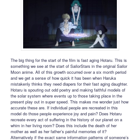
The big thing for the start of the film is fast aging Hotaru. This is
something we see at the start of SailorStars in the original Sailor
Moon anime. All of this growth occurred over a six month period
and we get a sense of how quick it has been when Haruka
mistakenly thinks they need diapers for their fast aging daughter.
Hotaru is spouting out odd poetry and making faithful models of
the solar system where events up to those taking place in the
present play out in super speed. This makes me wonder just how
accurate these are. If individual people are recreated in this
model do those people experience joy and pain? Does Hotaru
recreate every act of suffering in the history of our planet on a
whim in her living room? Does this include the death of her
mother as well as her father’s painful memories of it?
Alternatively if the exact same information patterns of someone’s