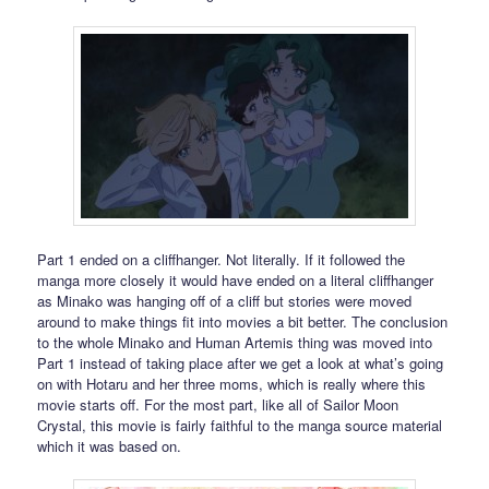
Part 1 ended on a cliffhanger. Not literally. If it followed the
manga more closely it would have ended on a literal cliffhanger
as Minako was hanging off of a cliff but stories were moved
around to make things fit into movies a bit better. The conclusion
to the whole Minako and Human Artemis thing was moved into
Part 1 instead of taking place after we get a look at what’s going
on with Hotaru and her three moms, which is really where this
movie starts off. For the most part, like all of Sailor Moon
Crystal, this movie is fairly faithful to the manga source material
which it was based on.