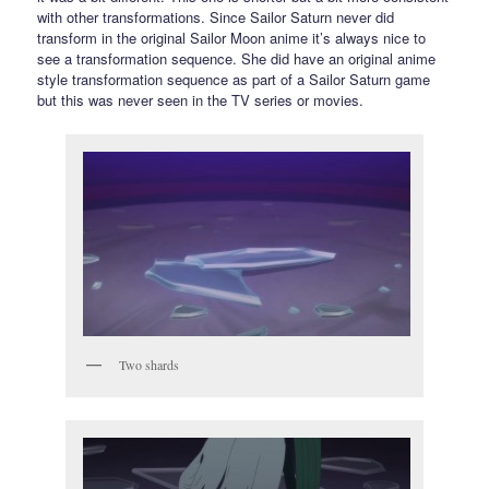
with other transformations. Since Sailor Saturn never did
transform in the original Sailor Moon anime it’s always nice to
see a transformation sequence. She did have an original anime
style transformation sequence as part of a Sailor Saturn game
but this was never seen in the TV series or movies.
Two shards