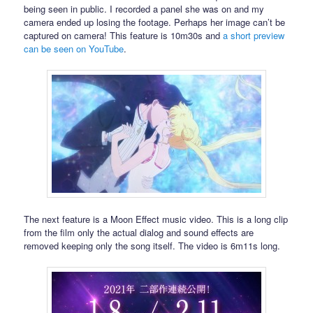
being seen in public. I recorded a panel she was on and my
camera ended up losing the footage. Perhaps her image can’t be
captured on camera! This feature is 10m30s and
a short preview
can be seen on YouTube
.
The next feature is a Moon Effect music video. This is a long clip
from the film only the actual dialog and sound effects are
removed keeping only the song itself. The video is 6m11s long.