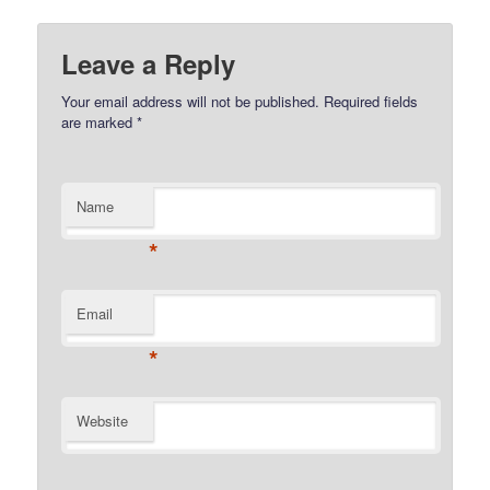
Leave a Reply
Your email address will not be published.
Required fields
are marked
*
Name
*
Email
*
Website