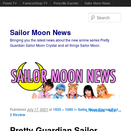
Powet.TV
FamicomDojo.TV
Ponyville Gazette
Sailor Moon News
Sear
Sailor Moon News
Bringing you the latest news about the new anime series Pretty
Guardian Sailor Moon Crystal and all things Sailor Moon.
Main menu
Skip to primary content
Skip to secondary content
Published
July 17, 2021
at
1920 × 1080
in
Sailor Moon Eternal Part
Image navigation
← Previous
Next →
2 Review
Pretty Guardian Sailor