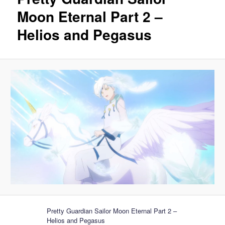
Moon Eternal Part 2 –
Helios and Pegasus
Pretty Guardian Sailor Moon Eternal Part 2 –
Helios and Pegasus