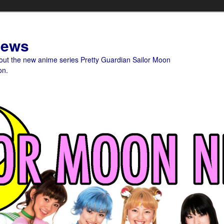
News
bout the new anime series Pretty Guardian Sailor Moon
on.