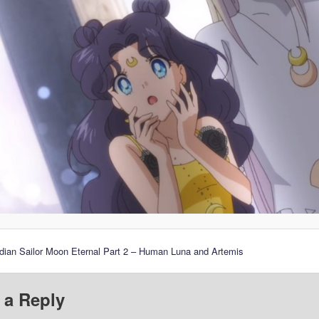
dian Sailor Moon Eternal Part 2 – Human Luna and Artemis
 a Reply