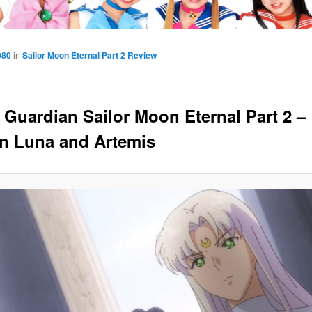
080
in
Sailor Moon Eternal Part 2 Review
y Guardian Sailor Moon Eternal Part 2 –
 Luna and Artemis