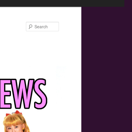
Search