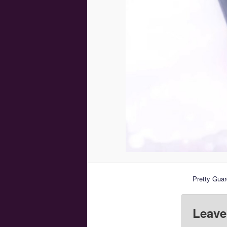
Pretty Guar
Leave