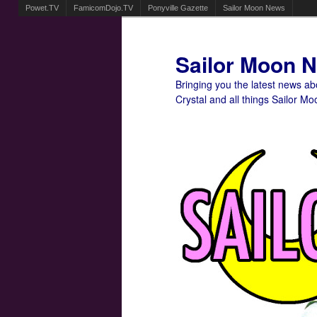
Powet.TV
FamicomDojo.TV
Ponyville Gazette
Sailor Moon News
Sailor Moon 
Bringing you the latest news a
Crystal and all things Sailor Mo