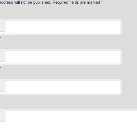
address will not be published.
Required fields are marked
*
*
*
t