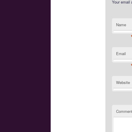
Your email 
Name
Email
Website
Commen