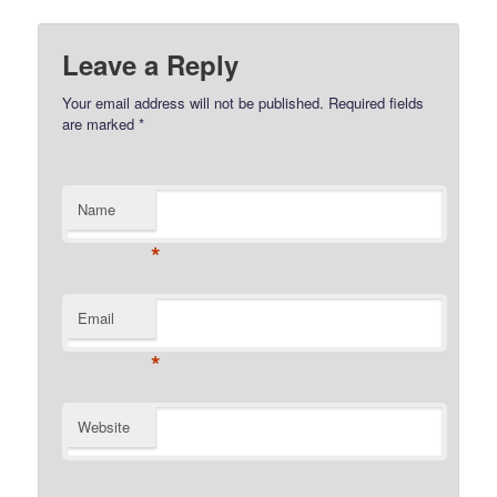
Leave a Reply
Your email address will not be published.
Required fields
are marked
*
Name
*
Email
*
Website