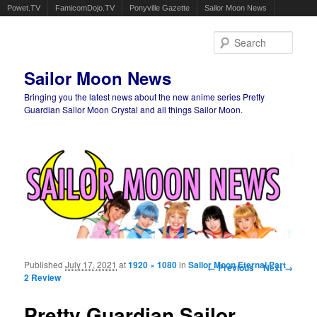
Powet.TV
FamicomDojo.TV
Ponyville Gazette
Sailor Moon News
Sear
Sailor Moon News
Bringing you the latest news about the new anime series Pretty
Guardian Sailor Moon Crystal and all things Sailor Moon.
Main menu
Skip to primary content
Skip to secondary content
Published
July 17, 2021
at
1920 × 1080
in
Sailor Moon Eternal Part
Image navigation
← Previous
Next →
2 Review
Pretty Guardian Sailor