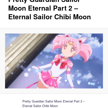
Moon Eternal Part 2 –
Eternal Sailor Chibi Moon
Pretty Guardian Sailor Moon Eternal Part 2 –
Eternal Sailor Chibi Moon