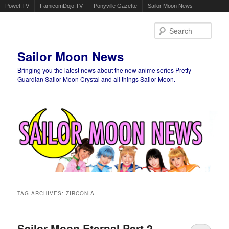
Powet.TV
FamicomDojo.TV
Ponyville Gazette
Sailor Moon News
Sear
Sailor Moon News
Bringing you the latest news about the new anime series Pretty
Guardian Sailor Moon Crystal and all things Sailor Moon.
Main menu
Skip to primary content
Skip to secondary content
TAG ARCHIVES:
ZIRCONIA
Sailor Moon Eternal Part 2