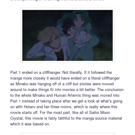
Part 1 ended on a cliffhanger. Not literally. If it followed the
manga more closely it would have ended on a literal cliffhanger
as Minako was hanging off of a cliff but stories were moved
around to make things fit into movies a bit better. The conclusion
to the whole Minako and Human Artemis thing was moved into
Part 1 instead of taking place after we get a look at what’s going
on with Hotaru and her three moms, which is really where this
movie starts off. For the most part, like all of Sailor Moon
Crystal, this movie is fairly faithful to the manga source material
which it was based on.