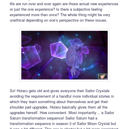
life are run over and over again are those actual new experiences
or just the one experience? Is there a subjective feeling
experienced more than once? The whole thing might be very
unethical depending on one’s perspective on these issues.
So! Hotaru gets old and gives everyone their Sailor Crystals
avoiding the requirement of a handful more individual stories in
which they learn something about themselves and get their
shoulder pad upgrades. Hotaru basically gives them all the
upgrades herself. How convenient. Most importantly… a Sailor
Saturn transformation sequence! Sailor Saturn had a
transformation sequence in season 3 of Sailor Moon Crystal but
it was a bit different. This one is shorter but a bit more consistent