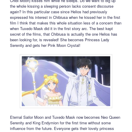
Chibi Moon) kisses him while he sleeps. Do we want to dig up
the whole kissing a sleeping person lacks consent discourse
again? In this particular case since Helios had previously
expressed his interest in Chibiusa when he kissed her in the first
film I think that makes this whole situation less of a concern than
when Tuxedo Mask did it in the first story arc. The best kept
secret of the films, that Chibiusa is actually the one Helios has
been looking for, is revealed! She becomes Princess Lady
Serenity and gets her Pink Moon Crystal!
Eternal Sailor Moon and Tuxedo Mask now becomes Neo Queen
Serenity and King Endymion for the first time without some
influence from the future. Everyone gets their lovely princess