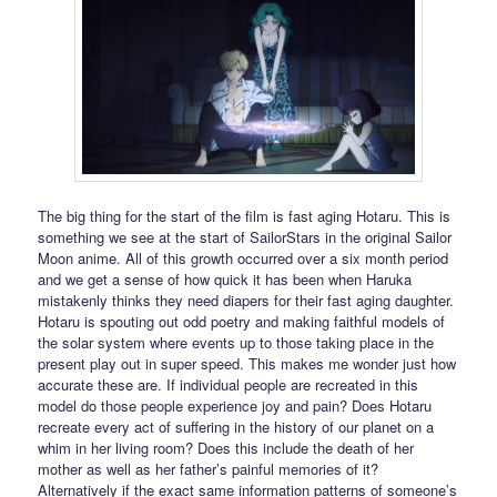
The big thing for the start of the film is fast aging Hotaru. This is
something we see at the start of SailorStars in the original Sailor
Moon anime. All of this growth occurred over a six month period
and we get a sense of how quick it has been when Haruka
mistakenly thinks they need diapers for their fast aging daughter.
Hotaru is spouting out odd poetry and making faithful models of
the solar system where events up to those taking place in the
present play out in super speed. This makes me wonder just how
accurate these are. If individual people are recreated in this
model do those people experience joy and pain? Does Hotaru
recreate every act of suffering in the history of our planet on a
whim in her living room? Does this include the death of her
mother as well as her father’s painful memories of it?
Alternatively if the exact same information patterns of someone’s