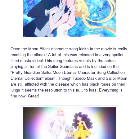
Once the Moon Effect character song kicks in the movie is really
reaching the climax! A lot of this was released in a very spoiler
filled music video! This song features vocals by the actors
playing all ten of the Sailor Guardians and is included on the
“Pretty Guardian Sailor Moon Eternal Character Song Collection
Eternal Collection” album. Though Tuxedo Mask and Sailor Moon
are still afflicted with the disease which has black roses on their
lungs it seems the resolution to this is… to kiss! Everything is
fine now! Great!