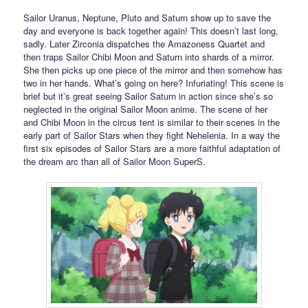
Sailor Uranus, Neptune, Pluto and Saturn show up to save the
day and everyone is back together again! This doesn’t last long,
sadly. Later Zirconia dispatches the Amazoness Quartet and
then traps Sailor Chibi Moon and Saturn into shards of a mirror.
She then picks up one piece of the mirror and then somehow has
two in her hands. What’s going on here? Infuriating! This scene is
brief but it’s great seeing Sailor Saturn in action since she’s so
neglected in the original Sailor Moon anime. The scene of her
and Chibi Moon in the circus tent is similar to their scenes in the
early part of Sailor Stars when they fight Nehelenia. In a way the
first six episodes of Sailor Stars are a more faithful adaptation of
the dream arc than all of Sailor Moon SuperS.