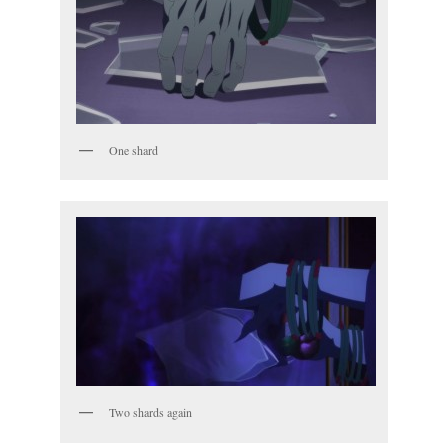
One shard
Two shards again