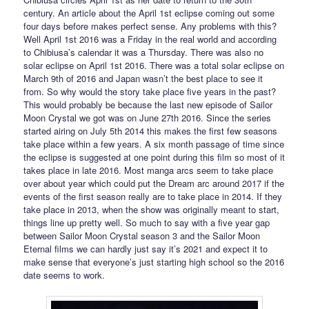
century. An article about the April 1st eclipse coming out some
four days before makes perfect sense. Any problems with this?
Well April 1st 2016 was a Friday in the real world and according
to Chibiusa’s calendar it was a Thursday. There was also no
solar eclipse on April 1st 2016. There was a total solar eclipse on
March 9th of 2016 and Japan wasn’t the best place to see it
from. So why would the story take place five years in the past?
This would probably be because the last new episode of Sailor
Moon Crystal we got was on June 27th 2016. Since the series
started airing on July 5th 2014 this makes the first few seasons
take place within a few years. A six month passage of time since
the eclipse is suggested at one point during this film so most of it
takes place in late 2016. Most manga arcs seem to take place
over about year which could put the Dream arc around 2017 if the
events of the first season really are to take place in 2014. If they
take place in 2013, when the show was originally meant to start,
things line up pretty well. So much to say with a five year gap
between Sailor Moon Crystal season 3 and the Sailor Moon
Eternal films we can hardly just say it’s 2021 and expect it to
make sense that everyone’s just starting high school so the 2016
date seems to work.