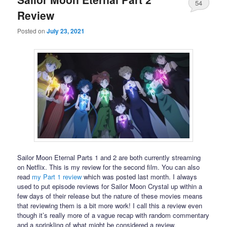
54
Review
Posted on
July 23, 2021
Sailor Moon Eternal Parts 1 and 2 are both currently streaming
on Netflix. This is my review for the second film. You can also
read
my Part 1 review
which was posted last month. I always
used to put episode reviews for Sailor Moon Crystal up within a
few days of their release but the nature of these movies means
that reviewing them is a bit more work! I call this a review even
though it’s really more of a vague recap with random commentary
and a sprinkling of what might be considered a review.