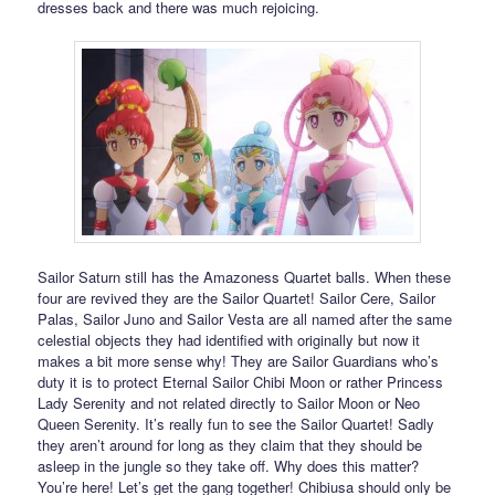
dresses back and there was much rejoicing.
Sailor Saturn still has the Amazoness Quartet balls. When these
four are revived they are the Sailor Quartet! Sailor Cere, Sailor
Palas, Sailor Juno and Sailor Vesta are all named after the same
celestial objects they had identified with originally but now it
makes a bit more sense why! They are Sailor Guardians who’s
duty it is to protect Eternal Sailor Chibi Moon or rather Princess
Lady Serenity and not related directly to Sailor Moon or Neo
Queen Serenity. It’s really fun to see the Sailor Quartet! Sadly
they aren’t around for long as they claim that they should be
asleep in the jungle so they take off. Why does this matter?
You’re here! Let’s get the gang together! Chibiusa should only be