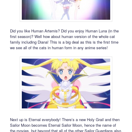
Did you like Human Artemis? Did you enjoy Human Luna (in the
first season)? Well how about human version of the whole cat
family including Diana! This is a big deal as this is the first time
we see all of the cats in human form in any anime series!
Next up is Eternal everybody! There’s a new Holy Grail and then
Sailor Moon becomes Eternal Sailor Moon, hence the name of
the movies, but beyond that all of the other Sailor Guardians also