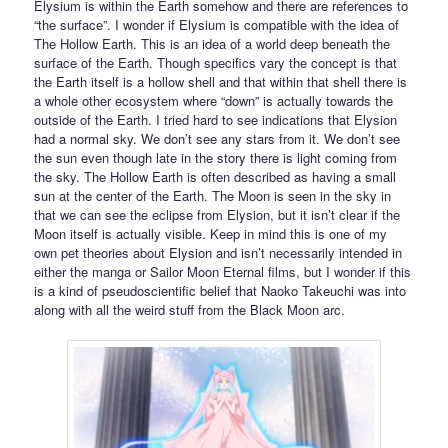
Elysium is within the Earth somehow and there are references to
“the surface”. I wonder if Elysium is compatible with the idea of
The Hollow Earth. This is an idea of a world deep beneath the
surface of the Earth. Though specifics vary the concept is that
the Earth itself is a hollow shell and that within that shell there is
a whole other ecosystem where “down” is actually towards the
outside of the Earth. I tried hard to see indications that Elysion
had a normal sky. We don’t see any stars from it. We don’t see
the sun even though late in the story there is light coming from
the sky. The Hollow Earth is often described as having a small
sun at the center of the Earth. The Moon is seen in the sky in
that we can see the eclipse from Elysion, but it isn’t clear if the
Moon itself is actually visible. Keep in mind this is one of my
own pet theories about Elysion and isn’t necessarily intended in
either the manga or Sailor Moon Eternal films, but I wonder if this
is a kind of pseudoscientific belief that Naoko Takeuchi was into
along with all the weird stuff from the Black Moon arc.