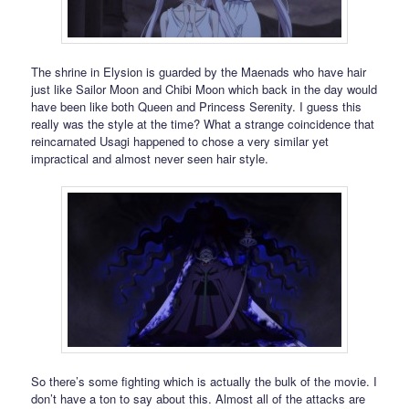
The shrine in Elysion is guarded by the Maenads who have hair
just like Sailor Moon and Chibi Moon which back in the day would
have been like both Queen and Princess Serenity. I guess this
really was the style at the time? What a strange coincidence that
reincarnated Usagi happened to chose a very similar yet
impractical and almost never seen hair style.
So there’s some fighting which is actually the bulk of the movie. I
don’t have a ton to say about this. Almost all of the attacks are