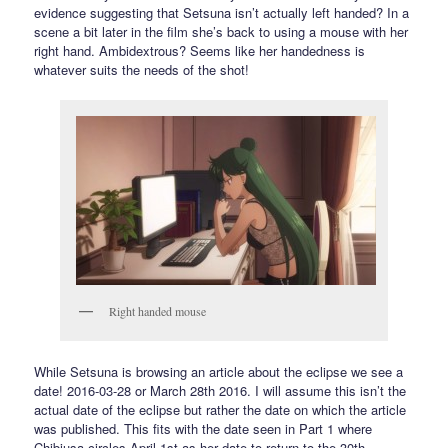
evidence suggesting that Setsuna isn’t actually left handed? In a
scene a bit later in the film she’s back to using a mouse with her
right hand. Ambidextrous? Seems like her handedness is
whatever suits the needs of the shot!
Right handed mouse
While Setsuna is browsing an article about the eclipse we see a
date! 2016-03-28 or March 28th 2016. I will assume this isn’t the
actual date of the eclipse but rather the date on which the article
was published. This fits with the date seen in Part 1 where
Chibiusa circles April 1st as her date to return to the 30th