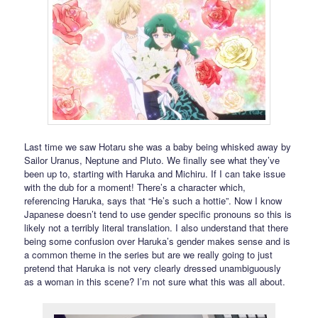
Last time we saw Hotaru she was a baby being whisked away by
Sailor Uranus, Neptune and Pluto. We finally see what they’ve
been up to, starting with Haruka and Michiru. If I can take issue
with the dub for a moment! There’s a character which,
referencing Haruka, says that “He’s such a hottie”. Now I know
Japanese doesn’t tend to use gender specific pronouns so this is
likely not a terribly literal translation. I also understand that there
being some confusion over Haruka’s gender makes sense and is
a common theme in the series but are we really going to just
pretend that Haruka is not very clearly dressed unambiguously
as a woman in this scene? I’m not sure what this was all about.