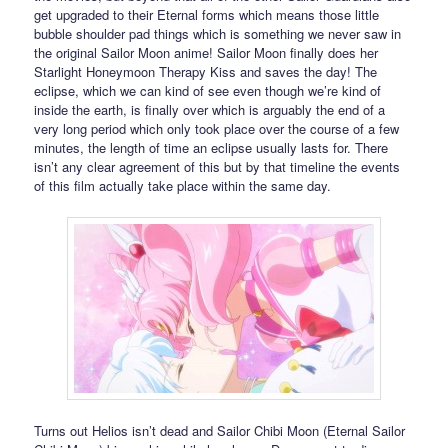
get upgraded to their Eternal forms which means those little
bubble shoulder pad things which is something we never saw in
the original Sailor Moon anime! Sailor Moon finally does her
Starlight Honeymoon Therapy Kiss and saves the day! The
eclipse, which we can kind of see even though we’re kind of
inside the earth, is finally over which is arguably the end of a
very long period which only took place over the course of a few
minutes, the length of time an eclipse usually lasts for. There
isn’t any clear agreement of this but by that timeline the events
of this film actually take place within the same day.
Turns out Helios isn’t dead and Sailor Chibi Moon (Eternal Sailor