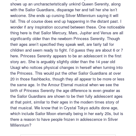
shows up an uncharacteristically unkind Queen Serenity, along
with the Sailor Guardians, disparage her and tell her she isn’t
welcome. She ends up cursing Silver Millennium saying it will
fall. This of course does end up happening in the distant past. I
wonder if any inspiration occurred between these. One noticeable
thing here is that Sailor Mercury, Mars, Jupiter and Venus are all
significantly older than the newborn Princess Serenity. Though
their ages aren’t specified they speak well, are fairly tall for
children and seem ready to fight. I’d guess they are about 6 or 7
here. Princess Serenity appears to be an adolescent in the first
story arc. She is arguably slightly older than the 14 year old
Usagi who notices physical changes in herself when turning into
the Princess. This would put the other Sailor Guardians at over
20 in those flashbacks, though they all appear to be more or less
the same age. In the Amour Eternal musical when we see the
birth of Princess Serenity the age difference is even greater as
the Sailor Guardians are shown to be their fully adolescent ages
at that point, similar to their ages in the modern times story of
that musical. We know that in Crystal Tokyo adults done age,
which include Sailor Moon eternally being in her early 20s, but is
there a reason to have people frozen in adolescence in Silver
Millennium?