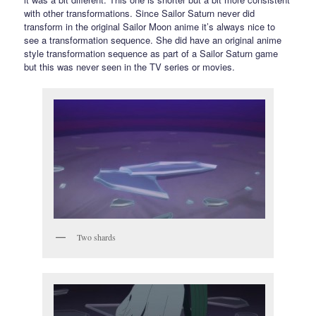
with other transformations. Since Sailor Saturn never did
transform in the original Sailor Moon anime it’s always nice to
see a transformation sequence. She did have an original anime
style transformation sequence as part of a Sailor Saturn game
but this was never seen in the TV series or movies.
Two shards