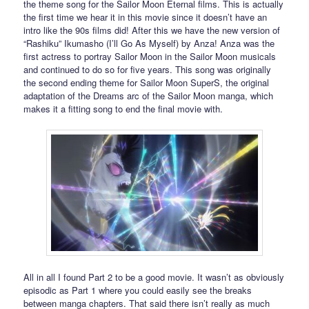
the theme song for the Sailor Moon Eternal films. This is actually
the first time we hear it in this movie since it doesn’t have an
intro like the 90s films did! After this we have the new version of
“Rashiku” Ikumasho (I’ll Go As Myself) by Anza! Anza was the
first actress to portray Sailor Moon in the Sailor Moon musicals
and continued to do so for five years. This song was originally
the second ending theme for Sailor Moon SuperS, the original
adaptation of the Dreams arc of the Sailor Moon manga, which
makes it a fitting song to end the final movie with.
All in all I found Part 2 to be a good movie. It wasn’t as obviously
episodic as Part 1 where you could easily see the breaks
between manga chapters. That said there isn’t really as much