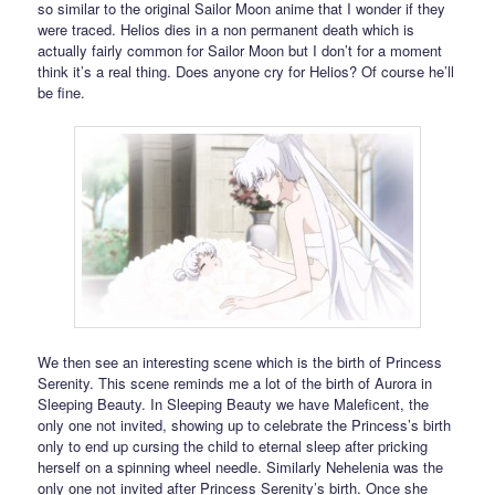
so similar to the original Sailor Moon anime that I wonder if they
were traced. Helios dies in a non permanent death which is
actually fairly common for Sailor Moon but I don’t for a moment
think it’s a real thing. Does anyone cry for Helios? Of course he’ll
be fine.
We then see an interesting scene which is the birth of Princess
Serenity. This scene reminds me a lot of the birth of Aurora in
Sleeping Beauty. In Sleeping Beauty we have Maleficent, the
only one not invited, showing up to celebrate the Princess’s birth
only to end up cursing the child to eternal sleep after pricking
herself on a spinning wheel needle. Similarly Nehelenia was the
only one not invited after Princess Serenity’s birth. Once she