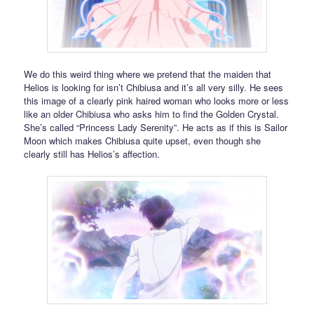
We do this weird thing where we pretend that the maiden that
Helios is looking for isn’t Chibiusa and it’s all very silly. He sees
this image of a clearly pink haired woman who looks more or less
like an older Chibiusa who asks him to find the Golden Crystal.
She’s called “Princess Lady Serenity”. He acts as if this is Sailor
Moon which makes Chibiusa quite upset, even though she
clearly still has Helios’s affection.