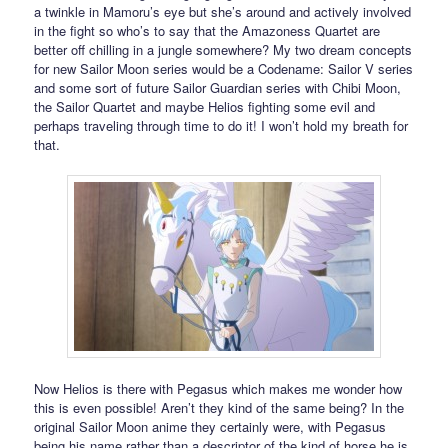
a twinkle in Mamoru’s eye but she’s around and actively involved
in the fight so who’s to say that the Amazoness Quartet are
better off chilling in a jungle somewhere? My two dream concepts
for new Sailor Moon series would be a Codename: Sailor V series
and some sort of future Sailor Guardian series with Chibi Moon,
the Sailor Quartet and maybe Helios fighting some evil and
perhaps traveling through time to do it! I won’t hold my breath for
that.
Now Helios is there with Pegasus which makes me wonder how
this is even possible! Aren’t they kind of the same being? In the
original Sailor Moon anime they certainly were, with Pegasus
being his name rather than a descriptor of the kind of horse he is,