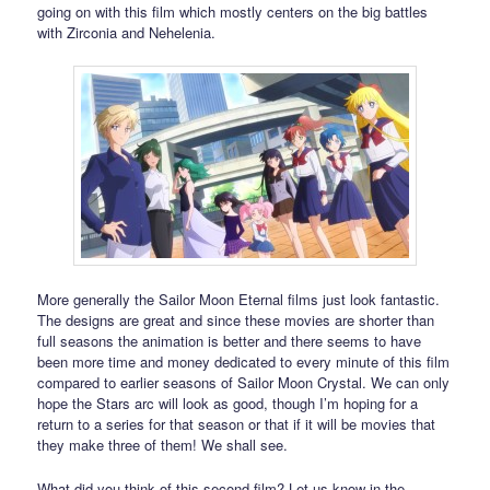
going on with this film which mostly centers on the big battles
with Zirconia and Nehelenia.
More generally the Sailor Moon Eternal films just look fantastic.
The designs are great and since these movies are shorter than
full seasons the animation is better and there seems to have
been more time and money dedicated to every minute of this film
compared to earlier seasons of Sailor Moon Crystal. We can only
hope the Stars arc will look as good, though I’m hoping for a
return to a series for that season or that if it will be movies that
they make three of them! We shall see.
What did you think of this second film? Let us know in the