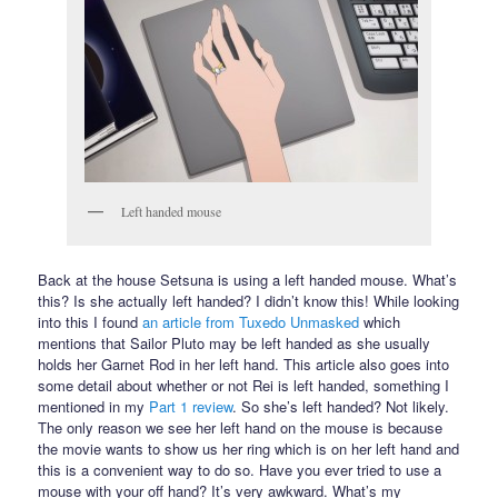
Left handed mouse
Back at the house Setsuna is using a left handed mouse. What’s
this? Is she actually left handed? I didn’t know this! While looking
into this I found
an article from Tuxedo Unmasked
which
mentions that Sailor Pluto may be left handed as she usually
holds her Garnet Rod in her left hand. This article also goes into
some detail about whether or not Rei is left handed, something I
mentioned in my
Part 1 review
. So she’s left handed? Not likely.
The only reason we see her left hand on the mouse is because
the movie wants to show us her ring which is on her left hand and
this is a convenient way to do so. Have you ever tried to use a
mouse with your off hand? It’s very awkward. What’s my