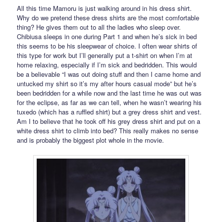
All this time Mamoru is just walking around in his dress shirt.
Why do we pretend these dress shirts are the most comfortable
thing? He gives them out to all the ladies who sleep over.
Chibiusa sleeps in one during Part 1 and when he’s sick in bed
this seems to be his sleepwear of choice. I often wear shirts of
this type for work but I’ll generally put a t-shirt on when I’m at
home relaxing, especially if I’m sick and bedridden. This would
be a believable “I was out doing stuff and then I came home and
untucked my shirt so it’s my after hours casual mode” but he’s
been bedridden for a while now and the last time he was out was
for the eclipse, as far as we can tell, when he wasn’t wearing his
tuxedo (which has a ruffled shirt) but a grey dress shirt and vest.
Am I to believe that he took off his grey dress shirt and put on a
white dress shirt to climb into bed? This really makes no sense
and is probably the biggest plot whole in the movie.