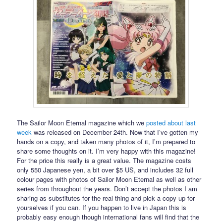
The Sailor Moon Eternal magazine which we
posted about last
week
was released on December 24th. Now that I’ve gotten my
hands on a copy, and taken many photos of it, I’m prepared to
share some thoughts on it. I’m very happy with this magazine!
For the price this really is a great value. The magazine costs
only 550 Japanese yen, a bit over $5 US, and includes 32 full
colour pages with photos of Sailor Moon Eternal as well as other
series from throughout the years. Don’t accept the photos I am
sharing as substitutes for the real thing and pick a copy up for
yourselves if you can. If you happen to live in Japan this is
probably easy enough though international fans will find that the