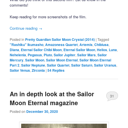
comments!
Keep reading for more screenshots of the film.
Continue reading
→
Posted in
Pretty Guardian Sailor Moon Crystal (2014)
|
Tagged
"Rashiku" Ikumasho
,
Amazoness Quartet
,
Artemis
,
Chibiusa
,
Diana
,
Eternal Sailor Chibi Moon
,
Eternal Sailor Moon
,
Helios
,
Luna
,
Nehelenia
,
Pegasus
,
Pluto
,
Sailor Jupiter
,
Sailor Mars
,
Sailor
Mercury
,
Sailor Moon
,
Sailor Moon Eternal
,
Sailor Moon Eternal
Part 2
,
Sailor Neptune
,
Sailor Quartet
,
Sailor Saturn
,
Sailor Uranus
,
Sailor Venus
,
Zirconia
|
54
Replies
An in depth look at the Sailor
31
Moon Eternal magazine
Posted on
December 30, 2020