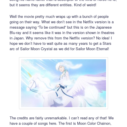
but it seems they are different entities. Kind of weird!
Well the movie pretty much wraps up with a bunch of people
going on their way. What we don’t see in the Netflix version is a
message saying “To be continued” but this is on the Japanese
Blu-ray and it seems like it was in the version shown in theatres
in Japan. Why remove this from the Netflix version? No idea! I
hope we don’t have to wait quite as many years to get a Stars
arc of Sailor Moon Crystal as we did for Sailor Moon Eternal!
The credits are fairly unremarkable. I can’t read any of that! We
have a couple of songs here. The first is Moon Color Chainon,