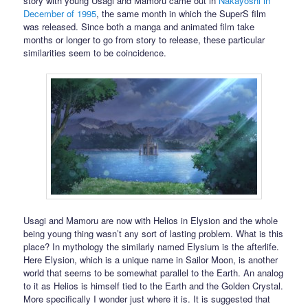
story with young Usagi and Mamoru came out in
Nakayoshi in
December of 1995
, the same month in which the SuperS film
was released. Since both a manga and animated film take
months or longer to go from story to release, these particular
similarities seem to be coincidence.
Usagi and Mamoru are now with Helios in Elysion and the whole
being young thing wasn’t any sort of lasting problem. What is this
place? In mythology the similarly named Elysium is the afterlife.
Here Elysion, which is a unique name in Sailor Moon, is another
world that seems to be somewhat parallel to the Earth. An analog
to it as Helios is himself tied to the Earth and the Golden Crystal.
More specifically I wonder just where it is. It is suggested that