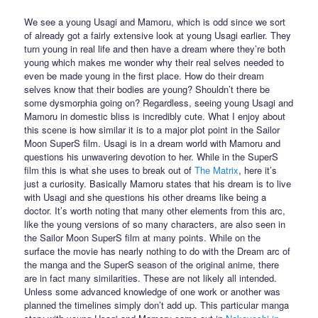
We see a young Usagi and Mamoru, which is odd since we sort
of already got a fairly extensive look at young Usagi earlier. They
turn young in real life and then have a dream where they’re both
young which makes me wonder why their real selves needed to
even be made young in the first place. How do their dream
selves know that their bodies are young? Shouldn’t there be
some dysmorphia going on? Regardless, seeing young Usagi and
Mamoru in domestic bliss is incredibly cute. What I enjoy about
this scene is how similar it is to a major plot point in the Sailor
Moon SuperS film. Usagi is in a dream world with Mamoru and
questions his unwavering devotion to her. While in the SuperS
film this is what she uses to break out of
The Matrix
, here it’s
just a curiosity. Basically Mamoru states that his dream is to live
with Usagi and she questions his other dreams like being a
doctor. It’s worth noting that many other elements from this arc,
like the young versions of so many characters, are also seen in
the Sailor Moon SuperS film at many points. While on the
surface the movie has nearly nothing to do with the Dream arc of
the manga and the SuperS season of the original anime, there
are in fact many similarities. These are not likely all intended.
Unless some advanced knowledge of one work or another was
planned the timelines simply don’t add up. This particular manga