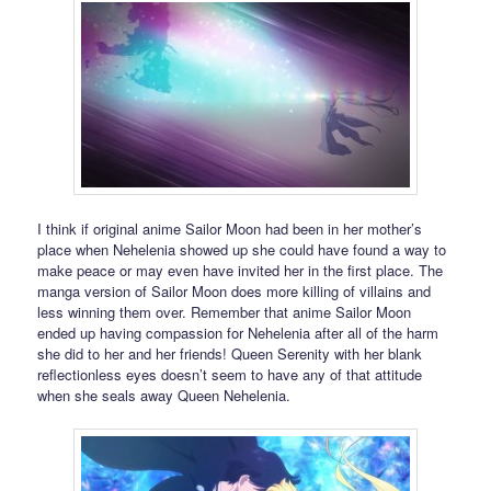
I think if original anime Sailor Moon had been in her mother’s
place when Nehelenia showed up she could have found a way to
make peace or may even have invited her in the first place. The
manga version of Sailor Moon does more killing of villains and
less winning them over. Remember that anime Sailor Moon
ended up having compassion for Nehelenia after all of the harm
she did to her and her friends! Queen Serenity with her blank
reflectionless eyes doesn’t seem to have any of that attitude
when she seals away Queen Nehelenia.