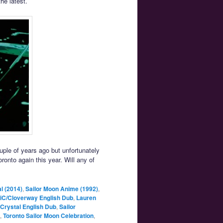
the latest.
ouple of years ago but unfortunately
oronto again this year. Will any of
l (2014)
,
Sailor Moon Anime (1992)
,
iC/Cloverway English Dub
,
Lauren
 Crystal English Dub
,
Sailor
,
Toronto Sailor Moon Celebration
,