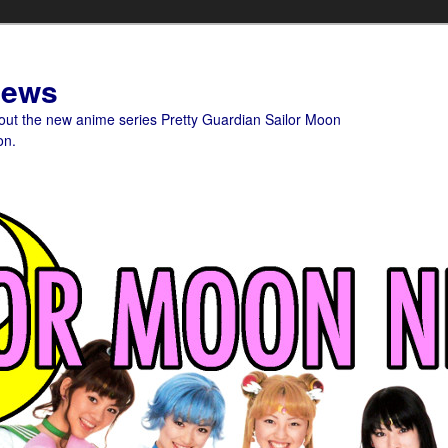
News
bout the new anime series Pretty Guardian Sailor Moon
on.