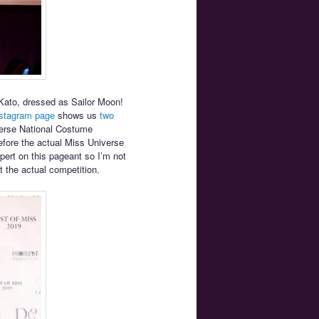
Kato, dressed as Sailor Moon!
nstagram page
shows us
two
verse National Costume
efore the actual Miss Universe
pert on this pageant so I’m not
t the actual competition.