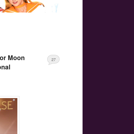
lor Moon
27
onal