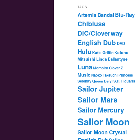
TAGS
Blu-Ray
Artemis
Bandai
Chibiusa
DiC/Cloverway
English Dub
DVD
Hulu
Katie Griffin
Kotono
Mitsuishi
Linda Ballantyne
Luna
Momoiro Clover Z
Music
Naoko Takeuchi
Princess
Serenity
Queen Beryl
S.H. Figuarts
Sailor Jupiter
Sailor Mars
Sailor Mercury
Sailor Moon
Sailor Moon Crystal
English Dub