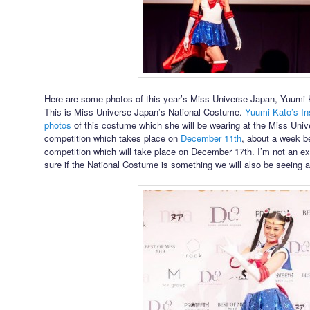
Here are some photos of this year’s Miss Universe Japan, Yuumi 
This is Miss Universe Japan’s National Costume.
Yuumi Kato’s I
photos
of this costume which she will be wearing at the Miss Uni
competition which takes place on
December 11th
, about a week b
competition which will take place on December 17th. I’m not an ex
sure if the National Costume is something we will also be seeing a