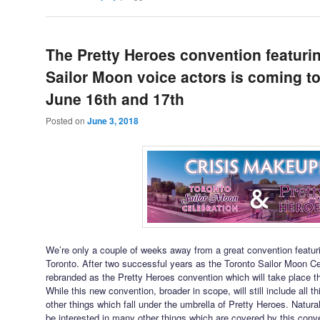
The Pretty Heroes convention featur
Sailor Moon voice actors is coming t
June 16th and 17th
Posted on
June 3, 2018
We’re only a couple of weeks away from a great convention featu
Toronto. After two successful years as the Toronto Sailor Moon Cel
rebranded as the Pretty Heroes convention which will take place 
While this new convention, broader in scope, will still include all th
other things which fall under the umbrella of Pretty Heroes. Natura
be interested in many other things which are covered by this con