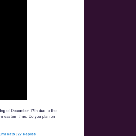
ing of December 17th due to the
pm eastern time. Do you plan on
umi Kato
|
27
Replies