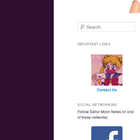
Main menu
Skip to primary content
Skip to secondary content
Search
IMPORTANT LINKS
Contact Us
SOCIAL NETWORKING
Follow Sailor Moon News on one
of these networks: