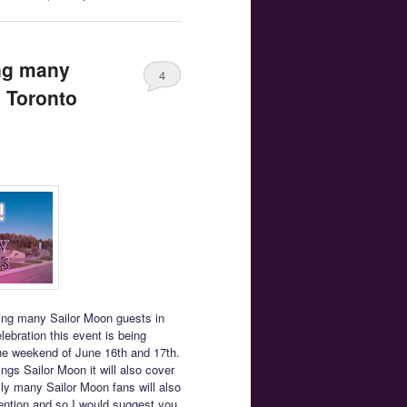
ing many
4
o Toronto
ring many Sailor Moon guests in
ebration this event is being
the weekend of June 16th and 17th.
ings Sailor Moon it will also cover
lly many Sailor Moon fans will also
vention and so I would suggest you