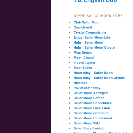
OTHER SAILOR MOON SITES
Club Sailor Moon
Crunchyroll
Crystal Comparisons
Enjoy! Sailor Moon Life
Hulu – Sailor Moon
Hulu – Sailor Moon Crystal
Miss Dream
Moon Chase!
moonkitty.net
MoonSticks
Neon Alley – Sailor Moon
Neon Alley – Sailor Moon Crystal
Niconico
PGSM cast today
Sailor Moon Abridged
Sailor Moon Center
Sailor Moon Collectibles
Sailor Moon Obsession
Sailor Moon on Reddit
Sailor Moon Uncensored
Sailor Moon Wiki
Sailor Stars Fandub