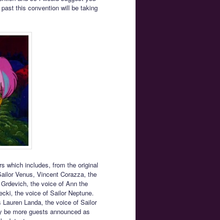
e past this convention will be taking
rs which includes, from the original
Sailor Venus, Vincent Corazza, the
 Grdevich, the voice of Ann the
ecki, the voice of Sailor Neptune.
 Lauren Landa, the voice of Sailor
may be more guests announced as