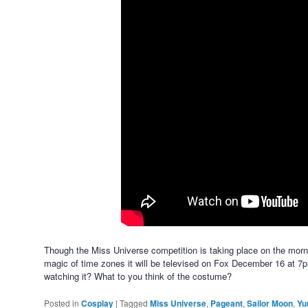
Though the Miss Universe competition is taking place on the morn
magic of time zones it will be televised on Fox December 16 at 7
watching it? What to you think of the costume?
Posted in
Cosplay
|
Tagged
Miss Universe
,
Pageant
,
Sailor Moon
,
Yu