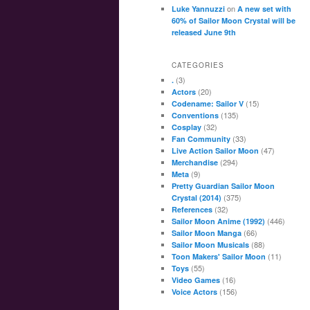
on
Luke Yannuzzi
A new set with
60% of Sailor Moon Crystal will be
released June 9th
CATEGORIES
(3)
.
(20)
Actors
(15)
Codename: Sailor V
(135)
Conventions
(32)
Cosplay
(33)
Fan Community
(47)
Live Action Sailor Moon
(294)
Merchandise
(9)
Meta
Pretty Guardian Sailor Moon
(375)
Crystal (2014)
(32)
References
(446)
Sailor Moon Anime (1992)
(66)
Sailor Moon Manga
(88)
Sailor Moon Musicals
(11)
Toon Makers' Sailor Moon
(55)
Toys
(16)
Video Games
(156)
Voice Actors