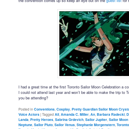
the convention comes up so keep an eye out on the
guest list
for 
I had a great time at the first Toronto Sailor Moon Celebration a c
I could not attend last year and won’t be able to make the trip to T
you be attending?
Posted in
Conventions
,
Cosplay
,
Pretty Guardian Sailor Moon Crysta
Voice Actors
|
Tagged
Ail
,
Amanda C. Miller
,
An
,
Barbara Radecki
,
D
Landa
,
Pretty Heroes
,
Sabrina Grdevich
,
Sailor Jupiter
,
Sailor Moon
Neptune
,
Sailor Pluto
,
Sailor Venus
,
Stephanie Morgenstern
,
Toronto