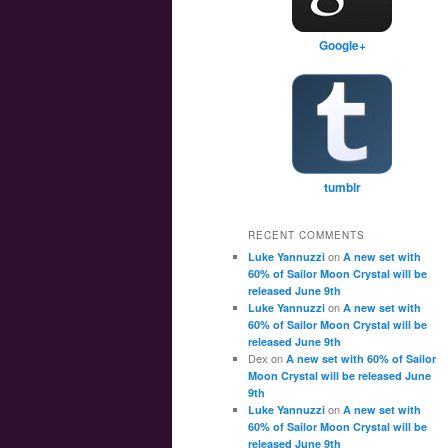
Google+
tumblr
RECENT COMMENTS
on
Luke Yannuzzi
A new set with
60% of Sailor Moon Crystal will be
released June 9th
on
Luke Yannuzzi
A new set with
60% of Sailor Moon Crystal will be
released June 9th
Dex
on
A new set with 60% of Sailor
Moon Crystal will be released June
9th
on
Luke Yannuzzi
A new set with
60% of Sailor Moon Crystal will be
released June 9th