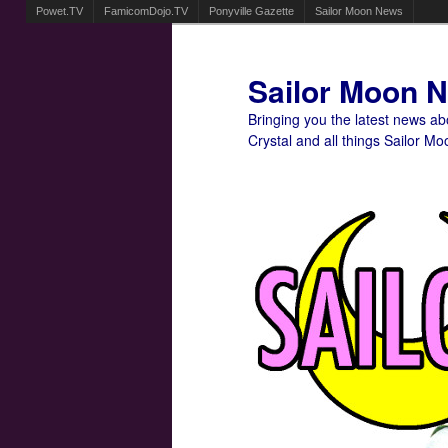
Powet.TV
FamicomDojo.TV
Ponyville Gazette
Sailor Moon News
Sailor Moon 
Bringing you the latest news a
Crystal and all things Sailor Mo