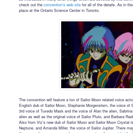
check out the
convention’s web site
for all of the details. As in th
place at the Ontario Science Center in Toronto.
The convention will feature a ton of Sailor Moon related voice acto
English dub of Sailor Moon, Stephanie Morgenstern, the voice of 
3rd voice of Tuxedo Mask and the voice of Alan the alien, Sabrina
alien as well as the original voice of Sailor Pluto, and Barbara Rad
Also from Viz’s new dub of Sailor Moon and Sailor Moon Crystal is
Neptune, and Amanda Miller, the voice of Sailor Jupiter. There 