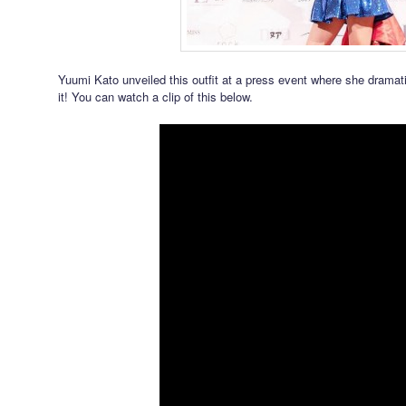
Yuumi Kato unveiled this outfit at a press event where she dramat
it! You can watch a clip of this below.