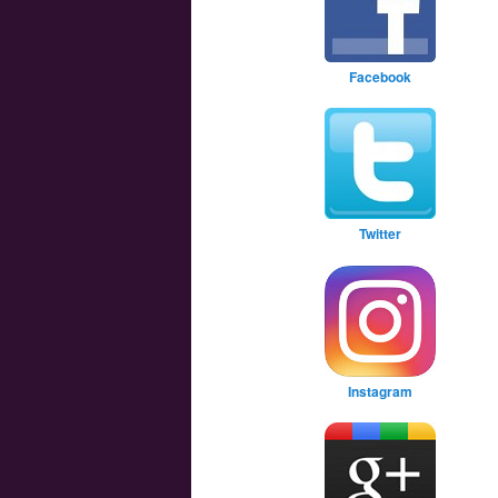
Facebook
Twitter
Instagram