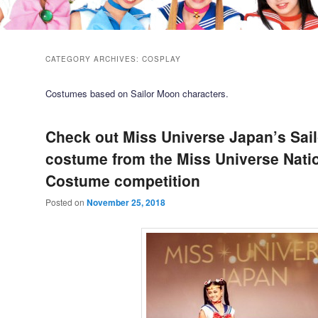
CATEGORY ARCHIVES:
COSPLAY
Costumes based on Sailor Moon characters.
Check out Miss Universe Japan’s Sai
costume from the Miss Universe Nati
Costume competition
Posted on
November 25, 2018