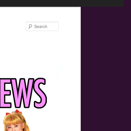
Search