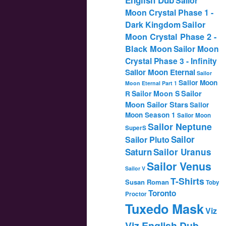
Sailor
Moon Crystal Phase 1 -
Dark Kingdom
Sailor
Moon Crystal Phase 2 -
Black Moon
Sailor Moon
Crystal Phase 3 - Infinity
Sailor Moon Eternal
Sailor
Sailor Moon
Moon Eternal Part 1
Sailor
Sailor Moon S
R
Moon Sailor Stars
Sailor
Moon Season 1
Sailor Moon
Sailor Neptune
SuperS
Sailor
Sailor Pluto
Saturn
Sailor Uranus
Sailor Venus
Sailor V
T-Shirts
Susan Roman
Toby
Toronto
Proctor
Tuxedo Mask
Viz
Viz English Dub