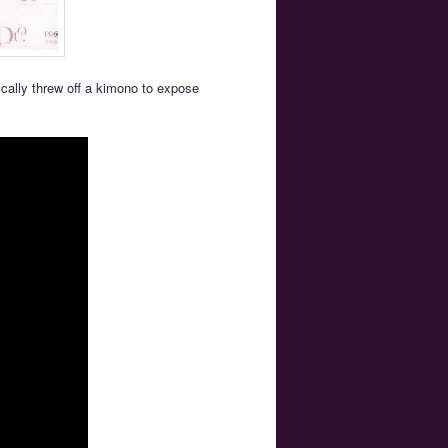
ically threw off a kimono to expose