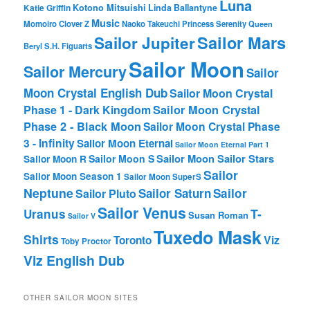
Luna
Katie Griffin
Kotono Mitsuishi
Linda Ballantyne
Music
Momoiro Clover Z
Naoko Takeuchi
Princess Serenity
Queen
Sailor Mars
Sailor Jupiter
Beryl
S.H. Figuarts
Sailor Moon
Sailor Mercury
Sailor
Moon Crystal English Dub
Sailor Moon Crystal
Phase 1 - Dark Kingdom
Sailor Moon Crystal
Phase 2 - Black Moon
Sailor Moon Crystal Phase
3 - Infinity
Sailor Moon Eternal
Sailor Moon Eternal Part 1
Sailor Moon Sailor Stars
Sailor Moon S
Sailor Moon R
Sailor
Sailor Moon Season 1
Sailor Moon SuperS
Neptune
Sailor Saturn
Sailor
Sailor Pluto
Sailor Venus
T-
Uranus
Susan Roman
Sailor V
Tuxedo Mask
Shirts
Viz
Toronto
Toby Proctor
Viz English Dub
OTHER SAILOR MOON SITES