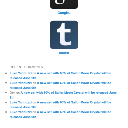
Google+
tumblr
RECENT COMMENTS
on
Luke Yannuzzi
A new set with 60% of Sailor Moon Crystal will be
released June 9th
on
Luke Yannuzzi
A new set with 60% of Sailor Moon Crystal will be
released June 9th
Dex
on
A new set with 60% of Sailor Moon Crystal will be released June
9th
on
Luke Yannuzzi
A new set with 60% of Sailor Moon Crystal will be
released June 9th
on
Luke Yannuzzi
A new set with 60% of Sailor Moon Crystal will be
released June 9th