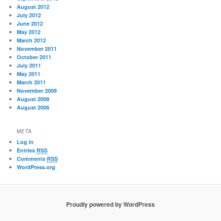
August 2012
July 2012
June 2012
May 2012
March 2012
November 2011
October 2011
July 2011
May 2011
March 2011
November 2009
August 2008
August 2006
META
Log in
Entries
RSS
Comments
RSS
WordPress.org
Proudly powered by WordPress