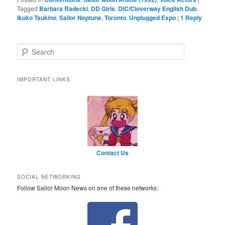
Tagged
Barbara Radecki
,
DD Girls
,
DiC/Cloverway English Dub
,
Ikuko Tsukino
,
Sailor Neptune
,
Toronto
,
Unplugged Expo
|
1
Reply
Search
IMPORTANT LINKS
Contact Us
SOCIAL NETWORKING
Follow Sailor Moon News on one of these networks: