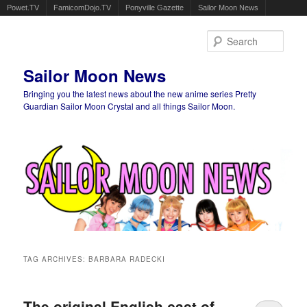
Powet.TV
FamicomDojo.TV
Ponyville Gazette
Sailor Moon News
Sear
Sailor Moon News
Bringing you the latest news about the new anime series Pretty
Guardian Sailor Moon Crystal and all things Sailor Moon.
Main menu
Skip to primary content
Skip to secondary content
TAG ARCHIVES:
BARBARA RADECKI
The original English cast of