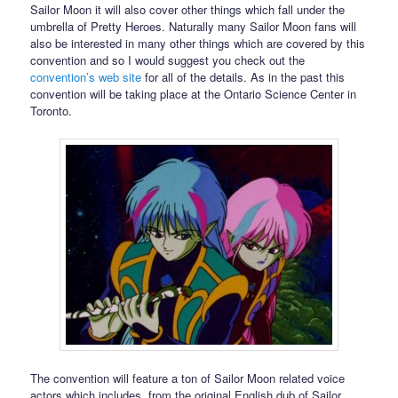
Sailor Moon it will also cover other things which fall under the
umbrella of Pretty Heroes. Naturally many Sailor Moon fans will
also be interested in many other things which are covered by this
convention and so I would suggest you check out the
convention’s web site
for all of the details. As in the past this
convention will be taking place at the Ontario Science Center in
Toronto.
The convention will feature a ton of Sailor Moon related voice
actors which includes, from the original English dub of Sailor