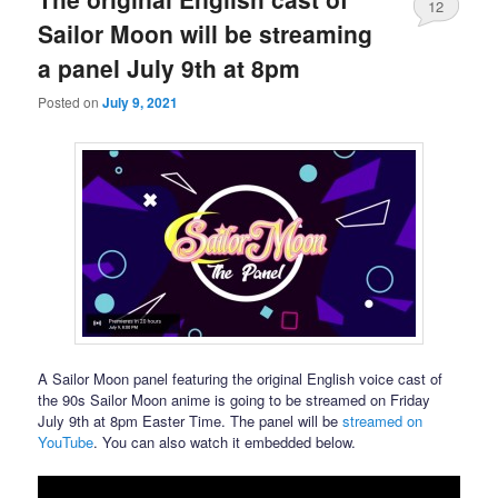
12
Sailor Moon will be streaming
a panel July 9th at 8pm
Posted on
July 9, 2021
A Sailor Moon panel featuring the original English voice cast of
the 90s Sailor Moon anime is going to be streamed on Friday
July 9th at 8pm Easter Time. The panel will be
streamed on
YouTube
. You can also watch it embedded below.