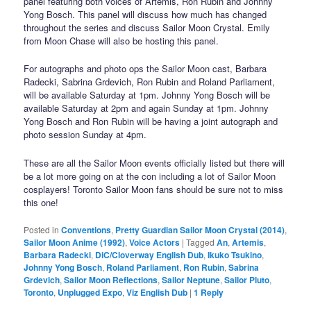
panel featuring both voices of Artemis, Ron Rubin and Johnny
Yong Bosch. This panel will discuss how much has changed
throughout the series and discuss Sailor Moon Crystal. Emily
from Moon Chase will also be hosting this panel.
For autographs and photo ops the Sailor Moon cast, Barbara
Radecki, Sabrina Grdevich, Ron Rubin and Roland Parliament,
will be available Saturday at 1pm. Johnny Yong Bosch will be
available Saturday at 2pm and again Sunday at 1pm. Johnny
Yong Bosch and Ron Rubin will be having a joint autograph and
photo session Sunday at 4pm.
These are all the Sailor Moon events officially listed but there will
be a lot more going on at the con including a lot of Sailor Moon
cosplayers! Toronto Sailor Moon fans should be sure not to miss
this one!
Posted in
Conventions
,
Pretty Guardian Sailor Moon Crystal (2014)
,
Sailor Moon Anime (1992)
,
Voice Actors
|
Tagged
An
,
Artemis
,
Barbara Radecki
,
DiC/Cloverway English Dub
,
Ikuko Tsukino
,
Johnny Yong Bosch
,
Roland Parliament
,
Ron Rubin
,
Sabrina
Grdevich
,
Sailor Moon Reflections
,
Sailor Neptune
,
Sailor Pluto
,
Toronto
,
Unplugged Expo
,
Viz English Dub
|
1
Reply