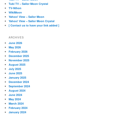
Tubi TV – Sailor Moon Crystal
TV-Nihon
WikiMoon
Yahoo! View – Sailor Moon
Yahoo! View – Sailor Moon Crystal
[ Contact us to have your link added ]
ARCHIVES
June 2026
May 2026
February 2026
December 2025
November 2025
August 2025
July 2025
June 2025
January 2025
December 2024
September 2024
August 2024
June 2024
May 2024
March 2024
February 2024
January 2024