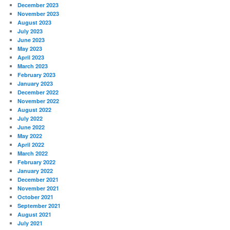
December 2023
November 2023
August 2023
July 2023
June 2023
May 2023
April 2023
March 2023
February 2023
January 2023
December 2022
November 2022
August 2022
July 2022
June 2022
May 2022
April 2022
March 2022
February 2022
January 2022
December 2021
November 2021
October 2021
September 2021
August 2021
July 2021