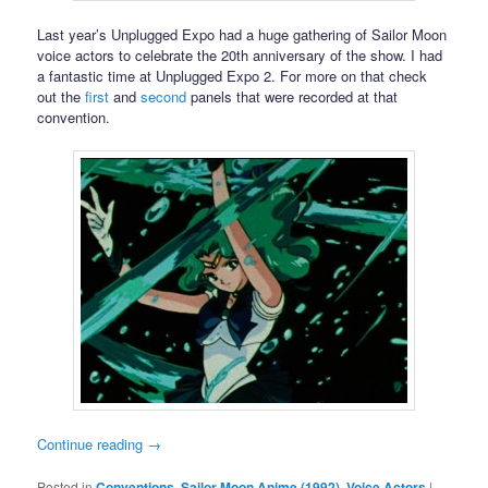
Last year’s Unplugged Expo had a huge gathering of Sailor Moon
voice actors to celebrate the 20th anniversary of the show. I had
a fantastic time at Unplugged Expo 2. For more on that check
out the
first
and
second
panels that were recorded at that
convention.
Continue reading
→
Posted in
Conventions
,
Sailor Moon Anime (1992)
,
Voice Actors
|