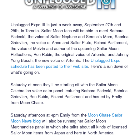
Unplugged Expo III is just a week away, September 27th and
28th, in Toronto. Sailor Moon fans will be able to meet Barbara
Radecki, the voice of Sailor Neptune and Serena’s Mom, Sabrina
Grdevich, the voice of Anne and Sailor Pluto, Roland Parliament,
the voice of Melvin and author of the upcoming Sailor Moon
Reflections, Ron Rubin, the original voice of Artemis, and Johnny
Yong Bosch, the new voice of Artemis. The
Unplugged Expo
schedule has been posted to their web site
. Here’s a run down of
what’s going on.
Saturday at noon they’ll be starting off with the Sailor Moon
Celebration voice actor panel featuring Barbara Radecki, Sabrina
Grdevich, Ron Rubin, Roland Parliament and hosted by Emily
from Moon Chase.
Saturday afternoon at 4pm Emily from the
Moon Chase Sailor
Moon News blog
will also be running her Sailor Moon
Merchandise panel in which she talks about all kinds of licensed
Sailor Moon items from Japan and here in North America.