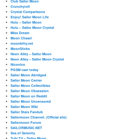
Club Sailor Moon
Crunchyroll
Crystal Comparisons
Enjoy! Sailor Moon Life
Hulu – Sailor Moon
Hulu – Sailor Moon Crystal
Miss Dream
Moon Chase!
moonkitty.net
MoonSticks
Neon Alley – Sailor Moon
Neon Alley – Sailor Moon Crystal
Niconico
PGSM cast today
Sailor Moon Abridged
Sailor Moon Center
Sailor Moon Collectibles
Sailor Moon Obsession
Sailor Moon on Reddit
Sailor Moon Uncensored
Sailor Moon Wiki
Sailor Stars Fandub
Sailormoon Channel. (Official site)
Sailormoon Forum
SAILORMUSIC.NET
Sea of Serenity
Tubi TV – Sailor Moon