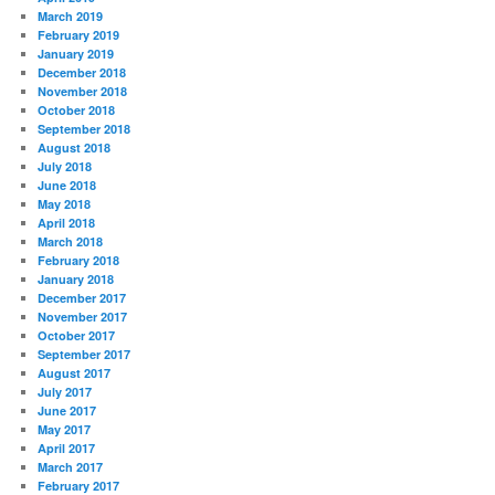
March 2019
February 2019
January 2019
December 2018
November 2018
October 2018
September 2018
August 2018
July 2018
June 2018
May 2018
April 2018
March 2018
February 2018
January 2018
December 2017
November 2017
October 2017
September 2017
August 2017
July 2017
June 2017
May 2017
April 2017
March 2017
February 2017