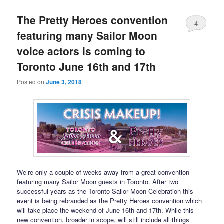
The Pretty Heroes convention
4
featuring many Sailor Moon
voice actors is coming to
Toronto June 16th and 17th
Posted on
June 3, 2018
We’re only a couple of weeks away from a great convention
featuring many Sailor Moon guests in Toronto. After two
successful years as the Toronto Sailor Moon Celebration this
event is being rebranded as the Pretty Heroes convention which
will take place the weekend of June 16th and 17th. While this
new convention, broader in scope, will still include all things