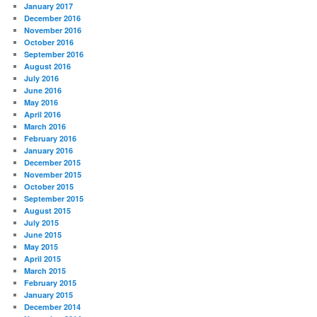
January 2017
December 2016
November 2016
October 2016
September 2016
August 2016
July 2016
June 2016
May 2016
April 2016
March 2016
February 2016
January 2016
December 2015
November 2015
October 2015
September 2015
August 2015
July 2015
June 2015
May 2015
April 2015
March 2015
February 2015
January 2015
December 2014