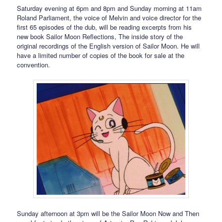
Saturday evening at 6pm and 8pm and Sunday morning at 11am
Roland Parliament, the voice of Melvin and voice director for the
first 65 episodes of the dub, will be reading excerpts from his
new book Sailor Moon Reflections, The inside story of the
original recordings of the English version of Sailor Moon. He will
have a limited number of copies of the book for sale at the
convention.
Sunday afternoon at 3pm will be the Sailor Moon Now and Then