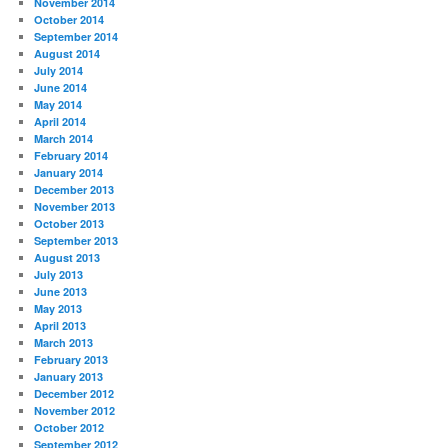
November 2014
October 2014
September 2014
August 2014
July 2014
June 2014
May 2014
April 2014
March 2014
February 2014
January 2014
December 2013
November 2013
October 2013
September 2013
August 2013
July 2013
June 2013
May 2013
April 2013
March 2013
February 2013
January 2013
December 2012
November 2012
October 2012
September 2012