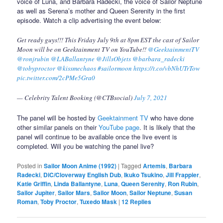
voice of Luna, and Barbara Radecki, the voice of Sailor Neptune
as well as Serena’s mother and Queen Serenity in the first
episode. Watch a clip advertising the event below:
Get ready guys!!! This Friday July 9th at 8pm EST the cast of Sailor
Moon will be on Geektainment TV on YouTube!!
@GeektainmentTV
@ronjrubin
@LABallantyne
@JillsObjets
@barbara_radecki
@tobyproctor
@kissmechaos
#sailormoon
https://t.co/vbNhUTrTow
pic.twitter.com/2cPMe5Gra0
— Celebrity Talent Booking (@CTBsocial)
July 7, 2021
The panel will be hosted by
Geektainment TV
who have done
other similar panels on their
YouTube page
. It is likely that the
panel will continue to be available once the live event is
completed. Will you be watching the panel live?
Posted in
Sailor Moon Anime (1992)
|
Tagged
Artemis
,
Barbara
Radecki
,
DiC/Cloverway English Dub
,
Ikuko Tsukino
,
Jill Frappier
,
Katie Griffin
,
Linda Ballantyne
,
Luna
,
Queen Serenity
,
Ron Rubin
,
Sailor Jupiter
,
Sailor Mars
,
Sailor Moon
,
Sailor Neptune
,
Susan
Roman
,
Toby Proctor
,
Tuxedo Mask
|
12
Replies