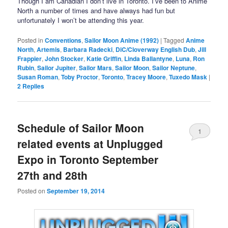
Though I am Canadian I don’t live in Toronto. I’ve been to Anime
North a number of times and have always had fun but
unfortunately I won’t be attending this year.
Posted in
Conventions
,
Sailor Moon Anime (1992)
|
Tagged
Anime
North
,
Artemis
,
Barbara Radecki
,
DiC/Cloverway English Dub
,
Jill
Frappier
,
John Stocker
,
Katie Griffin
,
Linda Ballantyne
,
Luna
,
Ron
Rubin
,
Sailor Jupiter
,
Sailor Mars
,
Sailor Moon
,
Sailor Neptune
,
Susan Roman
,
Toby Proctor
,
Toronto
,
Tracey Moore
,
Tuxedo Mask
|
2
Replies
Schedule of Sailor Moon
1
related events at Unplugged
Expo in Toronto September
27th and 28th
Posted on
September 19, 2014