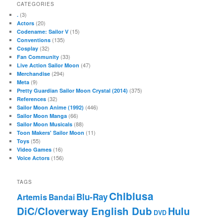
CATEGORIES
(3)
.
(20)
Actors
(15)
Codename: Sailor V
(135)
Conventions
(32)
Cosplay
(33)
Fan Community
(47)
Live Action Sailor Moon
(294)
Merchandise
(9)
Meta
(375)
Pretty Guardian Sailor Moon Crystal (2014)
(32)
References
(446)
Sailor Moon Anime (1992)
(66)
Sailor Moon Manga
(88)
Sailor Moon Musicals
(11)
Toon Makers' Sailor Moon
(55)
Toys
(16)
Video Games
(156)
Voice Actors
TAGS
Chibiusa
Blu-Ray
Artemis
Bandai
DiC/Cloverway English Dub
Hulu
DVD