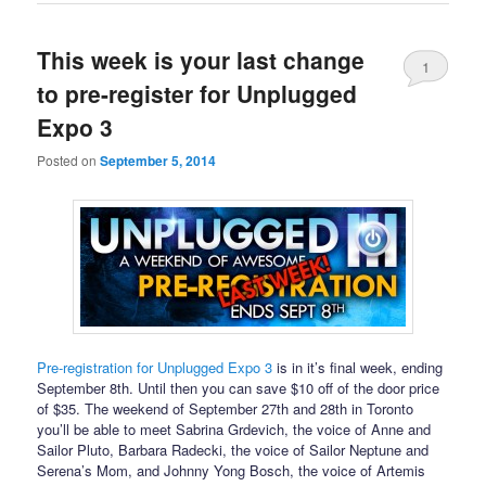
This week is your last change
1
to pre-register for Unplugged
Expo 3
Posted on
September 5, 2014
Pre-registration for Unplugged Expo 3
is in it’s final week, ending
September 8th. Until then you can save $10 off of the door price
of $35. The weekend of September 27th and 28th in Toronto
you’ll be able to meet Sabrina Grdevich, the voice of Anne and
Sailor Pluto, Barbara Radecki, the voice of Sailor Neptune and
Serena’s Mom, and Johnny Yong Bosch, the voice of Artemis