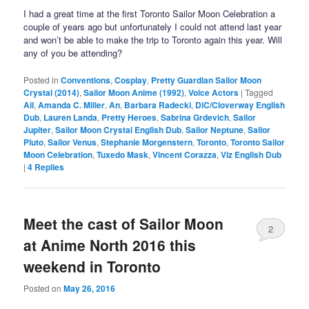
I had a great time at the first Toronto Sailor Moon Celebration a
couple of years ago but unfortunately I could not attend last year
and won’t be able to make the trip to Toronto again this year. Will
any of you be attending?
Posted in
Conventions
,
Cosplay
,
Pretty Guardian Sailor Moon
Crystal (2014)
,
Sailor Moon Anime (1992)
,
Voice Actors
|
Tagged
Ail
,
Amanda C. Miller
,
An
,
Barbara Radecki
,
DiC/Cloverway English
Dub
,
Lauren Landa
,
Pretty Heroes
,
Sabrina Grdevich
,
Sailor
Jupiter
,
Sailor Moon Crystal English Dub
,
Sailor Neptune
,
Sailor
Pluto
,
Sailor Venus
,
Stephanie Morgenstern
,
Toronto
,
Toronto Sailor
Moon Celebration
,
Tuxedo Mask
,
Vincent Corazza
,
Viz English Dub
|
4
Replies
Meet the cast of Sailor Moon
2
at Anime North 2016 this
weekend in Toronto
Posted on
May 26, 2016