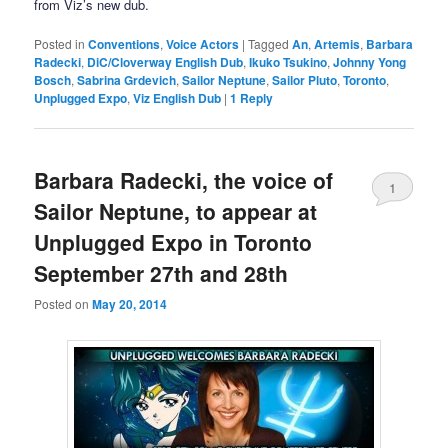
from Viz’s new dub.
Posted in
Conventions
,
Voice Actors
|
Tagged
An
,
Artemis
,
Barbara
Radecki
,
DiC/Cloverway English Dub
,
Ikuko Tsukino
,
Johnny Yong
Bosch
,
Sabrina Grdevich
,
Sailor Neptune
,
Sailor Pluto
,
Toronto
,
Unplugged Expo
,
Viz English Dub
|
1
Reply
Barbara Radecki, the voice of
1
Sailor Neptune, to appear at
Unplugged Expo in Toronto
September 27th and 28th
Posted on
May 20, 2014