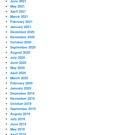
June 2021
May 2021
April 2021
March 2021
February 2021
January 2021
December 2020
November 2020
October 2020
September 2020
August 2020
July 2020
June 2020
May 2020
April 2020
March 2020
February 2020
January 2020
December 2019
November 2019
October 2019
September 2019
August 2019
July 2019
June 2019
May 2019
April 2019