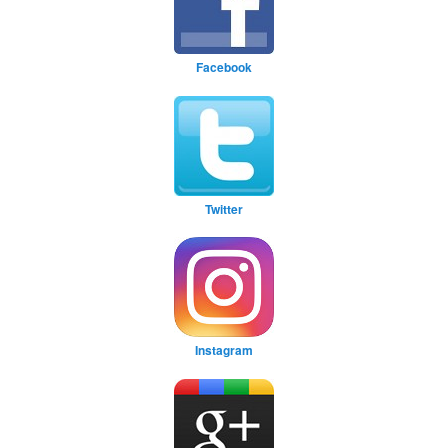
Facebook
Twitter
Instagram