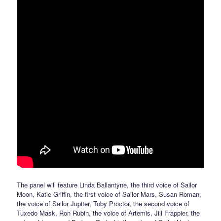
The panel will feature Linda Ballantyne, the third voice of Sailor
Moon, Katie Griffin, the first voice of Sailor Mars, Susan Roman,
the voice of Sailor Jupiter, Toby Proctor, the second voice of
Tuxedo Mask, Ron Rubin, the voice of Artemis, Jill Frappier, the