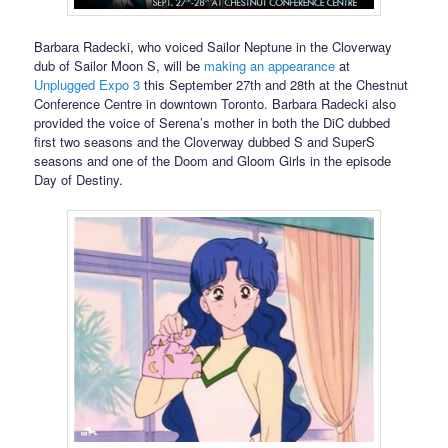
Barbara Radecki, who voiced Sailor Neptune in the Cloverway
dub of Sailor Moon S, will be
making an appearance
at
Unplugged Expo 3
this September 27th and 28th at the Chestnut
Conference Centre in downtown Toronto. Barbara Radecki also
provided the voice of Serena’s mother in both the DiC dubbed
first two seasons and the Cloverway dubbed S and SuperS
seasons and one of the Doom and Gloom Girls in the episode
Day of Destiny.