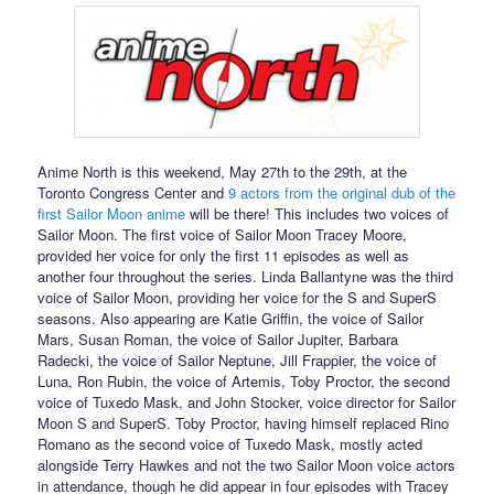
Anime North is this weekend, May 27th to the 29th, at the
Toronto Congress Center and
9 actors from the original dub of the
first Sailor Moon anime
will be there! This includes two voices of
Sailor Moon. The first voice of Sailor Moon Tracey Moore,
provided her voice for only the first 11 episodes as well as
another four throughout the series. Linda Ballantyne was the third
voice of Sailor Moon, providing her voice for the S and SuperS
seasons. Also appearing are Katie Griffin, the voice of Sailor
Mars, Susan Roman, the voice of Sailor Jupiter, Barbara
Radecki, the voice of Sailor Neptune, Jill Frappier, the voice of
Luna, Ron Rubin, the voice of Artemis, Toby Proctor, the second
voice of Tuxedo Mask, and John Stocker, voice director for Sailor
Moon S and SuperS. Toby Proctor, having himself replaced Rino
Romano as the second voice of Tuxedo Mask, mostly acted
alongside Terry Hawkes and not the two Sailor Moon voice actors
in attendance, though he did appear in four episodes with Tracey