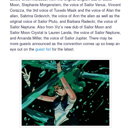
Moon, Stephanie Morgenstern, the voice of Sailor Venus, Vincent
Corazza, the 3rd voice of Tuxedo Mask and the voice of Alan the
alien, Sabrina Grdevich, the voice of Ann the alien as well as the
original voice of Sailor Pluto, and Barbara Radecki, the voice of
Sailor Neptune. Also from Viz’s new dub of Sailor Moon and
Sailor Moon Crystal is Lauren Landa, the voice of Sailor Neptune,
and Amanda Miller, the voice of Sailor Jupiter. There may be
more guests announced as the convention comes up so keep an
eye out on the
guest list
for the latest.