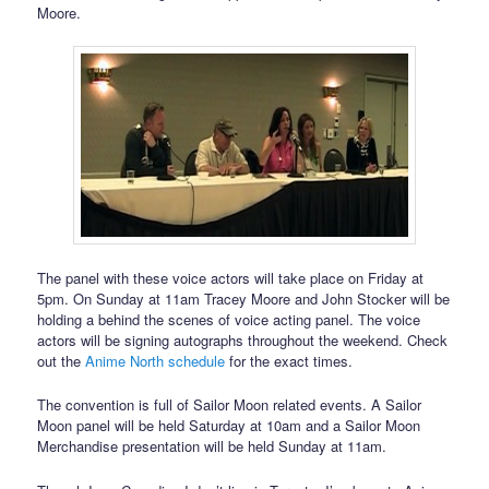
Moore.
The panel with these voice actors will take place on Friday at
5pm. On Sunday at 11am Tracey Moore and John Stocker will be
holding a behind the scenes of voice acting panel. The voice
actors will be signing autographs throughout the weekend. Check
out the
Anime North schedule
for the exact times.
The convention is full of Sailor Moon related events. A Sailor
Moon panel will be held Saturday at 10am and a Sailor Moon
Merchandise presentation will be held Sunday at 11am.