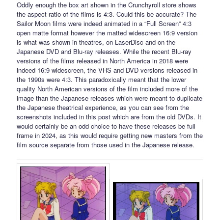
Oddly enough the box art shown in the Crunchyroll store shows
the aspect ratio of the films is 4:3. Could this be accurate? The
Sailor Moon films were indeed animated in a “Full Screen” 4:3
open matte format however the matted widescreen 16:9 version
is what was shown in theatres, on LaserDisc and on the
Japanese DVD and Blu-ray releases. While the recent Blu-ray
versions of the films released in North America in 2018 were
indeed 16:9 widescreen, the VHS and DVD versions released in
the 1990s were 4:3. This paradoxically meant that the lower
quality North American versions of the film included more of the
image than the Japanese releases which were meant to duplicate
the Japanese theatrical experience, as you can see from the
screenshots included in this post which are from the old DVDs. It
would certainly be an odd choice to have these releases be full
frame in 2024, as this would require getting new masters from the
film source separate from those used in the Japanese release.