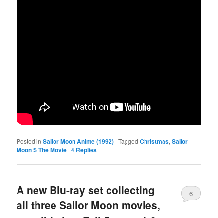
Posted in
Sailor Moon Anime (1992)
|
Tagged
Christmas
,
Sailor
Moon S The Movie
|
4
Replies
A new Blu-ray set collecting
6
all three Sailor Moon movies,