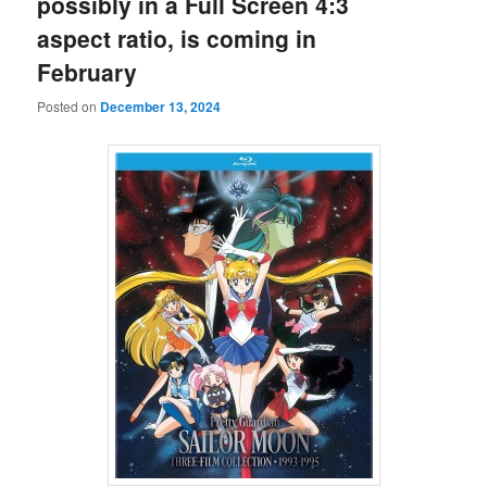
possibly in a Full Screen 4:3
aspect ratio, is coming in
February
Posted on
December 13, 2024