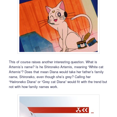
This of course raises another interesting question. What is
Artemis’s name? Is he Shironeko Artemis, meaning “White cat
Artemis”? Does that mean Diana would take her father’s family
name, Shironeko, even though she’s grey? Calling her
“Haiironeko Diana” or “Grey cat Diana” would fit with the trend but
not with how family names work.