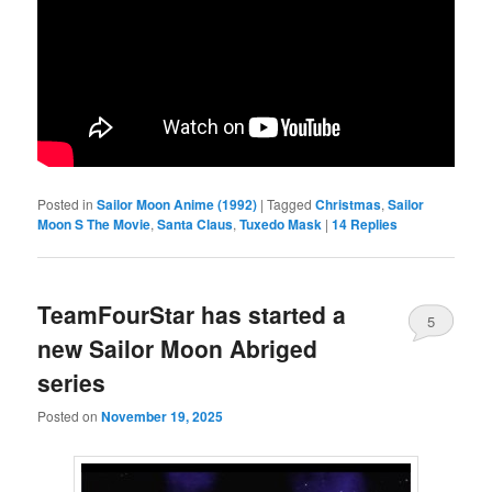
Posted in
Sailor Moon Anime (1992)
|
Tagged
Christmas
,
Sailor
Moon S The Movie
,
Santa Claus
,
Tuxedo Mask
|
14
Replies
TeamFourStar has started a
5
new Sailor Moon Abriged
series
Posted on
November 19, 2025