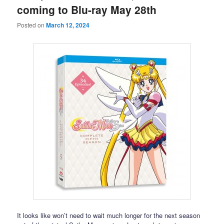
coming to Blu-ray May 28th
Posted on
March 12, 2024
It looks like won’t need to wait much longer for the next season