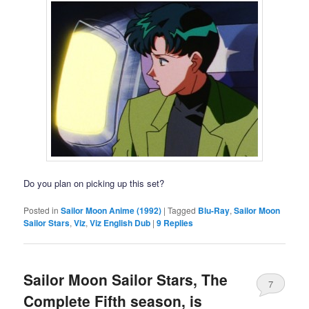
Do you plan on picking up this set?
Posted in
Sailor Moon Anime (1992)
|
Tagged
Blu-Ray
,
Sailor Moon
Sailor Stars
,
Viz
,
Viz English Dub
|
9
Replies
Sailor Moon Sailor Stars, The
7
Complete Fifth season, is