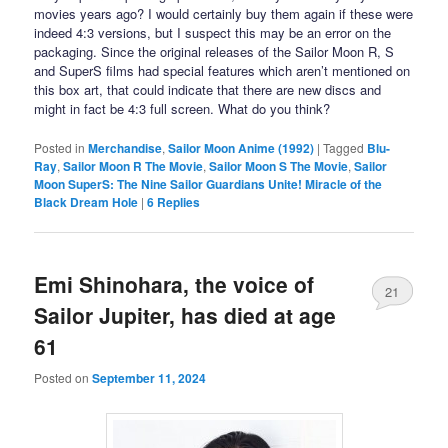
movies years ago? I would certainly buy them again if these were
indeed 4:3 versions, but I suspect this may be an error on the
packaging. Since the original releases of the Sailor Moon R, S
and SuperS films had special features which aren’t mentioned on
this box art, that could indicate that there are new discs and
might in fact be 4:3 full screen. What do you think?
Posted in
Merchandise
,
Sailor Moon Anime (1992)
|
Tagged
Blu-
Ray
,
Sailor Moon R The Movie
,
Sailor Moon S The Movie
,
Sailor
Moon SuperS: The Nine Sailor Guardians Unite! Miracle of the
Black Dream Hole
|
6
Replies
Emi Shinohara, the voice of
21
Sailor Jupiter, has died at age
61
Posted on
September 11, 2024