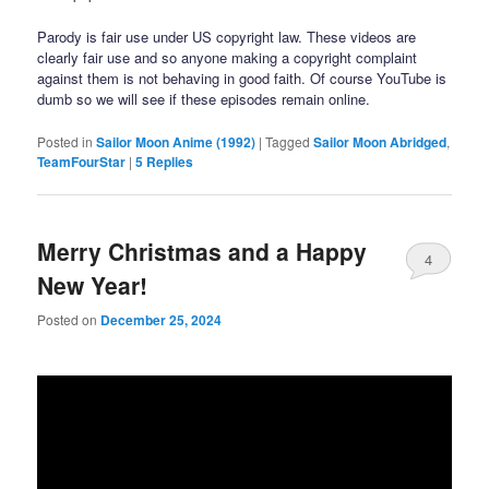
Parody is fair use under US copyright law. These videos are
clearly fair use and so anyone making a copyright complaint
against them is not behaving in good faith. Of course YouTube is
dumb so we will see if these episodes remain online.
Posted in
Sailor Moon Anime (1992)
|
Tagged
Sailor Moon Abridged
,
TeamFourStar
|
5
Replies
Merry Christmas and a Happy
4
New Year!
Posted on
December 25, 2024