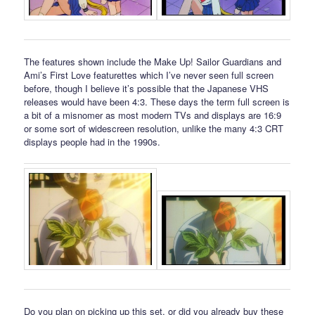
The features shown include the Make Up! Sailor Guardians and
Ami’s First Love featurettes which I’ve never seen full screen
before, though I believe it’s possible that the Japanese VHS
releases would have been 4:3. These days the term full screen is
a bit of a misnomer as most modern TVs and displays are 16:9
or some sort of widescreen resolution, unlike the many 4:3 CRT
displays people had in the 1990s.
Do you plan on picking up this set, or did you already buy these