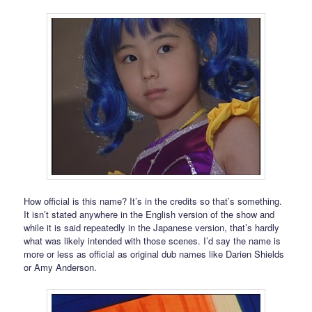
How official is this name? It’s in the credits so that’s something.
It isn’t stated anywhere in the English version of the show and
while it is said repeatedly in the Japanese version, that’s hardly
what was likely intended with those scenes. I’d say the name is
more or less as official as original dub names like Darien Shields
or Amy Anderson.