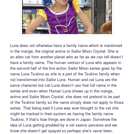
Luna does not otherwise have a family name which is mentioned
in the manga, the original anime or Sailor Moon Crystal. She is
an alien cat from another planet who as far as we can tell doesn’t
have a family name. The human version of Luna who appears in
the second half of the live action Sailor Moon series goes by the
name Luna Tsukino as she is a part of the Tsukino family when
not transformed into Sailor Luna. Human and cat Luna are the
same character but cat Luna doesn’t use that full name in the
series and even when Human Luna shows up in the manga,
anime and Sailor Moon Crystal, she does not pretend to be part
of the Tsukino family so the name simply does not apply to those
series. That being said if Luna was ever brought to the vet she
might be tracked in their system as having the family name
Tsukino, if that’s how things are done in Japan. Somehow the
idea of Luna getting prodded by a vet seems perverse and we
know she doesn’t get spayed so perhaps she’s never been.