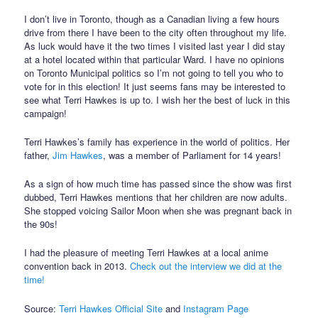
I don’t live in Toronto, though as a Canadian living a few hours
drive from there I have been to the city often throughout my life.
As luck would have it the two times I visited last year I did stay
at a hotel located within that particular Ward. I have no opinions
on Toronto Municipal politics so I’m not going to tell you who to
vote for in this election! It just seems fans may be interested to
see what Terri Hawkes is up to. I wish her the best of luck in this
campaign!
Terri Hawkes’s family has experience in the world of politics. Her
father,
Jim Hawkes
, was a member of Parliament for 14 years!
As a sign of how much time has passed since the show was first
dubbed, Terri Hawkes mentions that her children are now adults.
She stopped voicing Sailor Moon when she was pregnant back in
the 90s!
I had the pleasure of meeting Terri Hawkes at a local anime
convention back in 2013.
Check out the interview we did at the
time!
Source:
Terri Hawkes Official Site
and
Instagram Page