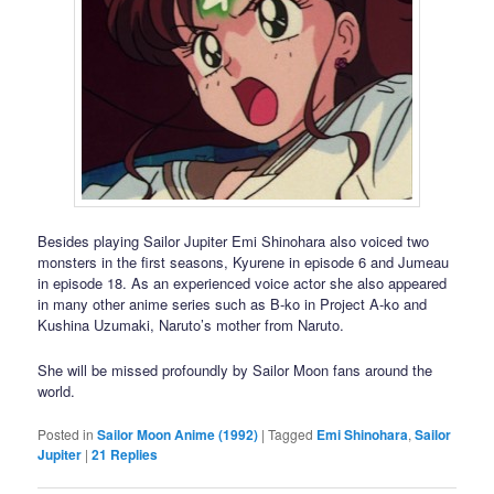
Besides playing Sailor Jupiter Emi Shinohara also voiced two
monsters in the first seasons, Kyurene in episode 6 and Jumeau
in episode 18. As an experienced voice actor she also appeared
in many other anime series such as B-ko in Project A-ko and
Kushina Uzumaki, Naruto’s mother from Naruto.
She will be missed profoundly by Sailor Moon fans around the
world.
Posted in
Sailor Moon Anime (1992)
|
Tagged
Emi Shinohara
,
Sailor
Jupiter
|
21
Replies