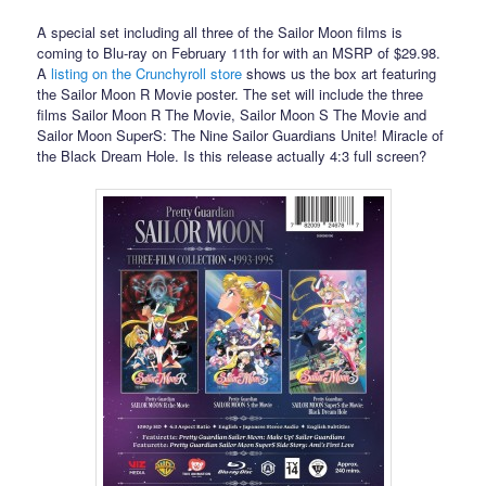
A special set including all three of the Sailor Moon films is
coming to Blu-ray on February 11th for with an MSRP of $29.98.
A
listing on the Crunchyroll store
shows us the box art featuring
the Sailor Moon R Movie poster. The set will include the three
films Sailor Moon R The Movie, Sailor Moon S The Movie and
Sailor Moon SuperS: The Nine Sailor Guardians Unite! Miracle of
the Black Dream Hole. Is this release actually 4:3 full screen?