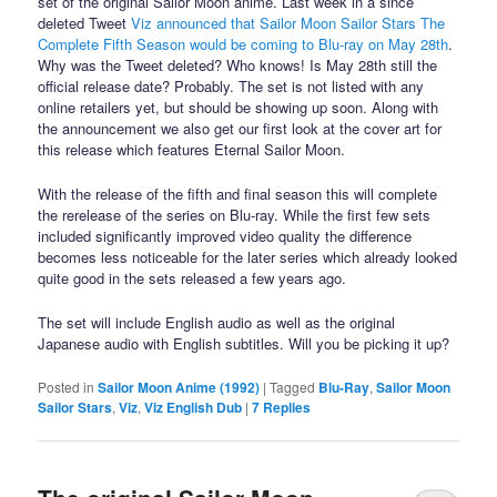
set of the original Sailor Moon anime. Last week in a since
deleted Tweet
Viz announced that Sailor Moon Sailor Stars The
Complete Fifth Season would be coming to Blu-ray on May 28th
.
Why was the Tweet deleted? Who knows! Is May 28th still the
official release date? Probably. The set is not listed with any
online retailers yet, but should be showing up soon. Along with
the announcement we also get our first look at the cover art for
this release which features Eternal Sailor Moon.
With the release of the fifth and final season this will complete
the rerelease of the series on Blu-ray. While the first few sets
included significantly improved video quality the difference
becomes less noticeable for the later series which already looked
quite good in the sets released a few years ago.
The set will include English audio as well as the original
Japanese audio with English subtitles. Will you be picking it up?
Posted in
Sailor Moon Anime (1992)
|
Tagged
Blu-Ray
,
Sailor Moon
Sailor Stars
,
Viz
,
Viz English Dub
|
7
Replies