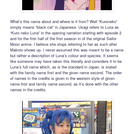
What’s this name about and where is it from? Well “Kuroneko”
simply means “black cat” in Japanese. Usagi refers to Luna as
“Kuro neko Luna” in the opening narration starting with episode 2
and for the first half of the first season in of the original Sailor
Moon anime. I believe she stops referring to her as such after
Makoto shows up. I never assumed this was meant to be a name
but rather a description of Luna’s colour and species. It seems
like someone may have taken this literally and considers it to be
Luna’s full name which, as is the standard in Japan, is stated
with the family name first and the given name second. The order
of names in the credits is given in the western style of given
name first and family name second, as it’s done with the other
names in the credits.