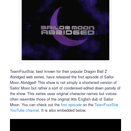
TeamFourStar, best known for their popular Dragon Ball Z
Abridged web series, have released the first episode of Sailor
Moon Abridged! This show is not simply a shortened version of
Sailor Moon but rather a sort of condensed edited down parody of
the show. This series uses original character names but voices
often resemble those of the original 90s English dub of Sailor
Moon. You can check out the
first episode
on the
TeamFourStar
YouTube channel
. It is also embedded below.