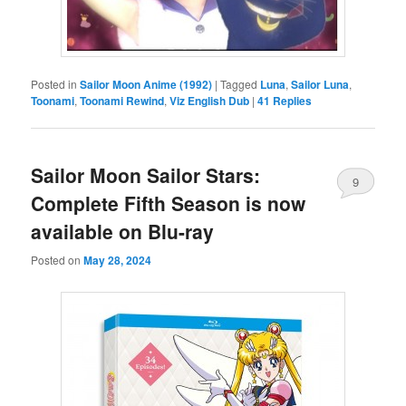
Posted in
Sailor Moon Anime (1992)
|
Tagged
Luna
,
Sailor Luna
,
Toonami
,
Toonami Rewind
,
Viz English Dub
|
41
Replies
Sailor Moon Sailor Stars:
9
Complete Fifth Season is now
available on Blu-ray
Posted on
May 28, 2024