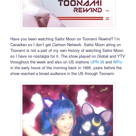
Have you been watching Sailor Moon on Toonami Rewind? I’m
Canadian so I don’t get Cartoon Network. Sailor Moon airing on
Toonami is not a part of my own history of watching Sailor Moon
so I have no nostalgia for it. The show played on Global and YTV
throughout the week and also on US stations
UPN 38
and
WPix
in the early hours of the morning back in 1995, years before the
show reached a broad audience in the US through Toonami.