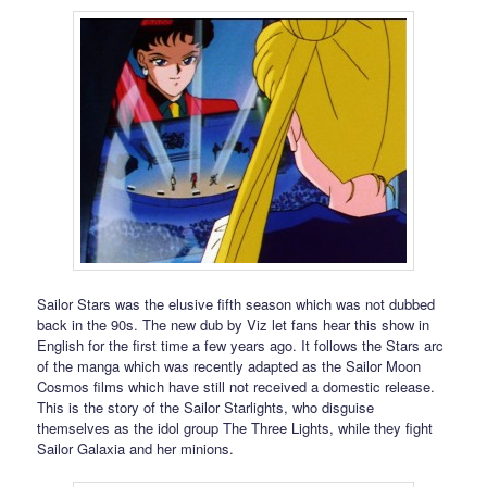
Sailor Stars was the elusive fifth season which was not dubbed
back in the 90s. The new dub by Viz let fans hear this show in
English for the first time a few years ago. It follows the Stars arc
of the manga which was recently adapted as the Sailor Moon
Cosmos films which have still not received a domestic release.
This is the story of the Sailor Starlights, who disguise
themselves as the idol group The Three Lights, while they fight
Sailor Galaxia and her minions.