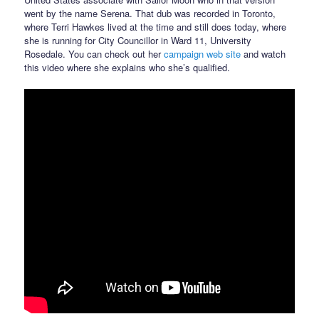
went by the name Serena. That dub was recorded in Toronto,
where Terri Hawkes lived at the time and still does today, where
she is running for City Councillor in Ward 11, University
Rosedale. You can check out her
campaign web site
and watch
this video where she explains who she’s qualified.