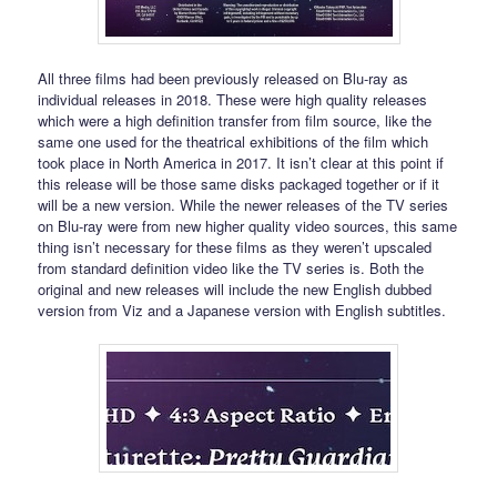
All three films had been previously released on Blu-ray as
individual releases in 2018. These were high quality releases
which were a high definition transfer from film source, like the
same one used for the theatrical exhibitions of the film which
took place in North America in 2017. It isn’t clear at this point if
this release will be those same disks packaged together or if it
will be a new version. While the newer releases of the TV series
on Blu-ray were from new higher quality video sources, this same
thing isn’t necessary for these films as they weren’t upscaled
from standard definition video like the TV series is. Both the
original and new releases will include the new English dubbed
version from Viz and a Japanese version with English subtitles.