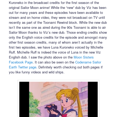
Kuroneko in the broadcast credits for the first season of the
original Sailor Moon anime! While the “new” dub by Viz has been
out for many years and these episodes have been available to
stream and on home video, they were not broadcast on TV until
recently as part of the Toonami Rewind block. While the new dub
isn’t the same one as aired during the 90s Toonami is able to air
Sailor Moon thanks to Viz’s new dub. Those ending credits show
only the English voice credits for the episode and amongst many
other first season credits, many of whom aren’t actually in the
first two episodes, we have Luna Kuroneko voiced by Michelle
Ruff. Michelle Ruff is indeed the voice of Luna in the new Viz
English dub. I saw the photo above on the
Moon Sisters
Facebook Page
. It can also be seen on the
Codename Sailor
Earth Twitter page
. Definitely worth checking out both pages if
you like funny videos and wild ships.