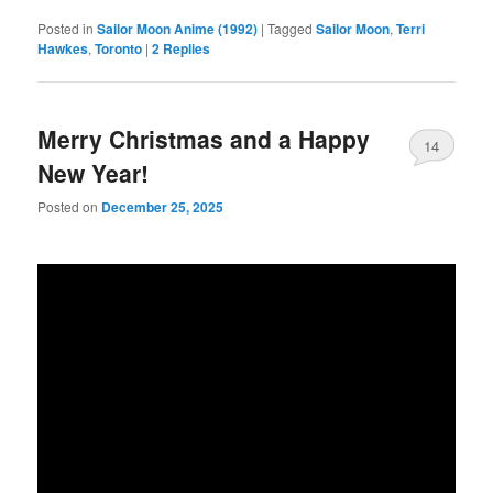
Posted in
Sailor Moon Anime (1992)
|
Tagged
Sailor Moon
,
Terri
Hawkes
,
Toronto
|
2
Replies
Merry Christmas and a Happy
14
New Year!
Posted on
December 25, 2025