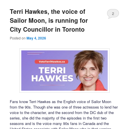
Terri Hawkes, the voice of
2
Sailor Moon, is running for
City Councillor in Toronto
Posted on
May 4, 2026
Fans know Terri Hawkes as the English voice of Sailor Moon
from the 90s. Though she was one of three actresses to lend her
voice to the character, and the second from the DiC dub of the
series, she did the majority of the episodes in the first two
seasons and is the voice many 90s fans in Canada and the
United States associate with Sailor Moon who in that version