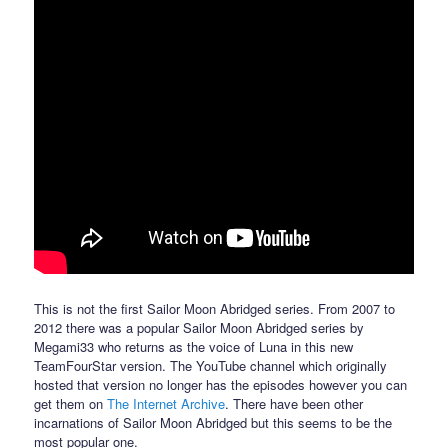
This is not the first Sailor Moon Abridged series. From 2007 to
2012 there was a popular Sailor Moon Abridged series by
Megami33 who returns as the voice of Luna in this new
TeamFourStar version. The YouTube channel which originally
hosted that version no longer has the episodes however you can
get them on
The Internet Archive
. There have been other
incarnations of Sailor Moon Abridged but this seems to be the
most popular one.