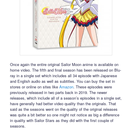
Once again the entire original Sailor Moon anime is available on
home video. The fifth and final season has been released on Blu-
ray in a single set which includes all 34 episode with Japanese
and English audio as well as subtitles. You can buy the set in
stores or online on sites like
Amazon
. These episodes were
previously released in two parts back in 2019. The newer
releases, which include all of a season’s episodes in a single set,
have generally had better video quality than the originals. That
said as the seasons went on the quality of the original releases
was quite a bit better so one might not notice as big a difference
in quality with Sailor Stars as they did with the first couple of
seasons.