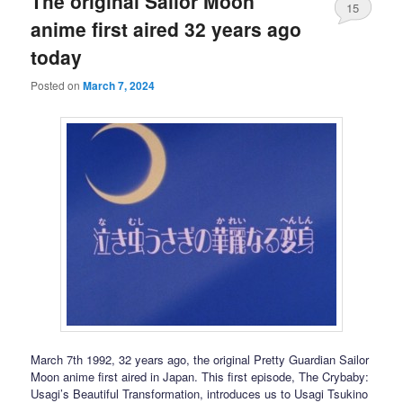
The original Sailor Moon
15
anime first aired 32 years ago
today
Posted on
March 7, 2024
March 7th 1992, 32 years ago, the original Pretty Guardian Sailor
Moon anime first aired in Japan. This first episode, The Crybaby:
Usagi’s Beautiful Transformation, introduces us to Usagi Tsukino