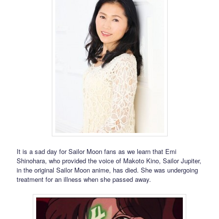
It is a sad day for Sailor Moon fans as we learn that Emi
Shinohara, who provided the voice of Makoto Kino, Sailor Jupiter,
in the original Sailor Moon anime, has died. She was undergoing
treatment for an illness when she passed away.