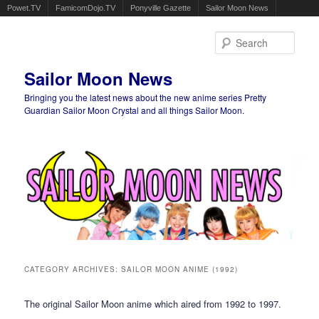
Powet.TV
FamicomDojo.TV
Ponyville Gazette
Sailor Moon News
Sear
Sailor Moon News
Bringing you the latest news about the new anime series Pretty
Guardian Sailor Moon Crystal and all things Sailor Moon.
Main menu
Skip to primary content
Skip to secondary content
CATEGORY ARCHIVES:
SAILOR MOON ANIME (1992)
The original Sailor Moon anime which aired from 1992 to 1997.