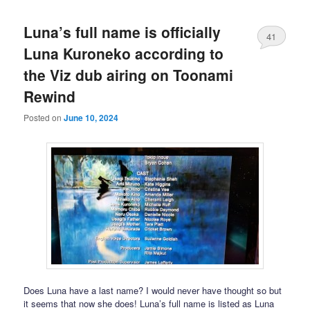
Luna’s full name is officially
41
Luna Kuroneko according to
the Viz dub airing on Toonami
Rewind
Posted on
June 10, 2024
Does Luna have a last name? I would never have thought so but
it seems that now she does! Luna’s full name is listed as Luna