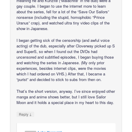
meaning he and Kunzite (“Malachite” in the dub) were a
gay couple. I began to use the internet more to learn
about the series, fell for a lot of the “Save Our Sailors”
nonsense (including the stupid, homophobic “Prince
Uranus” crap), and watched ultra tiny video clips of the
show in Japanese.
I began getting sick of the censorship (and awful voice
acting) of the dub, especially after Cloverway picked up S
and SuperS, so when I found out the DVDs had
uncensored and subtitled episodes, I began buying those
and watching the series in Japanese. (My only prior
experiences, besides internet clips, were the movies
which I had ordered on VHS.) After that, I became a
“purist” and decided to stick to subs from then on.
That’s the short version, anyway. I’ve since enjoyed other
manga and anime shows better, but I still love Sailor
Moon and it holds a special place in my heart to this day.
↓
Reply