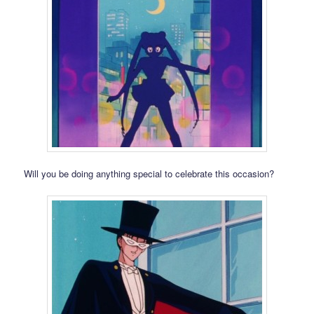
Will you be doing anything special to celebrate this occasion?