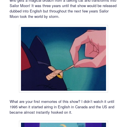
who gets a magical broach from a talking cat and transforms into
Sailor Moon! It was three years until that show would be released
dubbed into English but throughout the next few years Sailor
Moon took the world by storm.
What are your first memories of this show? I didn’t watch it until
1995 when it started airing in English in Canada and the US and
became almost instantly hooked on it.