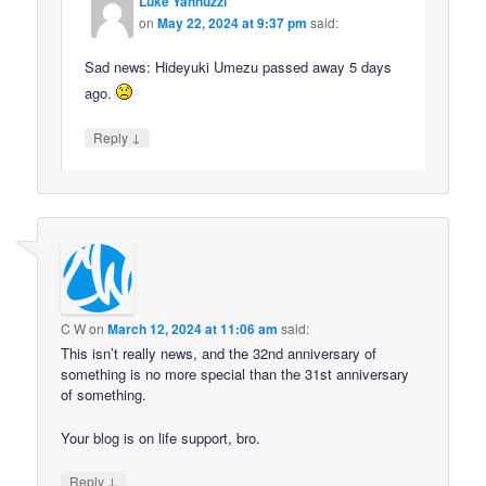
Luke Yannuzzi
on
May 22, 2024 at 9:37 pm
said:
Sad news: Hideyuki Umezu passed away 5 days
ago.
↓
Reply
C W
on
March 12, 2024 at 11:06 am
said:
This isn’t really news, and the 32nd anniversary of
something is no more special than the 31st anniversary
of something.
Your blog is on life support, bro.
↓
Reply