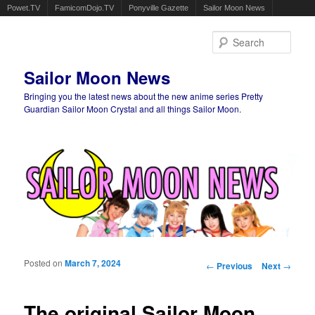
Powet.TV
FamicomDojo.TV
Ponyville Gazette
Sailor Moon News
Sear
Sailor Moon News
Bringing you the latest news about the new anime series Pretty
Guardian Sailor Moon Crystal and all things Sailor Moon.
Main menu
Skip to primary content
Skip to secondary content
Posted on
March 7, 2024
Post navigation
←
Previous
Next
→
The original Sailor Moon