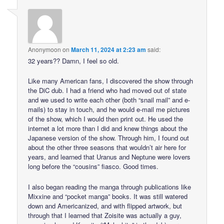
Anonymoon
on
March 11, 2024 at 2:23 am
said:
32 years?? Damn, I feel so old.
Like many American fans, I discovered the show through
the DiC dub. I had a friend who had moved out of state
and we used to write each other (both “snail mail” and e-
mails) to stay in touch, and he would e-mail me pictures
of the show, which I would then print out. He used the
internet a lot more than I did and knew things about the
Japanese version of the show. Through him, I found out
about the other three seasons that wouldn’t air here for
years, and learned that Uranus and Neptune were lovers
long before the “cousins” fiasco. Good times.
I also began reading the manga through publications like
Mixxine and “pocket manga” books. It was still watered
down and Americanized, and with flipped artwork, but
through that I learned that Zoisite was actually a guy,