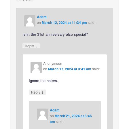
Adam
on
March 12, 2024 at 11:34 pm
said:
Isn’t the 31st anniversary also special?
↓
Reply
Anonymoon
on
March 17, 2024 at 3:41 am
said:
Ignore the haters.
↓
Reply
Adam
on
March 21, 2024 at 8:46
am
said: