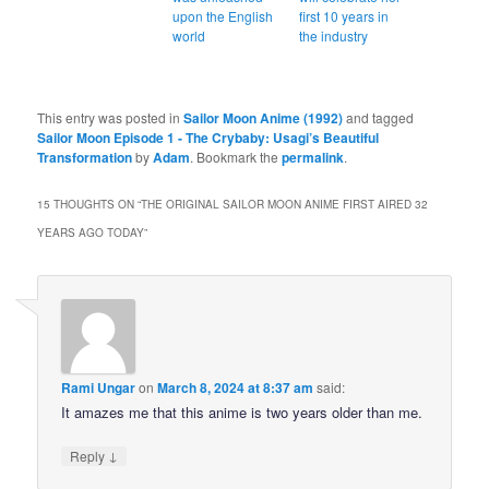
upon the English
first 10 years in
world
the industry
This entry was posted in
Sailor Moon Anime (1992)
and tagged
Sailor Moon Episode 1 - The Crybaby: Usagi’s Beautiful
Transformation
by
Adam
. Bookmark the
permalink
.
15 THOUGHTS ON “
THE ORIGINAL SAILOR MOON ANIME FIRST AIRED 32
YEARS AGO TODAY
”
Rami Ungar
on
March 8, 2024 at 8:37 am
said:
It amazes me that this anime is two years older than me.
↓
Reply