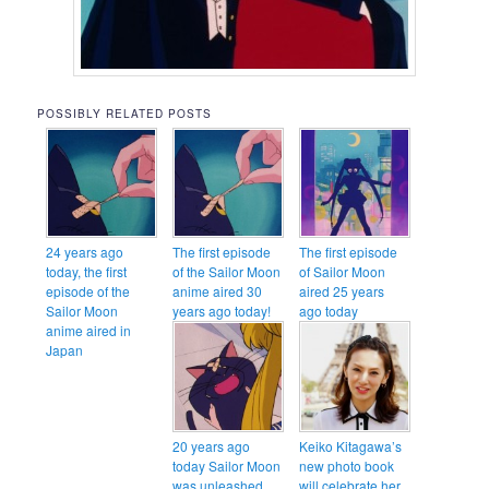
POSSIBLY RELATED POSTS
24 years ago
The first episode
The first episode
today, the first
of the Sailor Moon
of Sailor Moon
episode of the
anime aired 30
aired 25 years
Sailor Moon
years ago today!
ago today
anime aired in
Japan
20 years ago
Keiko Kitagawa’s
today Sailor Moon
new photo book
was unleashed
will celebrate her