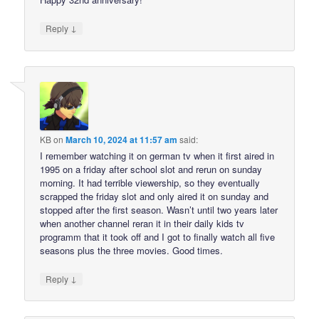
↓
Reply
KB
on
March 10, 2024 at 11:57 am
said:
I remember watching it on german tv when it first aired in
1995 on a friday after school slot and rerun on sunday
morning. It had terrible viewership, so they eventually
scrapped the friday slot and only aired it on sunday and
stopped after the first season. Wasn’t until two years later
when another channel reran it in their daily kids tv
programm that it took off and I got to finally watch all five
seasons plus the three movies. Good times.
↓
Reply