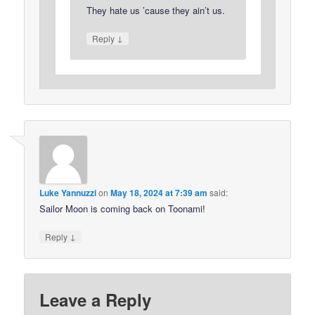
They hate us ’cause they ain’t us.
↓
Reply
Luke Yannuzzi
on
May 18, 2024 at 7:39 am
said:
Sailor Moon is coming back on Toonami!
↓
Reply
Leave a Reply