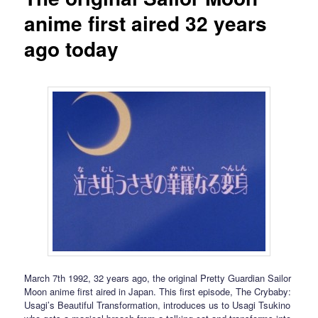
anime first aired 32 years
ago today
March 7th 1992, 32 years ago, the original Pretty Guardian Sailor
Moon anime first aired in Japan. This first episode, The Crybaby:
Usagi’s Beautiful Transformation, introduces us to Usagi Tsukino