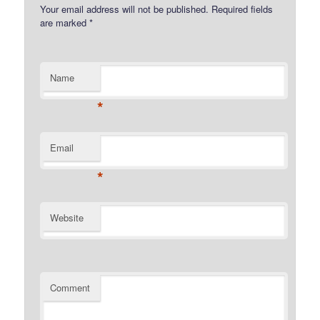
Your email address will not be published.
Required fields
are marked
*
Name
*
Email
*
Website
Comment