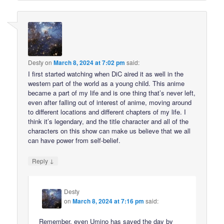
Desty
on
March 8, 2024 at 7:02 pm
said:
I first started watching when DiC aired it as well in the
western part of the world as a young child. This anime
became a part of my life and is one thing that’s never left,
even after falling out of interest of anime, moving around
to different locations and different chapters of my life. I
think it’s legendary, and the title character and all of the
characters on this show can make us believe that we all
can have power from self-belief.
↓
Reply
Desty
on
March 8, 2024 at 7:16 pm
said:
Remember, even Umino has saved the day by