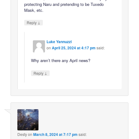
protecting Naru and pretending to be Tuxedo
Mask, etc.
↓
Reply
Luke Yannuzzi
on
April 25, 2024 at 4:17 pm
said:
Why aren’t there any April news?
↓
Reply
Desty
on
March 8, 2024 at 7:17 pm
said: