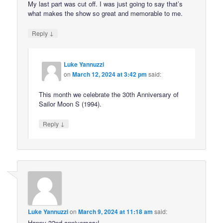
My last part was cut off. I was just going to say that’s
what makes the show so great and memorable to me.
↓
Reply
Luke Yannuzzi
on
March 12, 2024 at 3:42 pm
said:
This month we celebrate the 30th Anniversary of
Sailor Moon S (1994).
↓
Reply
Luke Yannuzzi
on
March 9, 2024 at 11:18 am
said:
Happy 32nd anniversary!