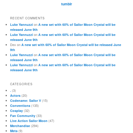
tumblr
RECENT COMMENTS
on
Luke Yannuzzi
A new set with 60% of Sailor Moon Crystal will be
released June 9th
on
Luke Yannuzzi
A new set with 60% of Sailor Moon Crystal will be
released June 9th
Dex
on
A new set with 60% of Sailor Moon Crystal will be released June
9th
on
Luke Yannuzzi
A new set with 60% of Sailor Moon Crystal will be
released June 9th
on
Luke Yannuzzi
A new set with 60% of Sailor Moon Crystal will be
released June 9th
CATEGORIES
(3)
.
(20)
Actors
(15)
Codename: Sailor V
(135)
Conventions
(32)
Cosplay
(33)
Fan Community
(47)
Live Action Sailor Moon
(294)
Merchandise
(9)
Meta