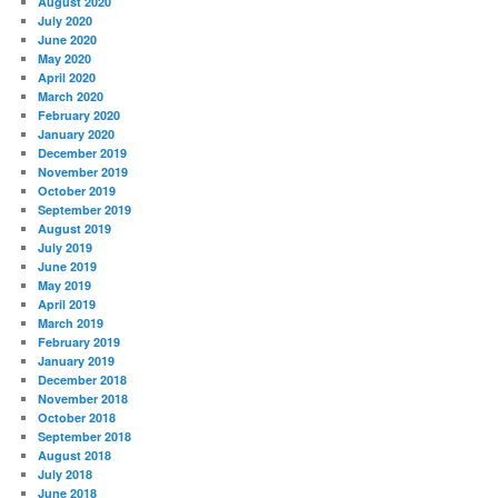
August 2020
July 2020
June 2020
May 2020
April 2020
March 2020
February 2020
January 2020
December 2019
November 2019
October 2019
September 2019
August 2019
July 2019
June 2019
May 2019
April 2019
March 2019
February 2019
January 2019
December 2018
November 2018
October 2018
September 2018
August 2018
July 2018
June 2018