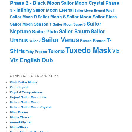
Phase 2 - Black Moon
Sailor Moon Crystal Phase
3 - Infinity
Sailor Moon Eternal
Sailor Moon Eternal Part 1
Sailor Moon Sailor Stars
Sailor Moon S
Sailor Moon R
Sailor
Sailor Moon Season 1
Sailor Moon SuperS
Neptune
Sailor Saturn
Sailor
Sailor Pluto
Sailor Venus
T-
Uranus
Susan Roman
Sailor V
Tuxedo Mask
Shirts
Viz
Toronto
Toby Proctor
Viz English Dub
OTHER SAILOR MOON SITES
Club Sailor Moon
Crunchyroll
Crystal Comparisons
Enjoy! Sailor Moon Life
Hulu – Sailor Moon
Hulu – Sailor Moon Crystal
Miss Dream
Moon Chase!
moonkitty.net
MoonSticks