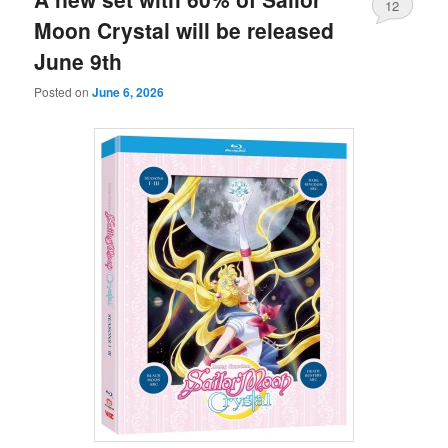
12
Moon Crystal will be released
June 9th
Posted on
June 6, 2026