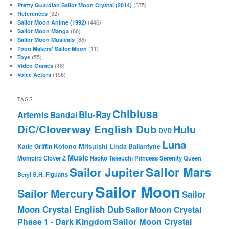
(375)
Pretty Guardian Sailor Moon Crystal (2014)
(32)
References
(446)
Sailor Moon Anime (1992)
(66)
Sailor Moon Manga
(88)
Sailor Moon Musicals
(11)
Toon Makers' Sailor Moon
(55)
Toys
(16)
Video Games
(156)
Voice Actors
TAGS
Chibiusa
Blu-Ray
Artemis
Bandai
DiC/Cloverway English Dub
Hulu
DVD
Luna
Katie Griffin
Kotono Mitsuishi
Linda Ballantyne
Music
Momoiro Clover Z
Naoko Takeuchi
Princess Serenity
Queen
Sailor Mars
Sailor Jupiter
Beryl
S.H. Figuarts
Sailor Moon
Sailor Mercury
Sailor
Moon Crystal English Dub
Sailor Moon Crystal
Phase 1 - Dark Kingdom
Sailor Moon Crystal