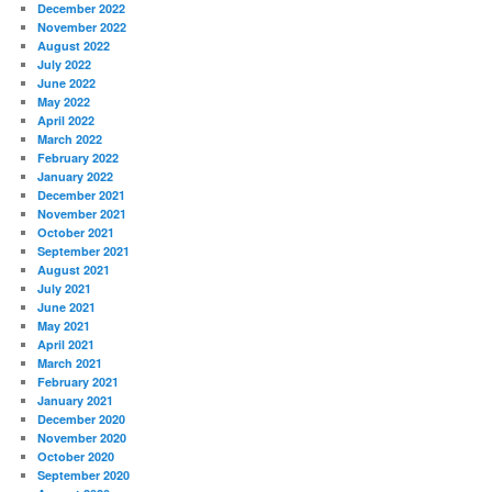
December 2022
November 2022
August 2022
July 2022
June 2022
May 2022
April 2022
March 2022
February 2022
January 2022
December 2021
November 2021
October 2021
September 2021
August 2021
July 2021
June 2021
May 2021
April 2021
March 2021
February 2021
January 2021
December 2020
November 2020
October 2020
September 2020