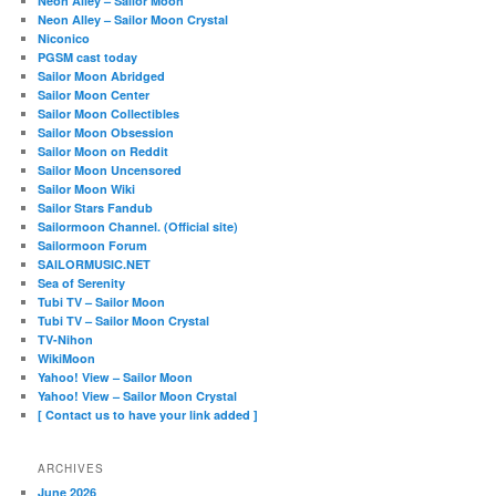
Neon Alley – Sailor Moon
Neon Alley – Sailor Moon Crystal
Niconico
PGSM cast today
Sailor Moon Abridged
Sailor Moon Center
Sailor Moon Collectibles
Sailor Moon Obsession
Sailor Moon on Reddit
Sailor Moon Uncensored
Sailor Moon Wiki
Sailor Stars Fandub
Sailormoon Channel. (Official site)
Sailormoon Forum
SAILORMUSIC.NET
Sea of Serenity
Tubi TV – Sailor Moon
Tubi TV – Sailor Moon Crystal
TV-Nihon
WikiMoon
Yahoo! View – Sailor Moon
Yahoo! View – Sailor Moon Crystal
[ Contact us to have your link added ]
ARCHIVES
June 2026