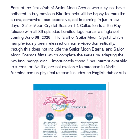
Fans of the first 3/5th of Sailor Moon Crystal who may not have
bothered to buy previous Blu-Ray sets will be happy to learn that
a new, somewhat less expensive, set is coming in just a few
days! Sailor Moon Crystal Season 1-3 Collection is a Blu-Ray
release with all 39 episodes bundled together as a single set
coming June 9th 2026. This is all of Sailor Moon Crystal which
has previously been released on home video domestically,
though this does not include the Sailor Moon Eternal and Sailor
Moon Cosmos films which complete the series by adapting the
two final manga arcs. Unfortunately those films, current available
to stream on Netflix, are not available to purchase in North
America and no physical release includes an English dub or sub.