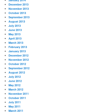
January 2014
December 2013
November 2013
October 2013
September 2013
August 2013
July 2013
June 2013
May 2013
April 2013
March 2013
February 2013
January 2013
December 2012
November 2012
October 2012
September 2012
August 2012
July 2012
June 2012
May 2012
March 2012
November 2011
October 2011
July 2011
May 2011
March 2011