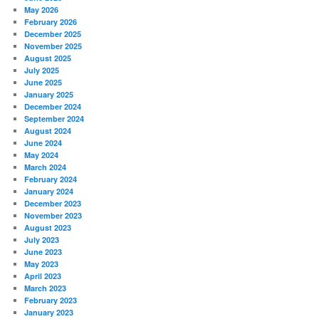
May 2026
February 2026
December 2025
November 2025
August 2025
July 2025
June 2025
January 2025
December 2024
September 2024
August 2024
June 2024
May 2024
March 2024
February 2024
January 2024
December 2023
November 2023
August 2023
July 2023
June 2023
May 2023
April 2023
March 2023
February 2023
January 2023