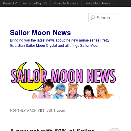
Powet.TV
FamicomDojo.TV
Ponyville Gazette
Sailor Moon News
Sear
Sailor Moon News
Bringing you the latest news about the new anime series Pretty
Guardian Sailor Moon Crystal and all things Sailor Moon.
Main menu
Skip to primary content
Skip to secondary content
MONTHLY ARCHIVES:
JUNE 2026
A new set with 60% of Sailor