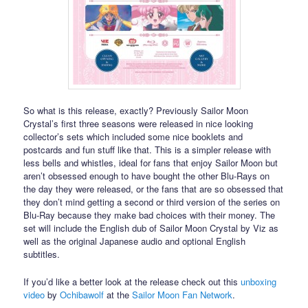
So what is this release, exactly? Previously Sailor Moon
Crystal’s first three seasons were released in nice looking
collector’s sets which included some nice booklets and
postcards and fun stuff like that. This is a simpler release with
less bells and whistles, ideal for fans that enjoy Sailor Moon but
aren’t obsessed enough to have bought the other Blu-Rays on
the day they were released, or the fans that are so obsessed that
they don’t mind getting a second or third version of the series on
Blu-Ray because they make bad choices with their money. The
set will include the English dub of Sailor Moon Crystal by Viz as
well as the original Japanese audio and optional English
subtitles.
If you’d like a better look at the release check out this
unboxing
video
by
Ochibawolf
at the
Sailor Moon Fan Network
.