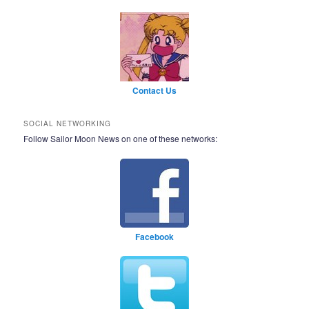
Contact Us
SOCIAL NETWORKING
Follow Sailor Moon News on one of these networks:
Facebook