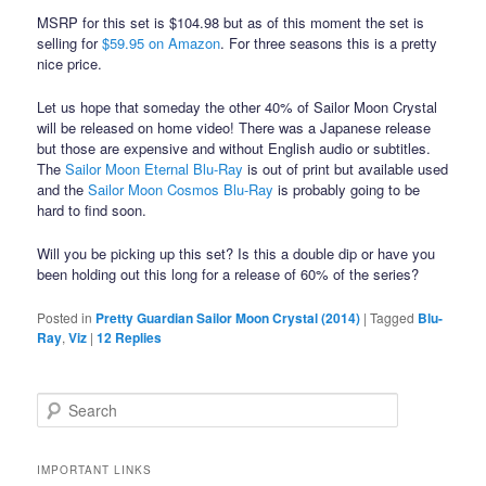
MSRP for this set is $104.98 but as of this moment the set is
selling for
$59.95 on Amazon
. For three seasons this is a pretty
nice price.
Let us hope that someday the other 40% of Sailor Moon Crystal
will be released on home video! There was a Japanese release
but those are expensive and without English audio or subtitles.
The
Sailor Moon Eternal Blu-Ray
is out of print but available used
and the
Sailor Moon Cosmos Blu-Ray
is probably going to be
hard to find soon.
Will you be picking up this set? Is this a double dip or have you
been holding out this long for a release of 60% of the series?
Posted in
Pretty Guardian Sailor Moon Crystal (2014)
|
Tagged
Blu-
Ray
,
Viz
|
12
Replies
Search
IMPORTANT LINKS