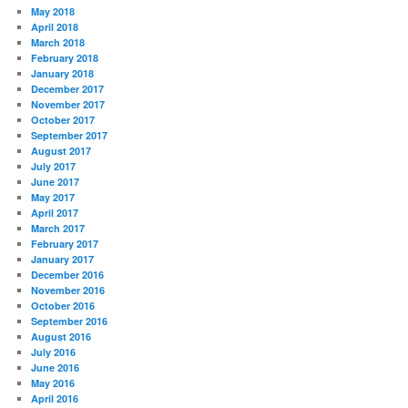
May 2018
April 2018
March 2018
February 2018
January 2018
December 2017
November 2017
October 2017
September 2017
August 2017
July 2017
June 2017
May 2017
April 2017
March 2017
February 2017
January 2017
December 2016
November 2016
October 2016
September 2016
August 2016
July 2016
June 2016
May 2016
April 2016