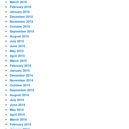
March 2016
February 2016
January 2016
December 2015
November 2015
October 2015
September 2015
August 2015
July 2015
June 2015
May 2015
April 2015
March 2015
February 2015
January 2015
December 2014
November 2014
October 2014
September 2014
August 2014
July 2014
June 2014
May 2014
April 2014
March 2014
February 2014