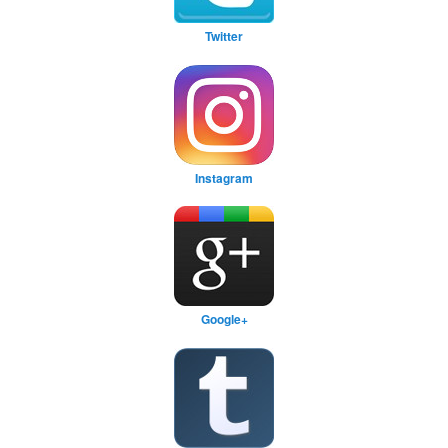
Twitter
Instagram
Google+