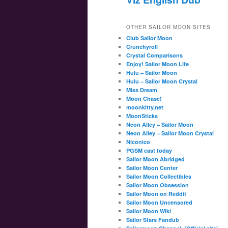
OTHER SAILOR MOON SITES
Club Sailor Moon
Crunchyroll
Crystal Comparisons
Enjoy! Sailor Moon Life
Hulu – Sailor Moon
Hulu – Sailor Moon Crystal
Miss Dream
Moon Chase!
moonkitty.net
MoonSticks
Neon Alley – Sailor Moon
Neon Alley – Sailor Moon Crystal
Niconico
PGSM cast today
Sailor Moon Abridged
Sailor Moon Center
Sailor Moon Collectibles
Sailor Moon Obsession
Sailor Moon on Reddit
Sailor Moon Uncensored
Sailor Moon Wiki
Sailor Stars Fandub