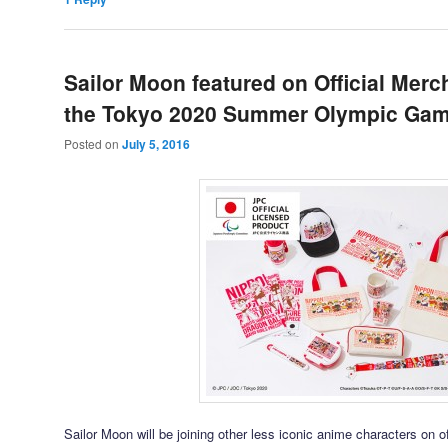
Sailor Moon featured on Official Merc
the Tokyo 2020 Summer Olympic Ga
Posted on
July 5, 2016
Sailor Moon will be joining other less iconic anime characters on o