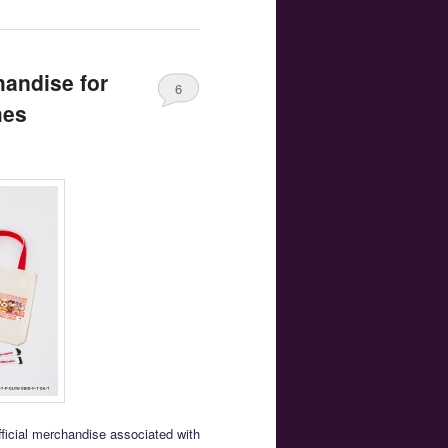
handise for
6
mes
fficial merchandise associated with