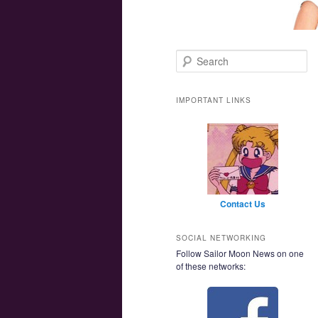
Main menu
Skip to primary content
Skip to secondary content
Search
IMPORTANT LINKS
Contact Us
SOCIAL NETWORKING
Follow Sailor Moon News on one
of these networks: