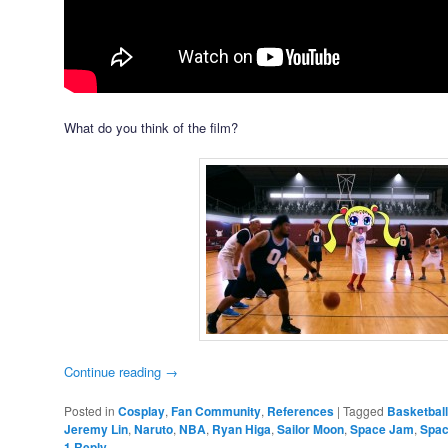
What do you think of the film?
Continue reading
→
Posted in
Cosplay
,
Fan Community
,
References
|
Tagged
Basketball
Jeremy Lin
,
Naruto
,
NBA
,
Ryan Higa
,
Sailor Moon
,
Space Jam
,
Spac
1
Reply