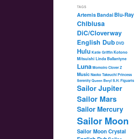
TAGS
Blu-Ray
Artemis
Bandai
Chibiusa
DiC/Cloverway
English Dub
DVD
Hulu
Katie Griffin
Kotono
Mitsuishi
Linda Ballantyne
Luna
Momoiro Clover Z
Music
Naoko Takeuchi
Princess
Serenity
Queen Beryl
S.H. Figuarts
Sailor Jupiter
Sailor Mars
Sailor Mercury
Sailor Moon
Sailor Moon Crystal
English Dub