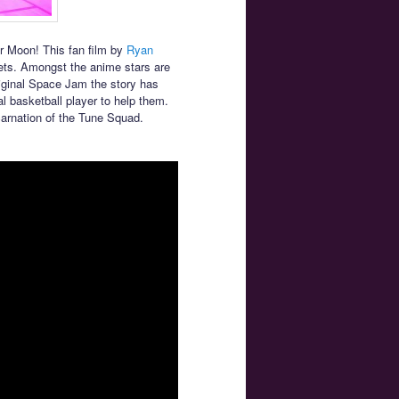
or Moon! This fan film by
Ryan
ets. Amongst the anime stars are
iginal Space Jam the story has
l basketball player to help them.
carnation of the Tune Squad.