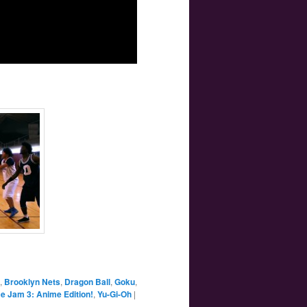
,
Brooklyn Nets
,
Dragon Ball
,
Goku
,
e Jam 3: Anime Edition!
,
Yu-Gi-Oh
|