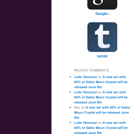
Google+
tumblr
RECENT COMMENTS
on
Luke Yannuzzi
A new set with
60% of Sailor Moon Crystal will be
released June 9th
on
Luke Yannuzzi
A new set with
60% of Sailor Moon Crystal will be
released June 9th
Dex
on
A new set with 60% of Sailor
Moon Crystal will be released June
9th
on
Luke Yannuzzi
A new set with
60% of Sailor Moon Crystal will be
released June 9th