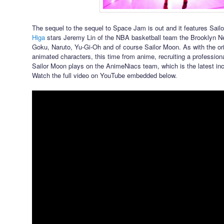
The sequel to the sequel to Space Jam is out and it features Sail
Higa
stars Jeremy Lin of the NBA basketball team the Brooklyn N
Goku, Naruto, Yu-Gi-Oh and of course Sailor Moon. As with the or
animated characters, this time from anime, recruiting a professiona
Sailor Moon plays on the AnimeNiacs team, which is the latest in
Watch the full video on YouTube embedded below.