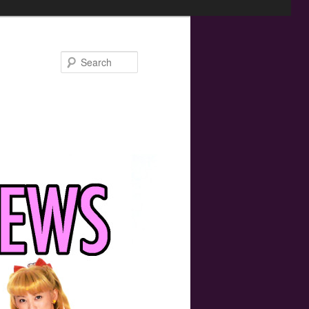
Search