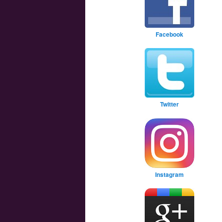
Facebook
Twitter
Instagram