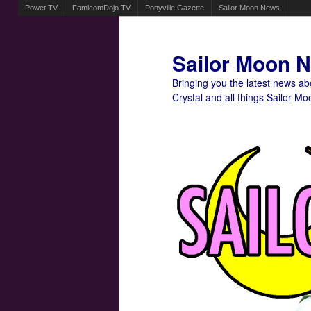
Powet.TV
FamicomDojo.TV
Ponyville Gazette
Sailor Moon News
Sailor Moon 
Bringing you the latest news a
Crystal and all things Sailor Mo