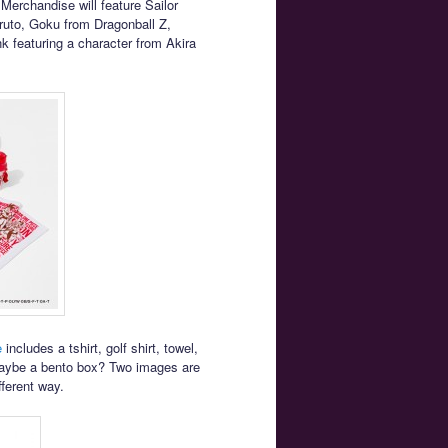
rchandise will feature Sailor
uto, Goku from Dragonball Z,
k featuring a character from Akira
e
includes a tshirt, golf shirt, towel,
maybe a bento box? Two images are
fferent way.