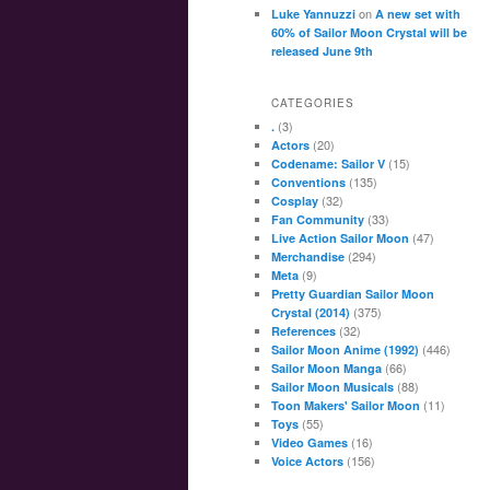
on
Luke Yannuzzi
A new set with
60% of Sailor Moon Crystal will be
released June 9th
CATEGORIES
(3)
.
(20)
Actors
(15)
Codename: Sailor V
(135)
Conventions
(32)
Cosplay
(33)
Fan Community
(47)
Live Action Sailor Moon
(294)
Merchandise
(9)
Meta
Pretty Guardian Sailor Moon
(375)
Crystal (2014)
(32)
References
(446)
Sailor Moon Anime (1992)
(66)
Sailor Moon Manga
(88)
Sailor Moon Musicals
(11)
Toon Makers' Sailor Moon
(55)
Toys
(16)
Video Games
(156)
Voice Actors