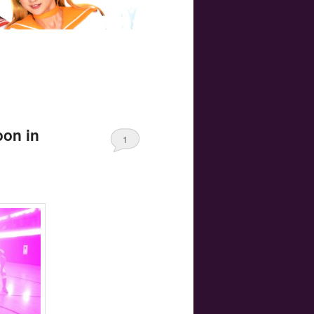
oon in
1