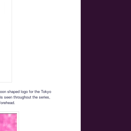
Moon shaped logo for the Tokyo
s seen throughout the series,
forehead.