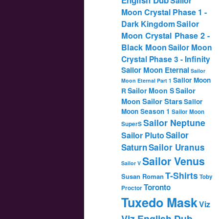
Sailor
Moon Crystal Phase 1 -
Dark Kingdom
Sailor
Moon Crystal Phase 2 -
Black Moon
Sailor Moon
Crystal Phase 3 - Infinity
Sailor Moon Eternal
Sailor
Sailor Moon
Moon Eternal Part 1
Sailor
Sailor Moon S
R
Moon Sailor Stars
Sailor
Moon Season 1
Sailor Moon
Sailor Neptune
SuperS
Sailor
Sailor Pluto
Saturn
Sailor Uranus
Sailor Venus
Sailor V
T-Shirts
Susan Roman
Toby
Toronto
Proctor
Tuxedo Mask
Viz
Viz English Dub