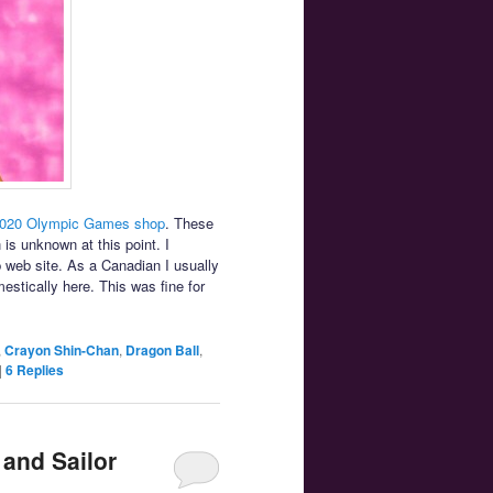
2020 Olympic Games shop
. These
 is unknown at this point. I
p web site. As a Canadian I usually
stically here. This was fine for
,
Crayon Shin-Chan
,
Dragon Ball
,
|
6
Replies
 and Sailor