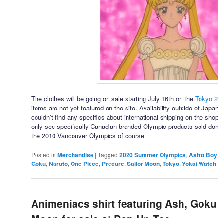
The clothes will be going on sale starting July 16th on the
Tokyo 
items are not yet featured on the site. Availability outside of Japan
couldn’t find any specifics about international shipping on the sho
only see specifically Canadian branded Olympic products sold dome
the 2010 Vancouver Olympics of course.
Posted in
Merchandise
|
Tagged
2020 Summer Olympics
,
Astro Boy
Goku
,
Naruto
,
One Piece
,
Precure
,
Sailor Moon
,
Tokyo
,
Yokai Watch
Animeniacs shirt featuring Ash, Goku