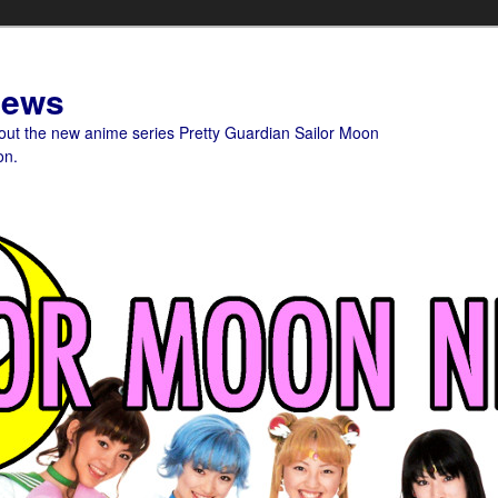
News
bout the new anime series Pretty Guardian Sailor Moon
on.