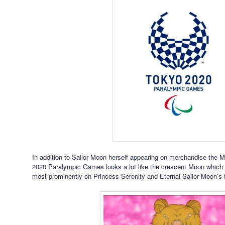
In addition to Sailor Moon herself appearing on merchandise the 
2020 Paralympic Games looks a lot like the crescent Moon which i
most prominently on Princess Serenity and Eternal Sailor Moon’s 