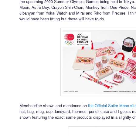
the upcoming 2020 Summer Olympic Games being held in Tokyo. Me
Moon, Astro Boy, Crayon Shin-Chan, Monkey from One Piece, Nar
Jibanyan from Yokai Watch and Mirai and Riko from Precure. I thin
would have been fitting but these will have to do.
Merchandise shown and mentioned on
the Official Sailor Moon sit
hat, bag, mug, cup, landyard, thermos, pencil case and I guess 
shown featuring the exact same products displayed in a slightly di