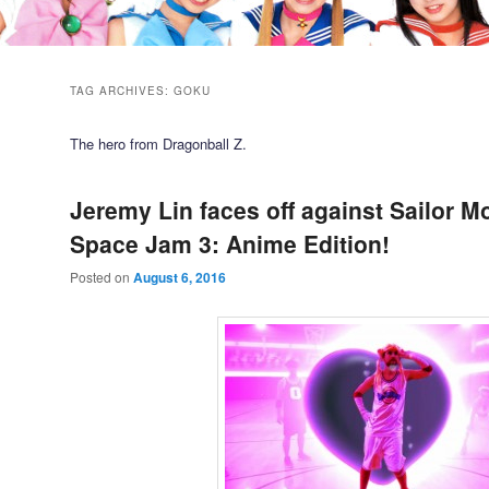
TAG ARCHIVES:
GOKU
The hero from Dragonball Z.
Jeremy Lin faces off against Sailor M
Space Jam 3: Anime Edition!
Posted on
August 6, 2016