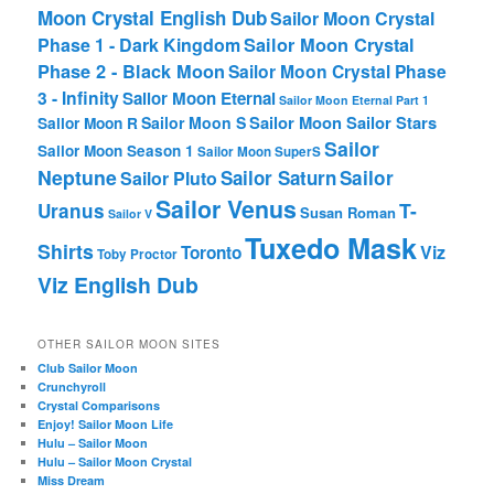
Moon Crystal English Dub
Sailor Moon Crystal
Phase 1 - Dark Kingdom
Sailor Moon Crystal
Phase 2 - Black Moon
Sailor Moon Crystal Phase
3 - Infinity
Sailor Moon Eternal
Sailor Moon Eternal Part 1
Sailor Moon Sailor Stars
Sailor Moon S
Sailor Moon R
Sailor
Sailor Moon Season 1
Sailor Moon SuperS
Neptune
Sailor Saturn
Sailor
Sailor Pluto
Sailor Venus
T-
Uranus
Susan Roman
Sailor V
Tuxedo Mask
Shirts
Viz
Toronto
Toby Proctor
Viz English Dub
OTHER SAILOR MOON SITES
Club Sailor Moon
Crunchyroll
Crystal Comparisons
Enjoy! Sailor Moon Life
Hulu – Sailor Moon
Hulu – Sailor Moon Crystal
Miss Dream