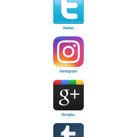
Twitter
Instagram
Google+