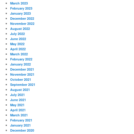
March 2023
February 2023
January 2023
December 2022
November 2022
August 2022
July 2022
June 2022
May 2022
April 2022
March 2022
February 2022
January 2022
December 2021
November 2021
October 2021
September 2021
August 2021
July 2021
June 2021
May 2021
April 2021
March 2021
February 2021
January 2021
December 2020