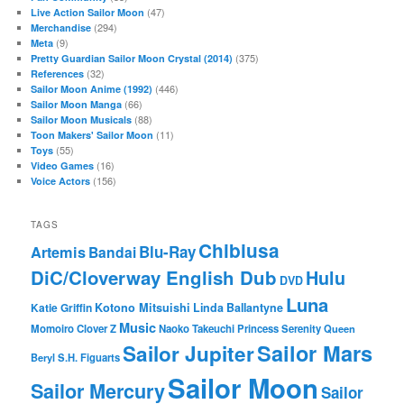
(47)
Live Action Sailor Moon
(294)
Merchandise
(9)
Meta
(375)
Pretty Guardian Sailor Moon Crystal (2014)
(32)
References
(446)
Sailor Moon Anime (1992)
(66)
Sailor Moon Manga
(88)
Sailor Moon Musicals
(11)
Toon Makers' Sailor Moon
(55)
Toys
(16)
Video Games
(156)
Voice Actors
TAGS
Chibiusa
Blu-Ray
Artemis
Bandai
DiC/Cloverway English Dub
Hulu
DVD
Luna
Katie Griffin
Kotono Mitsuishi
Linda Ballantyne
Music
Momoiro Clover Z
Naoko Takeuchi
Princess Serenity
Queen
Sailor Mars
Sailor Jupiter
Beryl
S.H. Figuarts
Sailor Moon
Sailor Mercury
Sailor