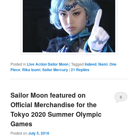
Posted in
Live Action Sailor Moon
|
Tagged
Indeed
,
Nami
,
One
Piece
,
Rika Izumi
,
Sailor Mercury
|
21
Replies
Sailor Moon featured on
6
Official Merchandise for the
Tokyo 2020 Summer Olympic
Games
Posted on
July 5, 2016