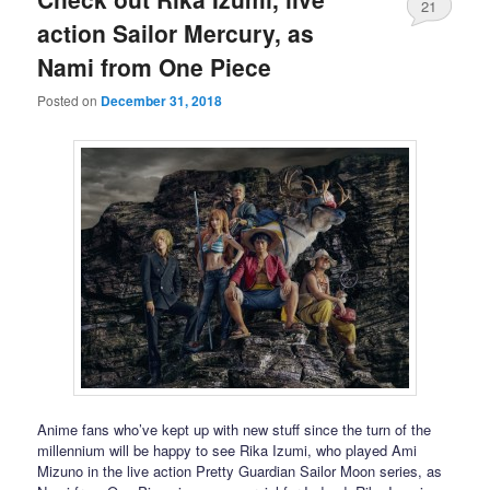
21
action Sailor Mercury, as
Nami from One Piece
Posted on
December 31, 2018
Anime fans who’ve kept up with new stuff since the turn of the
millennium will be happy to see Rika Izumi, who played Ami
Mizuno in the live action Pretty Guardian Sailor Moon series, as