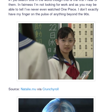
them. In fairness I’m not looking for work and as you may be
able to tell I’ve never even watched One Piece. I don’t exactly
have my finger on the pulse of anything beyond the 90s.
Source:
Natalie.mu
via
Crunchyroll