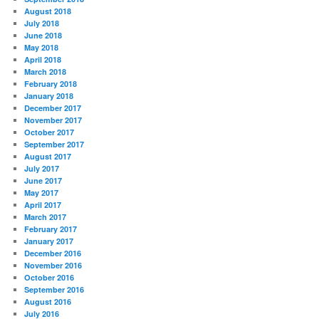
August 2018
July 2018
June 2018
May 2018
April 2018
March 2018
February 2018
January 2018
December 2017
November 2017
October 2017
September 2017
August 2017
July 2017
June 2017
May 2017
April 2017
March 2017
February 2017
January 2017
December 2016
November 2016
October 2016
September 2016
August 2016
July 2016