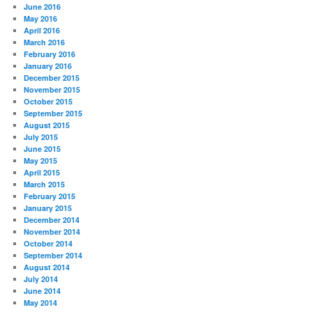
June 2016
May 2016
April 2016
March 2016
February 2016
January 2016
December 2015
November 2015
October 2015
September 2015
August 2015
July 2015
June 2015
May 2015
April 2015
March 2015
February 2015
January 2015
December 2014
November 2014
October 2014
September 2014
August 2014
July 2014
June 2014
May 2014