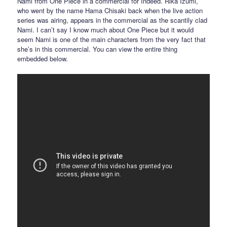
Nami from One Piece in a commercial for Indeed. Rika Izumi,
who went by the name Hama Chisaki back when the live action
series was airing, appears in the commercial as the scantily clad
Nami. I can’t say I know much about One Piece but it would
seem Nami is one of the main characters from the very fact that
she’s in this commercial. You can view the entire thing
embedded below.