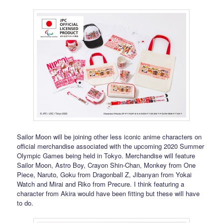
Sailor Moon will be joining other less iconic anime characters on
official merchandise associated with the upcoming 2020 Summer
Olympic Games being held in Tokyo. Merchandise will feature
Sailor Moon, Astro Boy, Crayon Shin-Chan, Monkey from One
Piece, Naruto, Goku from Dragonball Z, Jibanyan from Yokai
Watch and Mirai and Riko from Precure. I think featuring a
character from Akira would have been fitting but these will have
to do.