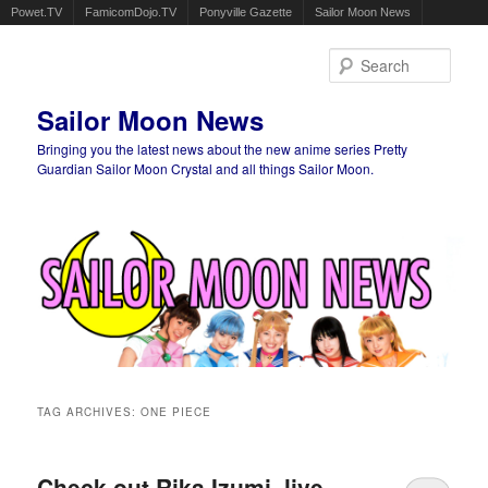
Powet.TV
FamicomDojo.TV
Ponyville Gazette
Sailor Moon News
Sear
Sailor Moon News
Bringing you the latest news about the new anime series Pretty
Guardian Sailor Moon Crystal and all things Sailor Moon.
Main menu
Skip to primary content
Skip to secondary content
TAG ARCHIVES:
ONE PIECE
Check out Rika Izumi, live