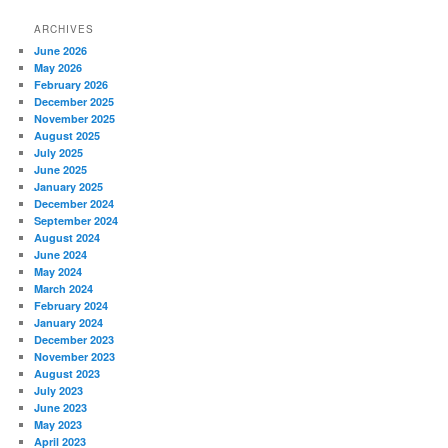
ARCHIVES
June 2026
May 2026
February 2026
December 2025
November 2025
August 2025
July 2025
June 2025
January 2025
December 2024
September 2024
August 2024
June 2024
May 2024
March 2024
February 2024
January 2024
December 2023
November 2023
August 2023
July 2023
June 2023
May 2023
April 2023