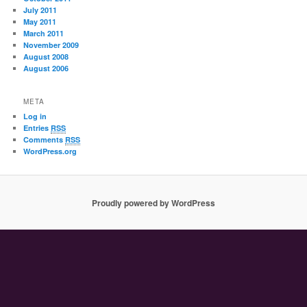
July 2011
May 2011
March 2011
November 2009
August 2008
August 2006
META
Log in
Entries
RSS
Comments
RSS
WordPress.org
Proudly powered by WordPress