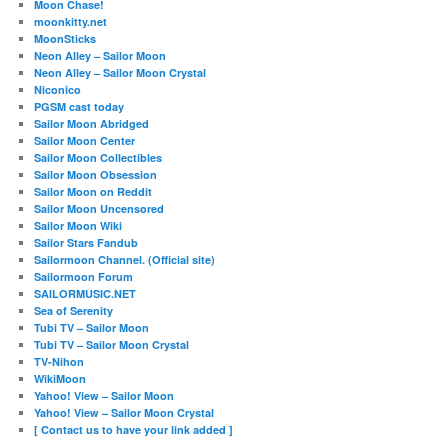
Moon Chase!
moonkitty.net
MoonSticks
Neon Alley – Sailor Moon
Neon Alley – Sailor Moon Crystal
Niconico
PGSM cast today
Sailor Moon Abridged
Sailor Moon Center
Sailor Moon Collectibles
Sailor Moon Obsession
Sailor Moon on Reddit
Sailor Moon Uncensored
Sailor Moon Wiki
Sailor Stars Fandub
Sailormoon Channel. (Official site)
Sailormoon Forum
SAILORMUSIC.NET
Sea of Serenity
Tubi TV – Sailor Moon
Tubi TV – Sailor Moon Crystal
TV-Nihon
WikiMoon
Yahoo! View – Sailor Moon
Yahoo! View – Sailor Moon Crystal
[ Contact us to have your link added ]