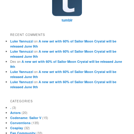
tumblr
RECENT COMMENTS
on
Luke Yannuzzi
A new set with 60% of Sailor Moon Crystal will be
released June 9th
on
Luke Yannuzzi
A new set with 60% of Sailor Moon Crystal will be
released June 9th
Dex
on
A new set with 60% of Sailor Moon Crystal will be released June
9th
on
Luke Yannuzzi
A new set with 60% of Sailor Moon Crystal will be
released June 9th
on
Luke Yannuzzi
A new set with 60% of Sailor Moon Crystal will be
released June 9th
CATEGORIES
(3)
.
(20)
Actors
(15)
Codename: Sailor V
(135)
Conventions
(32)
Cosplay
(33)
Fan Community