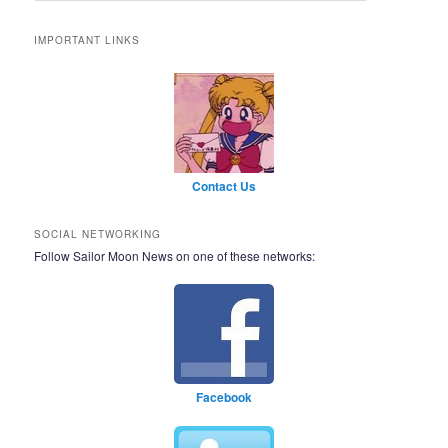
IMPORTANT LINKS
Contact Us
SOCIAL NETWORKING
Follow Sailor Moon News on one of these networks:
Facebook