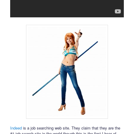
Indeed
is a job searching web site. They claim that they are the
#1 job search site in the world though this is the first I hear of