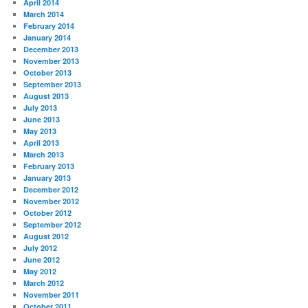
April 2014
March 2014
February 2014
January 2014
December 2013
November 2013
October 2013
September 2013
August 2013
July 2013
June 2013
May 2013
April 2013
March 2013
February 2013
January 2013
December 2012
November 2012
October 2012
September 2012
August 2012
July 2012
June 2012
May 2012
March 2012
November 2011
October 2011