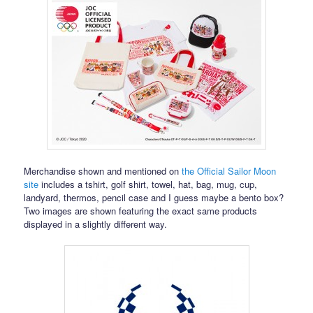
Merchandise shown and mentioned on
the Official Sailor Moon
site
includes a tshirt, golf shirt, towel, hat, bag, mug, cup,
landyard, thermos, pencil case and I guess maybe a bento box?
Two images are shown featuring the exact same products
displayed in a slightly different way.