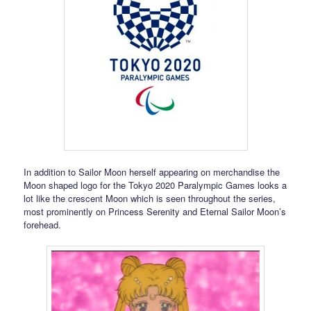
In addition to Sailor Moon herself appearing on merchandise the
Moon shaped logo for the Tokyo 2020 Paralympic Games looks a
lot like the crescent Moon which is seen throughout the series,
most prominently on Princess Serenity and Eternal Sailor Moon’s
forehead.