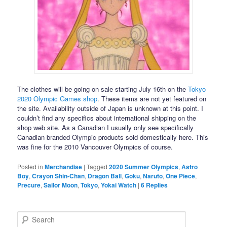
The clothes will be going on sale starting July 16th on the
Tokyo
2020 Olympic Games shop
. These items are not yet featured on
the site. Availability outside of Japan is unknown at this point. I
couldn’t find any specifics about international shipping on the
shop web site. As a Canadian I usually only see specifically
Canadian branded Olympic products sold domestically here. This
was fine for the 2010 Vancouver Olympics of course.
Posted in
Merchandise
|
Tagged
2020 Summer Olympics
,
Astro
Boy
,
Crayon Shin-Chan
,
Dragon Ball
,
Goku
,
Naruto
,
One Piece
,
Precure
,
Sailor Moon
,
Tokyo
,
Yokai Watch
|
6
Replies
Search