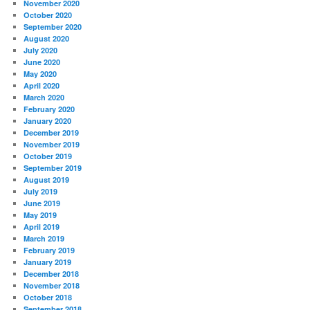
November 2020
October 2020
September 2020
August 2020
July 2020
June 2020
May 2020
April 2020
March 2020
February 2020
January 2020
December 2019
November 2019
October 2019
September 2019
August 2019
July 2019
June 2019
May 2019
April 2019
March 2019
February 2019
January 2019
December 2018
November 2018
October 2018
September 2018