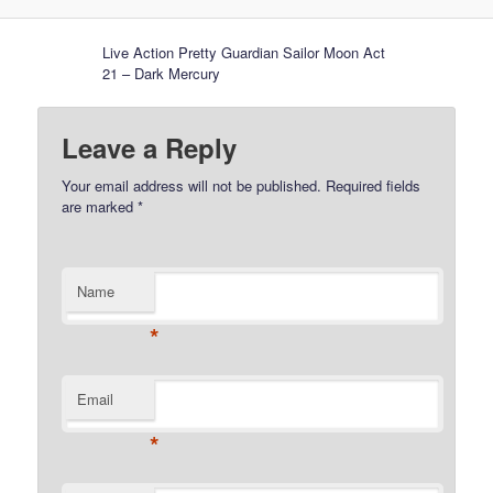
Live Action Pretty Guardian Sailor Moon Act
21 – Dark Mercury
Leave a Reply
Your email address will not be published.
Required fields
are marked
*
Name
*
Email
*