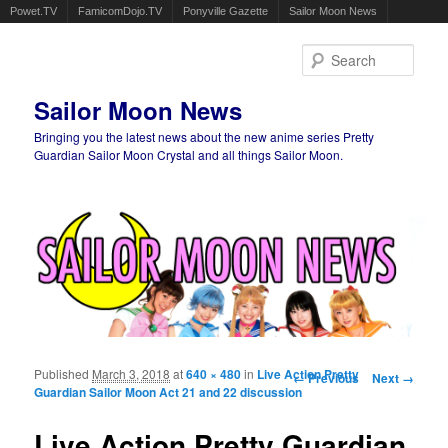
Powet.TV
FamicomDojo.TV
Ponyville Gazette
Sailor Moon News
Sear
Sailor Moon News
Bringing you the latest news about the new anime series Pretty
Guardian Sailor Moon Crystal and all things Sailor Moon.
Main menu
Skip to primary content
Skip to secondary content
Published
March 3, 2018
at
640 × 480
in
Live Action Pretty
Image navigation
← Previous
Next →
Guardian Sailor Moon Act 21 and 22 discussion
Live Action Pretty Guardian