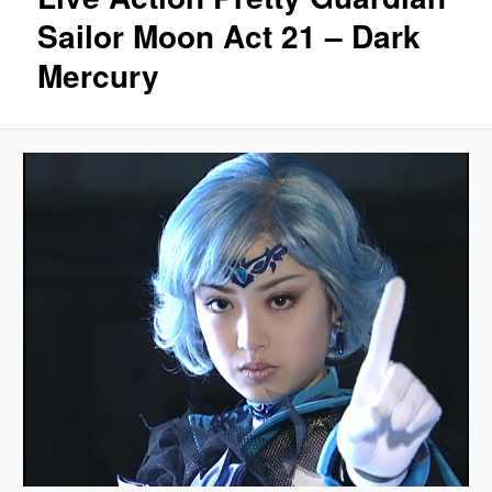
Sailor Moon Act 21 – Dark
Mercury