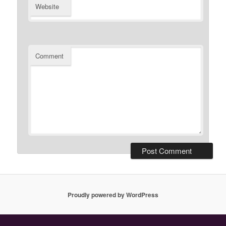
Website
Comment
Proudly powered by WordPress