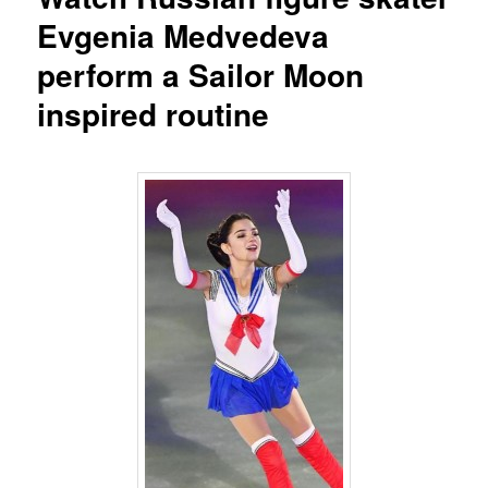
Evgenia Medvedeva
perform a Sailor Moon
inspired routine