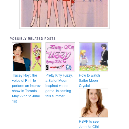
POSSIBLY RELATED POSTS
Tracey Hoyt, the
Pretty Kitty Fuzzy,
How to watch
voice of Rini, to
a Sailor Moon
Sailor Moon
perform an improv
inspired video
Crystal
show in Toronto
game, is coming
May 22nd to June
this summer
1st
RSVP to see
Jennifer Cihi