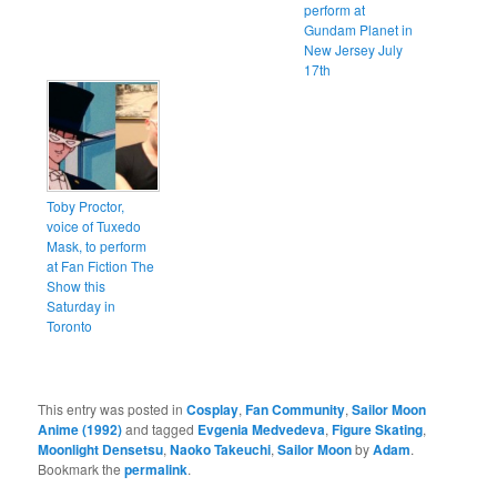
perform at
Gundam Planet in
New Jersey July
17th
Toby Proctor,
voice of Tuxedo
Mask, to perform
at Fan Fiction The
Show this
Saturday in
Toronto
This entry was posted in
Cosplay
,
Fan Community
,
Sailor Moon
Anime (1992)
and tagged
Evgenia Medvedeva
,
Figure Skating
,
Moonlight Densetsu
,
Naoko Takeuchi
,
Sailor Moon
by
Adam
.
Bookmark the
permalink
.