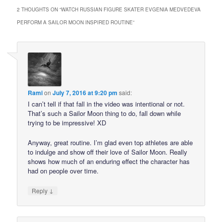
2 THOUGHTS ON “
WATCH RUSSIAN FIGURE SKATER EVGENIA MEDVEDEVA
PERFORM A SAILOR MOON INSPIRED ROUTINE
”
Rami
on
July 7, 2016 at 9:20 pm
said:
I can’t tell if that fall in the video was intentional or not.
That’s such a Sailor Moon thing to do, fall down while
trying to be impressive! XD
Anyway, great routine. I’m glad even top athletes are able
to indulge and show off their love of Sailor Moon. Really
shows how much of an enduring effect the character has
had on people over time.
↓
Reply