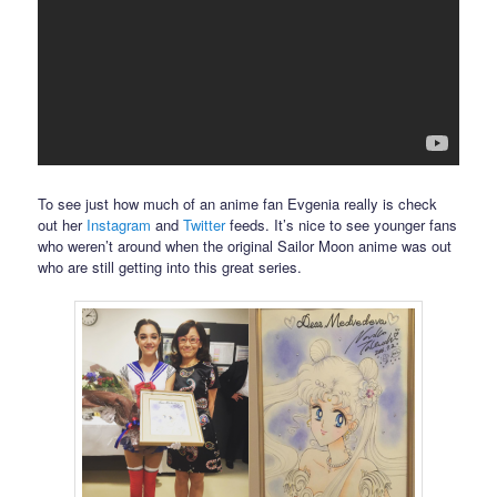
To see just how much of an anime fan Evgenia really is check
out her
Instagram
and
Twitter
feeds. It’s nice to see younger fans
who weren’t around when the original Sailor Moon anime was out
who are still getting into this great series.