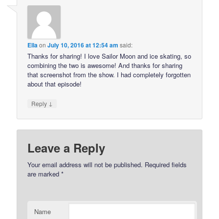
Ella
on
July 10, 2016 at 12:54 am
said:
Thanks for sharing! I love Sailor Moon and ice skating, so
combining the two is awesome! And thanks for sharing
that screenshot from the show. I had completely forgotten
about that episode!
↓
Reply
Leave a Reply
Your email address will not be published.
Required fields
are marked
*
Name