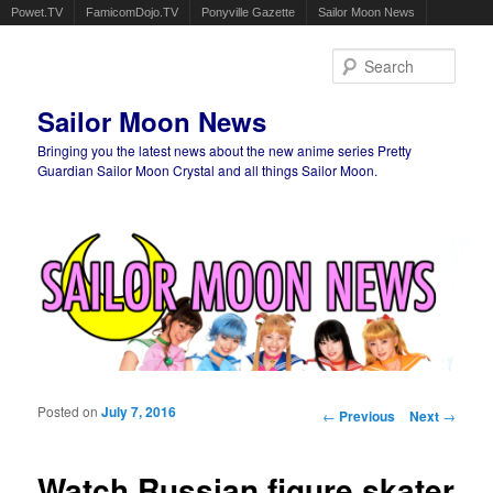
Powet.TV
FamicomDojo.TV
Ponyville Gazette
Sailor Moon News
Sear
Sailor Moon News
Bringing you the latest news about the new anime series Pretty
Guardian Sailor Moon Crystal and all things Sailor Moon.
Main menu
Skip to primary content
Skip to secondary content
Posted on
July 7, 2016
Post navigation
←
Previous
Next
→
Watch Russian figure skater