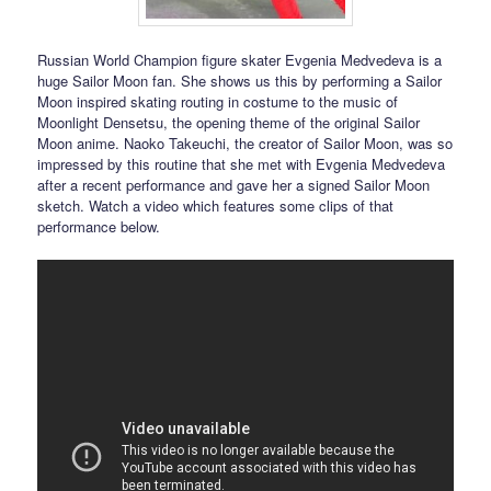
Russian World Champion figure skater Evgenia Medvedeva is a
huge Sailor Moon fan. She shows us this by performing a Sailor
Moon inspired skating routing in costume to the music of
Moonlight Densetsu, the opening theme of the original Sailor
Moon anime. Naoko Takeuchi, the creator of Sailor Moon, was so
impressed by this routine that she met with Evgenia Medvedeva
after a recent performance and gave her a signed Sailor Moon
sketch. Watch a video which features some clips of that
performance below.