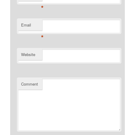
*
Email
*
Website
Comment