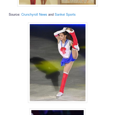
Source:
Crunchyroll News
and
Sankei Sports