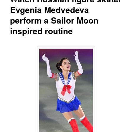
Evgenia Medvedeva
perform a Sailor Moon
inspired routine