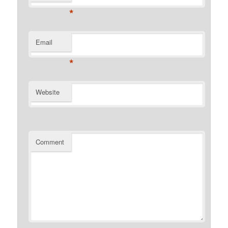
*
Email
*
Website
Comment