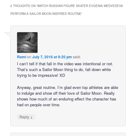
2 THOUGHTS ON “
WATCH RUSSIAN FIGURE SKATER EVGENIA MEDVEDEVA
PERFORM A SAILOR MOON INSPIRED ROUTINE
”
Rami
on
July 7, 2016 at 9:20 pm
said:
I can’t tell if that fall in the video was intentional or not.
That’s such a Sailor Moon thing to do, fall down while
trying to be impressive! XD
Anyway, great routine. I’m glad even top athletes are able
to indulge and show off their love of Sailor Moon. Really
shows how much of an enduring effect the character has
had on people over time.
↓
Reply