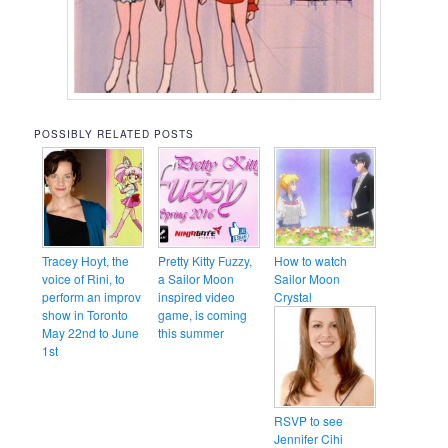
POSSIBLY RELATED POSTS
Tracey Hoyt, the
Pretty Kitty Fuzzy,
How to watch
voice of Rini, to
a Sailor Moon
Sailor Moon
perform an improv
inspired video
Crystal
show in Toronto
game, is coming
May 22nd to June
this summer
1st
RSVP to see
Jennifer Cihi