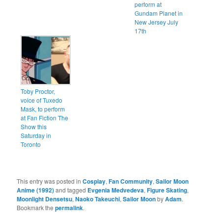
perform at
Gundam Planet in
New Jersey July
17th
Toby Proctor,
voice of Tuxedo
Mask, to perform
at Fan Fiction The
Show this
Saturday in
Toronto
This entry was posted in
Cosplay
,
Fan Community
,
Sailor Moon
Anime (1992)
and tagged
Evgenia Medvedeva
,
Figure Skating
,
Moonlight Densetsu
,
Naoko Takeuchi
,
Sailor Moon
by
Adam
.
Bookmark the
permalink
.