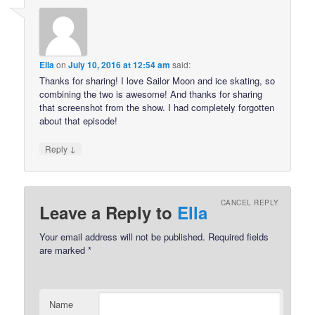
Ella
on
July 10, 2016 at 12:54 am
said:
Thanks for sharing! I love Sailor Moon and ice skating, so
combining the two is awesome! And thanks for sharing
that screenshot from the show. I had completely forgotten
about that episode!
↓
Reply
CANCEL REPLY
Leave a Reply to
Ella
Your email address will not be published.
Required fields
are marked
*
Name