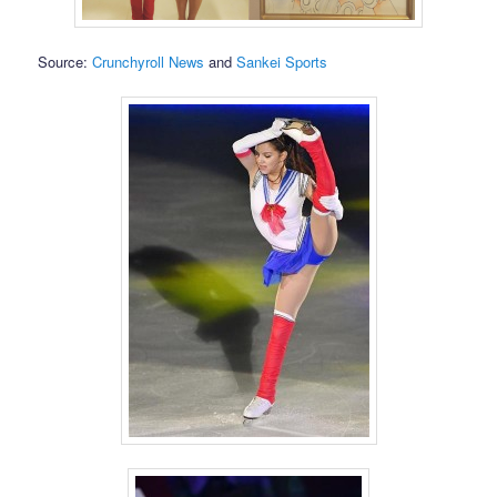
Source:
Crunchyroll News
and
Sankei Sports