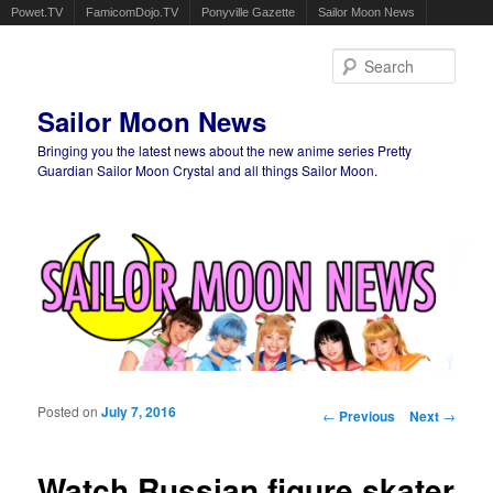
Powet.TV
FamicomDojo.TV
Ponyville Gazette
Sailor Moon News
Sear
Sailor Moon News
Bringing you the latest news about the new anime series Pretty
Guardian Sailor Moon Crystal and all things Sailor Moon.
Main menu
Skip to primary content
Skip to secondary content
Posted on
July 7, 2016
Post navigation
←
Previous
Next
→
Watch Russian figure skater