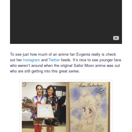
To see just how much of an anime fan Evgenia really is check
out her
Instagram
and
Twitter
feeds. It’s nice to see younger fans
who weren’t around when the original Sailor Moon anime was out
who are still getting into this great series.