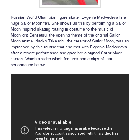
Russian World Champion figure skater Evgenia Medvedeva is a
huge Sailor Moon fan. She shows us this by performing a Sailor
Moon inspired skating routing in costume to the music of
Moonlight Densetsu, the opening theme of the original Sailor
Moon anime. Naoko Takeuchi, the creator of Sailor Moon, was so
impressed by this routine that she met with Evgenia Medvedeva
after a recent performance and gave her a signed Sailor Moon
sketch. Watch a video which features some clips of that
performance below.