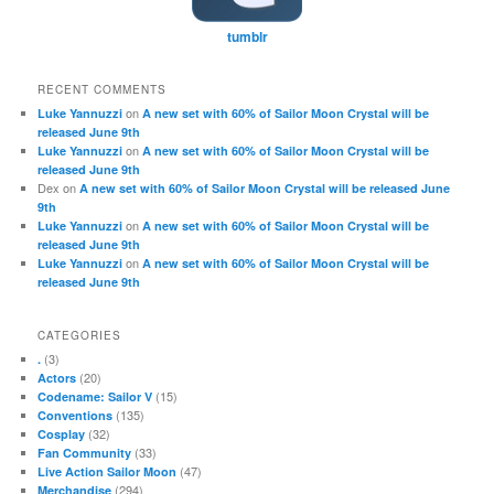
tumblr
RECENT COMMENTS
on
Luke Yannuzzi
A new set with 60% of Sailor Moon Crystal will be
released June 9th
on
Luke Yannuzzi
A new set with 60% of Sailor Moon Crystal will be
released June 9th
Dex
on
A new set with 60% of Sailor Moon Crystal will be released June
9th
on
Luke Yannuzzi
A new set with 60% of Sailor Moon Crystal will be
released June 9th
on
Luke Yannuzzi
A new set with 60% of Sailor Moon Crystal will be
released June 9th
CATEGORIES
(3)
.
(20)
Actors
(15)
Codename: Sailor V
(135)
Conventions
(32)
Cosplay
(33)
Fan Community
(47)
Live Action Sailor Moon
(294)
Merchandise