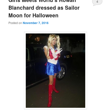
4
Blanchard dressed as Sailor
Moon for Halloween
Posted on
November 7, 2016