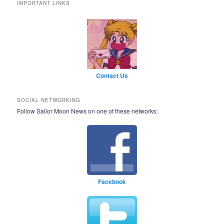
IMPORTANT LINKS
Contact Us
SOCIAL NETWORKING
Follow Sailor Moon News on one of these networks:
Facebook