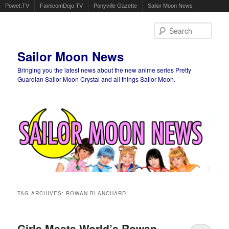
Powet.TV
FamicomDojo.TV
Ponyville Gazette
Sailor Moon News
Sear
Sailor Moon News
Bringing you the latest news about the new anime series Pretty
Guardian Sailor Moon Crystal and all things Sailor Moon.
Main menu
Skip to primary content
Skip to secondary content
TAG ARCHIVES:
ROWAN BLANCHARD
Girls Meets World’s Rowan