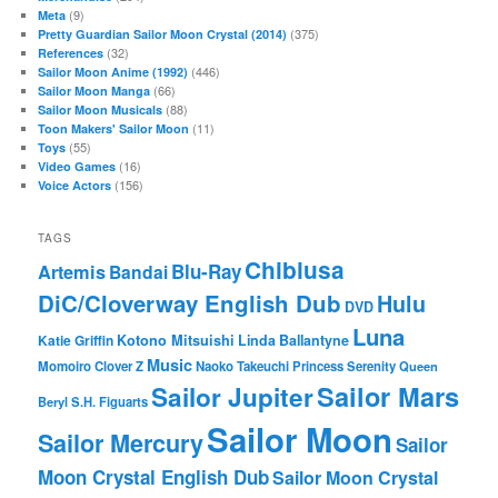
(9)
Meta
(375)
Pretty Guardian Sailor Moon Crystal (2014)
(32)
References
(446)
Sailor Moon Anime (1992)
(66)
Sailor Moon Manga
(88)
Sailor Moon Musicals
(11)
Toon Makers' Sailor Moon
(55)
Toys
(16)
Video Games
(156)
Voice Actors
TAGS
Chibiusa
Blu-Ray
Artemis
Bandai
DiC/Cloverway English Dub
Hulu
DVD
Luna
Katie Griffin
Kotono Mitsuishi
Linda Ballantyne
Music
Momoiro Clover Z
Naoko Takeuchi
Princess Serenity
Queen
Sailor Mars
Sailor Jupiter
Beryl
S.H. Figuarts
Sailor Moon
Sailor Mercury
Sailor
Moon Crystal English Dub
Sailor Moon Crystal