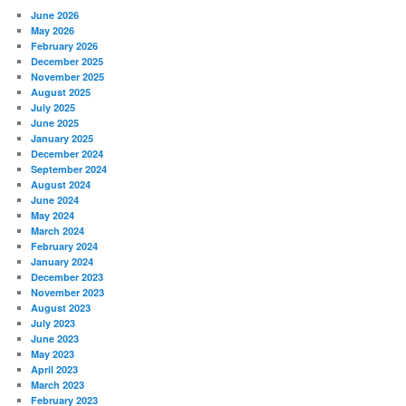
June 2026
May 2026
February 2026
December 2025
November 2025
August 2025
July 2025
June 2025
January 2025
December 2024
September 2024
August 2024
June 2024
May 2024
March 2024
February 2024
January 2024
December 2023
November 2023
August 2023
July 2023
June 2023
May 2023
April 2023
March 2023
February 2023