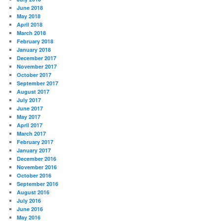
June 2018
May 2018
April 2018
March 2018
February 2018
January 2018
December 2017
November 2017
October 2017
September 2017
August 2017
July 2017
June 2017
May 2017
April 2017
March 2017
February 2017
January 2017
December 2016
November 2016
October 2016
September 2016
August 2016
July 2016
June 2016
May 2016