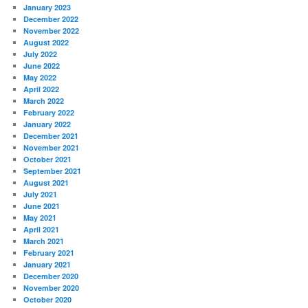
January 2023
December 2022
November 2022
August 2022
July 2022
June 2022
May 2022
April 2022
March 2022
February 2022
January 2022
December 2021
November 2021
October 2021
September 2021
August 2021
July 2021
June 2021
May 2021
April 2021
March 2021
February 2021
January 2021
December 2020
November 2020
October 2020