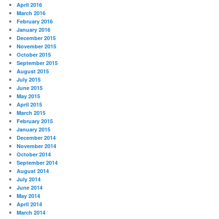
April 2016
March 2016
February 2016
January 2016
December 2015
November 2015
October 2015
September 2015
August 2015
July 2015
June 2015
May 2015
April 2015
March 2015
February 2015
January 2015
December 2014
November 2014
October 2014
September 2014
August 2014
July 2014
June 2014
May 2014
April 2014
March 2014