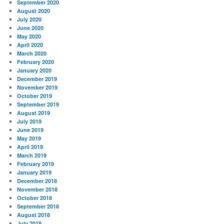
September 2020
August 2020
July 2020
June 2020
May 2020
April 2020
March 2020
February 2020
January 2020
December 2019
November 2019
October 2019
September 2019
August 2019
July 2019
June 2019
May 2019
April 2019
March 2019
February 2019
January 2019
December 2018
November 2018
October 2018
September 2018
August 2018
July 2018