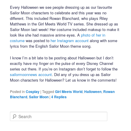
Every Halloween we see people dressing up as our favourite
Sailor Moon characters to celebrate and this year was no
different. This included Rowan Blanchard, who plays Riley
Matthews in the Girl Meets World TV series. She dressed up as
Sailor Moon last week! Her costume included makeup to make it
look like she had massive anime eyes. A
photo of her in
costume
was posted to
her Instagram account
along with some
lyrics from the English Sailor Moon theme song.
I know I’m a bit late to be posting about Halloween but I don’t
exactly have my finger on the pulse of every Disney Channel
series out there. If you’re on Instagram don’t forget to follow the
sailormoonnews account
. Did any of you dress up as Sailor
Moon characters for Halloween? Let us know in the comments!
Posted in
Cosplay
|
Tagged
Girl Meets World
,
Halloween
,
Rowan
Blanchard
,
Sailor Moon
|
4
Replies
Search