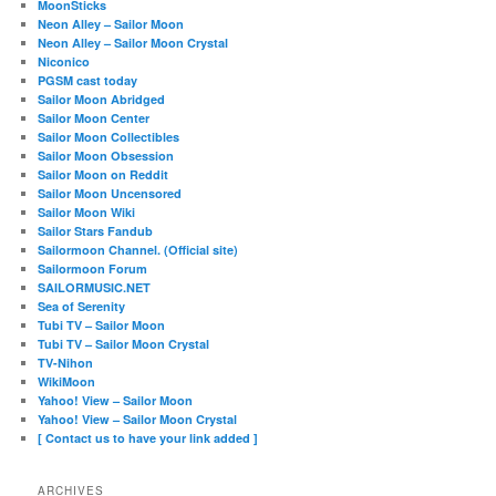
MoonSticks
Neon Alley – Sailor Moon
Neon Alley – Sailor Moon Crystal
Niconico
PGSM cast today
Sailor Moon Abridged
Sailor Moon Center
Sailor Moon Collectibles
Sailor Moon Obsession
Sailor Moon on Reddit
Sailor Moon Uncensored
Sailor Moon Wiki
Sailor Stars Fandub
Sailormoon Channel. (Official site)
Sailormoon Forum
SAILORMUSIC.NET
Sea of Serenity
Tubi TV – Sailor Moon
Tubi TV – Sailor Moon Crystal
TV-Nihon
WikiMoon
Yahoo! View – Sailor Moon
Yahoo! View – Sailor Moon Crystal
[ Contact us to have your link added ]
ARCHIVES