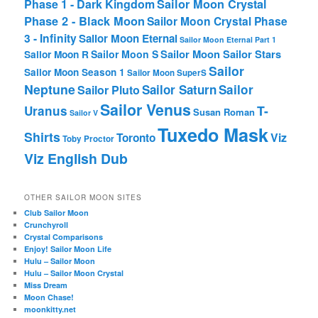
Phase 1 - Dark Kingdom
Sailor Moon Crystal
Phase 2 - Black Moon
Sailor Moon Crystal Phase
3 - Infinity
Sailor Moon Eternal
Sailor Moon Eternal Part 1
Sailor Moon Sailor Stars
Sailor Moon S
Sailor Moon R
Sailor
Sailor Moon Season 1
Sailor Moon SuperS
Neptune
Sailor Saturn
Sailor
Sailor Pluto
Sailor Venus
T-
Uranus
Susan Roman
Sailor V
Tuxedo Mask
Shirts
Viz
Toronto
Toby Proctor
Viz English Dub
OTHER SAILOR MOON SITES
Club Sailor Moon
Crunchyroll
Crystal Comparisons
Enjoy! Sailor Moon Life
Hulu – Sailor Moon
Hulu – Sailor Moon Crystal
Miss Dream
Moon Chase!
moonkitty.net