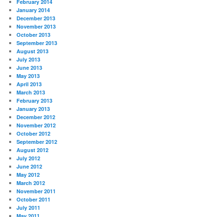
February 2014
January 2014
December 2013
November 2013
October 2013
September 2013
August 2013
July 2013
June 2013
May 2013
April 2013
March 2013
February 2013
January 2013
December 2012
November 2012
October 2012
September 2012
August 2012
July 2012
June 2012
May 2012
March 2012
November 2011
October 2011
July 2011
May 2011