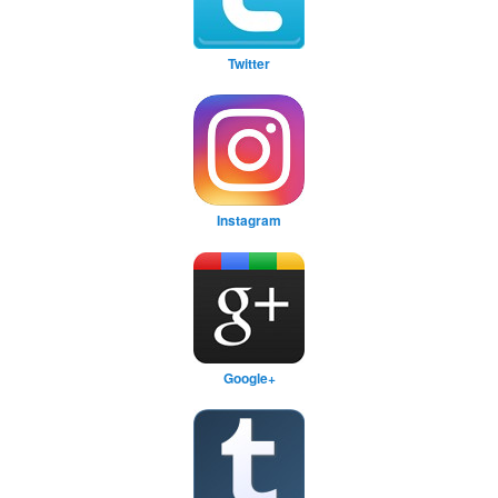
Twitter
Instagram
Google+