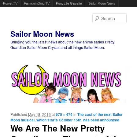
Powet.TV
FamicomDojo.TV
Ponyville Gazette
Sailor Moon News
Sear
Sailor Moon News
Bringing you the latest news about the new anime series Pretty
Guardian Sailor Moon Crystal and all things Sailor Moon.
Main menu
Skip to primary content
Skip to secondary content
Published
May 18, 2016
at
670 × 474
in
The cast of the next Sailor
Ima
Moon musical, which starts October 15th, has been announced
navigat
We Are The New Pretty