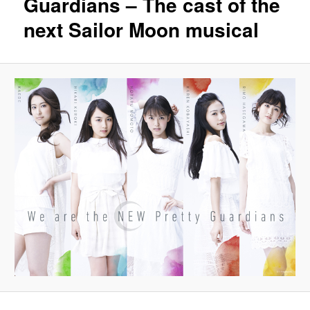
Guardians – The cast of the
next Sailor Moon musical