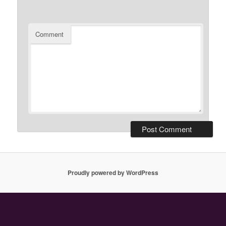
Comment
Proudly powered by WordPress