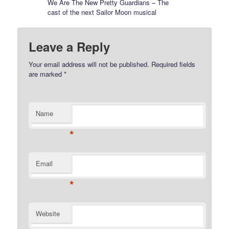
We Are The New Pretty Guardians – The
cast of the next Sailor Moon musical
Leave a Reply
Your email address will not be published.
Required fields
are marked
*
Name
*
Email
*
Website