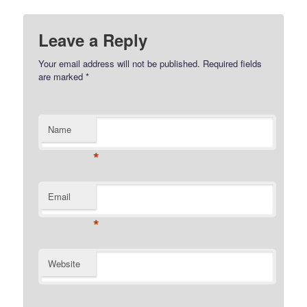
Leave a Reply
Your email address will not be published.
Required fields
are marked
*
Name
*
Email
*
Website