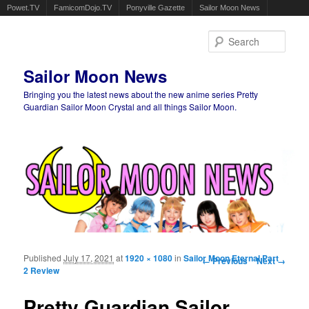
Powet.TV
FamicomDojo.TV
Ponyville Gazette
Sailor Moon News
Sear
Sailor Moon News
Bringing you the latest news about the new anime series Pretty
Guardian Sailor Moon Crystal and all things Sailor Moon.
Main menu
Skip to primary content
Skip to secondary content
Published
July 17, 2021
at
1920 × 1080
in
Sailor Moon Eternal Part
Image navigation
← Previous
Next →
2 Review
Pretty Guardian Sailor