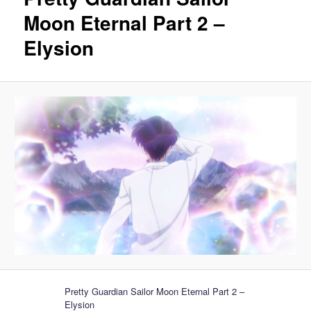
Moon Eternal Part 2 –
Elysion
Pretty Guardian Sailor Moon Eternal Part 2 –
Elysion