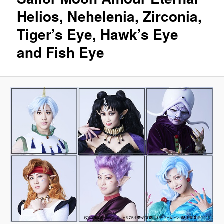
Helios, Nehelenia, Zirconia,
Tiger’s Eye, Hawk’s Eye
and Fish Eye