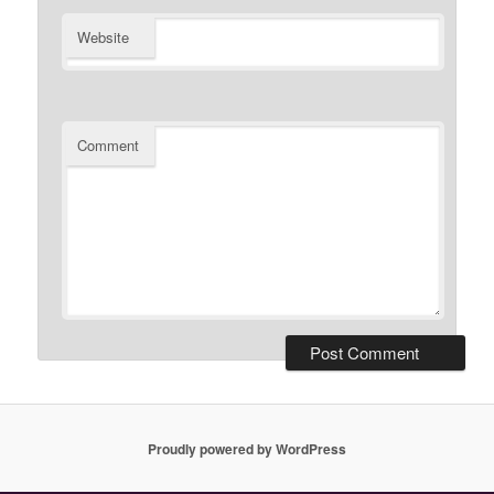
Website
Comment
Proudly powered by WordPress