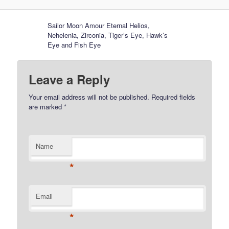
Sailor Moon Amour Eternal Helios,
Nehelenia, Zirconia, Tiger’s Eye, Hawk’s
Eye and Fish Eye
Leave a Reply
Your email address will not be published.
Required fields
are marked
*
Name
*
Email
*