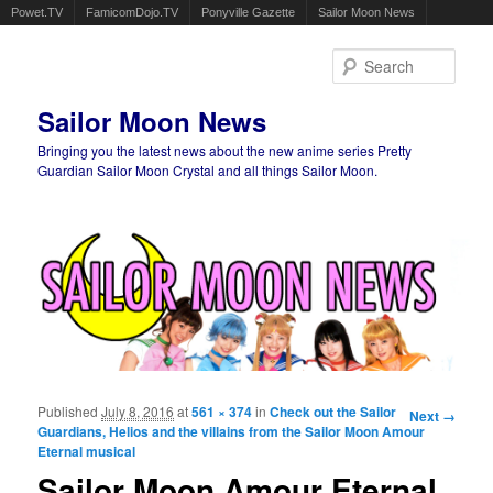
Powet.TV
FamicomDojo.TV
Ponyville Gazette
Sailor Moon News
Sear
Sailor Moon News
Bringing you the latest news about the new anime series Pretty
Guardian Sailor Moon Crystal and all things Sailor Moon.
Main menu
Skip to primary content
Skip to secondary content
Published
July 8, 2016
at
561 × 374
in
Check out the Sailor
Image
Next →
Guardians, Helios and the villains from the Sailor Moon Amour
navigation
Eternal musical
Sailor Moon Amour Eternal