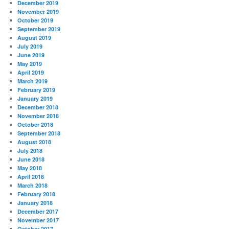
December 2019
November 2019
October 2019
September 2019
August 2019
July 2019
June 2019
May 2019
April 2019
March 2019
February 2019
January 2019
December 2018
November 2018
October 2018
September 2018
August 2018
July 2018
June 2018
May 2018
April 2018
March 2018
February 2018
January 2018
December 2017
November 2017
October 2017