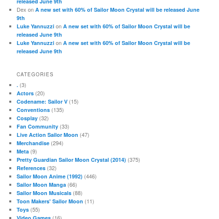
released June 9th
Dex
on
A new set with 60% of Sailor Moon Crystal will be released June
9th
on
Luke Yannuzzi
A new set with 60% of Sailor Moon Crystal will be
released June 9th
on
Luke Yannuzzi
A new set with 60% of Sailor Moon Crystal will be
released June 9th
CATEGORIES
(3)
.
(20)
Actors
(15)
Codename: Sailor V
(135)
Conventions
(32)
Cosplay
(33)
Fan Community
(47)
Live Action Sailor Moon
(294)
Merchandise
(9)
Meta
(375)
Pretty Guardian Sailor Moon Crystal (2014)
(32)
References
(446)
Sailor Moon Anime (1992)
(66)
Sailor Moon Manga
(88)
Sailor Moon Musicals
(11)
Toon Makers' Sailor Moon
(55)
Toys
(16)
Video Games