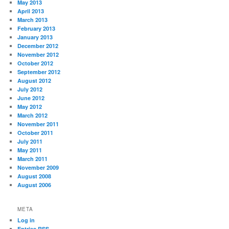
May 2013
April 2013
March 2013
February 2013
January 2013
December 2012
November 2012
October 2012
September 2012
August 2012
July 2012
June 2012
May 2012
March 2012
November 2011
October 2011
July 2011
May 2011
March 2011
November 2009
August 2008
August 2006
META
Log in
Entries
RSS