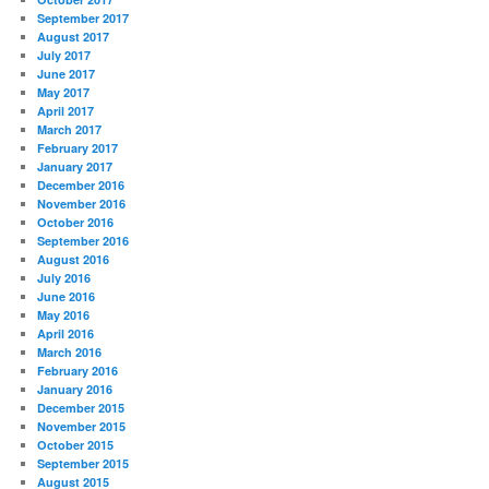
September 2017
August 2017
July 2017
June 2017
May 2017
April 2017
March 2017
February 2017
January 2017
December 2016
November 2016
October 2016
September 2016
August 2016
July 2016
June 2016
May 2016
April 2016
March 2016
February 2016
January 2016
December 2015
November 2015
October 2015
September 2015
August 2015