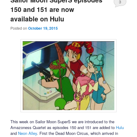
3
150 and 151 are now
available on Hulu
Posted on
October 19, 2015
This week on Sailor Moon SuperS we are introduced to the
Amazoness Quartet as episodes 150 and 151 are added to
Hulu
and
Neon Alley
. First the Dead Moon Circus, which arrived in