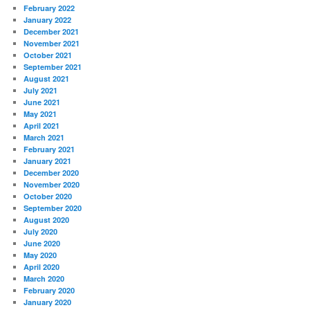
February 2022
January 2022
December 2021
November 2021
October 2021
September 2021
August 2021
July 2021
June 2021
May 2021
April 2021
March 2021
February 2021
January 2021
December 2020
November 2020
October 2020
September 2020
August 2020
July 2020
June 2020
May 2020
April 2020
March 2020
February 2020
January 2020