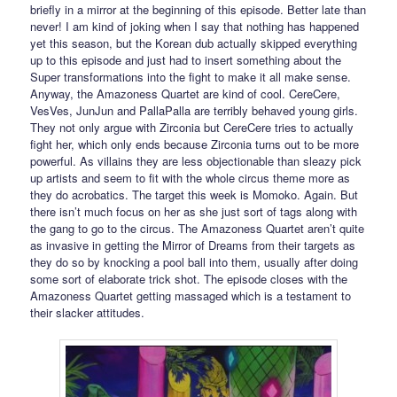
briefly in a mirror at the beginning of this episode. Better late than
never! I am kind of joking when I say that nothing has happened
yet this season, but the Korean dub actually skipped everything
up to this episode and just had to insert something about the
Super transformations into the fight to make it all make sense.
Anyway, the Amazoness Quartet are kind of cool. CereCere,
VesVes, JunJun and PallaPalla are terribly behaved young girls.
They not only argue with Zirconia but CereCere tries to actually
fight her, which only ends because Zirconia turns out to be more
powerful. As villains they are less objectionable than sleazy pick
up artists and seem to fit with the whole circus theme more as
they do acrobatics. The target this week is Momoko. Again. But
there isn’t much focus on her as she just sort of tags along with
the gang to go to the circus. The Amazoness Quartet aren’t quite
as invasive in getting the Mirror of Dreams from their targets as
they do so by knocking a pool ball into them, usually after doing
some sort of elaborate trick shot. The episode closes with the
Amazoness Quartet getting massaged which is a testament to
their slacker attitudes.