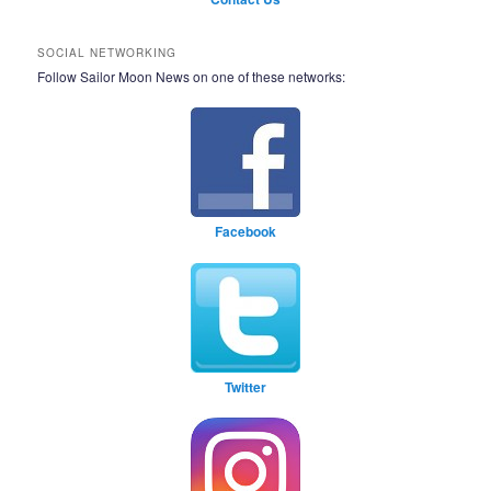
SOCIAL NETWORKING
Follow Sailor Moon News on one of these networks:
Facebook
Twitter