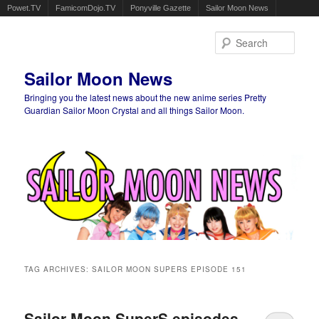
Powet.TV
FamicomDojo.TV
Ponyville Gazette
Sailor Moon News
Sear
Sailor Moon News
Bringing you the latest news about the new anime series Pretty
Guardian Sailor Moon Crystal and all things Sailor Moon.
Main menu
Skip to primary content
Skip to secondary content
TAG ARCHIVES:
SAILOR MOON SUPERS EPISODE 151
Sailor Moon SuperS episodes