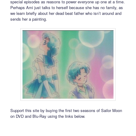
special episodes as reasons to power everyone up one at a time.
Perhaps Ami just talks to herself because she has no family, as
we learn briefly about her dead beat father who isn’t around and
sends her a painting.
Support this site by buying the first two seasons of Sailor Moon
on DVD and Blu-Ray using the links below.