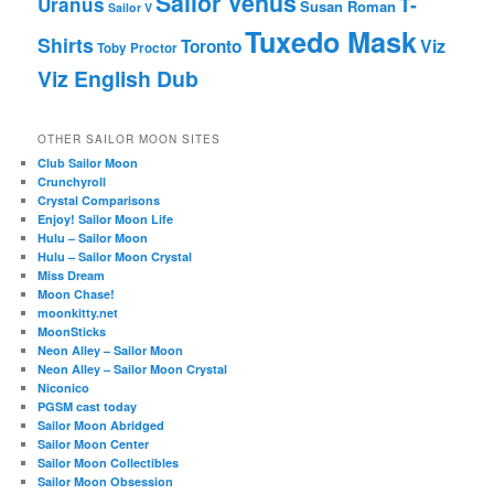
Sailor Venus
T-
Uranus
Susan Roman
Sailor V
Tuxedo Mask
Shirts
Viz
Toronto
Toby Proctor
Viz English Dub
OTHER SAILOR MOON SITES
Club Sailor Moon
Crunchyroll
Crystal Comparisons
Enjoy! Sailor Moon Life
Hulu – Sailor Moon
Hulu – Sailor Moon Crystal
Miss Dream
Moon Chase!
moonkitty.net
MoonSticks
Neon Alley – Sailor Moon
Neon Alley – Sailor Moon Crystal
Niconico
PGSM cast today
Sailor Moon Abridged
Sailor Moon Center
Sailor Moon Collectibles
Sailor Moon Obsession