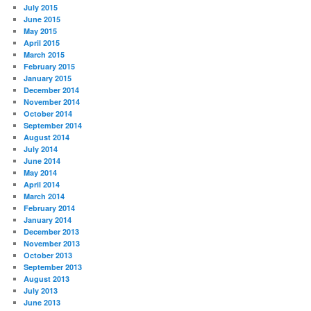
July 2015
June 2015
May 2015
April 2015
March 2015
February 2015
January 2015
December 2014
November 2014
October 2014
September 2014
August 2014
July 2014
June 2014
May 2014
April 2014
March 2014
February 2014
January 2014
December 2013
November 2013
October 2013
September 2013
August 2013
July 2013
June 2013