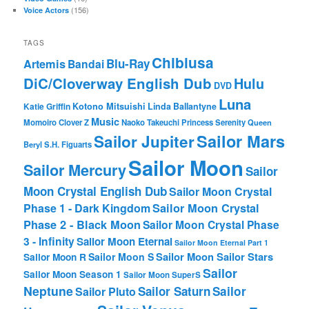
(156)
Voice Actors
TAGS
Chibiusa
Blu-Ray
Artemis
Bandai
DiC/Cloverway English Dub
Hulu
DVD
Luna
Katie Griffin
Kotono Mitsuishi
Linda Ballantyne
Music
Momoiro Clover Z
Naoko Takeuchi
Princess Serenity
Queen
Sailor Mars
Sailor Jupiter
Beryl
S.H. Figuarts
Sailor Moon
Sailor Mercury
Sailor
Moon Crystal English Dub
Sailor Moon Crystal
Phase 1 - Dark Kingdom
Sailor Moon Crystal
Phase 2 - Black Moon
Sailor Moon Crystal Phase
3 - Infinity
Sailor Moon Eternal
Sailor Moon Eternal Part 1
Sailor Moon Sailor Stars
Sailor Moon S
Sailor Moon R
Sailor
Sailor Moon Season 1
Sailor Moon SuperS
Neptune
Sailor Saturn
Sailor
Sailor Pluto