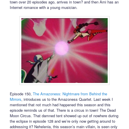
town over 20 episodes ago, arrives in town? and then Ami has an
Internet romance with a young musician.
Episode 150,
The Amazoness: Nightmare from Behind the
Mirrors
, introduces us to the Amazoness Quartet. Last week I
mentioned that not much had happened this season and this
episode reminds us of that. There is a circus in town! The Dead
Moon Circus. That damned tent showed up out of nowhere during
the eclipse in episode 128 and we’re only now getting around to
addressing it? Nehelenia, this season’s main villain, is seen only