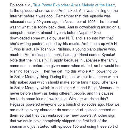
Episode 151,
True Power Explodes: Ami’s Melody of the Heart
,
is the episode where we see Ami naked. Ami was chilling on the
Internet before it was cool! Remember that this episode was
released nearly 20 years ago, in November of 1995. The Internet
wasn’t what it is today back then. Ami is downloading music on a
computer network almost 4 years before Napster! She
downloaded some music by user N. T. and is so into him that
she’s writing poetry inspired by his music. Ami meets up with N.
T. who is actually Toshiyuki Nishino, a young piano player who,
much to Ami’s disappointment, has a girlfriend named Kyouko!
Note that the initials N. T. apply because in Japanese the family
name comes before the given name when stated, so he would be
Nishino Toshiyuki. Then we get into this whole Ami powering up
to Sailor Mercury thing. During the fight we cut to a scene with a
fully naked Ami which should make some fans happy. She talks
to Sailor Mercury, which is odd since Ami and Sailor Mercury are
never before shown as being different people, and this causes
her to do some kind of awakening. Why are we doing this?
Pegasus powered everyone up a bunch of episodes ago. Now we
are making every character do some sort of episode centred on
them so that they can embrace their new powers. Another sign
that we could have completely skipped the first half of the
season and just started with episode 150 and using these sort of