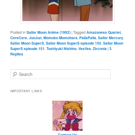
Posted in
Sailor Moon Anime (1992)
|
Tagged
Amazoness Quartet
,
CereCere
,
JunJun
,
Momoko Momohara
,
PallaPalla
,
Sailor Mercury
,
Sailor Moon SuperS
,
Sailor Moon SuperS episode 150
,
Sailor Moon
SuperS episode 151
,
Toshiyuki Nishino
,
VesVes
,
Zirconia
|
3
Replies
Search
IMPORTANT LINKS
Contact Us