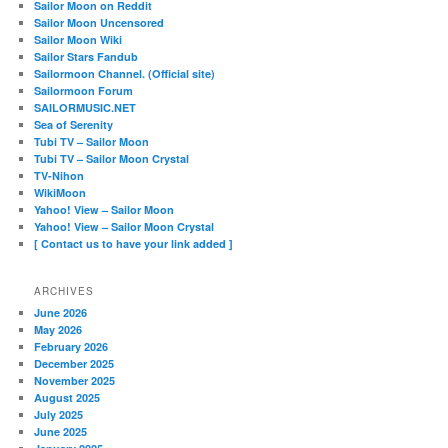
Sailor Moon on Reddit
Sailor Moon Uncensored
Sailor Moon Wiki
Sailor Stars Fandub
Sailormoon Channel. (Official site)
Sailormoon Forum
SAILORMUSIC.NET
Sea of Serenity
Tubi TV – Sailor Moon
Tubi TV – Sailor Moon Crystal
TV-Nihon
WikiMoon
Yahoo! View – Sailor Moon
Yahoo! View – Sailor Moon Crystal
[ Contact us to have your link added ]
ARCHIVES
June 2026
May 2026
February 2026
December 2025
November 2025
August 2025
July 2025
June 2025