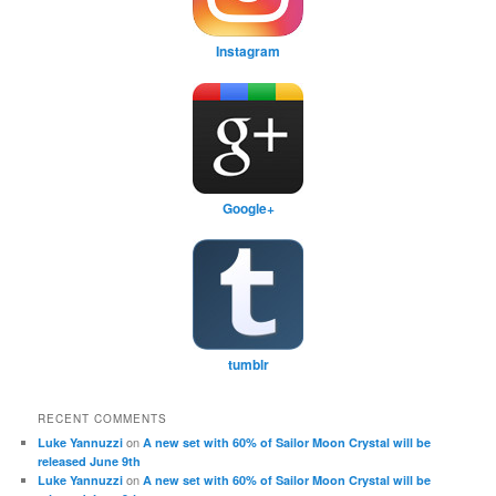
Instagram
Google+
tumblr
RECENT COMMENTS
on
Luke Yannuzzi
A new set with 60% of Sailor Moon Crystal will be
released June 9th
on
Luke Yannuzzi
A new set with 60% of Sailor Moon Crystal will be