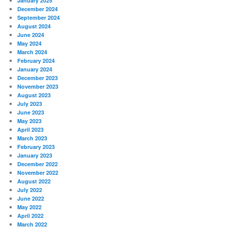
January 2025
December 2024
September 2024
August 2024
June 2024
May 2024
March 2024
February 2024
January 2024
December 2023
November 2023
August 2023
July 2023
June 2023
May 2023
April 2023
March 2023
February 2023
January 2023
December 2022
November 2022
August 2022
July 2022
June 2022
May 2022
April 2022
March 2022