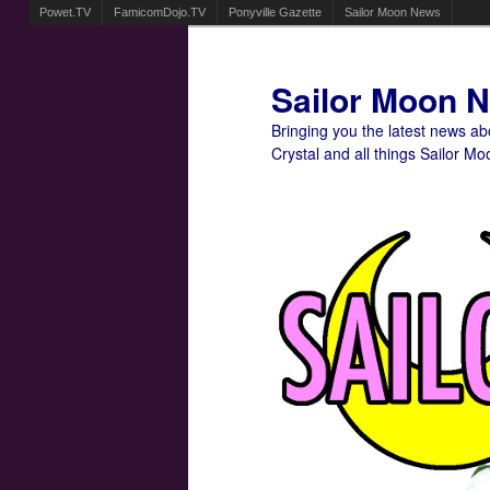
Powet.TV
FamicomDojo.TV
Ponyville Gazette
Sailor Moon News
Sailor Moon 
Bringing you the latest news a
Crystal and all things Sailor Mo