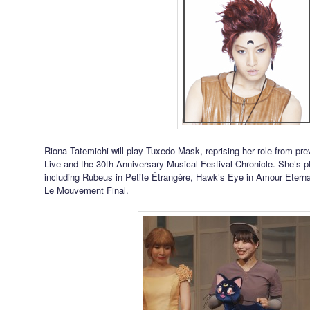
Riona Tatemichi will play Tuxedo Mask, reprising her role from p
Live and the 30th Anniversary Musical Festival Chronicle. She’s 
including Rubeus in Petite Étrangère, Hawk’s Eye in Amour Eternal
Le Mouvement Final.