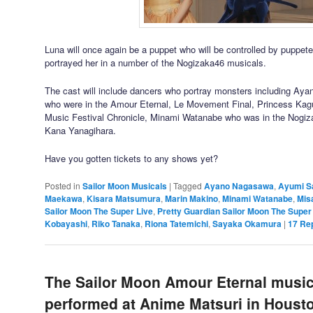
Luna will once again be a puppet who will be controlled by puppe
portrayed her in a number of the Nogizaka46 musicals.
The cast will include dancers who portray monsters including A
who were in the Amour Eternal, Le Movement Final, Princess Kag
Music Festival Chronicle, Minami Watanabe who was in the Nogi
Kana Yanagihara.
Have you gotten tickets to any shows yet?
Posted in
Sailor Moon Musicals
|
Tagged
Ayano Nagasawa
,
Ayumi S
Maekawa
,
Kisara Matsumura
,
Marin Makino
,
Minami Watanabe
,
Mis
Sailor Moon The Super Live
,
Pretty Guardian Sailor Moon The Super
Kobayashi
,
Riko Tanaka
,
Riona Tatemichi
,
Sayaka Okamura
|
17
Rep
The Sailor Moon Amour Eternal musica
performed at Anime Matsuri in Housto