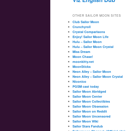
OTHER SAILOR MOON SITES
Club Sailor Moon
Crunchyroll
Crystal Comparisons
Enjoy! Sailor Moon Life
Hulu – Sailor Moon
Hulu – Sailor Moon Crystal
Miss Dream
Moon Chase!
moonkitty.net
MoonSticks
Neon Alley – Sailor Moon
Neon Alley – Sailor Moon Crystal
Niconico
PGSM cast today
Sailor Moon Abridged
Sailor Moon Center
Sailor Moon Collectibles
Sailor Moon Obsession
Sailor Moon on Reddit
Sailor Moon Uncensored
Sailor Moon Wiki
Sailor Stars Fandub