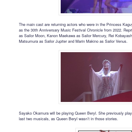
The main cast are returning actors who were in the Princess Kagu
as the 30th Anniversary Music Festival Chronicle from 2022. Repri
as Sailor Moon, Kanon Maekawa as Sailor Mercury, Rei Kobayashi
Matsumura as Sailor Jupiter and Marin Makino as Sailor Venus.
Sayako Okamura will be playing Queen Beryl. She previously pla
last two musicals, as Queen Beryl wasn’t in those stories.