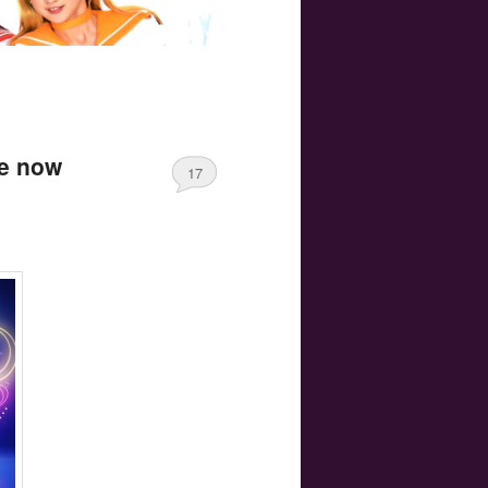
re now
17