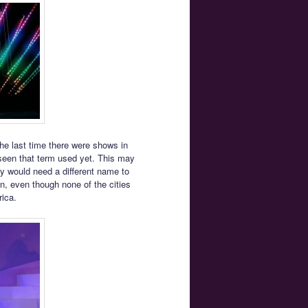
e last time there were shows in
seen that term used yet. This may
 would need a different name to
, even though none of the cities
rica.