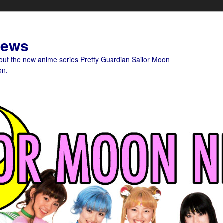
News
bout the new anime series Pretty Guardian Sailor Moon
on.