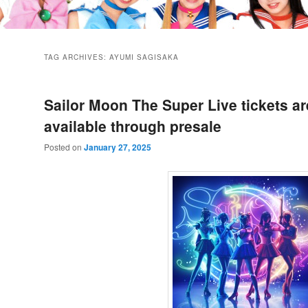
TAG ARCHIVES:
AYUMI SAGISAKA
Sailor Moon The Super Live tickets a
available through presale
Posted on
January 27, 2025