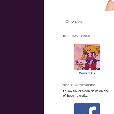
Main menu
Skip to primary content
Skip to secondary content
Search
IMPORTANT LINKS
Contact Us
SOCIAL NETWORKING
Follow Sailor Moon News on one
of these networks: