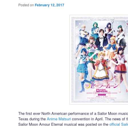
Posted on
February 12, 2017
The first ever North American performance of a Sailor Moon musica
Texas during the
Anime Matsuri
convention in April. The news of t
Sailor Moon Amour Eternal musical was posted on the
official Sai