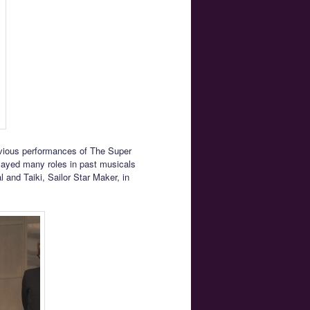
revious performances of The Super
played many roles in past musicals
 and Taiki, Sailor Star Maker, in