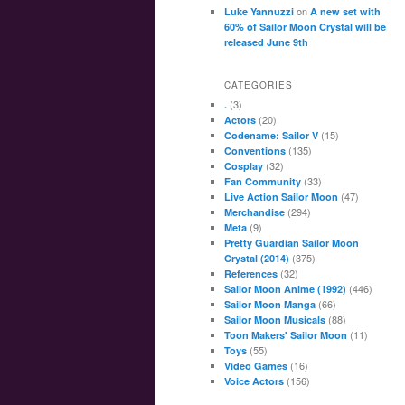
on
Luke Yannuzzi
A new set with
60% of Sailor Moon Crystal will be
released June 9th
CATEGORIES
(3)
.
(20)
Actors
(15)
Codename: Sailor V
(135)
Conventions
(32)
Cosplay
(33)
Fan Community
(47)
Live Action Sailor Moon
(294)
Merchandise
(9)
Meta
Pretty Guardian Sailor Moon
(375)
Crystal (2014)
(32)
References
(446)
Sailor Moon Anime (1992)
(66)
Sailor Moon Manga
(88)
Sailor Moon Musicals
(11)
Toon Makers' Sailor Moon
(55)
Toys
(16)
Video Games
(156)
Voice Actors