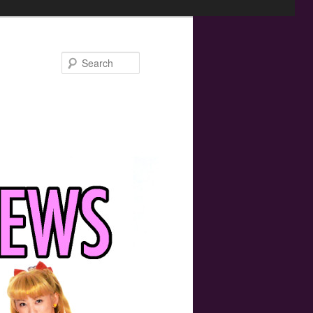
Search