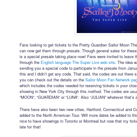
Fans looking to get tickets to the Pretty Guardian Sailor Moon T
can now get them through presale. Though general sales for these
is a special presale taking place now! Fans were invited to leave 
through the
English language The Super Live web site
. The idea w
sending you a special code to participate in the presale from Januar
this and I didn’t get any code. That said, the codes are out there so
you can check out the details on the
Sailor Moon Fan Network pag
which includes the codes needed for reserving tickets in your close
showing in New York City through this method. The codes are usu
“MOON”, “GUARDIAN” or “LUNA”. Also “JULIAN” whatever that’s
There have also been two new cities, Hartford, Connecticut and C
added to the North American Tour. Will more dates be added to thi
nice to have showings in Toronto or Montreal but now that my ticke
late for that!