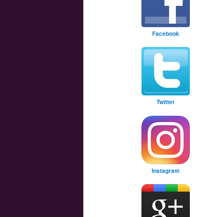
Facebook
Twitter
Instagram