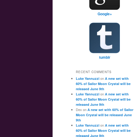
Google+
tumblr
RECENT COMMENTS
on
Luke Yannuzzi
A new set with
60% of Sailor Moon Crystal will be
released June 9th
on
Luke Yannuzzi
A new set with
60% of Sailor Moon Crystal will be
released June 9th
Dex
on
A new set with 60% of Sailor
Moon Crystal will be released June
9th
on
Luke Yannuzzi
A new set with
60% of Sailor Moon Crystal will be
released June 9th