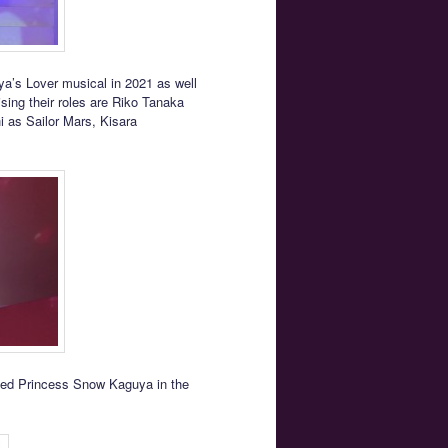
ya’s Lover musical in 2021 as well
sing their roles are Riko Tanaka
 as Sailor Mars, Kisara
yed Princess Snow Kaguya in the