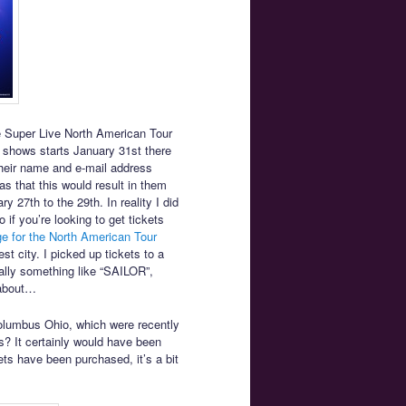
he Super Live North American Tour
 shows starts January 31st there
their name and e-mail address
as that this would result in them
y 27th to the 29th. In reality I did
 if you’re looking to get tickets
e for the North American Tour
st city. I picked up tickets to a
ally something like “SAILOR”,
 about…
olumbus Ohio, which were recently
s? It certainly would have been
ts have been purchased, it’s a bit