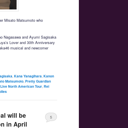
teer Misato Matsumoto who
yano Nagasawa and Ayumi Sagisaka
uya’s Lover and 30th Anniversary
zaka46 musical and newcomer
agisaka
,
Kana Yanagihara
,
Kanon
ato Matsumoto
,
Pretty Guardian
 Live North American Tour
,
Rei
lies
l will be
5
n in April