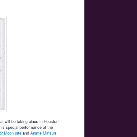
l will be taking place in Houston
his special performance of the
lor Moon site
and
Anime Matsuri