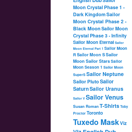
Sailor
Moon Crystal Phase 1 -
Dark Kingdom
Sailor
Moon Crystal Phase 2 -
Black Moon
Sailor Moon
Crystal Phase 3 - Infinity
Sailor Moon Eternal
Sailor
Sailor Moon
Moon Eternal Part 1
Sailor
Sailor Moon S
R
Moon Sailor Stars
Sailor
Moon Season 1
Sailor Moon
Sailor Neptune
SuperS
Sailor
Sailor Pluto
Saturn
Sailor Uranus
Sailor Venus
Sailor V
T-Shirts
Susan Roman
Toby
Toronto
Proctor
Tuxedo Mask
Viz
Viz English Dub