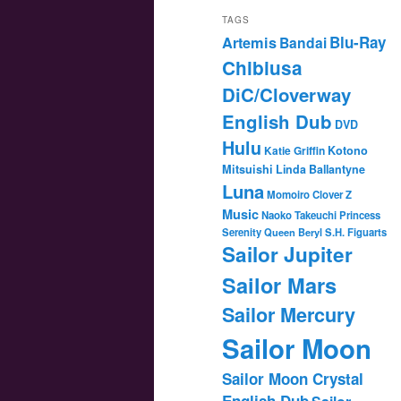
TAGS
Blu-Ray
Artemis
Bandai
Chibiusa
DiC/Cloverway
English Dub
DVD
Hulu
Katie Griffin
Kotono
Mitsuishi
Linda Ballantyne
Luna
Momoiro Clover Z
Music
Naoko Takeuchi
Princess
Serenity
Queen Beryl
S.H. Figuarts
Sailor Jupiter
Sailor Mars
Sailor Mercury
Sailor Moon
Sailor Moon Crystal
English Dub