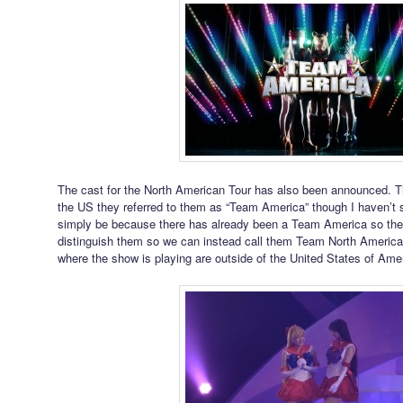
The cast for the North American Tour has also been announced. Th
the US they referred to them as “Team America” though I haven’t 
simply be because there has already been a Team America so they
distinguish them so we can instead call them Team North American
where the show is playing are outside of the United States of Ame