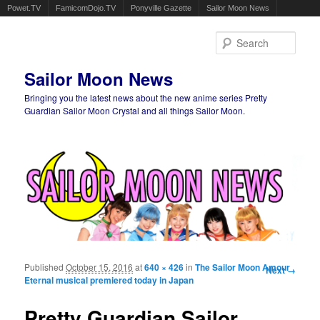
Powet.TV
FamicomDojo.TV
Ponyville Gazette
Sailor Moon News
Sear
Sailor Moon News
Bringing you the latest news about the new anime series Pretty
Guardian Sailor Moon Crystal and all things Sailor Moon.
Main menu
Skip to primary content
Skip to secondary content
Published
October 15, 2016
at
640 × 426
in
The Sailor Moon Amour
Image
Next →
Eternal musical premiered today in Japan
navigation
Pretty Guardian Sailor