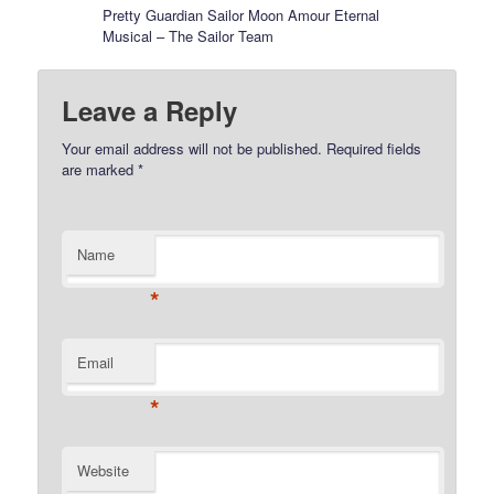
Pretty Guardian Sailor Moon Amour Eternal
Musical – The Sailor Team
Leave a Reply
Your email address will not be published.
Required fields
are marked
*
Name
*
Email
*
Website