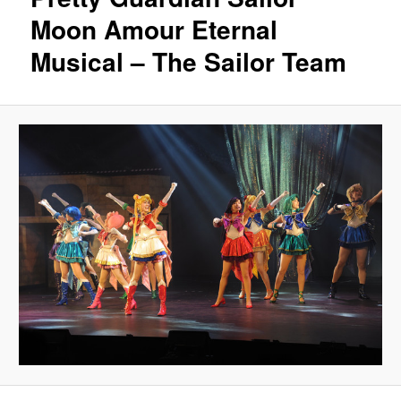
Moon Amour Eternal
Musical – The Sailor Team