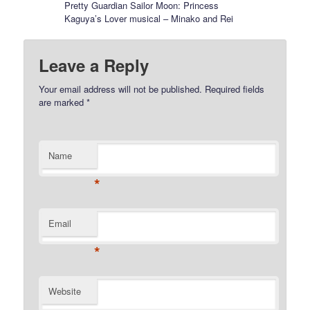
Pretty Guardian Sailor Moon: Princess
Kaguya’s Lover musical – Minako and Rei
Leave a Reply
Your email address will not be published.
Required fields
are marked
*
Name
*
Email
*
Website