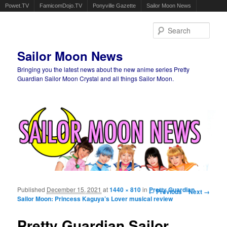
Powet.TV
FamicomDojo.TV
Ponyville Gazette
Sailor Moon News
Sear
Sailor Moon News
Bringing you the latest news about the new anime series Pretty
Guardian Sailor Moon Crystal and all things Sailor Moon.
Main menu
Skip to primary content
Skip to secondary content
Published
December 15, 2021
at
1440 × 810
in
Image navigation
Pretty Guardian
← Previous
Next →
Sailor Moon: Princess Kaguya’s Lover musical review
Pretty Guardian Sailor