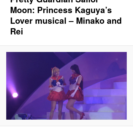
Moon: Princess Kaguya’s
Lover musical – Minako and
Rei