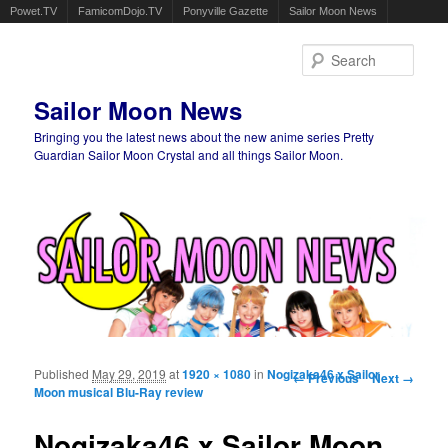
Powet.TV
FamicomDojo.TV
Ponyville Gazette
Sailor Moon News
Sear
Sailor Moon News
Bringing you the latest news about the new anime series Pretty
Guardian Sailor Moon Crystal and all things Sailor Moon.
Main menu
Skip to primary content
Skip to secondary content
Published
May 29, 2019
at
1920 × 1080
in
Nogizaka46 x Sailor
Image navigation
← Previous
Next →
Moon musical Blu-Ray review
Nogizaka46 x Sailor Moon