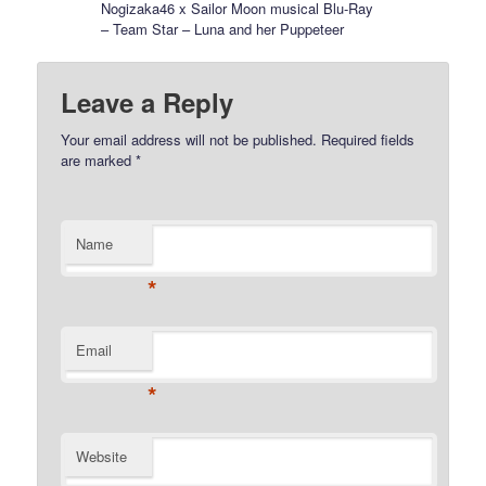
Nogizaka46 x Sailor Moon musical Blu-Ray
– Team Star – Luna and her Puppeteer
Leave a Reply
Your email address will not be published.
Required fields
are marked
*
Name
*
Email
*
Website