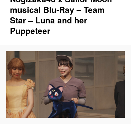
musical Blu-Ray – Team
Star – Luna and her
Puppeteer