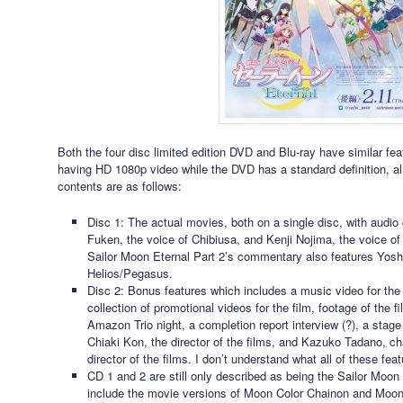
Both the four disc limited edition DVD and Blu-ray have similar fea
having HD 1080p video while the DVD has a standard definition, al
contents are as follows:
Disc 1: The actual movies, both on a single disc, with audi
Fuken, the voice of Chibiusa, and Kenji Nojima, the voice o
Sailor Moon Eternal Part 2’s commentary also features Yosh
Helios/Pegasus.
Disc 2: Bonus features which includes a music video for the
collection of promotional videos for the film, footage of the f
Amazon Trio night, a completion report interview (?), a stage 
Chiaki Kon, the director of the films, and Kazuko Tadano, c
director of the films. I don’t understand what all of these feat
CD 1 and 2 are still only described as being the Sailor Moon 
include the movie versions of Moon Color Chainon and Moon E