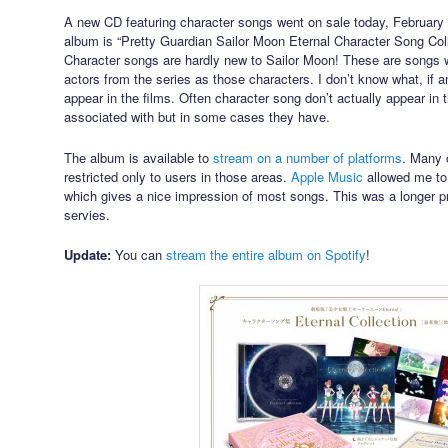
A new CD featuring character songs went on sale today, February 10
album is “Pretty Guardian Sailor Moon Eternal Character Song Colle
Character songs are hardly new to Sailor Moon! These are songs 
actors from the series as those characters. I don’t know what, if an
appear in the films. Often character song don’t actually appear in t
associated with but in some cases they have.
The album is available to
stream on a number of platforms
. Many o
restricted only to users in those areas.
Apple Music
allowed me to
which gives a nice impression of most songs. This was a longer p
servies.
Update:
You can
stream the entire album on Spotify
!