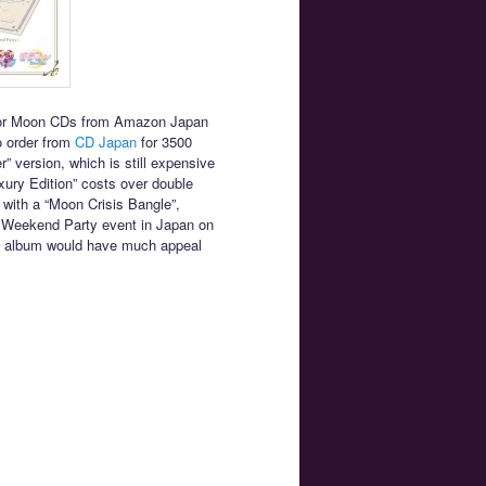
ailor Moon CDs from Amazon Japan
to order from
CD Japan
for 3500
” version, which is still expensive
ury Edition” costs over double
with a “Moon Crisis Bangle”,
nal Weekend Party event in Japan on
the album would have much appeal