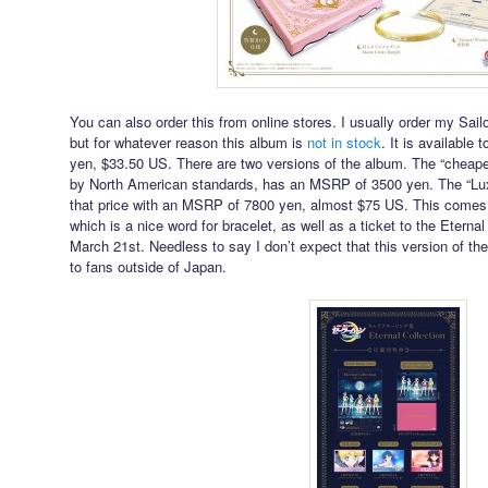
You can also order this from online stores. I usually order my S
but for whatever reason this album is
not in stock
. It is available 
yen, $33.50 US. There are two versions of the album. The “cheaper
by North American standards, has an MSRP of 3500 yen. The “Lux
that price with an MSRP of 7800 yen, almost $75 US. This comes 
which is a nice word for bracelet, as well as a ticket to the Eter
March 21st. Needless to say I don’t expect that this version of 
to fans outside of Japan.