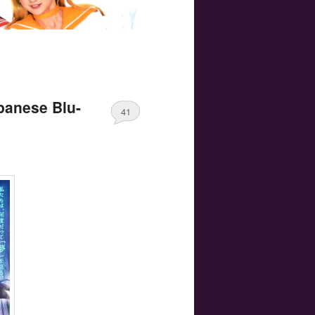
apanese Blu-
41