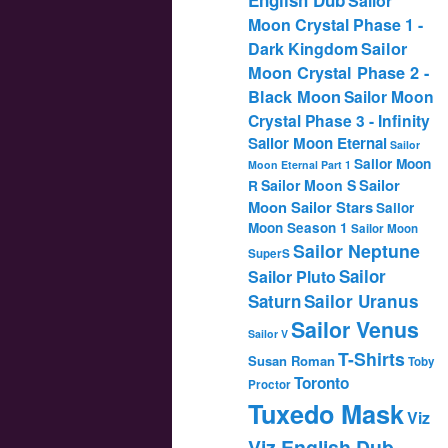
Sailor
Moon Crystal Phase 1 -
Dark Kingdom
Sailor
Moon Crystal Phase 2 -
Black Moon
Sailor Moon
Crystal Phase 3 - Infinity
Sailor Moon Eternal
Sailor
Sailor Moon
Moon Eternal Part 1
Sailor
Sailor Moon S
R
Moon Sailor Stars
Sailor
Moon Season 1
Sailor Moon
Sailor Neptune
SuperS
Sailor
Sailor Pluto
Saturn
Sailor Uranus
Sailor Venus
Sailor V
T-Shirts
Susan Roman
Toby
Toronto
Proctor
Tuxedo Mask
Viz
Viz English Dub