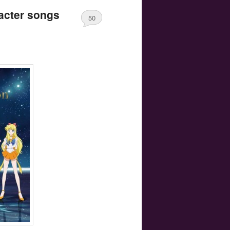
acter songs
50