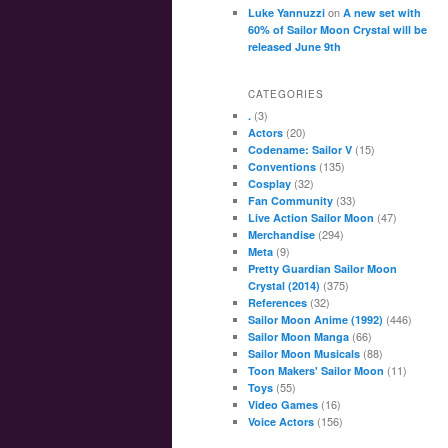
on
Luke Yannuzzi
A new set with
60% of Sailor Moon Crystal will be
released June 9th
CATEGORIES
(3)
.
(20)
Actors
(15)
Codename: Sailor V
(135)
Conventions
(32)
Cosplay
(33)
Fan Community
(47)
Live Action Sailor Moon
(294)
Merchandise
(9)
Meta
Pretty Guardian Sailor Moon
(375)
Crystal (2014)
(32)
References
(446)
Sailor Moon Anime (1992)
(66)
Sailor Moon Manga
(88)
Sailor Moon Musicals
(11)
Toon Makers' Sailor Moon
(55)
Toys
(16)
Video Games
(156)
Voice Actors