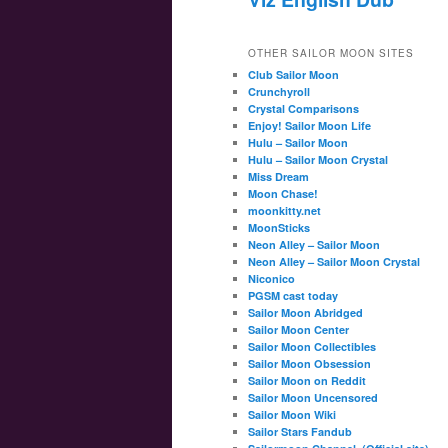
OTHER SAILOR MOON SITES
Club Sailor Moon
Crunchyroll
Crystal Comparisons
Enjoy! Sailor Moon Life
Hulu – Sailor Moon
Hulu – Sailor Moon Crystal
Miss Dream
Moon Chase!
moonkitty.net
MoonSticks
Neon Alley – Sailor Moon
Neon Alley – Sailor Moon Crystal
Niconico
PGSM cast today
Sailor Moon Abridged
Sailor Moon Center
Sailor Moon Collectibles
Sailor Moon Obsession
Sailor Moon on Reddit
Sailor Moon Uncensored
Sailor Moon Wiki
Sailor Stars Fandub