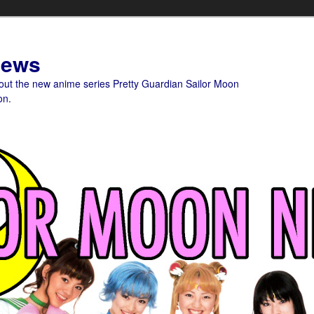
News
bout the new anime series Pretty Guardian Sailor Moon
on.