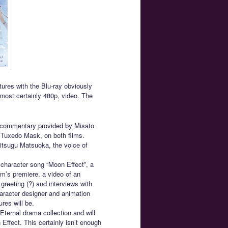
tures with the Blu-ray obviously
most certainly 480p, video. The
o commentary provided by Misato
f Tuxedo Mask, on both films.
itsugu Matsuoka, the voice of
 character song “Moon Effect”, a
ilm’s premiere, a video of an
greeting (?) and interviews with
haracter designer and animation
ures will be.
Eternal drama collection and will
ffect. This certainly isn’t enough