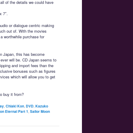
 all of the details we could have
x 7″.
audio or dialogue centric making
uch out of. With the movies
 a worthwhile purchase for
on Japan, this has become
it ever will be. CD Japan seems to
hipping and import fees than the
exclusive bonuses such as figures
vices which will allow you to get
to buy it from?
ay
,
Chiaki Kon
,
DVD
,
Kazuko
on Eternal Part 1
,
Sailor Moon