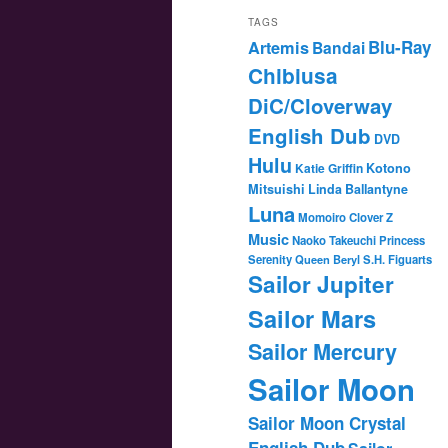
TAGS
Blu-Ray
Artemis
Bandai
Chibiusa
DiC/Cloverway
English Dub
DVD
Hulu
Katie Griffin
Kotono
Mitsuishi
Linda Ballantyne
Luna
Momoiro Clover Z
Music
Naoko Takeuchi
Princess
Serenity
Queen Beryl
S.H. Figuarts
Sailor Jupiter
Sailor Mars
Sailor Mercury
Sailor Moon
Sailor Moon Crystal
English Dub