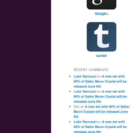
Google+
tumblr
RECENT COMMENTS
on
Luke Yannuzzi
A new set with
60% of Sailor Moon Crystal will be
released June 9th
on
Luke Yannuzzi
A new set with
60% of Sailor Moon Crystal will be
released June 9th
Dex
on
A new set with 60% of Sailor
Moon Crystal will be released June
9th
on
Luke Yannuzzi
A new set with
60% of Sailor Moon Crystal will be
released June 9th