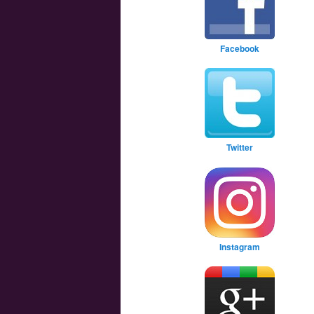
Facebook
Twitter
Instagram