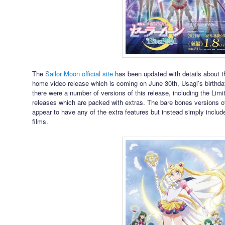
The
Sailor Moon official site
has been updated with details about 
home video release which is coming on June 30th, Usagi’s birthda
there were a number of versions of this release, including the Lim
releases which are packed with extras. The bare bones versions o
appear to have any of the extra features but instead simply includ
films.