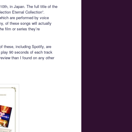
th, in Japan. The full title of the
ction Eternal Collection”.
which are performed by voice
y, of these songs will actually
he film or series they’re
f these, including Spotify, are
 play 90 seconds of each track
review than I found on any other