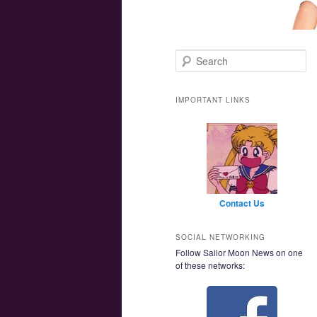
Main menu
Skip to primary content
Skip to secondary content
Search
IMPORTANT LINKS
Contact Us
SOCIAL NETWORKING
Follow Sailor Moon News on one
of these networks: