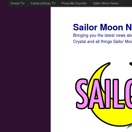
Powet.TV
FamicomDojo.TV
Ponyville Gazette
Sailor Moon News
Sailor Moon 
Bringing you the latest news a
Crystal and all things Sailor Mo