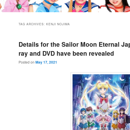
TAG ARCHIVES:
KENJI NOJIMA
Details for the Sailor Moon Eternal J
ray and DVD have been revealed
Posted on
May 17, 2021