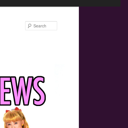
Search