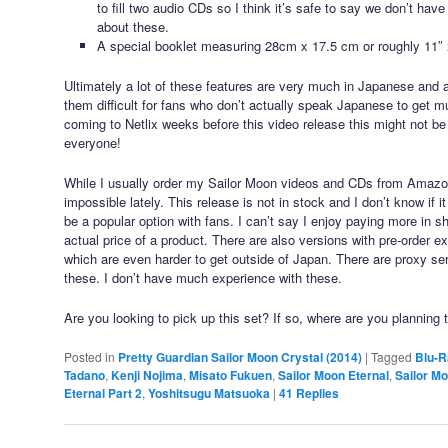
to fill two audio CDs so I think it’s safe to say we don’t have
about these.
A special booklet measuring 28cm x 17.5 cm or roughly 11″ 
Ultimately a lot of these features are very much in Japanese and 
them difficult for fans who don’t actually speak Japanese to get m
coming to Netlix weeks before this video release this might not be
everyone!
While I usually order my Sailor Moon videos and CDs from Amaz
impossible lately. This release is not in stock and I don’t know if 
be a popular option with fans. I can’t say I enjoy paying more in s
actual price of a product. There are also versions with pre-order 
which are even harder to get outside of Japan. There are proxy ser
these. I don’t have much experience with these.
Are you looking to pick up this set? If so, where are you planning 
Posted in
Pretty Guardian Sailor Moon Crystal (2014)
|
Tagged
Blu-R
Tadano
,
Kenji Nojima
,
Misato Fukuen
,
Sailor Moon Eternal
,
Sailor Mo
Eternal Part 2
,
Yoshitsugu Matsuoka
|
41
Replies