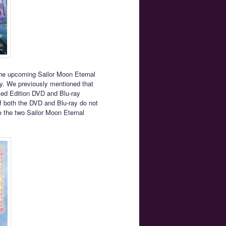
the upcoming Sailor Moon Eternal
y. We previously mentioned that
ited Edition DVD and Blu-ray
f both the DVD and Blu-ray do not
e the two Sailor Moon Eternal