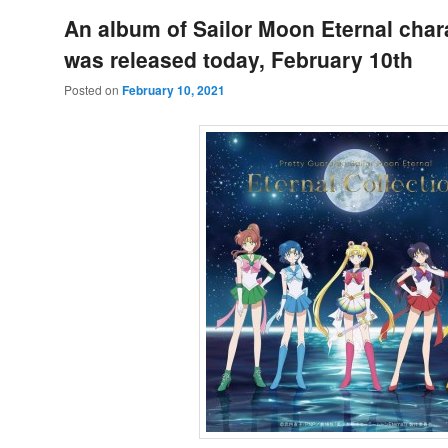
An album of Sailor Moon Eternal char
was released today, February 10th
Posted on
February 10, 2021