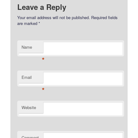
Leave a Reply
Your email address will not be published.
Required fields
are marked
*
Name
*
Email
*
Website
Comment