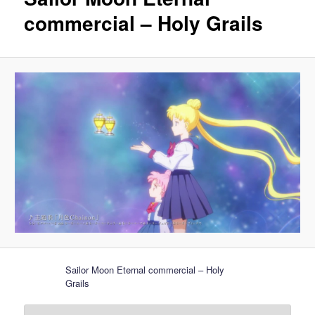
commercial – Holy Grails
Sailor Moon Eternal commercial – Holy
Grails