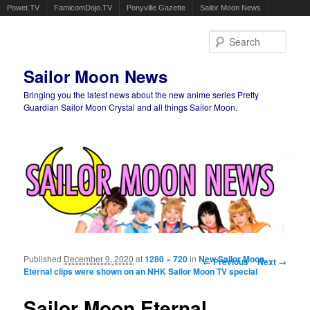
Powet.TV
FamicomDojo.TV
Ponyville Gazette
Sailor Moon News
Sear
Sailor Moon News
Bringing you the latest news about the new anime series Pretty
Guardian Sailor Moon Crystal and all things Sailor Moon.
Main menu
Skip to primary content
Skip to secondary content
Published
December 9, 2020
at
1280 × 720
in
New Sailor Moon
Image navigation
← Previous
Next →
Eternal clips were shown on an NHK Sailor Moon TV special
Sailor Moon Eternal