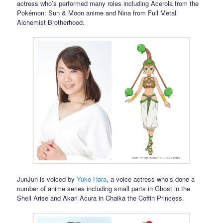
actress who’s performed many roles including Acerola from the
Pokémon: Sun & Moon anime and Nina from Full Metal
Alchemist Brotherhood.
JunJun is voiced by
Yuko Hara
, a voice actress who’s done a
number of anime series including small parts in Ghost in the
Shell Arise and Akari Acura in Chaika the Coffin Princess.