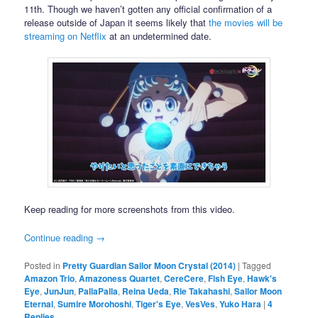
11th. Though we haven’t gotten any official confirmation of a
release outside of Japan it seems likely that
the movies will be
streaming on Netflix
at an undetermined date.
Keep reading for more screenshots from this video.
Continue reading
→
Posted in
Pretty Guardian Sailor Moon Crystal (2014)
|
Tagged
Amazon Trio
,
Amazoness Quartet
,
CereCere
,
Fish Eye
,
Hawk's
Eye
,
JunJun
,
PallaPalla
,
Reina Ueda
,
Rie Takahashi
,
Sailor Moon
Eternal
,
Sumire Morohoshi
,
Tiger's Eye
,
VesVes
,
Yuko Hara
|
4
Replies