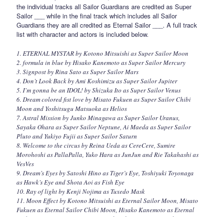
the individual tracks all Sailor Guardians are credited as Super
Sailor ___ while in the final track which includes all Sailor
Guardians they are all credited as Eternal Sailor ___. A full track
list with character and actors is included below.
1. ETERNAL MYSTAR by Kotono Mitsuishi as Super Sailor Moon
2. formula in blue by Hisako Kanemoto as Super Sailor Mercury
3. Signpost by Rina Sato as Super Sailor Mars
4. Don’t Look Back by Ami Koshimizu as Super Sailor Jupiter
5. I’m gonna be an IDOL! by Shizuka Ito as Super Sailor Venus
6. Dream colored fist love by Misato Fukuen as Super Sailor Chibi
Moon and Yoshitsugu Matsuoka as Helios
7. Astral Mission by Junko Minagawa as Super Sailor Uranus,
Sayaka Ohara as Super Sailor Neptune, Ai Maeda as Super Sailor
Pluto and Yukiyo Fujii as Super Sailor Saturn
8. Welcome to the circus by Reina Ueda as CereCere, Sumire
Morohoshi as PallaPalla, Yuko Hara as JunJun and Rie Takahashi as
VesVes
9. Dream’s Eyes by Satoshi Hino as Tiger’s Eye, Toshiyuki Toyonaga
as Hawk’s Eye and Shota Aoi as Fish Eye
10. Ray of light by Kenji Nojima as Tuxedo Mask
11. Moon Effect by Kotono Mitsuishi as Eternal Sailor Moon, Misato
Fukuen as Eternal Sailor Chibi Moon, Hisako Kanemoto as Eternal