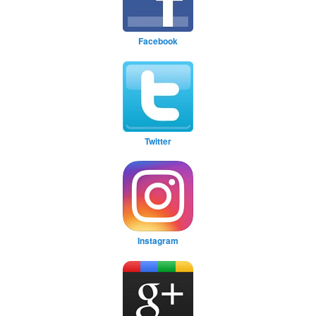
Facebook
Twitter
Instagram