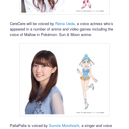
CereCere will be voiced by
Reina Ueda
, a voice actress who’s
appeared in a number of anime and video games including the
voice of Mallow in Pokémon: Sun & Moon anime.
PallaPalla is voiced by
Sumire Morohoshi
, a singer and voice