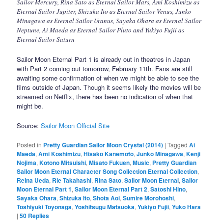
Sailor Mercury, Rina Sato as Eternal Sailor Mars, Ami Koshimizu as
Eternal Sailor Jupiter, Shizuka Ito as Eternal Sailor Venus, Junko
Minagawa as Eternal Sailor Uranus, Sayaka Ohara as Eternal Sailor
Neptune, Ai Maeda as Eternal Sailor Pluto and Yukiyo Fujii as
Eternal Sailor Saturn
Sailor Moon Eternal Part 1 is already out in theatres in Japan
with Part 2 coming out tomorrow, February 11th. Fans are still
awaiting some confirmation of when we might be able to see the
films outside of Japan. Though it seems likely the movies will be
streamed on Netflix, there has been no indication of when that
might be.
Source:
Sailor Moon Official Site
Posted in
Pretty Guardian Sailor Moon Crystal (2014)
|
Tagged
Ai
Maeda
,
Ami Koshimizu
,
Hisako Kanemoto
,
Junko Minagawa
,
Kenji
Nojima
,
Kotono Mitsuishi
,
Misato Fukuen
,
Music
,
Pretty Guardian
Sailor Moon Eternal Character Song Collection Eternal Collection
,
Reina Ueda
,
Rie Takahashi
,
Rina Sato
,
Sailor Moon Eternal
,
Sailor
Moon Eternal Part 1
,
Sailor Moon Eternal Part 2
,
Satoshi Hino
,
Sayaka Ohara
,
Shizuka Ito
,
Shota Aoi
,
Sumire Morohoshi
,
Toshiyuki Toyonaga
,
Yoshitsugu Matsuoka
,
Yukiyo Fujii
,
Yuko Hara
|
50
Replies