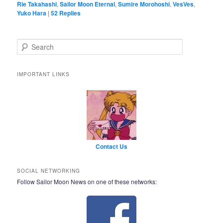
Rie Takahashi
,
Sailor Moon Eternal
,
Sumire Morohoshi
,
VesVes
,
Yuko Hara
|
52
Replies
Search
IMPORTANT LINKS
Contact Us
SOCIAL NETWORKING
Follow Sailor Moon News on one of these networks: