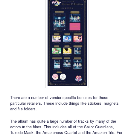
There are a number of vendor specific bonuses for those
particular retailers. These include things like stickers, magnets
and file folders.
The album has quite a large number of tracks by many of the
actors in the films. This includes all of the Sailor Guardians,
Tuxedo Mask, the Amazoness Quartet and the Amazon Trio. For