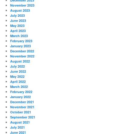
December 2023
November 2023
August 2023
July 2023
June 2023
May 2023
April 2023
March 2023
February 2023
January 2023
December 2022
November 2022
August 2022
July 2022
June 2022
May 2022
April 2022
March 2022
February 2022
January 2022
December 2021
November 2021
October 2021
September 2021
August 2021
July 2021
June 2021