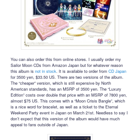
You can also order this from online stores. I usually order my
Sailor Moon CDs from Amazon Japan but for whatever reason
this album is
not in stock
. It is available to order from
CD Japan
for 3500 yen, $33.50 US. There are two versions of the album.
The “cheaper” version, which is still expensive by North
American standards, has an MSRP of 3500 yen. The “Luxury
Edition” costs over double that price with an MSRP of 7800 yen,
almost $75 US. This comes with a “Moon Crisis Bangle”, which
is a nice word for bracelet, as well as a ticket to the Eternal
Weekend Party event in Japan on March 21st. Needless to say I
don’t expect that this version of the album would have much
appeal to fans outside of Japan.