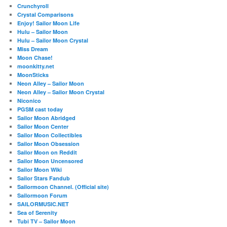
Crunchyroll
Crystal Comparisons
Enjoy! Sailor Moon Life
Hulu – Sailor Moon
Hulu – Sailor Moon Crystal
Miss Dream
Moon Chase!
moonkitty.net
MoonSticks
Neon Alley – Sailor Moon
Neon Alley – Sailor Moon Crystal
Niconico
PGSM cast today
Sailor Moon Abridged
Sailor Moon Center
Sailor Moon Collectibles
Sailor Moon Obsession
Sailor Moon on Reddit
Sailor Moon Uncensored
Sailor Moon Wiki
Sailor Stars Fandub
Sailormoon Channel. (Official site)
Sailormoon Forum
SAILORMUSIC.NET
Sea of Serenity
Tubi TV – Sailor Moon