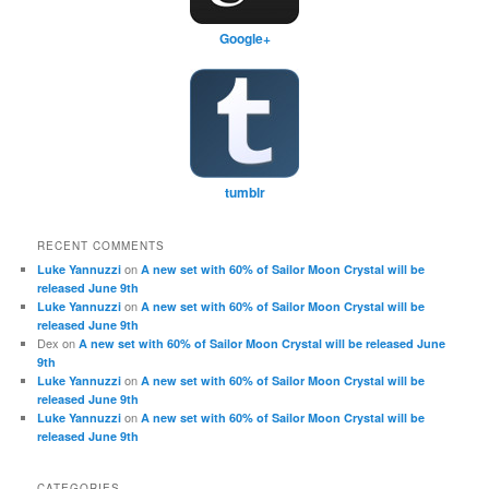
Google+
tumblr
RECENT COMMENTS
on
Luke Yannuzzi
A new set with 60% of Sailor Moon Crystal will be
released June 9th
on
Luke Yannuzzi
A new set with 60% of Sailor Moon Crystal will be
released June 9th
Dex
on
A new set with 60% of Sailor Moon Crystal will be released June
9th
on
Luke Yannuzzi
A new set with 60% of Sailor Moon Crystal will be
released June 9th
on
Luke Yannuzzi
A new set with 60% of Sailor Moon Crystal will be
released June 9th
CATEGORIES