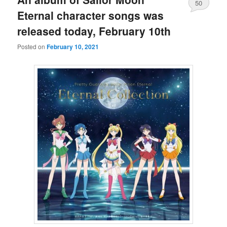
50
Eternal character songs was
released today, February 10th
Posted on
February 10, 2021