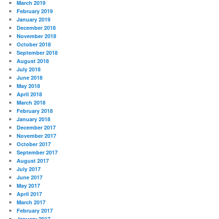
March 2019
February 2019
January 2019
December 2018
November 2018
October 2018
September 2018
August 2018
July 2018
June 2018
May 2018
April 2018
March 2018
February 2018
January 2018
December 2017
November 2017
October 2017
September 2017
August 2017
July 2017
June 2017
May 2017
April 2017
March 2017
February 2017
January 2017