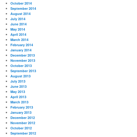
October 2014
September 2014
August 2014
July 2014
June 2014
May 2014
April 2014
March 2014
February 2014
January 2014
December 2013
November 2013
October 2013
September 2013
August 2013
July 2013
June 2013
May 2013
April 2013
March 2013
February 2013
January 2013
December 2012
November 2012
October 2012
September 2012