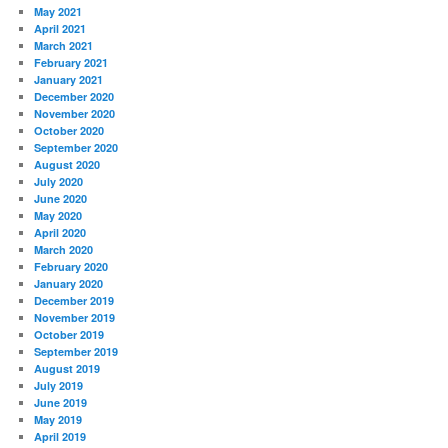
May 2021
April 2021
March 2021
February 2021
January 2021
December 2020
November 2020
October 2020
September 2020
August 2020
July 2020
June 2020
May 2020
April 2020
March 2020
February 2020
January 2020
December 2019
November 2019
October 2019
September 2019
August 2019
July 2019
June 2019
May 2019
April 2019