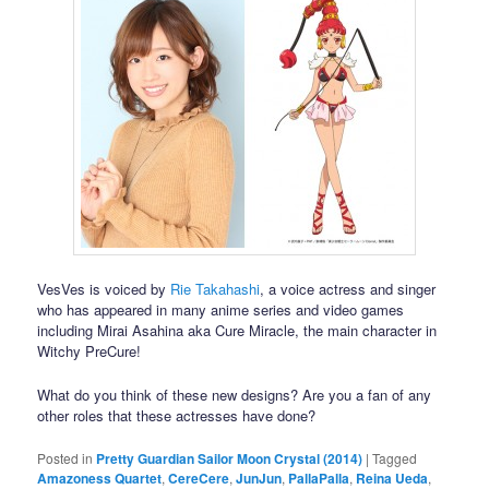
VesVes is voiced by
Rie Takahashi
, a voice actress and singer
who has appeared in many anime series and video games
including Mirai Asahina aka Cure Miracle, the main character in
Witchy PreCure!
What do you think of these new designs? Are you a fan of any
other roles that these actresses have done?
Posted in
Pretty Guardian Sailor Moon Crystal (2014)
|
Tagged
Amazoness Quartet
,
CereCere
,
JunJun
,
PallaPalla
,
Reina Ueda
,