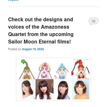
Check out the designs and
52
voices of the Amazoness
Quartet from the upcoming
Sailor Moon Eternal films!
Posted on
August 19, 2020