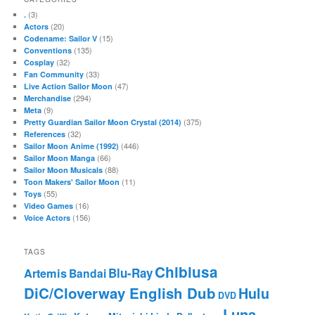
(3)
.
(20)
Actors
(15)
Codename: Sailor V
(135)
Conventions
(32)
Cosplay
(33)
Fan Community
(47)
Live Action Sailor Moon
(294)
Merchandise
(9)
Meta
(375)
Pretty Guardian Sailor Moon Crystal (2014)
(32)
References
(446)
Sailor Moon Anime (1992)
(66)
Sailor Moon Manga
(88)
Sailor Moon Musicals
(11)
Toon Makers' Sailor Moon
(55)
Toys
(16)
Video Games
(156)
Voice Actors
TAGS
Chibiusa
Blu-Ray
Artemis
Bandai
DiC/Cloverway English Dub
Hulu
DVD
Luna