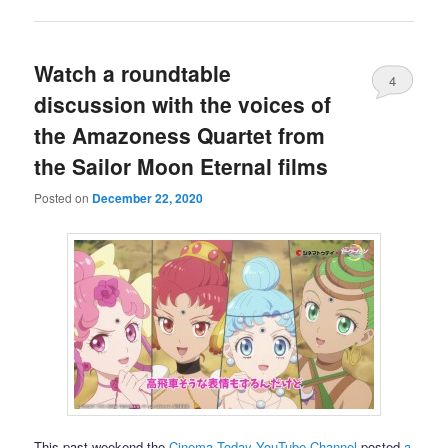
Watch a roundtable
4
discussion with the voices of
the Amazoness Quartet from
the Sailor Moon Eternal films
Posted on
December 22, 2020
This past weekend the
Cinema Today YouTube Channel
posted
a