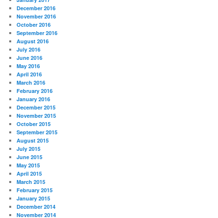
December 2016
November 2016
October 2016
September 2016
August 2016
July 2016
June 2016
May 2016
April 2016
March 2016
February 2016
January 2016
December 2015
November 2015
October 2015
September 2015
August 2015
July 2015
June 2015
May 2015
April 2015
March 2015
February 2015
January 2015
December 2014
November 2014