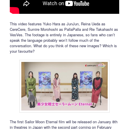
This video features Yuko Hara as JunJun, Reina Ueda as
CereCere, Sumire Morohoshi as PallaPalla and Rie Takahashi as
VesVes. The footage is entirely in Japanese, so fans who can’t
speak the language probably won’t follow much of the
conversation. What do you think of these new images? Which is
your favourite?
The first Sailor Moon Eternal film will be released on January 8th
in theatres in Japan with the second part coming on February