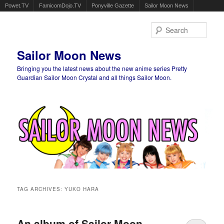
Powet.TV
FamicomDojo.TV
Ponyville Gazette
Sailor Moon News
Sear
Sailor Moon News
Bringing you the latest news about the new anime series Pretty
Guardian Sailor Moon Crystal and all things Sailor Moon.
Main menu
Skip to primary content
Skip to secondary content
TAG ARCHIVES:
YUKO HARA
An album of Sailor Moon