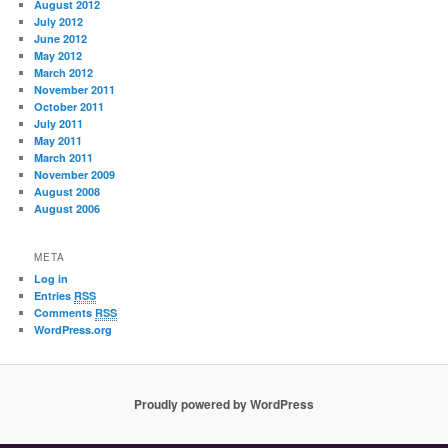
August 2012
July 2012
June 2012
May 2012
March 2012
November 2011
October 2011
July 2011
May 2011
March 2011
November 2009
August 2008
August 2006
META
Log in
Entries
RSS
Comments
RSS
WordPress.org
Proudly powered by WordPress