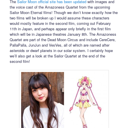
The
Sailor Moon official site has been updated
with images and
the voice cast of the Amazoness Quartet from the upcoming
Sailor Moon Eternal films! Though we don’t know exactly how the
two films will be broken up I would assume these characters
would mostly feature in the second film, coming out February
11th in Japan, and perhaps appear only briefly in the first film
which will be in Japanese theatres January 8th. The Amazoness
Quartet are part of the Dead Moon Circus and include CereCere,
PallaPalla, JunJun and VesVes, all of which are named after
asteroids or dwarf planets in our solar system. I certainly hope
we’ll also get a look at the Sailor Quartet at the end of the
second film!