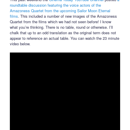
roundtable discussion featuring the voice actors of the
Amazoness Quartet from the upcoming Sailor Moon Eternal
films
. This included a number of new images of the Amazoness
Quartet from the films which we had not seen before! I know
what you’re thinking. There is no table, round or otherwise. I’ll
chalk that up to an odd translation as the original term does not
appear to reference an actual table. You can watch the 23 minute
video below.