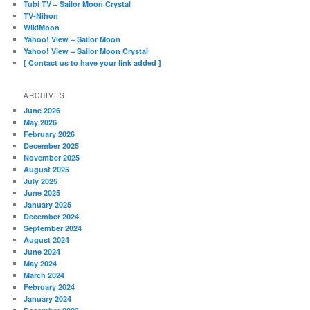
Tubi TV – Sailor Moon Crystal
TV-Nihon
WikiMoon
Yahoo! View – Sailor Moon
Yahoo! View – Sailor Moon Crystal
[ Contact us to have your link added ]
ARCHIVES
June 2026
May 2026
February 2026
December 2025
November 2025
August 2025
July 2025
June 2025
January 2025
December 2024
September 2024
August 2024
June 2024
May 2024
March 2024
February 2024
January 2024