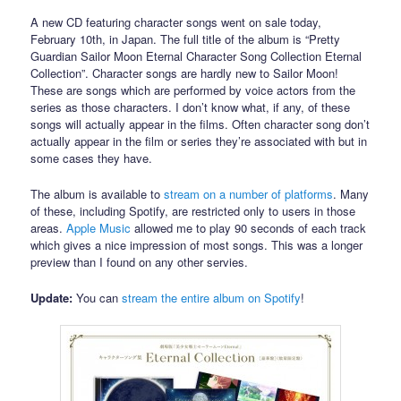
A new CD featuring character songs went on sale today,
February 10th, in Japan. The full title of the album is “Pretty
Guardian Sailor Moon Eternal Character Song Collection Eternal
Collection”. Character songs are hardly new to Sailor Moon!
These are songs which are performed by voice actors from the
series as those characters. I don’t know what, if any, of these
songs will actually appear in the films. Often character song don’t
actually appear in the film or series they’re associated with but in
some cases they have.
The album is available to
stream on a number of platforms
. Many
of these, including Spotify, are restricted only to users in those
areas.
Apple Music
allowed me to play 90 seconds of each track
which gives a nice impression of most songs. This was a longer
preview than I found on any other servies.
Update:
You can
stream the entire album on Spotify
!