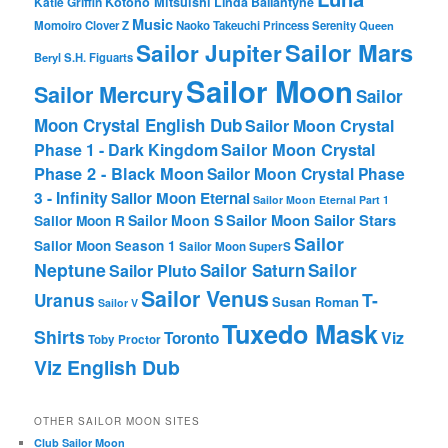
Katie Griffin
Kotono Mitsuishi
Linda Ballantyne
Music
Momoiro Clover Z
Naoko Takeuchi
Princess Serenity
Queen
Sailor Mars
Sailor Jupiter
Beryl
S.H. Figuarts
Sailor Moon
Sailor Mercury
Sailor
Moon Crystal English Dub
Sailor Moon Crystal
Phase 1 - Dark Kingdom
Sailor Moon Crystal
Phase 2 - Black Moon
Sailor Moon Crystal Phase
3 - Infinity
Sailor Moon Eternal
Sailor Moon Eternal Part 1
Sailor Moon Sailor Stars
Sailor Moon S
Sailor Moon R
Sailor
Sailor Moon Season 1
Sailor Moon SuperS
Neptune
Sailor Saturn
Sailor
Sailor Pluto
Sailor Venus
T-
Uranus
Susan Roman
Sailor V
Tuxedo Mask
Shirts
Viz
Toronto
Toby Proctor
Viz English Dub
OTHER SAILOR MOON SITES
Club Sailor Moon