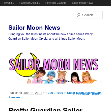
Powet.TV
FamicomDojo.TV
Ponyville Gazette
Sailor Moon News
Sear
Sailor Moon News
Bringing you the latest news about the new anime series Pretty
Guardian Sailor Moon Crystal and all things Sailor Moon.
Main menu
Skip to primary content
Skip to secondary content
Published
June 11, 2021
at
1920 × 1080
in
Sailor Moon Eternal Part
Image navigation
← Previous
Next →
1 review
Pretty Guardian Sailor