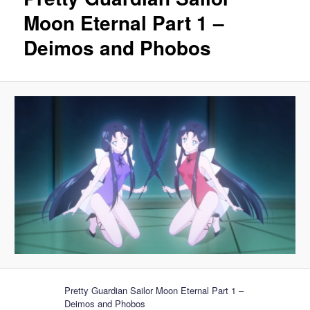
Moon Eternal Part 1 –
Deimos and Phobos
Pretty Guardian Sailor Moon Eternal Part 1 –
Deimos and Phobos