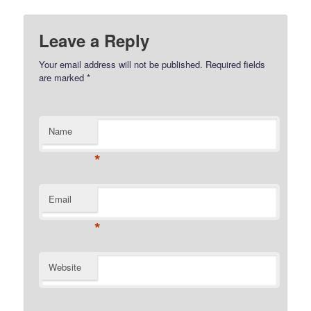
Leave a Reply
Your email address will not be published.
Required fields
are marked
*
Name
*
Email
*
Website