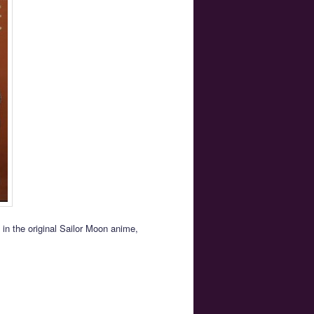
in the original Sailor Moon anime,