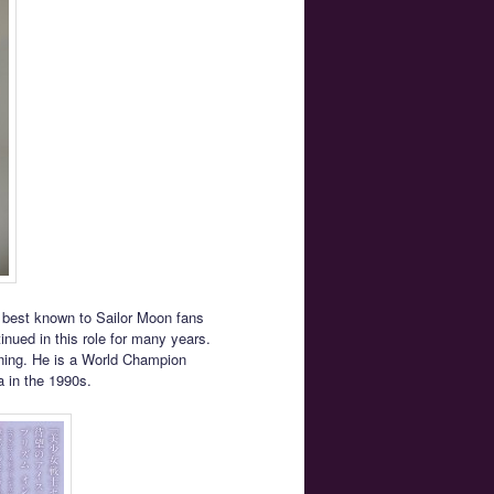
 best known to Sailor Moon fans
inued in this role for many years.
wning. He is a World Champion
a in the 1990s.