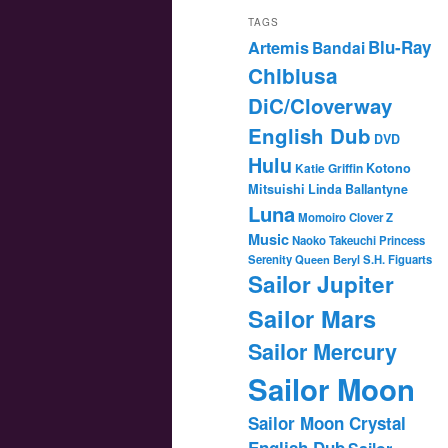
TAGS
Blu-Ray
Artemis
Bandai
Chibiusa
DiC/Cloverway
English Dub
DVD
Hulu
Katie Griffin
Kotono
Mitsuishi
Linda Ballantyne
Luna
Momoiro Clover Z
Music
Naoko Takeuchi
Princess
Serenity
Queen Beryl
S.H. Figuarts
Sailor Jupiter
Sailor Mars
Sailor Mercury
Sailor Moon
Sailor Moon Crystal
English Dub