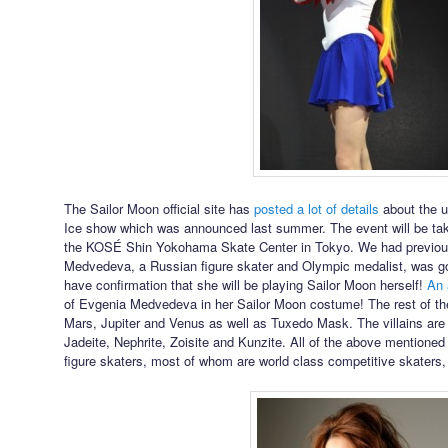
The Sailor Moon official site has
posted a lot of details
about the 
Ice show which was announced last summer. The event will be taki
the KOSÉ Shin Yokohama Skate Center in Tokyo. We had previous
Medvedeva, a Russian figure skater and Olympic medalist, was g
have confirmation that she will be playing Sailor Moon herself!
An 
of Evgenia Medvedeva in her Sailor Moon costume! The rest of the
Mars, Jupiter and Venus as well as Tuxedo Mask. The villains ar
Jadeite, Nephrite, Zoisite and Kunzite. All of the above mentioned
figure skaters, most of whom are world class competitive skaters,