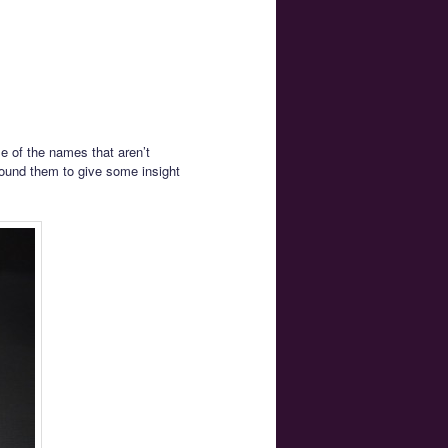
me of the names that aren’t
found them to give some insight