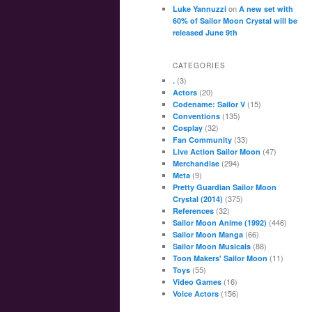
on
Luke Yannuzzi
A new set with
60% of Sailor Moon Crystal will be
released June 9th
CATEGORIES
(3)
.
(20)
Actors
(15)
Codename: Sailor V
(135)
Conventions
(32)
Cosplay
(33)
Fan Community
(47)
Live Action Sailor Moon
(294)
Merchandise
(9)
Meta
Pretty Guardian Sailor Moon
(375)
Crystal (2014)
(32)
References
(446)
Sailor Moon Anime (1992)
(66)
Sailor Moon Manga
(88)
Sailor Moon Musicals
(11)
Toon Makers' Sailor Moon
(55)
Toys
(16)
Video Games
(156)
Voice Actors