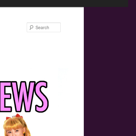
Search