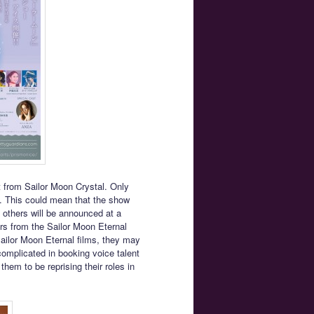
t from Sailor Moon Crystal. Only
me. This could mean that the show
e others will be announced at a
tors from the Sailor Moon Eternal
Sailor Moon Eternal films, they may
omplicated in booking voice talent
hem to be reprising their roles in