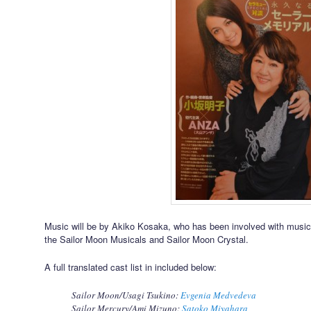
Music will be by Akiko Kosaka, who has been involved with music 
the Sailor Moon Musicals and Sailor Moon Crystal.
A full translated cast list in included below:
Sailor Moon/Usagi Tsukino:
Evgenia Medvedeva
Sailor Mercury/Ami Mizuno:
Satoko Miyahara