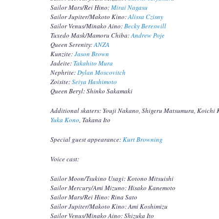
Sailor Mars/Rei Hino:
Mirai Nagasu
Sailor Jupiter/Makoto Kino:
Alissa Czisny
Sailor Venus/Minako Aino:
Becky Bereswill
Tuxedo Mask/Mamoru Chiba:
Andrew Poje
Queen Serenity:
ANZA
Kunzite:
Jason Brown
Jadeite:
Takahito Mura
Nephrite:
Dylan Moscovitch
Zoisite:
Seiya Hashimoto
Queen Beryl: Shinko Sakamaki
Additional skaters: Youji Nakano, Shigeru Matsumura, Koichi
Yuka Kono
, Takana Ito
Special guest appearance:
Kurt Browning
Voice cast:
Sailor Moon/Tsukino Usagi: Kotono Mitsuishi
Sailor Mercury/Ami Mizuno: Hisako Kanemoto
Sailor Mars/Rei Hino: Rina Sato
Sailor Jupiter/Makoto Kino: Ami Koshimizu
Sailor Venus/Minako Aino: Shizuka Ito