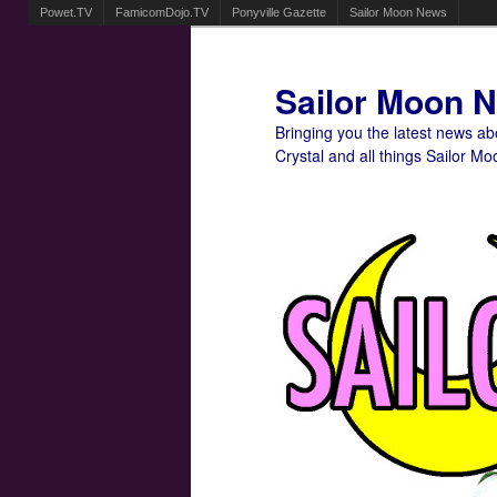
Powet.TV
FamicomDojo.TV
Ponyville Gazette
Sailor Moon News
Sailor Moon 
Bringing you the latest news a
Crystal and all things Sailor Mo