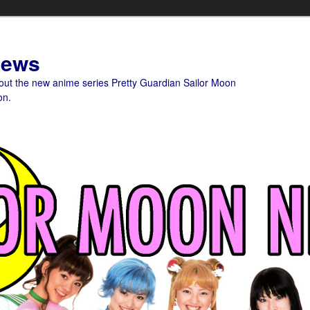
News
bout the new anime series Pretty Guardian Sailor Moon
on.