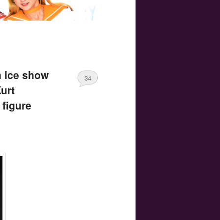
n Ice show
34
urt
figure