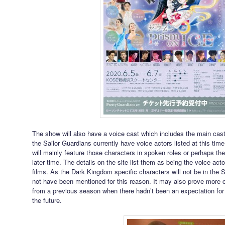
The show will also have a voice cast which includes the main cas
the Sailor Guardians currently have voice actors listed at this ti
will mainly feature those characters in spoken roles or perhaps th
later time. The details on the site list them as being the voice ac
films. As the Dark Kingdom specific characters will not be in the 
not have been mentioned for this reason. It may also prove more c
from a previous season when there hadn’t been an expectation for t
the future.