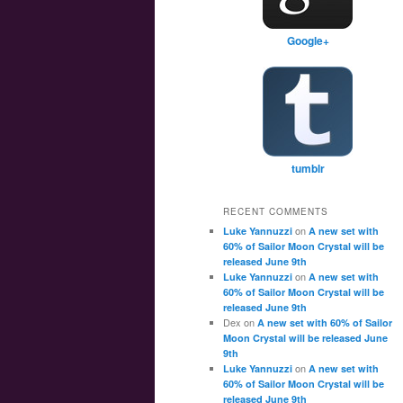
Google+
tumblr
RECENT COMMENTS
on
Luke Yannuzzi
A new set with
60% of Sailor Moon Crystal will be
released June 9th
on
Luke Yannuzzi
A new set with
60% of Sailor Moon Crystal will be
released June 9th
Dex
on
A new set with 60% of Sailor
Moon Crystal will be released June
9th
on
Luke Yannuzzi
A new set with
60% of Sailor Moon Crystal will be
released June 9th