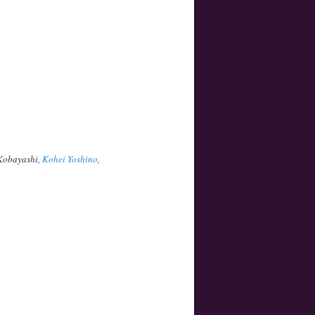
 Kobayashi,
Kohei Yoshino
,