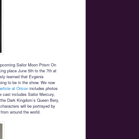
upcoming Sailor Moon Prism On
ng place June 5th to the 7th at
ly learned that Evgenia
oing to be in the show. We now
article at Oricon
includes photos
 cast includes Sailor Mercury,
e the Dark Kingdom’s Queen Bery,
 characters will be portrayed by
 from around the world.