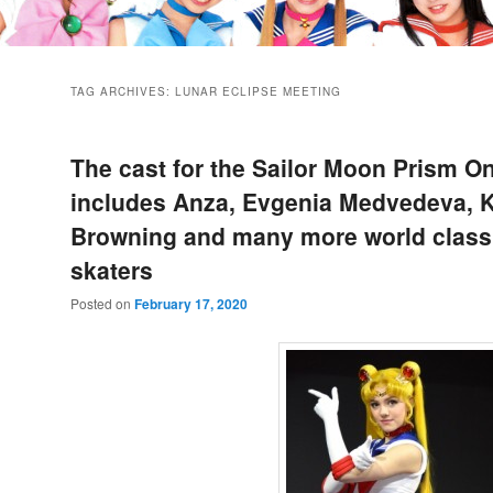
TAG ARCHIVES:
LUNAR ECLIPSE MEETING
The cast for the Sailor Moon Prism O
includes Anza, Evgenia Medvedeva, K
Browning and many more world class 
skaters
Posted on
February 17, 2020