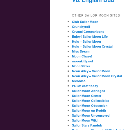
OTHER SAILOR MOON SITES
Club Sailor Moon
Crunchyroll
Crystal Comparisons
Enjoy! Sailor Moon Life
Hulu – Sailor Moon
Hulu – Sailor Moon Crystal
Miss Dream
Moon Chase!
moonkitty.net
MoonSticks
Neon Alley – Sailor Moon
Neon Alley – Sailor Moon Crystal
Niconico
PGSM cast today
Sailor Moon Abridged
Sailor Moon Center
Sailor Moon Collectibles
Sailor Moon Obsession
Sailor Moon on Reddit
Sailor Moon Uncensored
Sailor Moon Wiki
Sailor Stars Fandub