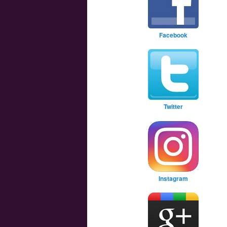
Facebook
Twitter
Instagram