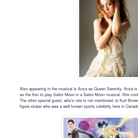
Also appearing in the musical is Anza as Queen Serenity. Anza is
as the first to play Sailor Moon in a Sailor Moon musical. She cont
The other special guest, who’s role is not mentioned, is Kurt Bro
figure skater who was a well known sports celebrity here in Canad