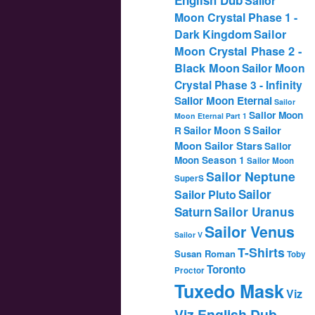
Sailor
Moon Crystal Phase 1 -
Dark Kingdom
Sailor
Moon Crystal Phase 2 -
Black Moon
Sailor Moon
Crystal Phase 3 - Infinity
Sailor Moon Eternal
Sailor
Sailor Moon
Moon Eternal Part 1
Sailor
Sailor Moon S
R
Moon Sailor Stars
Sailor
Moon Season 1
Sailor Moon
Sailor Neptune
SuperS
Sailor
Sailor Pluto
Saturn
Sailor Uranus
Sailor Venus
Sailor V
T-Shirts
Susan Roman
Toby
Toronto
Proctor
Tuxedo Mask
Viz
Viz English Dub