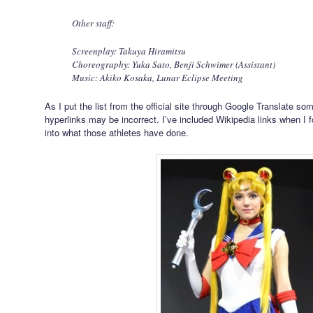
Other staff:
Screenplay: Takuya Hiramitsu
Choreography: Yuka Sato, Benji Schwimer (Assistant)
Music: Akiko Kosaka, Lunar Eclipse Meeting
As I put the list from the official site through Google Translate so
hyperlinks may be incorrect. I’ve included Wikipedia links when I 
into what those athletes have done.