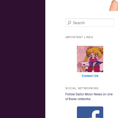
Main menu
Skip to primary content
Skip to secondary content
Search
IMPORTANT LINKS
Contact Us
SOCIAL NETWORKING
Follow Sailor Moon News on one
of these networks: