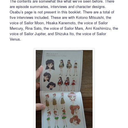
The contents are somewhat like what we’ve seen before. There
are episode summaries, interviews and character designs.
Osabu’s page is not present in this booklet. There are a total of
five interviews included. These are with Kotono Mitsuishi, the
voice of Sailor Moon, Hisaka Kanemoto, the voice of Sailor
Mercury, Rina Sato, the voice of Sailor Mars, Ami Koshimizu, the
voice of Sailor Jupiter, and Shizuka Ito, the voice of Sailor
Venus.