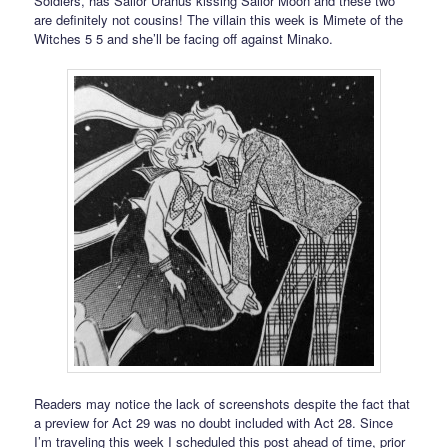
Soldiers, has Sailor Uranus kissing Sailor Moon and these two
are definitely not cousins! The villain this week is Mimete of the
Witches 5 5 and she’ll be facing off against Minako.
Readers may notice the lack of screenshots despite the fact that
a preview for Act 29 was no doubt included with Act 28. Since
I’m traveling this week I scheduled this post ahead of time, prior