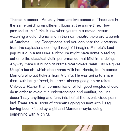
There’s a concert. Actually there are two concerts. These are in
the same building on different floors at the same time. How
practical is this? You know when you’re in a movie theatre
watching a quiet drama and in the next theatre there are a bunch
of Autobots killing Decepticons and you can hear the vibrations
from the explosions coming through? I imagine Mimete’s loud
pop music in a massive auditorium might have some bleeding
out onto the classical violin performance that Michiru is doing.
Anyway there’s a bunch of drama over tickets here! Haruka gives
Usagi a bunch, which she shares with her friends, but in comes
Mamoru who got tickets from Michiru. He was going to share
them with his girlfriend, but she’s already going so he takes
Chibiusa. Rather than communicate, which good couples should
do in order to avoid misunderstandings and conflict, he just
doesn’t say anything and runs into her at the event. Good plan
bro! There are all sorts of concerns going on now with Usagi
having been kissed by a girl and Mamoru maybe doing
something with Michiru.