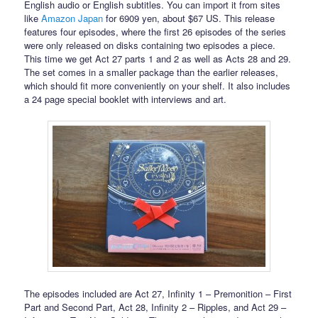
English audio or English subtitles. You can import it from sites
like
Amazon Japan
for 6909 yen, about $67 US. This release
features four episodes, where the first 26 episodes of the series
were only released on disks containing two episodes a piece.
This time we get Act 27 parts 1 and 2 as well as Acts 28 and 29.
The set comes in a smaller package than the earlier releases,
which should fit more conveniently on your shelf. It also includes
a 24 page special booklet with interviews and art.
The episodes included are Act 27, Infinity 1 – Premonition – First
Part and Second Part, Act 28, Infinity 2 – Ripples, and Act 29 –