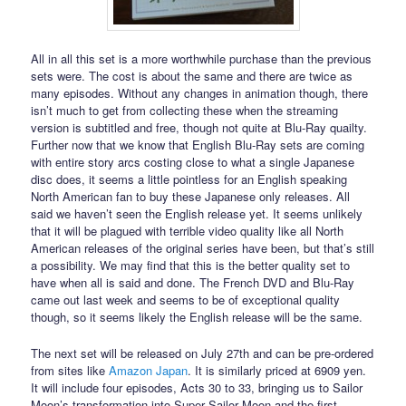
All in all this set is a more worthwhile purchase than the previous
sets were. The cost is about the same and there are twice as
many episodes. Without any changes in animation though, there
isn’t much to get from collecting these when the streaming
version is subtitled and free, though not quite at Blu-Ray quailty.
Further now that we know that English Blu-Ray sets are coming
with entire story arcs costing close to what a single Japanese
disc does, it seems a little pointless for an English speaking
North American fan to buy these Japanese only releases. All
said we haven’t seen the English release yet. It seems unlikely
that it will be plagued with terrible video quality like all North
American releases of the original series have been, but that’s still
a possibility. We may find that this is the better quality set to
have when all is said and done. The French DVD and Blu-Ray
came out last week and seems to be of exceptional quality
though, so it seems likely the English release will be the same.
The next set will be released on July 27th and can be pre-ordered
from sites like
Amazon Japan
. It is similarly priced at 6909 yen.
It will include four episodes, Acts 30 to 33, bringing us to Sailor
Moon’s transformation into Super Sailor Moon and the first