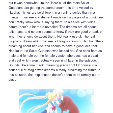
but it was somewhat limited. Here all of the main Sailor
Guardians are getting the same dream this time voiced by
Haruka. Things are so different in an anime series than in a
manga. If we see a statement made on the pages of a comic we
don’t really know who is saying them. In a series with voice
actors there’s a bit more revealed. The dreams are all about
talismans, and no one seems to know if they are good or bad, or
what they should do about them. Not really useful. The real
prophetic dream which we see is Usagi’s vision of Haruka. She’s
dreaming about her kiss and seems to have a good idea that
Haruka is the Sailor Guardian who kissed her. She sees here as
male and female but the female version she sees has a scarf
and vest which aren’t actually seen until later in the episode.
Sounds like some magic dreaming prediction! Of course in a
series full of magic with dreams already predicting the future in
this episode, this explanation doesn’t seem to be terribly out of
place.