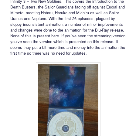
Infinity 3 – Two New Soldiers. This covers the introduction to the
Death Busters, the Sailor Guardians facing off against Eudial and
Mimete, meeting Hotaru, Haruka and Michiru as well as Sailor
Uranus and Neptune. With the first 26 episodes, plagued by
sloppy inconsistent animation, a number of minor improvements
and changes were done to the animation for the Blu-Ray release.
None of this is present here. If you’ve seen the streaming version
you’ve seen the version which is presented on this release. It
seems they put a bit more time and money into the animation the
first time so there was no need for updates.