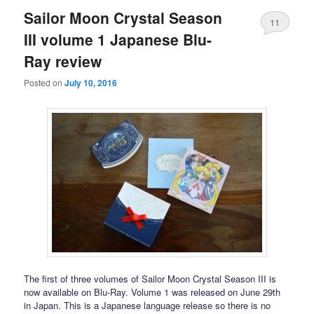
Sailor Moon Crystal Season
11
III volume 1 Japanese Blu-
Ray review
Posted on
July 10, 2016
The first of three volumes of Sailor Moon Crystal Season III is
now available on Blu-Ray. Volume 1 was released on June 29th
in Japan. This is a Japanese language release so there is no