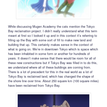
While discussing Mugen Academy the cats mention the Tokyo
Bay reclamation project. I didn’t really understand what this term
meant at first so I looked it up and in this context it’s referring to
filling up the Bay with some sort of fill to make new land and
building that up. This certainly makes sense in the context of
what is going on. We’re in downtown Tokyo which is space which
has been inhabited in some form or another for hundreds of
years. It doesn’t make sense that there would be room for all of
these new constructions but if Tokyo Bay was filled in to do this,
we understand where all of these buildings are coming from.
There is a lot of precedent for this in the real world as a lot of
Tokyo Bay is reclaimed land, which has changed the shape of
the shore line over time. About 250 square km (100 square miles)
have been reclaimed from Tokyo Bay.