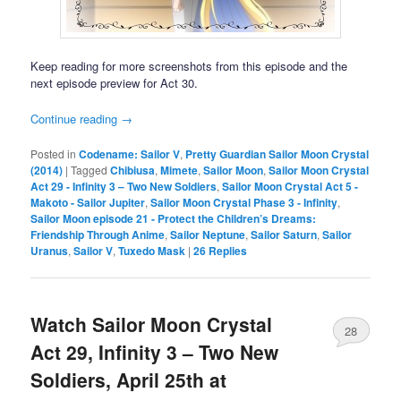
Keep reading for more screenshots from this episode and the
next episode preview for Act 30.
Continue reading
→
Posted in
Codename: Sailor V
,
Pretty Guardian Sailor Moon Crystal
(2014)
|
Tagged
Chibiusa
,
Mimete
,
Sailor Moon
,
Sailor Moon Crystal
Act 29 - Infinity 3 – Two New Soldiers
,
Sailor Moon Crystal Act 5 -
Makoto - Sailor Jupiter
,
Sailor Moon Crystal Phase 3 - Infinity
,
Sailor Moon episode 21 - Protect the Children’s Dreams:
Friendship Through Anime
,
Sailor Neptune
,
Sailor Saturn
,
Sailor
Uranus
,
Sailor V
,
Tuxedo Mask
|
26
Replies
Watch Sailor Moon Crystal
28
Act 29, Infinity 3 – Two New
Soldiers, April 25th at