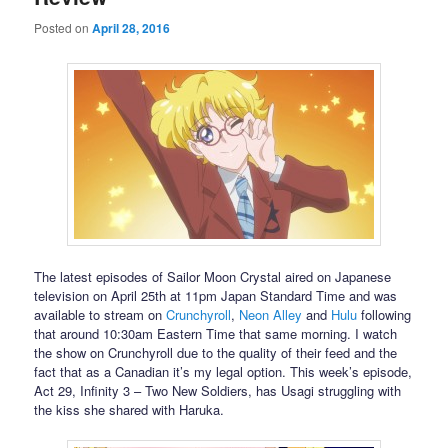
Posted on
April 28, 2016
The latest episodes of Sailor Moon Crystal aired on Japanese
television on April 25th at 11pm Japan Standard Time and was
available to stream on
Crunchyroll
,
Neon Alley
and
Hulu
following
that around 10:30am Eastern Time that same morning. I watch
the show on Crunchyroll due to the quality of their feed and the
fact that as a Canadian it’s my legal option. This week’s episode,
Act 29, Infinity 3 – Two New Soldiers, has Usagi struggling with
the kiss she shared with Haruka.