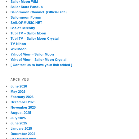
Sailor Moon Wiki
Sailor Stars Fandub
Sailormoon Channel. (Official site)
Sailormoon Forum
SAILORMUSIC.NET
Sea of Serenity
Tubi TV – Sailor Moon
Tubi TV – Sailor Moon Crystal
TV-Nihon
WikiMoon
Yahoo! View – Sailor Moon
Yahoo! View – Sailor Moon Crystal
[ Contact us to have your link added ]
ARCHIVES
June 2026
May 2026
February 2026
December 2025
November 2025
August 2025
July 2025
June 2025
January 2025
December 2024
September 2024