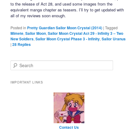
to the release of Act 28, and used some images from the
equivalent manga chapter as teasers. I’ll try to get updated with
all of my reviews soon enough.
Posted in
Pretty Guardian Sailor Moon Crystal (2014)
|
Tagged
Mimete
,
Sailor Moon
,
Sailor Moon Crystal Act 29 - Infinity 3 – Two
New Soldiers
,
Sailor Moon Crystal Phase 3 - Infinity
,
Sailor Uranus
|
28
Replies
Search
IMPORTANT LINKS
Contact Us