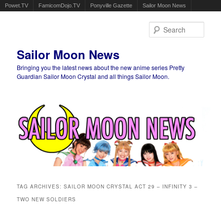
Powet.TV
FamicomDojo.TV
Ponyville Gazette
Sailor Moon News
Sear
Sailor Moon News
Bringing you the latest news about the new anime series Pretty
Guardian Sailor Moon Crystal and all things Sailor Moon.
Main menu
Skip to primary content
Skip to secondary content
TAG ARCHIVES:
SAILOR MOON CRYSTAL ACT 29 – INFINITY 3 –
TWO NEW SOLDIERS