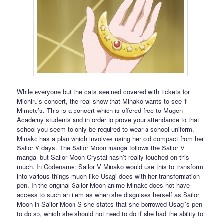
While everyone but the cats seemed covered with tickets for
Michiru’s concert, the real show that Minako wants to see if
Mimete’s. This is a concert which is offered free to Mugen
Academy students and in order to prove your attendance to that
school you seem to only be required to wear a school uniform.
Minako has a plan which involves using her old compact from her
Sailor V days. The Sailor Moon manga follows the Sailor V
manga, but Sailor Moon Crystal hasn’t really touched on this
much. In Codename: Sailor V Minako would use this to transform
into various things much like Usagi does with her transformation
pen. In the original Sailor Moon anime Minako does not have
access to such an item as when she disguises herself as Sailor
Moon in Sailor Moon S she states that she borrowed Usagi’s pen
to do so, which she should not need to do if she had the ability to