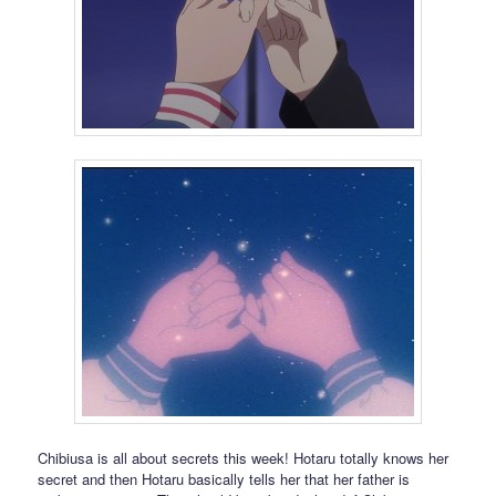
Chibiusa is all about secrets this week! Hotaru totally knows her
secret and then Hotaru basically tells her that her father is