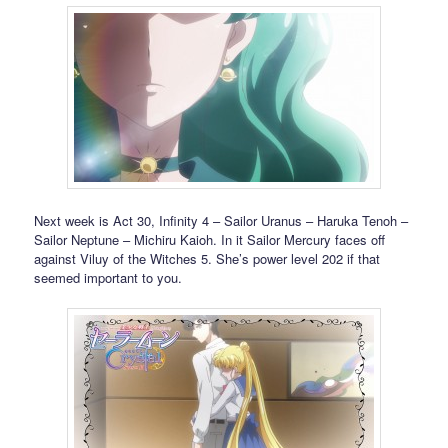
Next week is Act 30, Infinity 4 – Sailor Uranus – Haruka Tenoh –
Sailor Neptune – Michiru Kaioh. In it Sailor Mercury faces off
against Viluy of the Witches 5. She’s power level 202 if that
seemed important to you.