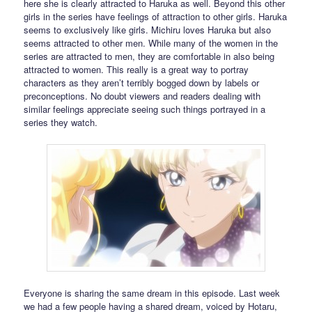
here she is clearly attracted to Haruka as well. Beyond this other
girls in the series have feelings of attraction to other girls. Haruka
seems to exclusively like girls. Michiru loves Haruka but also
seems attracted to other men. While many of the women in the
series are attracted to men, they are comfortable in also being
attracted to women. This really is a great way to portray
characters as they aren’t terribly bogged down by labels or
preconceptions. No doubt viewers and readers dealing with
similar feelings appreciate seeing such things portrayed in a
series they watch.
Everyone is sharing the same dream in this episode. Last week
we had a few people having a shared dream, voiced by Hotaru,