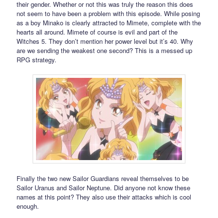
their gender. Whether or not this was truly the reason this does
not seem to have been a problem with this episode. While posing
as a boy Minako is clearly attracted to Mimete, complete with the
hearts all around. Mimete of course is evil and part of the
Witches 5. They don’t mention her power level but it’s 40. Why
are we sending the weakest one second? This is a messed up
RPG strategy.
Finally the two new Sailor Guardians reveal themselves to be
Sailor Uranus and Sailor Neptune. Did anyone not know these
names at this point? They also use their attacks which is cool
enough.