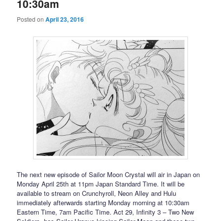
10:30am
Posted on
April 23, 2016
The next new episode of Sailor Moon Crystal will air in Japan on
Monday April 25th at 11pm Japan Standard Time. It will be
available to stream on Crunchyroll, Neon Alley and Hulu
immediately afterwards starting Monday morning at 10:30am
Eastern Time, 7am Pacific Time. Act 29, Infinity 3 – Two New