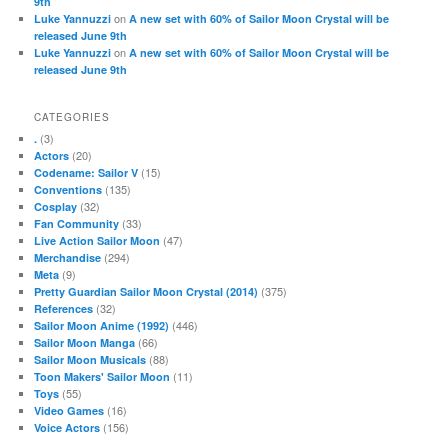
9th
on
Luke Yannuzzi
A new set with 60% of Sailor Moon Crystal will be
released June 9th
on
Luke Yannuzzi
A new set with 60% of Sailor Moon Crystal will be
released June 9th
CATEGORIES
(3)
.
(20)
Actors
(15)
Codename: Sailor V
(135)
Conventions
(32)
Cosplay
(33)
Fan Community
(47)
Live Action Sailor Moon
(294)
Merchandise
(9)
Meta
(375)
Pretty Guardian Sailor Moon Crystal (2014)
(32)
References
(446)
Sailor Moon Anime (1992)
(66)
Sailor Moon Manga
(88)
Sailor Moon Musicals
(11)
Toon Makers' Sailor Moon
(55)
Toys
(16)
Video Games
(156)
Voice Actors