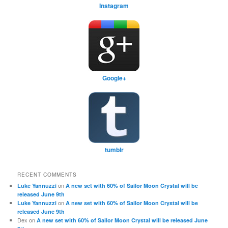
Instagram
Google+
tumblr
RECENT COMMENTS
on
Luke Yannuzzi
A new set with 60% of Sailor Moon Crystal will be
released June 9th
on
Luke Yannuzzi
A new set with 60% of Sailor Moon Crystal will be
released June 9th
Dex
on
A new set with 60% of Sailor Moon Crystal will be released June