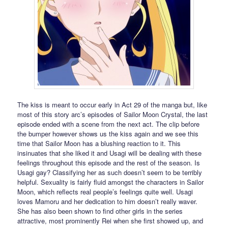
The kiss is meant to occur early in Act 29 of the manga but, like
most of this story arc’s episodes of Sailor Moon Crystal, the last
episode ended with a scene from the next act. The clip before
the bumper however shows us the kiss again and we see this
time that Sailor Moon has a blushing reaction to it. This
insinuates that she liked it and Usagi will be dealing with these
feelings throughout this episode and the rest of the season. Is
Usagi gay? Classifying her as such doesn’t seem to be terribly
helpful. Sexuality is fairly fluid amongst the characters in Sailor
Moon, which reflects real people’s feelings quite well. Usagi
loves Mamoru and her dedication to him doesn’t really waver.
She has also been shown to find other girls in the series
attractive, most prominently Rei when she first showed up, and