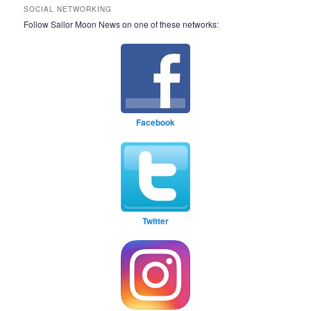
SOCIAL NETWORKING
Follow Sailor Moon News on one of these networks:
Facebook
Twitter