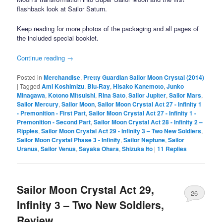
flashback look at Sailor Saturn.
Keep reading for more photos of the packaging and all pages of
the included special booklet.
Continue reading
→
Posted in
Merchandise
,
Pretty Guardian Sailor Moon Crystal (2014)
|
Tagged
Ami Koshimizu
,
Blu-Ray
,
Hisako Kanemoto
,
Junko
Minagawa
,
Kotono Mitsuishi
,
Rina Sato
,
Sailor Jupiter
,
Sailor Mars
,
Sailor Mercury
,
Sailor Moon
,
Sailor Moon Crystal Act 27 - Infinity 1
- Premonition - First Part
,
Sailor Moon Crystal Act 27 - Infinity 1 -
Premonition - Second Part
,
Sailor Moon Crystal Act 28 - Infinity 2 –
Ripples
,
Sailor Moon Crystal Act 29 - Infinity 3 – Two New Soldiers
,
Sailor Moon Crystal Phase 3 - Infinity
,
Sailor Neptune
,
Sailor
Uranus
,
Sailor Venus
,
Sayaka Ohara
,
Shizuka Ito
|
11
Replies
Sailor Moon Crystal Act 29,
26
Infinity 3 – Two New Soldiers,
Review