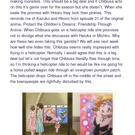
making monsters. This should be a big deal and if Chibiusa acts
on this it’s game over for the season but she doesn’t. When she
seals the promise with Hotaru they lock their pinkies. This
reminds me of Kazuko and Hiromi from episode 21 of the original
anime, Protect the Children’s Dreams: Friendship Through
Anime. When Chibiusa goes on a helicopter ride she promises
not to divulge what she discusses with Haruka or Michiru. Why
are these two even taking this gamble? We will see next week
how well she hides this. Chibiusa seems really impressed with
flying in a helicopter. Normally I would agree that this is a big
deal but let’s not forget that Chibiusa literally flies through time,
so I’m thinking a helicopter ride to her would be like me going for
a horse pulled wagon ride through an overgrown pumpkin patch.
The helicopter drops Chibiusa off in the middle of the street and
the townspeople are rightfully disturbed by this.