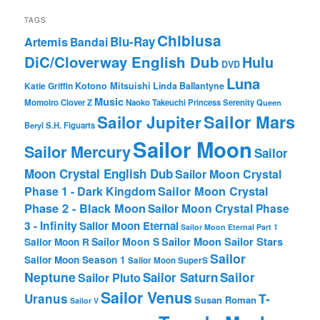
TAGS
Chibiusa
Blu-Ray
Artemis
Bandai
DiC/Cloverway English Dub
Hulu
DVD
Luna
Katie Griffin
Kotono Mitsuishi
Linda Ballantyne
Music
Momoiro Clover Z
Naoko Takeuchi
Princess Serenity
Queen
Sailor Mars
Sailor Jupiter
Beryl
S.H. Figuarts
Sailor Moon
Sailor Mercury
Sailor
Moon Crystal English Dub
Sailor Moon Crystal
Phase 1 - Dark Kingdom
Sailor Moon Crystal
Phase 2 - Black Moon
Sailor Moon Crystal Phase
3 - Infinity
Sailor Moon Eternal
Sailor Moon Eternal Part 1
Sailor Moon Sailor Stars
Sailor Moon S
Sailor Moon R
Sailor
Sailor Moon Season 1
Sailor Moon SuperS
Neptune
Sailor Saturn
Sailor
Sailor Pluto
Sailor Venus
T-
Uranus
Susan Roman
Sailor V