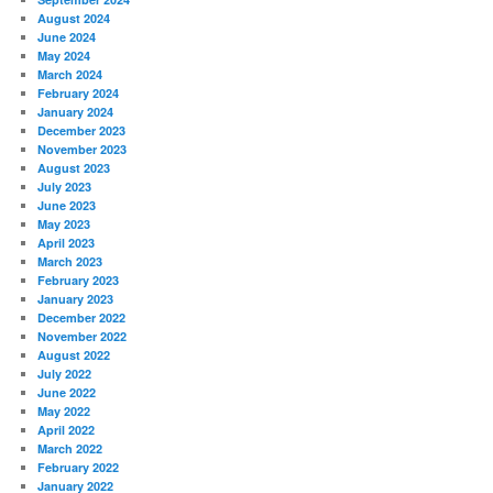
August 2024
June 2024
May 2024
March 2024
February 2024
January 2024
December 2023
November 2023
August 2023
July 2023
June 2023
May 2023
April 2023
March 2023
February 2023
January 2023
December 2022
November 2022
August 2022
July 2022
June 2022
May 2022
April 2022
March 2022
February 2022
January 2022