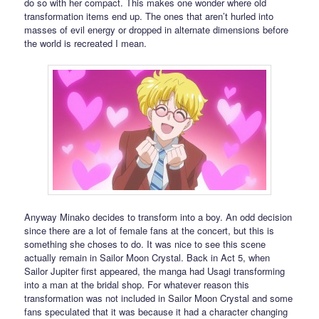
do so with her compact. This makes one wonder where old
transformation items end up. The ones that aren’t hurled into
masses of evil energy or dropped in alternate dimensions before
the world is recreated I mean.
Anyway Minako decides to transform into a boy. An odd decision
since there are a lot of female fans at the concert, but this is
something she choses to do. It was nice to see this scene
actually remain in Sailor Moon Crystal. Back in Act 5, when
Sailor Jupiter first appeared, the manga had Usagi transforming
into a man at the bridal shop. For whatever reason this
transformation was not included in Sailor Moon Crystal and some
fans speculated that it was because it had a character changing