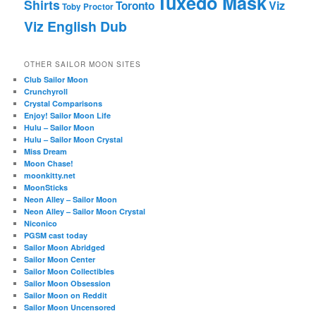
Tuxedo Mask
Shirts
Viz
Toronto
Toby Proctor
Viz English Dub
OTHER SAILOR MOON SITES
Club Sailor Moon
Crunchyroll
Crystal Comparisons
Enjoy! Sailor Moon Life
Hulu – Sailor Moon
Hulu – Sailor Moon Crystal
Miss Dream
Moon Chase!
moonkitty.net
MoonSticks
Neon Alley – Sailor Moon
Neon Alley – Sailor Moon Crystal
Niconico
PGSM cast today
Sailor Moon Abridged
Sailor Moon Center
Sailor Moon Collectibles
Sailor Moon Obsession
Sailor Moon on Reddit
Sailor Moon Uncensored