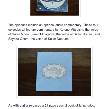
The episodes include an optional audio commentary. These four
episodes all feature commentary by Kotono Mitsuishi, the voice
of Sailor Moon, Junko Minagawa, the voice of Sailor Uranus, and
Sayaka Ohara, the voice of Sailor Neptune.
As with earlier releases a 24 page special booklet is included.