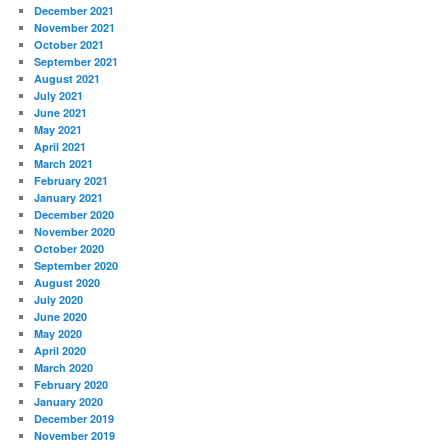
December 2021
November 2021
October 2021
September 2021
August 2021
July 2021
June 2021
May 2021
April 2021
March 2021
February 2021
January 2021
December 2020
November 2020
October 2020
September 2020
August 2020
July 2020
June 2020
May 2020
April 2020
March 2020
February 2020
January 2020
December 2019
November 2019