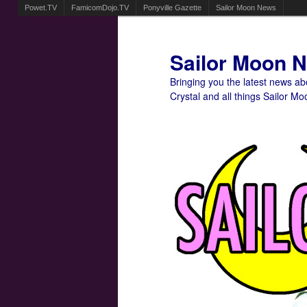
Powet.TV
FamicomDojo.TV
Ponyville Gazette
Sailor Moon News
Sailor Moon 
Bringing you the latest news a
Crystal and all things Sailor Mo