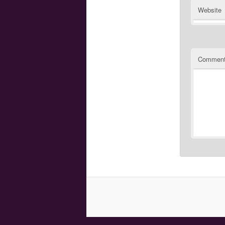
Website
Commen