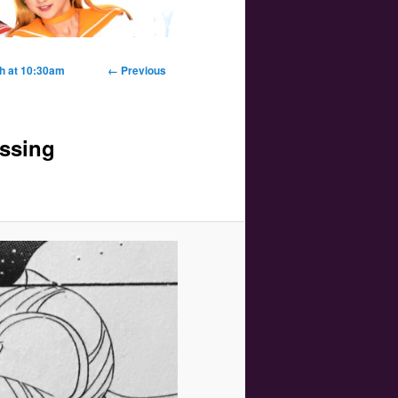
Image
th at 10:30am
← Previous
navigation
issing