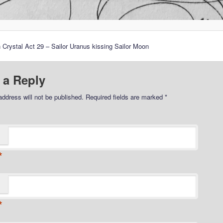
 Crystal Act 29 – Sailor Uranus kissing Sailor Moon
 a Reply
address will not be published.
Required fields are marked
*
*
*