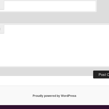
t
Proudly powered by WordPress