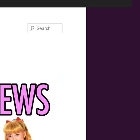
Search