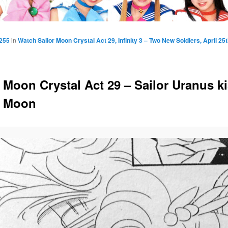
1255
in
Watch Sailor Moon Crystal Act 29, Infinity 3 – Two New Soldiers, April 25
r Moon Crystal Act 29 – Sailor Uranus k
r Moon