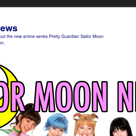
News
bout the new anime series Pretty Guardian Sailor Moon
on.