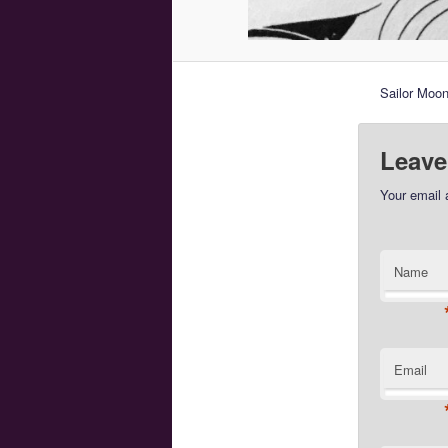
Sailor Moon
Leave
Your email 
Name
Email