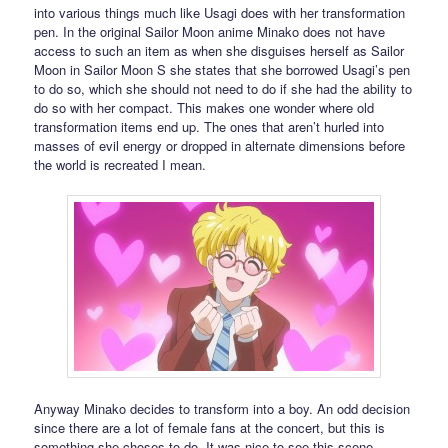
into various things much like Usagi does with her transformation
pen. In the original Sailor Moon anime Minako does not have
access to such an item as when she disguises herself as Sailor
Moon in Sailor Moon S she states that she borrowed Usagi’s pen
to do so, which she should not need to do if she had the ability to
do so with her compact. This makes one wonder where old
transformation items end up. The ones that aren’t hurled into
masses of evil energy or dropped in alternate dimensions before
the world is recreated I mean.
Anyway Minako decides to transform into a boy. An odd decision
since there are a lot of female fans at the concert, but this is
something she choses to do. It was nice to see this scene