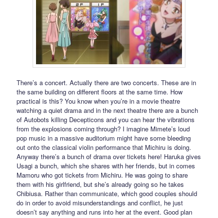
There’s a concert. Actually there are two concerts. These are in
the same building on different floors at the same time. How
practical is this? You know when you’re in a movie theatre
watching a quiet drama and in the next theatre there are a bunch
of Autobots killing Decepticons and you can hear the vibrations
from the explosions coming through? I imagine Mimete’s loud
pop music in a massive auditorium might have some bleeding
out onto the classical violin performance that Michiru is doing.
Anyway there’s a bunch of drama over tickets here! Haruka gives
Usagi a bunch, which she shares with her friends, but in comes
Mamoru who got tickets from Michiru. He was going to share
them with his girlfriend, but she’s already going so he takes
Chibiusa. Rather than communicate, which good couples should
do in order to avoid misunderstandings and conflict, he just
doesn’t say anything and runs into her at the event. Good plan