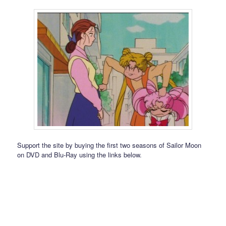
Support the site by buying the first two seasons of Sailor Moon
on DVD and Blu-Ray using the links below.