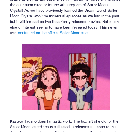
the animation director for the 4th story arc of Sailor Moon
Crystal! As we have previously learned the Dream arc of Sailor
Moon Crystal won’t be individual episodes as we had in the past
but it will instead be two theatrically released movies. Not much
else of interest seems to have been revealed today. This news
was
confirmed on the official Sailor Moon site
.
Kazuko Tadano does fantastic work. The box art she did for the
Sailor Moon laserdiscs is still used in releases in Japan to this