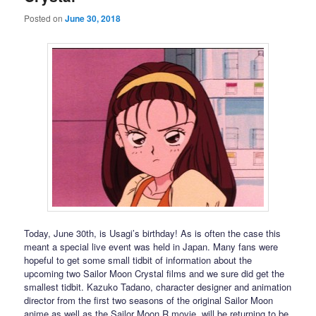
Posted on
June 30, 2018
Today, June 30th, is Usagi’s birthday! As is often the case this
meant a special live event was held in Japan. Many fans were
hopeful to get some small tidbit of information about the
upcoming two Sailor Moon Crystal films and we sure did get the
smallest tidbit. Kazuko Tadano, character designer and animation
director from the first two seasons of the original Sailor Moon
anime as well as the Sailor Moon R movie, will be returning to be