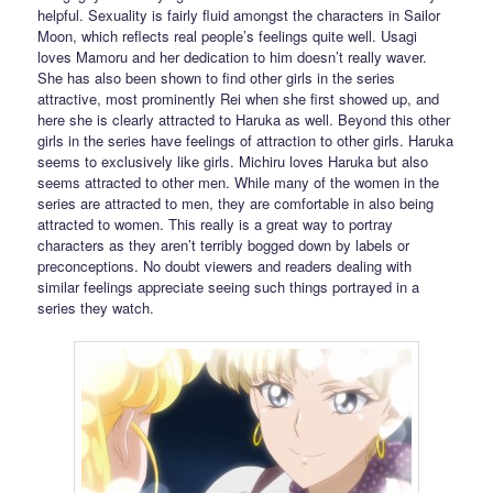
helpful. Sexuality is fairly fluid amongst the characters in Sailor
Moon, which reflects real people’s feelings quite well. Usagi
loves Mamoru and her dedication to him doesn’t really waver.
She has also been shown to find other girls in the series
attractive, most prominently Rei when she first showed up, and
here she is clearly attracted to Haruka as well. Beyond this other
girls in the series have feelings of attraction to other girls. Haruka
seems to exclusively like girls. Michiru loves Haruka but also
seems attracted to other men. While many of the women in the
series are attracted to men, they are comfortable in also being
attracted to women. This really is a great way to portray
characters as they aren’t terribly bogged down by labels or
preconceptions. No doubt viewers and readers dealing with
similar feelings appreciate seeing such things portrayed in a
series they watch.