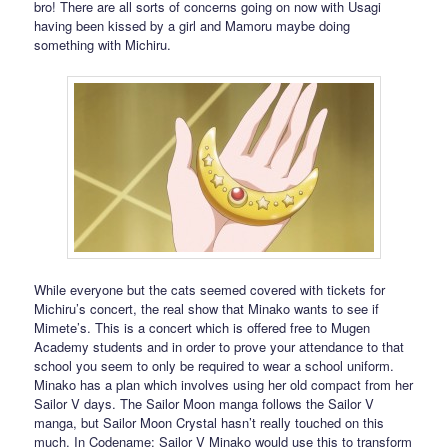
bro! There are all sorts of concerns going on now with Usagi
having been kissed by a girl and Mamoru maybe doing
something with Michiru.
While everyone but the cats seemed covered with tickets for
Michiru’s concert, the real show that Minako wants to see if
Mimete’s. This is a concert which is offered free to Mugen
Academy students and in order to prove your attendance to that
school you seem to only be required to wear a school uniform.
Minako has a plan which involves using her old compact from her
Sailor V days. The Sailor Moon manga follows the Sailor V
manga, but Sailor Moon Crystal hasn’t really touched on this
much. In Codename: Sailor V Minako would use this to transform