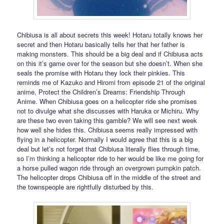
Chibiusa is all about secrets this week! Hotaru totally knows her
secret and then Hotaru basically tells her that her father is
making monsters. This should be a big deal and if Chibiusa acts
on this it’s game over for the season but she doesn’t. When she
seals the promise with Hotaru they lock their pinkies. This
reminds me of Kazuko and Hiromi from episode 21 of the original
anime, Protect the Children’s Dreams: Friendship Through
Anime. When Chibiusa goes on a helicopter ride she promises
not to divulge what she discusses with Haruka or Michiru. Why
are these two even taking this gamble? We will see next week
how well she hides this. Chibiusa seems really impressed with
flying in a helicopter. Normally I would agree that this is a big
deal but let’s not forget that Chibiusa literally flies through time,
so I’m thinking a helicopter ride to her would be like me going for
a horse pulled wagon ride through an overgrown pumpkin patch.
The helicopter drops Chibiusa off in the middle of the street and
the townspeople are rightfully disturbed by this.