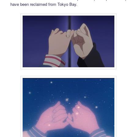
have been reclaimed from Tokyo Bay.