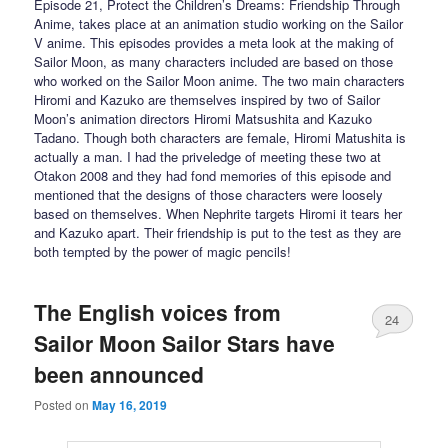
Episode 21, Protect the Children’s Dreams: Friendship Through
Anime, takes place at an animation studio working on the Sailor
V anime. This episodes provides a meta look at the making of
Sailor Moon, as many characters included are based on those
who worked on the Sailor Moon anime. The two main characters
Hiromi and Kazuko are themselves inspired by two of Sailor
Moon’s animation directors Hiromi Matsushita and Kazuko
Tadano. Though both characters are female, Hiromi Matushita is
actually a man. I had the priveledge of meeting these two at
Otakon 2008 and they had fond memories of this episode and
mentioned that the designs of those characters were loosely
based on themselves. When Nephrite targets Hiromi it tears her
and Kazuko apart. Their friendship is put to the test as they are
both tempted by the power of magic pencils!
The English voices from
24
Sailor Moon Sailor Stars have
been announced
Posted on
May 16, 2019