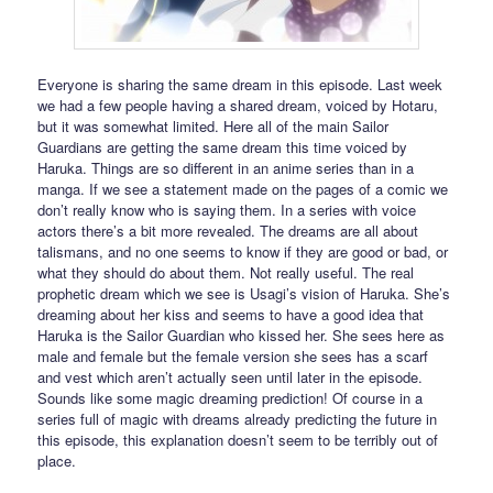
Everyone is sharing the same dream in this episode. Last week
we had a few people having a shared dream, voiced by Hotaru,
but it was somewhat limited. Here all of the main Sailor
Guardians are getting the same dream this time voiced by
Haruka. Things are so different in an anime series than in a
manga. If we see a statement made on the pages of a comic we
don’t really know who is saying them. In a series with voice
actors there’s a bit more revealed. The dreams are all about
talismans, and no one seems to know if they are good or bad, or
what they should do about them. Not really useful. The real
prophetic dream which we see is Usagi’s vision of Haruka. She’s
dreaming about her kiss and seems to have a good idea that
Haruka is the Sailor Guardian who kissed her. She sees here as
male and female but the female version she sees has a scarf
and vest which aren’t actually seen until later in the episode.
Sounds like some magic dreaming prediction! Of course in a
series full of magic with dreams already predicting the future in
this episode, this explanation doesn’t seem to be terribly out of
place.