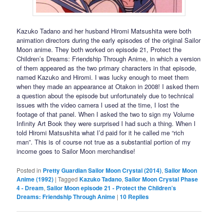
Kazuko Tadano and her husband Hiromi Matsushita were both
animation directors during the early episodes of the original Sailor
Moon anime. They both worked on episode 21, Protect the
Children’s Dreams: Friendship Through Anime, in which a version
of them appeared as the two primary characters in that episode,
named Kazuko and Hiromi. I was lucky enough to meet them
when they made an appearance at Otakon in 2008! I asked them
a question about the episode but unfortunately due to technical
issues with the video camera I used at the time, I lost the
footage of that panel. When I asked the two to sign my Volume
Infinity Art Book they were surprised I had such a thing. When I
told Hiromi Matsushita what I’d paid for it he called me “rich
man”. This is of course not true as a substantial portion of my
income goes to Sailor Moon merchandise!
Posted in
Pretty Guardian Sailor Moon Crystal (2014)
,
Sailor Moon
Anime (1992)
|
Tagged
Kazuko Tadano
,
Sailor Moon Crystal Phase
4 - Dream
,
Sailor Moon episode 21 - Protect the Children’s
Dreams: Friendship Through Anime
|
10
Replies