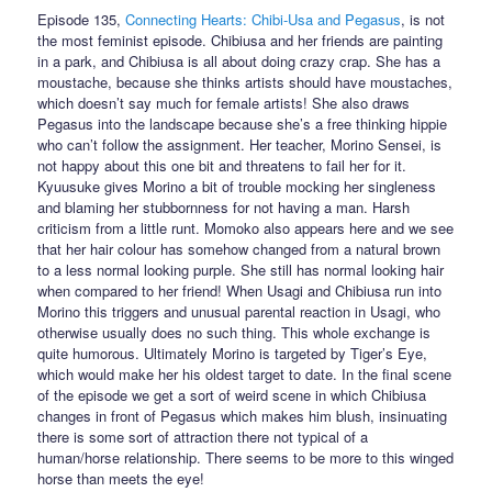
Episode 135,
Connecting Hearts: Chibi-Usa and Pegasus
, is not
the most feminist episode. Chibiusa and her friends are painting
in a park, and Chibiusa is all about doing crazy crap. She has a
moustache, because she thinks artists should have moustaches,
which doesn’t say much for female artists! She also draws
Pegasus into the landscape because she’s a free thinking hippie
who can’t follow the assignment. Her teacher, Morino Sensei, is
not happy about this one bit and threatens to fail her for it.
Kyuusuke gives Morino a bit of trouble mocking her singleness
and blaming her stubbornness for not having a man. Harsh
criticism from a little runt. Momoko also appears here and we see
that her hair colour has somehow changed from a natural brown
to a less normal looking purple. She still has normal looking hair
when compared to her friend! When Usagi and Chibiusa run into
Morino this triggers and unusual parental reaction in Usagi, who
otherwise usually does no such thing. This whole exchange is
quite humorous. Ultimately Morino is targeted by Tiger’s Eye,
which would make her his oldest target to date. In the final scene
of the episode we get a sort of weird scene in which Chibiusa
changes in front of Pegasus which makes him blush, insinuating
there is some sort of attraction there not typical of a
human/horse relationship. There seems to be more to this winged
horse than meets the eye!