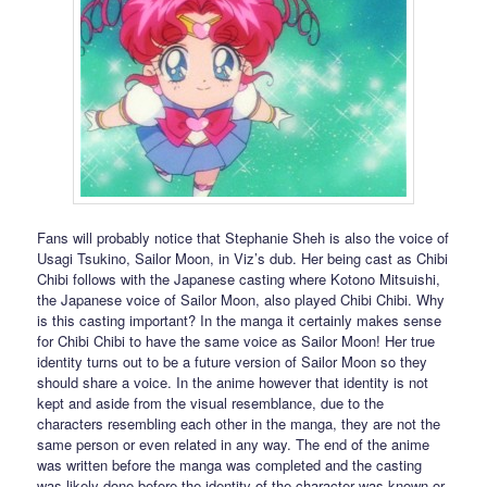
Fans will probably notice that Stephanie Sheh is also the voice of
Usagi Tsukino, Sailor Moon, in Viz’s dub. Her being cast as Chibi
Chibi follows with the Japanese casting where Kotono Mitsuishi,
the Japanese voice of Sailor Moon, also played Chibi Chibi. Why
is this casting important? In the manga it certainly makes sense
for Chibi Chibi to have the same voice as Sailor Moon! Her true
identity turns out to be a future version of Sailor Moon so they
should share a voice. In the anime however that identity is not
kept and aside from the visual resemblance, due to the
characters resembling each other in the manga, they are not the
same person or even related in any way. The end of the anime
was written before the manga was completed and the casting
was likely done before the identity of the character was known or