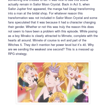
actually remain in Sailor Moon Crystal. Back in Act 5, when
Sailor Jupiter first appeared, the manga had Usagi transforming
into a man at the bridal shop. For whatever reason this
transformation was not included in Sailor Moon Crystal and some
fans speculated that it was because it had a character changing
their gender. Whether or not this was truly the reason this does
not seem to have been a problem with this episode. While posing
as a boy Minako is clearly attracted to Mimete, complete with the
hearts all around. Mimete of course is evil and part of the
Witches 5. They don’t mention her power level but it’s 40. Why
are we sending the weakest one second? This is a messed up
RPG strategy.