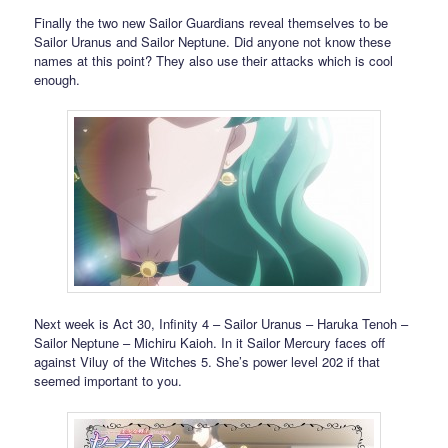
Finally the two new Sailor Guardians reveal themselves to be
Sailor Uranus and Sailor Neptune. Did anyone not know these
names at this point? They also use their attacks which is cool
enough.
Next week is Act 30, Infinity 4 – Sailor Uranus – Haruka Tenoh –
Sailor Neptune – Michiru Kaioh. In it Sailor Mercury faces off
against Viluy of the Witches 5. She’s power level 202 if that
seemed important to you.