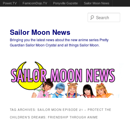
Powet.TV
FamicomDojo.TV
Ponyville Gazette
Sailor Moon News
Sear
Sailor Moon News
Bringing you the latest news about the new anime series Pretty
Guardian Sailor Moon Crystal and all things Sailor Moon.
Main menu
Skip to primary content
Skip to secondary content
TAG ARCHIVES:
SAILOR MOON EPISODE 21 – PROTECT THE
CHILDREN’S DREAMS: FRIENDSHIP THROUGH ANIME