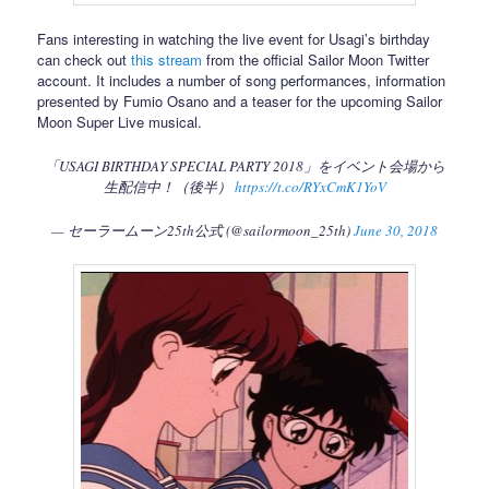
Fans interesting in watching the live event for Usagi’s birthday
can check out
this stream
from the official Sailor Moon Twitter
account. It includes a number of song performances, information
presented by Fumio Osano and a teaser for the upcoming Sailor
Moon Super Live musical.
「USAGI BIRTHDAY SPECIAL PARTY 2018」をイベント会場から
生配信中！（後半）
https://t.co/RYxCmK1YoV
— セーラームーン25th公式 (@sailormoon_25th)
June 30, 2018