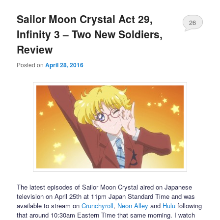
Sailor Moon Crystal Act 29,
26
Infinity 3 – Two New Soldiers,
Review
Posted on
April 28, 2016
The latest episodes of Sailor Moon Crystal aired on Japanese
television on April 25th at 11pm Japan Standard Time and was
available to stream on
Crunchyroll
,
Neon Alley
and
Hulu
following
that around 10:30am Eastern Time that same morning. I watch