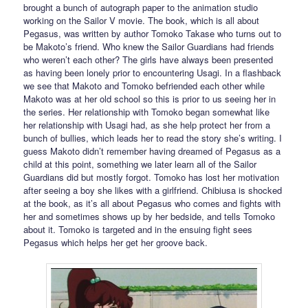
brought a bunch of autograph paper to the animation studio
working on the Sailor V movie. The book, which is all about
Pegasus, was written by author Tomoko Takase who turns out to
be Makoto’s friend. Who knew the Sailor Guardians had friends
who weren’t each other? The girls have always been presented
as having been lonely prior to encountering Usagi. In a flashback
we see that Makoto and Tomoko befriended each other while
Makoto was at her old school so this is prior to us seeing her in
the series. Her relationship with Tomoko began somewhat like
her relationship with Usagi had, as she help protect her from a
bunch of bullies, which leads her to read the story she’s writing. I
guess Makoto didn’t remember having dreamed of Pegasus as a
child at this point, something we later learn all of the Sailor
Guardians did but mostly forgot. Tomoko has lost her motivation
after seeing a boy she likes with a girlfriend. Chibiusa is shocked
at the book, as it’s all about Pegasus who comes and fights with
her and sometimes shows up by her bedside, and tells Tomoko
about it. Tomoko is targeted and in the ensuing fight sees
Pegasus which helps her get her groove back.