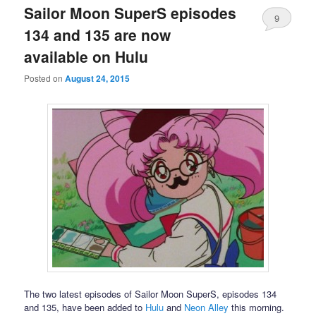
Sailor Moon SuperS episodes
9
134 and 135 are now
available on Hulu
Posted on
August 24, 2015
The two latest episodes of Sailor Moon SuperS, episodes 134
and 135, have been added to
Hulu
and
Neon Alley
this morning.