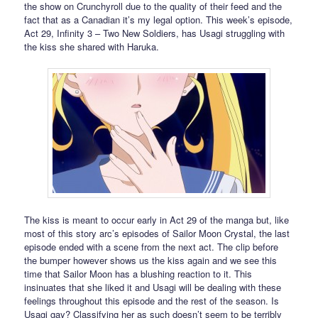
the show on Crunchyroll due to the quality of their feed and the
fact that as a Canadian it’s my legal option. This week’s episode,
Act 29, Infinity 3 – Two New Soldiers, has Usagi struggling with
the kiss she shared with Haruka.
The kiss is meant to occur early in Act 29 of the manga but, like
most of this story arc’s episodes of Sailor Moon Crystal, the last
episode ended with a scene from the next act. The clip before
the bumper however shows us the kiss again and we see this
time that Sailor Moon has a blushing reaction to it. This
insinuates that she liked it and Usagi will be dealing with these
feelings throughout this episode and the rest of the season. Is
Usagi gay? Classifying her as such doesn’t seem to be terribly