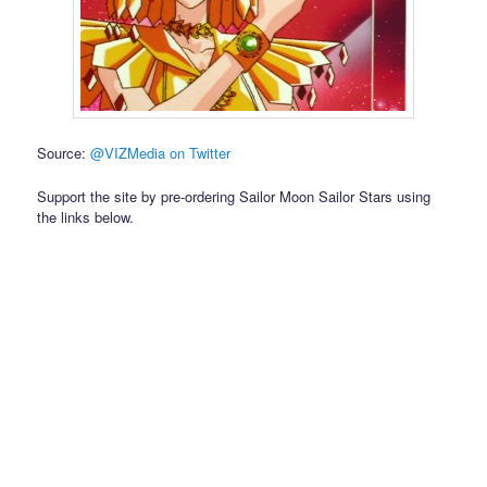
Source:
@VIZMedia on Twitter
Support the site by pre-ordering Sailor Moon Sailor Stars using
the links below.