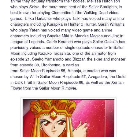
anime they actually transform their bodies. Melissa Hutchison
who plays Seiya, the more prominent of the Sailor Starlights, is
best known for playing Clementine in the Walking Dead video
games. Erika Harlacher who plays Taiki has voiced many anime
characters including Kurapika in Hunter x Hunter. Sarah Williams
who plays Yaten has voiced many video game and anime
characters including Sayaka Miki in Madoka Magica and Jinx in
League of Legends. Carrie Keranen who plays Sailor Galaxia has
previously voiced a number of single episode character in Sailor
Moon including Kazuko Tadashita, one of the animator from
episode 21, Saeko Yamamoto and Blizzar, the skier and monster
from episode 38, Utonberino, a cardian
from Sailor Moon R episode 55, Amanju, a cardian who was
chosen by Ail in Sailor Moon R episode 57, Avogadora, the Droid
in Dark Fruit in Sailor Moon R episode 66, as well as the Xenian
Flower from the Sailor Moon R movie.