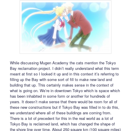
While discussing Mugen Academy the cats mention the Tokyo
Bay reclamation project. I didn’t really understand what this term
meant at first so I looked it up and in this context it’s referring to
filling up the Bay with some sort of fill to make new land and
building that up. This certainly makes sense in the context of
what is going on. We’re in downtown Tokyo which is space which
has been inhabited in some form or another for hundreds of
years. It doesn’t make sense that there would be room for all of
these new constructions but if Tokyo Bay was filled in to do this,
we understand where all of these buildings are coming from.
There is a lot of precedent for this in the real world as a lot of
Tokyo Bay is reclaimed land, which has changed the shape of
the shore line over time. About 250 square km (100 square miles)