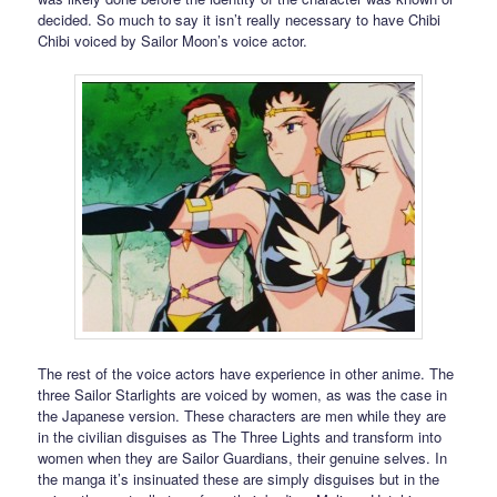
decided. So much to say it isn’t really necessary to have Chibi
Chibi voiced by Sailor Moon’s voice actor.
The rest of the voice actors have experience in other anime. The
three Sailor Starlights are voiced by women, as was the case in
the Japanese version. These characters are men while they are
in the civilian disguises as The Three Lights and transform into
women when they are Sailor Guardians, their genuine selves. In
the manga it’s insinuated these are simply disguises but in the