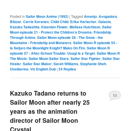
Posted in
Sailor Moon Anime (1992)
|
Tagged
Amanju
,
Avogadora
,
Blizzar
,
Carrie Keranen
,
Chibi Chibi
,
Erika Harlacher
,
Galaxia
,
Kazuko Tadashita
,
Kisenian Flower
,
Melissa Hutchison
,
Sailor
Moon episode 21 - Protect the Children’s Dreams: Friendship
Through Anime
,
Sailor Moon episode 38 - The Snow - the
Mountains - Friendship and Monsters
,
Sailor Moon R episode 55 -
Is Seijuro the Moonlight Knight? Mako On Fire
,
Sailor Moon R
episode 57 - After-School Trouble: Usagi Is a Target
,
Sailor Moon R
The Movie
,
Sailor Moon Sailor Stars
,
Sailor Star Fighter
,
Sailor Star
Healer
,
Sailor Star Maker
,
Sarah Williams
,
Stephanie Sheh
,
Utonberino
,
Viz English Dub
|
24
Replies
Kazuko Tadano returns to
10
Sailor Moon after nearly 25
years as the animation
director of Sailor Moon
Crystal