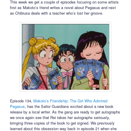
This week we get a couple of episodes focusing on some artists
first as Makoto’s friend writes a novel about Pegasus and next
as Chibiusa deals with a teacher who’s lost her groove.
Episode 134,
Makoto’s Friendship: The Girl Who Admired
Pegasus
, has the Sailor Guardians excited about a new book
release by a local writer. As the gang are ready to get autographs
we once again see that Rei takes her autographs seriously,
bringing three copies of the book to get signed. We previously
learned about this obsession way back in episode 21 when she