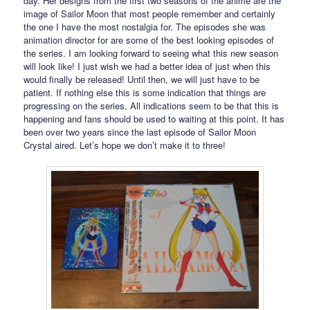
day. Her designs from the first two seasons of the anime are the
image of Sailor Moon that most people remember and certainly
the one I have the most nostalgia for. The episodes she was
animation director for are some of the best looking episodes of
the series. I am looking forward to seeing what this new season
will look like! I just wish we had a better idea of just when this
would finally be released! Until then, we will just have to be
patient. If nothing else this is some indication that things are
progressing on the series. All indications seem to be that this is
happening and fans should be used to waiting at this point. It has
been over two years since the last episode of Sailor Moon
Crystal aired. Let’s hope we don’t make it to three!