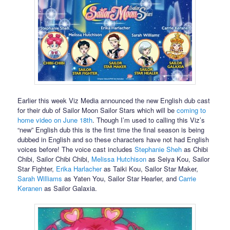
Earlier this week Viz Media announced the new English dub cast
for their dub of Sailor Moon Sailor Stars which will be
coming to
home video on June 18th
. Though I’m used to calling this Viz’s
“new” English dub this is the first time the final season is being
dubbed in English and so these characters have not had English
voices before! The voice cast includes
Stephanie Sheh
as Chibi
Chibi, Sailor Chibi Chibi,
Melissa Hutchison
as Seiya Kou, Sailor
Star Fighter,
Erika Harlacher
as Taiki Kou, Sailor Star Maker,
Sarah Williams
as Yaten You, Sailor Star Hearler, and
Carrie
Keranen
as Sailor Galaxia.