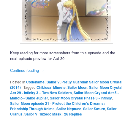
Keep reading for more screenshots from this episode and the
next episode preview for Act 30.
Continue reading
→
Posted in
Codename: Sailor V
,
Pretty Guardian Sailor Moon Crystal
(2014)
|
Tagged
Chibiusa
,
Mimete
,
Sailor Moon
,
Sailor Moon Crystal
Act 29 - Infinity 3 – Two New Soldiers
,
Sailor Moon Crystal Act 5 -
Makoto - Sailor Jupiter
,
Sailor Moon Crystal Phase 3 - Infinity
,
Sailor Moon episode 21 - Protect the Children’s Dreams:
Friendship Through Anime
,
Sailor Neptune
,
Sailor Saturn
,
Sailor
Uranus
,
Sailor V
,
Tuxedo Mask
|
26
Replies