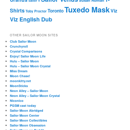
Susan Roman
Sailor V
Tuxedo Mask
Shirts
Viz
Toronto
Toby Proctor
Viz English Dub
OTHER SAILOR MOON SITES
Club Sailor Moon
Crunchyroll
Crystal Comparisons
Enjoy! Sailor Moon Life
Hulu – Sailor Moon
Hulu – Sailor Moon Crystal
Miss Dream
Moon Chase!
moonkitty.net
MoonSticks
Neon Alley – Sailor Moon
Neon Alley – Sailor Moon Crystal
Niconico
PGSM cast today
Sailor Moon Abridged
Sailor Moon Center
Sailor Moon Collectibles
Sailor Moon Obsession