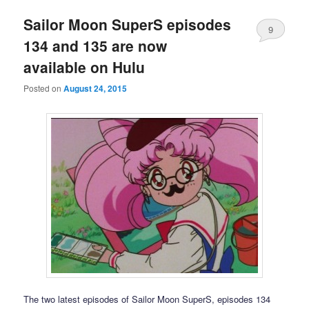
Sailor Moon SuperS episodes
9
134 and 135 are now
available on Hulu
Posted on
August 24, 2015
The two latest episodes of Sailor Moon SuperS, episodes 134