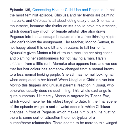
Episode 135,
Connecting Hearts: Chibi-Usa and Pegasus
, is not
the most feminist episode. Chibiusa and her friends are painting
in a park, and Chibiusa is all about doing crazy crap. She has a
moustache, because she thinks artists should have moustaches,
which doesn’t say much for female artists! She also draws
Pegasus into the landscape because she’s a free thinking hippie
who can’t follow the assignment. Her teacher, Morino Sensei, is
not happy about this one bit and threatens to fail her for it.
Kyuusuke gives Morino a bit of trouble mocking her singleness
and blaming her stubbornness for not having a man. Harsh
criticism from a little runt. Momoko also appears here and we see
that her hair colour has somehow changed from a natural brown
to a less normal looking purple. She still has normal looking hair
when compared to her friend! When Usagi and Chibiusa run into
Morino this triggers and unusual parental reaction in Usagi, who
otherwise usually does no such thing. This whole exchange is
quite humorous. Ultimately Morino is targeted by Tiger’s Eye,
which would make her his oldest target to date. In the final scene
of the episode we get a sort of weird scene in which Chibiusa
changes in front of Pegasus which makes him blush, insinuating
there is some sort of attraction there not typical of a
human/horse relationship. There seems to be more to this winged