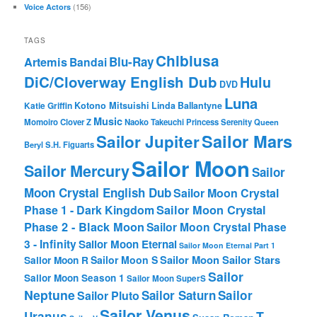
(156)
Voice Actors
TAGS
Chibiusa
Blu-Ray
Artemis
Bandai
DiC/Cloverway English Dub
Hulu
DVD
Luna
Katie Griffin
Kotono Mitsuishi
Linda Ballantyne
Music
Momoiro Clover Z
Naoko Takeuchi
Princess Serenity
Queen
Sailor Mars
Sailor Jupiter
Beryl
S.H. Figuarts
Sailor Moon
Sailor Mercury
Sailor
Moon Crystal English Dub
Sailor Moon Crystal
Phase 1 - Dark Kingdom
Sailor Moon Crystal
Phase 2 - Black Moon
Sailor Moon Crystal Phase
3 - Infinity
Sailor Moon Eternal
Sailor Moon Eternal Part 1
Sailor Moon Sailor Stars
Sailor Moon S
Sailor Moon R
Sailor
Sailor Moon Season 1
Sailor Moon SuperS
Neptune
Sailor Saturn
Sailor
Sailor Pluto
Sailor Venus
T-
Uranus