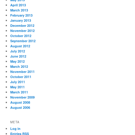
April 2013
March 2013
February 2013
January 2013
December 2012
November 2012
October 2012
September 2012
August 2012
July 2012
June 2012
May 2012
March 2012
November 2011
October 2011
July 2011
May 2011
March 2011
November 2009
August 2008
August 2006
META
Log in
Entries
RSS