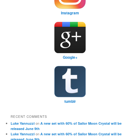
Instagram
Google+
tumblr
RECENT COMMENTS
on
Luke Yannuzzi
A new set with 60% of Sailor Moon Crystal will be
released June 9th
on
Luke Yannuzzi
A new set with 60% of Sailor Moon Crystal will be
released June 9th