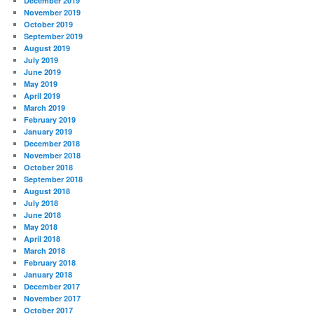
December 2019
November 2019
October 2019
September 2019
August 2019
July 2019
June 2019
May 2019
April 2019
March 2019
February 2019
January 2019
December 2018
November 2018
October 2018
September 2018
August 2018
July 2018
June 2018
May 2018
April 2018
March 2018
February 2018
January 2018
December 2017
November 2017
October 2017