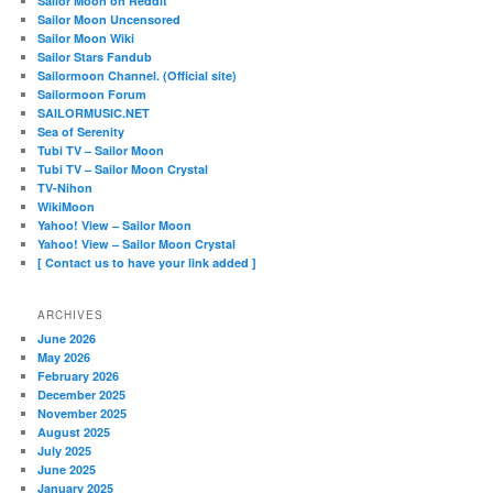
Sailor Moon on Reddit
Sailor Moon Uncensored
Sailor Moon Wiki
Sailor Stars Fandub
Sailormoon Channel. (Official site)
Sailormoon Forum
SAILORMUSIC.NET
Sea of Serenity
Tubi TV – Sailor Moon
Tubi TV – Sailor Moon Crystal
TV-Nihon
WikiMoon
Yahoo! View – Sailor Moon
Yahoo! View – Sailor Moon Crystal
[ Contact us to have your link added ]
ARCHIVES
June 2026
May 2026
February 2026
December 2025
November 2025
August 2025
July 2025
June 2025
January 2025