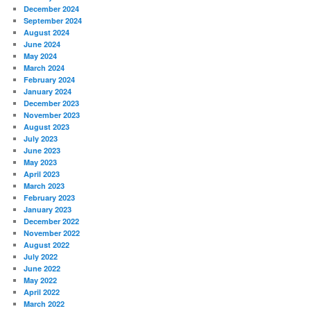
December 2024
September 2024
August 2024
June 2024
May 2024
March 2024
February 2024
January 2024
December 2023
November 2023
August 2023
July 2023
June 2023
May 2023
April 2023
March 2023
February 2023
January 2023
December 2022
November 2022
August 2022
July 2022
June 2022
May 2022
April 2022
March 2022