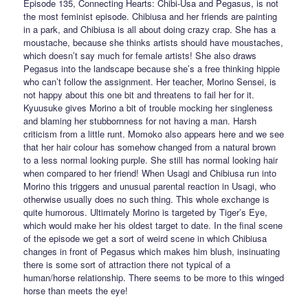
Episode 135, Connecting Hearts: Chibi-Usa and Pegasus, is not
the most feminist episode. Chibiusa and her friends are painting
in a park, and Chibiusa is all about doing crazy crap. She has a
moustache, because she thinks artists should have moustaches,
which doesn’t say much for female artists! She also draws
Pegasus into the landscape because she’s a free thinking hippie
who can’t follow the assignment. Her teacher, Morino Sensei, is
not happy about this one bit and threatens to fail her for it.
Kyuusuke gives Morino a bit of trouble mocking her singleness
and blaming her stubbornness for not having a man. Harsh
criticism from a little runt. Momoko also appears here and we see
that her hair colour has somehow changed from a natural brown
to a less normal looking purple. She still has normal looking hair
when compared to her friend! When Usagi and Chibiusa run into
Morino this triggers and unusual parental reaction in Usagi, who
otherwise usually does no such thing. This whole exchange is
quite humorous. Ultimately Morino is targeted by Tiger’s Eye,
which would make her his oldest target to date. In the final scene
of the episode we get a sort of weird scene in which Chibiusa
changes in front of Pegasus which makes him blush, insinuating
there is some sort of attraction there not typical of a
human/horse relationship. There seems to be more to this winged
horse than meets the eye!