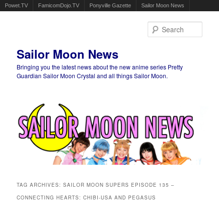
Powet.TV
FamicomDojo.TV
Ponyville Gazette
Sailor Moon News
Sear
Sailor Moon News
Bringing you the latest news about the new anime series Pretty
Guardian Sailor Moon Crystal and all things Sailor Moon.
Main menu
Skip to primary content
Skip to secondary content
TAG ARCHIVES:
SAILOR MOON SUPERS EPISODE 135 –
CONNECTING HEARTS: CHIBI-USA AND PEGASUS