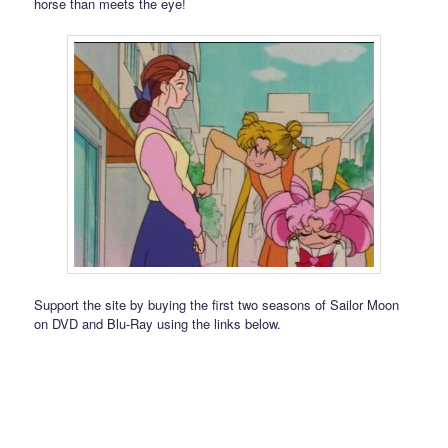
horse than meets the eye!
Support the site by buying the first two seasons of Sailor Moon
on DVD and Blu-Ray using the links below.