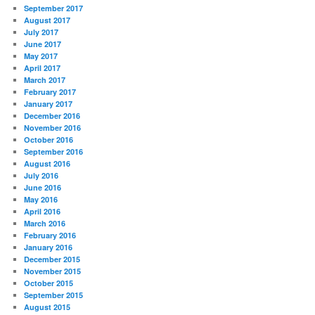
September 2017
August 2017
July 2017
June 2017
May 2017
April 2017
March 2017
February 2017
January 2017
December 2016
November 2016
October 2016
September 2016
August 2016
July 2016
June 2016
May 2016
April 2016
March 2016
February 2016
January 2016
December 2015
November 2015
October 2015
September 2015
August 2015