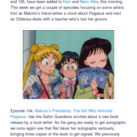
and 135, have been added to
Hulu
and
Neon Alley
this morning.
This week we get a couple of episodes focusing on some artists
first as Makoto’s friend writes a novel about Pegasus and next
as Chibiusa deals with a teacher who’s lost her groove.
Episode 134,
Makoto’s Friendship: The Girl Who Admired
Pegasus
, has the Sailor Guardians excited about a new book
release by a local writer. As the gang are ready to get autographs
we once again see that Rei takes her autographs seriously,
bringing three copies of the book to get signed. We previously