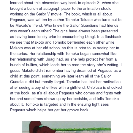
learned about this obsession way back in episode 21 when she
brought a bunch of autograph paper to the animation studio
working on the Sailor V movie. The book, which is all about
Pegasus, was written by author Tomoko Takase who turns out to
be Makoto’s friend. Who knew the Sailor Guardians had friends
who weren’t each other? The girls have always been presented
as having been lonely prior to encountering Usagi. In a flashback
we see that Makoto and Tomoko befriended each other while
Makoto was at her old school so this is prior to us seeing her in
the series. Her relationship with Tomoko began somewhat like
her relationship with Usagi had, as she help protect her from a
bunch of bullies, which leads her to read the story she’s writing. I
guess Makoto didn’t remember having dreamed of Pegasus as a
child at this point, something we later learn all of the Sailor
Guardians did but mostly forgot. Tomoko has lost her motivation
after seeing a boy she likes with a girlfriend. Chibiusa is shocked
at the book, as it’s all about Pegasus who comes and fights with
her and sometimes shows up by her bedside, and tells Tomoko
about it. Tomoko is targeted and in the ensuing fight sees
Pegasus which helps her get her groove back.