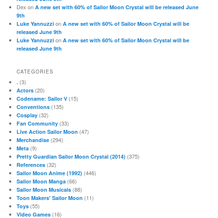
Dex
on
A new set with 60% of Sailor Moon Crystal will be released June
9th
on
Luke Yannuzzi
A new set with 60% of Sailor Moon Crystal will be
released June 9th
on
Luke Yannuzzi
A new set with 60% of Sailor Moon Crystal will be
released June 9th
CATEGORIES
(3)
.
(20)
Actors
(15)
Codename: Sailor V
(135)
Conventions
(32)
Cosplay
(33)
Fan Community
(47)
Live Action Sailor Moon
(294)
Merchandise
(9)
Meta
(375)
Pretty Guardian Sailor Moon Crystal (2014)
(32)
References
(446)
Sailor Moon Anime (1992)
(66)
Sailor Moon Manga
(88)
Sailor Moon Musicals
(11)
Toon Makers' Sailor Moon
(55)
Toys
(16)
Video Games