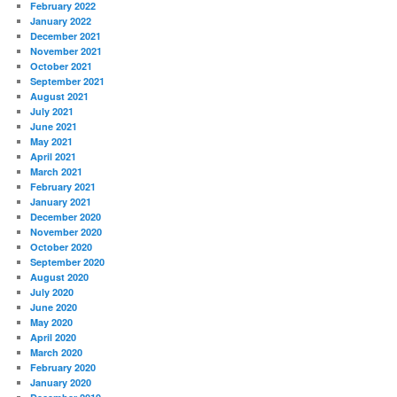
February 2022
January 2022
December 2021
November 2021
October 2021
September 2021
August 2021
July 2021
June 2021
May 2021
April 2021
March 2021
February 2021
January 2021
December 2020
November 2020
October 2020
September 2020
August 2020
July 2020
June 2020
May 2020
April 2020
March 2020
February 2020
January 2020