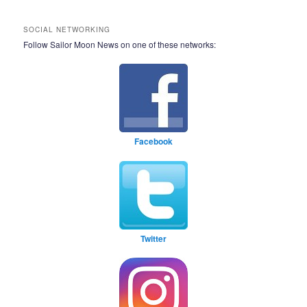
SOCIAL NETWORKING
Follow Sailor Moon News on one of these networks:
Facebook
Twitter