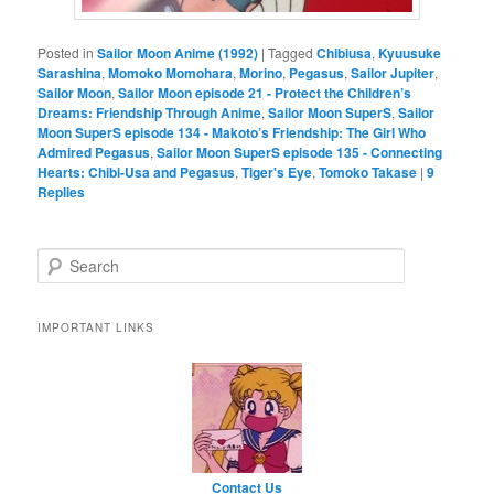
Posted in
Sailor Moon Anime (1992)
|
Tagged
Chibiusa
,
Kyuusuke
Sarashina
,
Momoko Momohara
,
Morino
,
Pegasus
,
Sailor Jupiter
,
Sailor Moon
,
Sailor Moon episode 21 - Protect the Children’s
Dreams: Friendship Through Anime
,
Sailor Moon SuperS
,
Sailor
Moon SuperS episode 134 - Makoto’s Friendship: The Girl Who
Admired Pegasus
,
Sailor Moon SuperS episode 135 - Connecting
Hearts: Chibi-Usa and Pegasus
,
Tiger's Eye
,
Tomoko Takase
|
9
Replies
Search
IMPORTANT LINKS
Contact Us