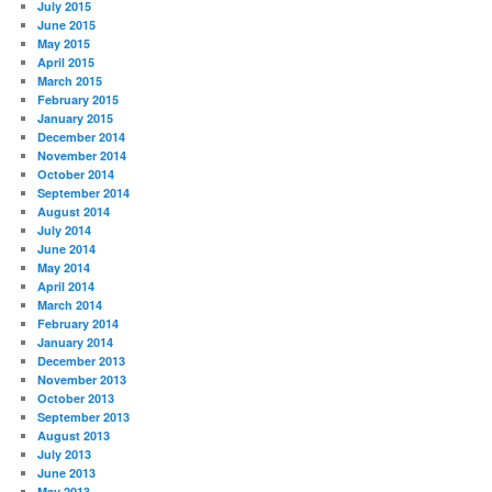
July 2015
June 2015
May 2015
April 2015
March 2015
February 2015
January 2015
December 2014
November 2014
October 2014
September 2014
August 2014
July 2014
June 2014
May 2014
April 2014
March 2014
February 2014
January 2014
December 2013
November 2013
October 2013
September 2013
August 2013
July 2013
June 2013
May 2013