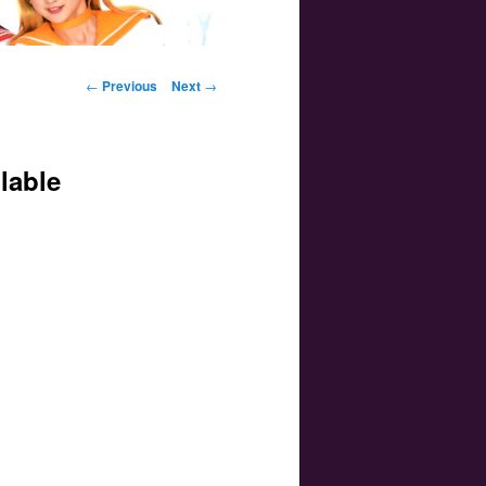
Post navigation
←
Previous
Next
→
lable