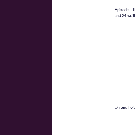
Episode 1 t
and 24 we’ll
Oh and here