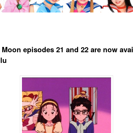
r Moon episodes 21 and 22 are now avai
lu