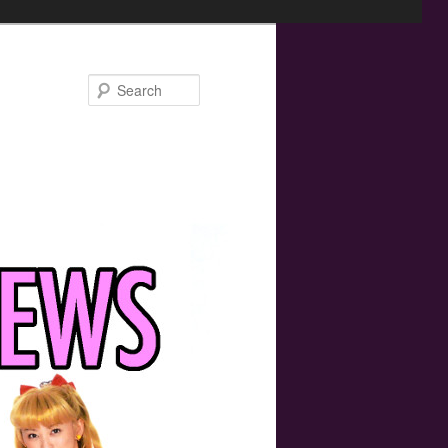
Search