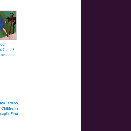
Moon
s 7 and 8
 available
uko Tadano
,
e Children’s
agi’s First