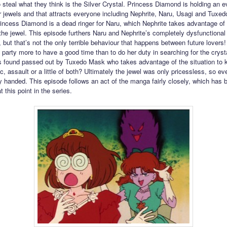
to steal what they think is the Silver Crystal. Princess Diamond is holding an e
r jewels and that attracts everyone including Nephrite, Naru, Usagi and Tuxed
rincess Diamond is a dead ringer for Naru, which Nephrite takes advantage of i
l the jewel. This episode furthers Naru and Nephrite’s completely dysfunctional
, but that’s not the only terrible behaviour that happens between future lovers
 party more to have a good time than to do her duty in searching for the cryst
s found passed out by Tuxedo Mask who takes advantage of the situation to ki
c, assault or a little of both? Ultimately the jewel was only pricessless, so e
handed. This episode follows an act of the manga fairly closely, which has
at this point in the series.