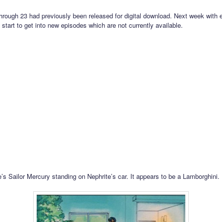
hrough 23 had previously been released for digital download. Next week with 
 start to get into new episodes which are not currently available.
’s Sailor Mercury standing on Nephrite’s car. It appears to be a Lamborghini.