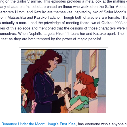
ing on the Sailor V anime. This episodes provides a meta look at the making o
ny characters included are based on those who worked on the Sailor Moon 
aracters Hiromi and Kazuko are themselves inspired by two of Sailor Moon’s
iromi Matsushita and Kazuko Tadano. Though both characters are female, Hir
s actually a man. I had the priveledge of meeting these two at Otakon 2008 a
es of this episode and mentioned that the designs of those characters were 
emselves. When Nephrite targets Hiromi it tears her and Kazuko apart. Their 
he test as they are both tempted by the power of magic pencils!
,
Romance Under the Moon: Usagi’s First Kiss
, has everyone who’s anyone c