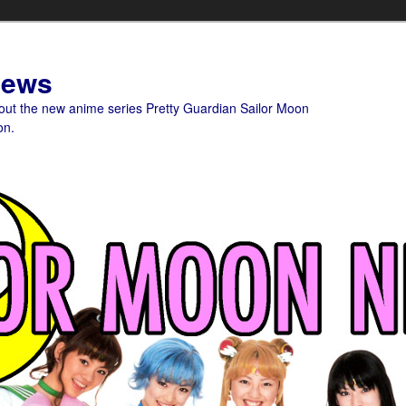
News
bout the new anime series Pretty Guardian Sailor Moon
on.