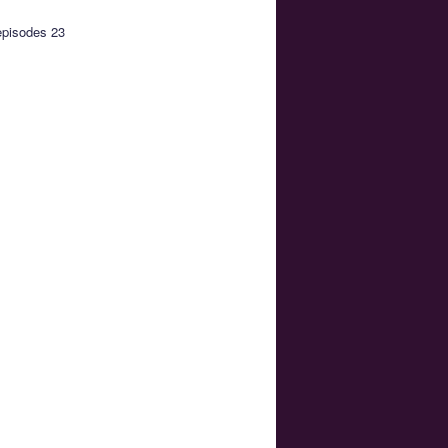
episodes 23