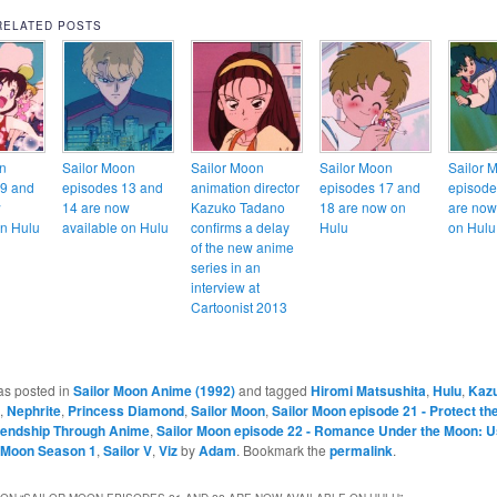
RELATED POSTS
n
Sailor Moon
Sailor Moon
Sailor Moon
Sailor 
19 and
episodes 13 and
animation director
episodes 17 and
episode
w
14 are now
Kazuko Tadano
18 are now on
are now
on Hulu
available on Hulu
confirms a delay
Hulu
on Hulu
of the new anime
series in an
interview at
Cartoonist 2013
as posted in
Sailor Moon Anime (1992)
and tagged
Hiromi Matsushita
,
Hulu
,
Kaz
,
Nephrite
,
Princess Diamond
,
Sailor Moon
,
Sailor Moon episode 21 - Protect th
iendship Through Anime
,
Sailor Moon episode 22 - Romance Under the Moon: Us
r Moon Season 1
,
Sailor V
,
Viz
by
Adam
. Bookmark the
permalink
.