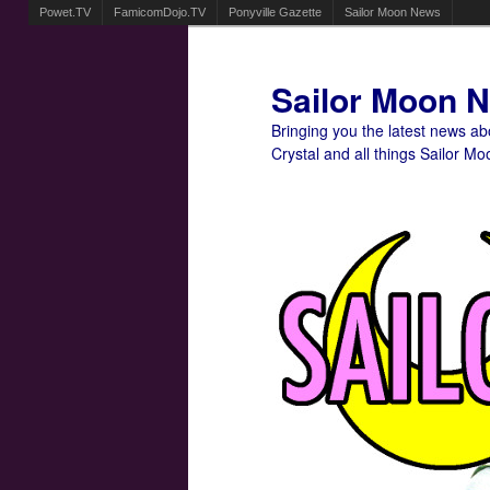
Powet.TV
FamicomDojo.TV
Ponyville Gazette
Sailor Moon News
Sailor Moon 
Bringing you the latest news a
Crystal and all things Sailor Mo