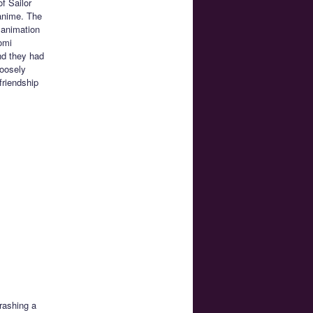
f Sailor
anime. The
 animation
omi
nd they had
loosely
friendship
rashing a