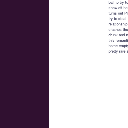
ball to try 
show off he
turns out P
try to stea
relationship
crashes the
drunk and i
this romanti
home empty 
pretty rare 