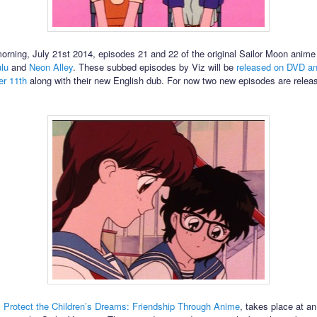
morning, July 21st 2014, episodes 21 and 22 of the original Sailor Moon anim
lu
and
Neon Alley
. These subbed episodes by Viz will be
released on DVD a
r 11th
along with their new English dub. For now two new episodes are relea
,
Protect the Children’s Dreams: Friendship Through Anime
, takes place at a