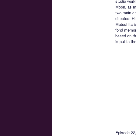
studio work
Moon, as ma
two main ch
directors H
Matushita i
fond memori
based on th
is put to t
Episode 22