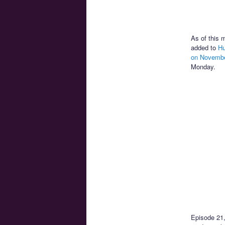
As of this 
added to
Hu
on Novembe
Monday.
Episode 21