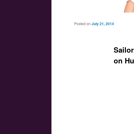
Main menu
Skip to primary content
Skip to secondary content
Posted on
July 21, 2014
Sailo
on Hu