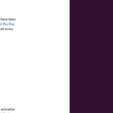
e have been
nd Blu-Ray
sed every
n animation