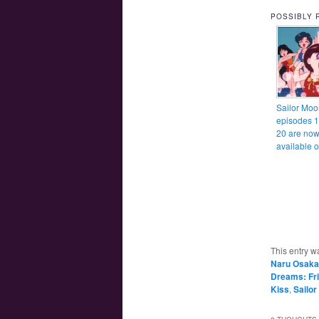
POSSIBLY 
Sailor Moo
episodes 
20 are no
available 
This entry w
Naru Osaka
Dreams: Fr
Kiss
,
Sailo