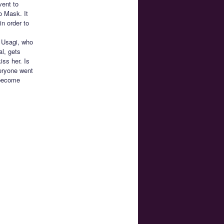
vent to
o Mask. It
n order to
! Usagi, who
al, gets
ss her. Is
veryone went
 become