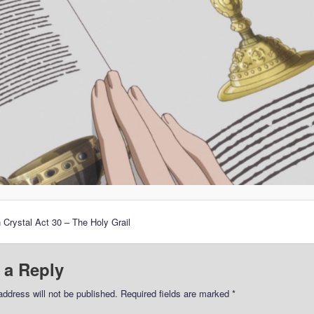
 Crystal Act 30 – The Holy Grail
 a Reply
address will not be published.
Required fields are marked
*