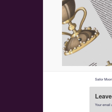
Sailor Moon
Leave
Your email 