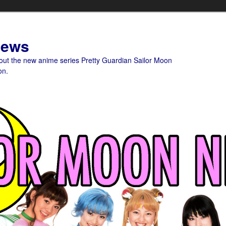
News
bout the new anime series Pretty Guardian Sailor Moon
on.