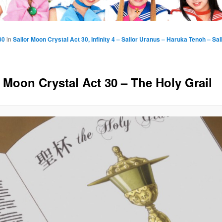
80
in
Sailor Moon Crystal Act 30, Infinity 4 – Sailor Uranus – Haruka Tenoh – Sa
r Moon Crystal Act 30 – The Holy Grail