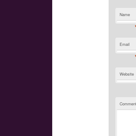
Name
Email
Website
Commen