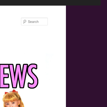
Search