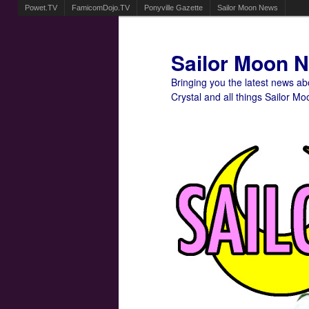
Powet.TV
FamicomDojo.TV
Ponyville Gazette
Sailor Moon News
Sailor Moon 
Bringing you the latest news a
Crystal and all things Sailor Mo