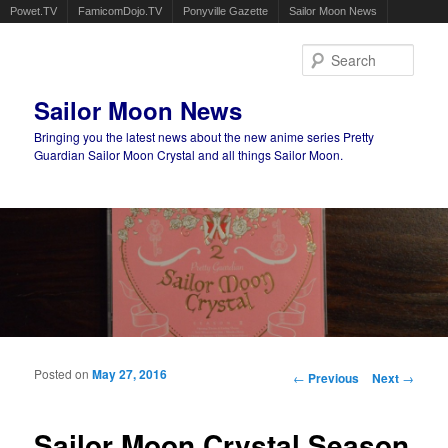
Powet.TV
FamicomDojo.TV
Ponyville Gazette
Sailor Moon News
Sear
Sailor Moon News
Bringing you the latest news about the new anime series Pretty
Guardian Sailor Moon Crystal and all things Sailor Moon.
Main menu
Skip to primary content
Skip to secondary content
Posted on
May 27, 2016
Post navigation
←
Previous
Next
→
Sailor Moon Crystal Season