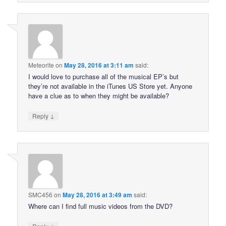
Meteorite
on
May 28, 2016 at 3:11 am
said:
I would love to purchase all of the musical EP’s but
they’re not available in the iTunes US Store yet. Anyone
have a clue as to when they might be available?
↓
Reply
SMC456
on
May 28, 2016 at 3:49 am
said:
Where can I find full music videos from the DVD?
↓