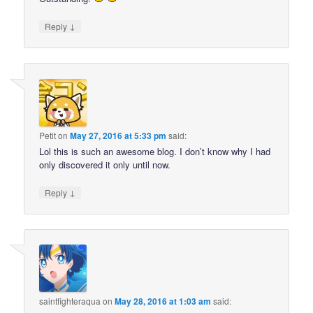
↓
Reply
Petit
on
May 27, 2016 at 5:33 pm
said:
Lol this is such an awesome blog. I don’t know why I had
only discovered it only until now.
↓
Reply
saintfighteraqua
on
May 28, 2016 at 1:03 am
said: