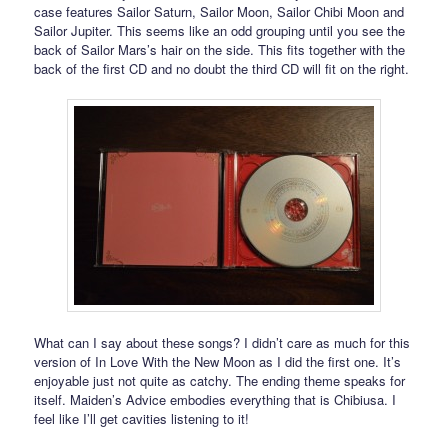
case features Sailor Saturn, Sailor Moon, Sailor Chibi Moon and
Sailor Jupiter. This seems like an odd grouping until you see the
back of Sailor Mars’s hair on the side. This fits together with the
back of the first CD and no doubt the third CD will fit on the right.
What can I say about these songs? I didn’t care as much for this
version of In Love With the New Moon as I did the first one. It’s
enjoyable just not quite as catchy. The ending theme speaks for
itself. Maiden’s Advice embodies everything that is Chibiusa. I
feel like I’ll get cavities listening to it!