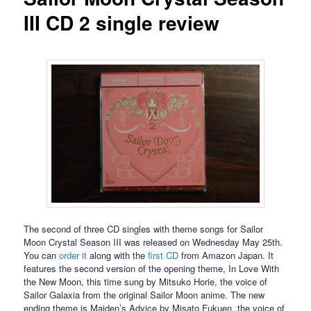
III CD 2 single review
The second of three CD singles with theme songs for Sailor
Moon Crystal Season III was released on Wednesday May 25th.
You can
order it
along with the
first CD
from Amazon Japan. It
features the second version of the opening theme, In Love With
the New Moon, this time sung by Mitsuko Horie, the voice of
Sailor Galaxia from the original Sailor Moon anime. The new
ending theme is Maiden’s Advice by Misato Fukuen, the voice of