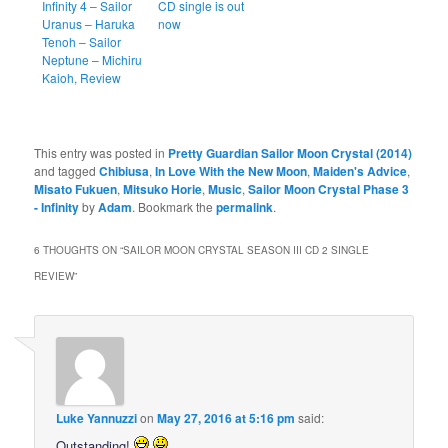
Infinity 4 – Sailor
CD single is out
Uranus – Haruka
now
Tenoh – Sailor
Neptune – Michiru
Kaioh, Review
This entry was posted in
Pretty Guardian Sailor Moon Crystal (2014)
and tagged
Chibiusa
,
In Love With the New Moon
,
Maiden's Advice
,
Misato Fukuen
,
Mitsuko Horie
,
Music
,
Sailor Moon Crystal Phase 3
- Infinity
by
Adam
. Bookmark the
permalink
.
6 THOUGHTS ON “
SAILOR MOON CRYSTAL SEASON III CD 2 SINGLE
REVIEW
”
Luke Yannuzzi
on
May 27, 2016 at 5:16 pm
said:
Outstanding!