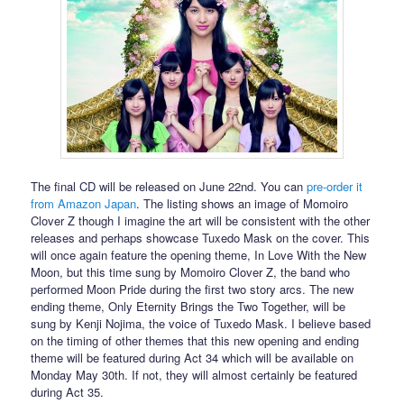
The final CD will be released on June 22nd. You can
pre-order it
from Amazon Japan
. The listing shows an image of Momoiro
Clover Z though I imagine the art will be consistent with the other
releases and perhaps showcase Tuxedo Mask on the cover. This
will once again feature the opening theme, In Love With the New
Moon, but this time sung by Momoiro Clover Z, the band who
performed Moon Pride during the first two story arcs. The new
ending theme, Only Eternity Brings the Two Together, will be
sung by Kenji Nojima, the voice of Tuxedo Mask. I believe based
on the timing of other themes that this new opening and ending
theme will be featured during Act 34 which will be available on
Monday May 30th. If not, they will almost certainly be featured
during Act 35.