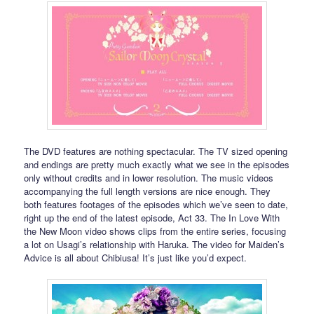
The DVD features are nothing spectacular. The TV sized opening
and endings are pretty much exactly what we see in the episodes
only without credits and in lower resolution. The music videos
accompanying the full length versions are nice enough. They
both features footages of the episodes which we’ve seen to date,
right up the end of the latest episode, Act 33. The In Love With
the New Moon video shows clips from the entire series, focusing
a lot on Usagi’s relationship with Haruka. The video for Maiden’s
Advice is all about Chibiusa! It’s just like you’d expect.