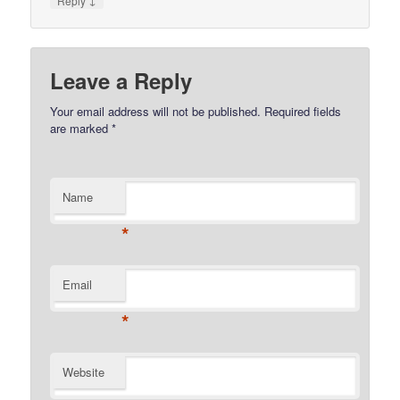
Reply
Leave a Reply
Your email address will not be published.
Required fields
are marked
*
Name
*
Email
*
Website