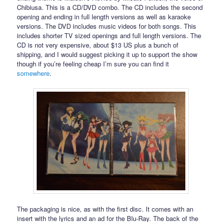
Chibiusa. This is a CD/DVD combo. The CD includes the second
opening and ending in full length versions as well as karaoke
versions. The DVD includes music videos for both songs. This
includes shorter TV sized openings and full length versions. The
CD is not very expensive, about $13 US plus a bunch of
shipping, and I would suggest picking it up to support the show
though if you’re feeling cheap I’m sure you can find it
somewhere
.
The packaging is nice, as with the first disc. It comes with an
insert with the lyrics and an ad for the Blu-Ray. The back of the