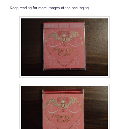
Keep reading for more images of the packaging.