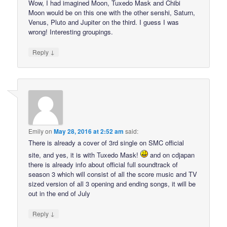
Wow, I had imagined Moon, Tuxedo Mask and Chibi
Moon would be on this one with the other senshi, Saturn,
Venus, Pluto and Jupiter on the third. I guess I was
wrong! Interesting groupings.
↓
Reply
Emily
on
May 28, 2016 at 2:52 am
said:
There is already a cover of 3rd single on SMC official
site, and yes, it is with Tuxedo Mask!
and on cdjapan
there is already info about official full soundtrack of
season 3 which will consist of all the score music and TV
sized version of all 3 opening and ending songs, it will be
out in the end of July
↓
Reply