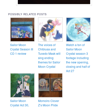
POSSIBLY RELATED POSTS
Sailor Moon
The voices of
Watch a ton of
Crystal Season III
Chibiusa and
Sailor Moon
CD 1 review
Tuxedo Mask will
Crystal season 3
sing ending
footage including
themes for Sailor
the new opening,
Moon Crystal
closing and half of
Act 27
Sailor Moon
Momoiro Clover
Crystal Act 30,
Z’s Moon Pride