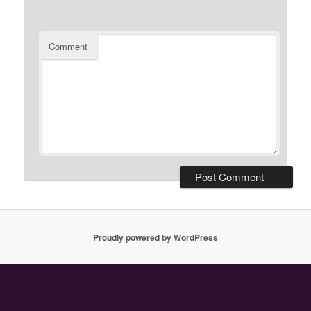
Comment
Proudly powered by WordPress