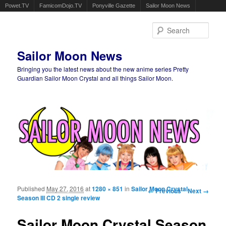
Powet.TV
FamicomDojo.TV
Ponyville Gazette
Sailor Moon News
Sear
Sailor Moon News
Bringing you the latest news about the new anime series Pretty
Guardian Sailor Moon Crystal and all things Sailor Moon.
Main menu
Skip to primary content
Skip to secondary content
Published
May 27, 2016
at
1280 × 851
in
Sailor Moon Crystal
Image navigation
← Previous
Next →
Season III CD 2 single review
Sailor Moon Crystal Season