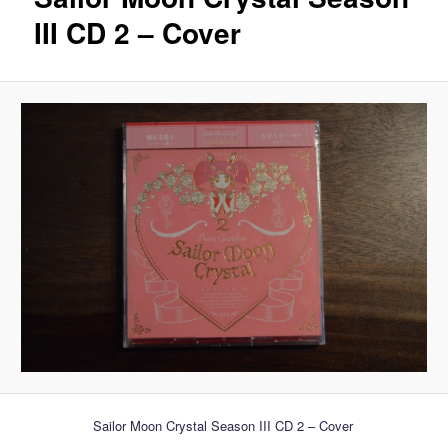
III CD 2 – Cover
Sailor Moon Crystal Season III CD 2 – Cover