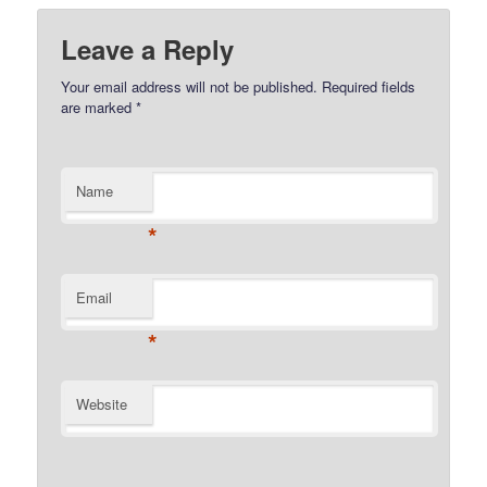
Leave a Reply
Your email address will not be published.
Required fields
are marked
*
Name
*
Email
*
Website